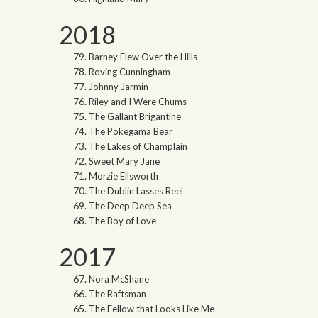
2018
Barney Flew Over the Hills
Roving Cunningham
Johnny Jarmin
Riley and I Were Chums
The Gallant Brigantine
The Pokegama Bear
The Lakes of Champlain
Sweet Mary Jane
Morzie Ellsworth
The Dublin Lasses Reel
The Deep Deep Sea
The Boy of Love
2017
Nora McShane
The Raftsman
The Fellow that Looks Like Me