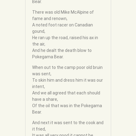
Bear.
There was old Mike McAlpine of
fame and renown,
A noted foot racer on Canadian
gound,
He ran up the road, raised his ax in
the air,
And he dealt the death blow to
Pokegama Bear.
When out to the camp poor old bruin
was sent,
To skin him and dress him it was our
intent,
And we all agreed that each should
have a share,
Of the oil that was in the Pokegama
Bear.
And next it was sent to the cook and
it fried,
It was all very good it cannot be