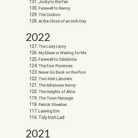
Jocky to the Fair
Farewell to Nancy
The Cuckoo
At the Close of an Irish Day
2022
The Lady Leroy
My Eileen is Waiting for Me
Farewell to Caledonia
The Four Provinces
Never Go Back on the Poor
Two Irish Laborers
The Arkansaw Navvy
The Heights of Alma
The Town Passage
Patrick Sheehan
Leaving Erin
Tidy Irish Lad
2021