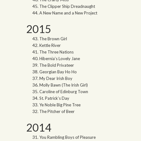
The Clipper Ship Dreadnaught
A New Name and a New Project
2015
The Brown Girl
Kettle River
The Three Nations
Hibernia’s Lovely Jane
The Bold Privateer
Georgian Bay Ho Ho
My Dear Irish Boy
Molly Bawn (The Irish Girl)
Caroline of Edinburg Town
St. Patrick’s Day
Ye Noble Big Pine Tree
The Pitcher of Beer
2014
You Rambling Boys of Pleasure