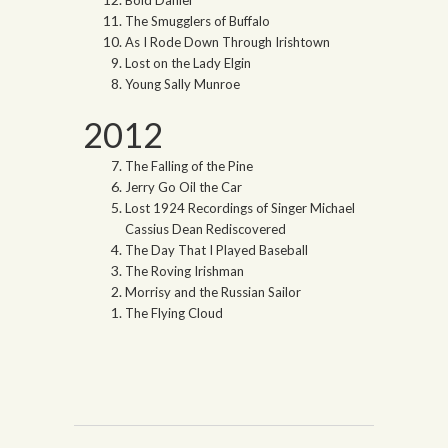
The Smugglers of Buffalo
As I Rode Down Through Irishtown
Lost on the Lady Elgin
Young Sally Munroe
2012
The Falling of the Pine
Jerry Go Oil the Car
Lost 1924 Recordings of Singer Michael
Cassius Dean Rediscovered
The Day That I Played Baseball
The Roving Irishman
Morrisy and the Russian Sailor
The Flying Cloud