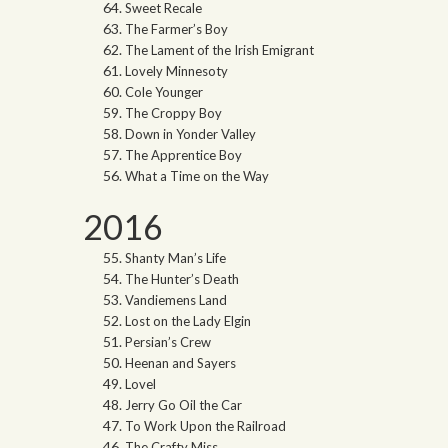
Sweet Recale
The Farmer’s Boy
The Lament of the Irish Emigrant
Lovely Minnesoty
Cole Younger
The Croppy Boy
Down in Yonder Valley
The Apprentice Boy
What a Time on the Way
2016
Shanty Man’s Life
The Hunter’s Death
Vandiemens Land
Lost on the Lady Elgin
Persian’s Crew
Heenan and Sayers
Lovel
Jerry Go Oil the Car
To Work Upon the Railroad
The Crafty Miss