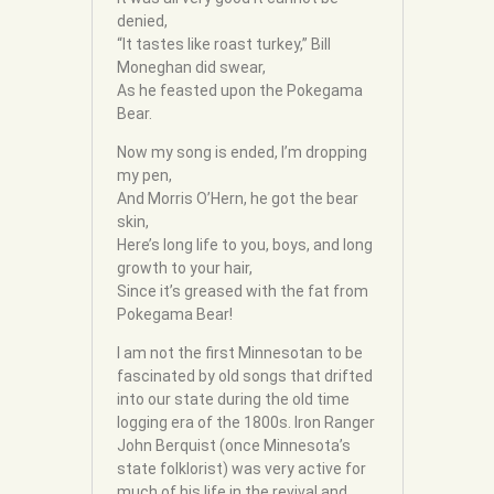
denied,
“It tastes like roast turkey,” Bill
Moneghan did swear,
As he feasted upon the Pokegama
Bear.
Now my song is ended, I’m dropping
my pen,
And Morris O’Hern, he got the bear
skin,
Here’s long life to you, boys, and long
growth to your hair,
Since it’s greased with the fat from
Pokegama Bear!
I am not the first Minnesotan to be
fascinated by old songs that drifted
into our state during the old time
logging era of the 1800s. Iron Ranger
John Berquist (once Minnesota’s
state folklorist) was very active for
much of his life in the revival and