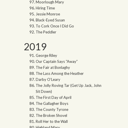
Moorlough Mary
Hiring Time
Jessie Monroe
Black-Eyed Susan
To Cork Once I Did Go
The Peddler
2019
George Riley
Our Captain Says “Away”
The Fair at Bonlaghy
The Lass Among the Heather
Darby O’Leary
The Jolly Roving Tar (Get Up Jack, John
Sit Down)
The First Day of April
The Gallagher Boys
The County Tyrone
The Broken Shovel
Roll Her to the Wall
Highland Mary