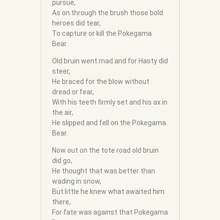
pursue,
As on through the brush those bold
heroes did tear,
To capture or kill the Pokegama
Bear.
Old bruin went mad and for Hasty did
steer,
He braced for the blow without
dread or fear,
With his teeth firmly set and his ax in
the air,
He slipped and fell on the Pokegama
Bear.
Now out on the tote road old bruin
did go,
He thought that was better than
wading in snow,
But little he knew what awaited him
there,
For fate was against that Pokegama