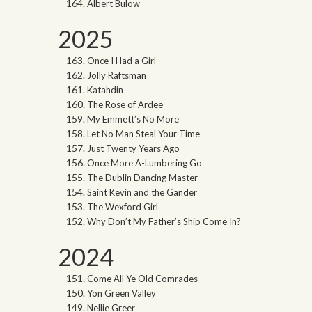
Albert Bulow
2025
Once I Had a Girl
Jolly Raftsman
Katahdin
The Rose of Ardee
My Emmett’s No More
Let No Man Steal Your Time
Just Twenty Years Ago
Once More A-Lumbering Go
The Dublin Dancing Master
Saint Kevin and the Gander
The Wexford Girl
Why Don’t My Father’s Ship Come In?
2024
Come All Ye Old Comrades
Yon Green Valley
Nellie Greer