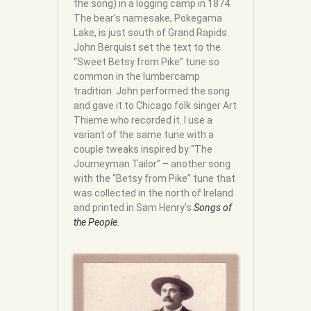
the song) in a logging camp in 1874.
The bear’s namesake, Pokegama
Lake, is just south of Grand Rapids.
John Berquist set the text to the
“Sweet Betsy from Pike” tune so
common in the lumbercamp
tradition. John performed the song
and gave it to Chicago folk singer Art
Thieme who recorded it. I use a
variant of the same tune with a
couple tweaks inspired by “The
Journeyman Tailor” – another song
with the “Betsy from Pike” tune that
was collected in the north of Ireland
and printed in Sam Henry’s
Songs of
the People.