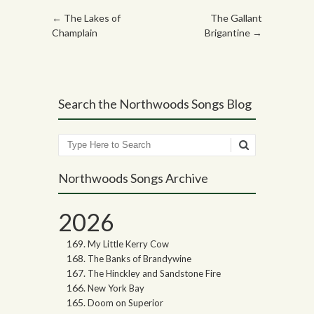
Post navigation
←
The Lakes of
The Gallant
Champlain
Brigantine
→
Search the Northwoods Songs Blog
Search
Northwoods Songs Archive
2026
My Little Kerry Cow
The Banks of Brandywine
The Hinckley and Sandstone Fire
New York Bay
Doom on Superior