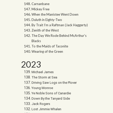
Carnanbane
Mickey Free
When the Manistee Went Down
Duluth in Eighty-Two
By Trait I’m a Raftman (Jack Haggerty)
Zenith of the West
The Day We Rode Behind McArthur’s
Blacks
To the Maids of Taconite
Wearing of the Green
2023
Michael James
The Storm at Sea
Driving Saw Logs on the Plover
Young Monroe
Ye Noble Sons of Canardie
Down By the Tanyard Side
Jack Rogers
Lost Jimmie Whalen