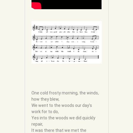
One cold frosty morning, the winds,
how they blew,
We went to the woods our day’s
work for to do,
Yes into the woods we did quickly
repair,
It was there that we met the