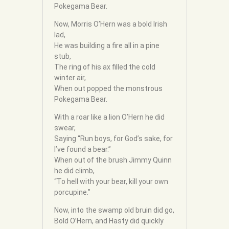
Pokegama Bear.
Now, Morris O’Hern was a bold Irish
lad,
He was building a fire all in a pine
stub,
The ring of his ax filled the cold
winter air,
When out popped the monstrous
Pokegama Bear.
With a roar like a lion O’Hern he did
swear,
Saying “Run boys, for God’s sake, for
I’ve found a bear.”
When out of the brush Jimmy Quinn
he did climb,
“To hell with your bear, kill your own
porcupine.”
Now, into the swamp old bruin did go,
Bold O’Hern, and Hasty did quickly