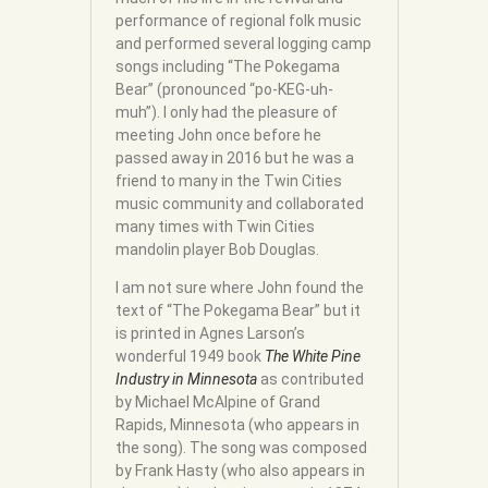
performance of regional folk music
and performed several logging camp
songs including “The Pokegama
Bear” (pronounced “po-KEG-uh-
muh”). I only had the pleasure of
meeting John once before he
passed away in 2016 but he was a
friend to many in the Twin Cities
music community and collaborated
many times with Twin Cities
mandolin player Bob Douglas.
I am not sure where John found the
text of “The Pokegama Bear” but it
is printed in Agnes Larson’s
wonderful 1949 book
The White Pine
Industry in Minnesota
as contributed
by Michael McAlpine of Grand
Rapids, Minnesota (who appears in
the song). The song was composed
by Frank Hasty (who also appears in