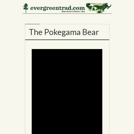
21
NOV
The Pokegama Bear