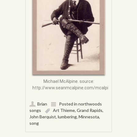
Michael McAlpine. source:
http://www.seanmcalpine.com/mcalpine/body.html
Brian
Posted in
northwoods
songs
Art Thieme
,
Grand Rapids
,
John Berquist
,
lumbering
,
Minnesota
,
song