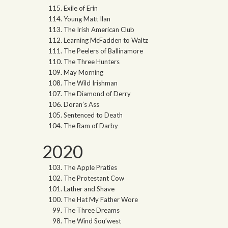
Exile of Erin
Young Matt Ilan
The Irish American Club
Learning McFadden to Waltz
The Peelers of Ballinamore
The Three Hunters
May Morning
The Wild Irishman
The Diamond of Derry
Doran’s Ass
Sentenced to Death
The Ram of Darby
2020
The Apple Praties
The Protestant Cow
Lather and Shave
The Hat My Father Wore
The Three Dreams
The Wind Sou’west