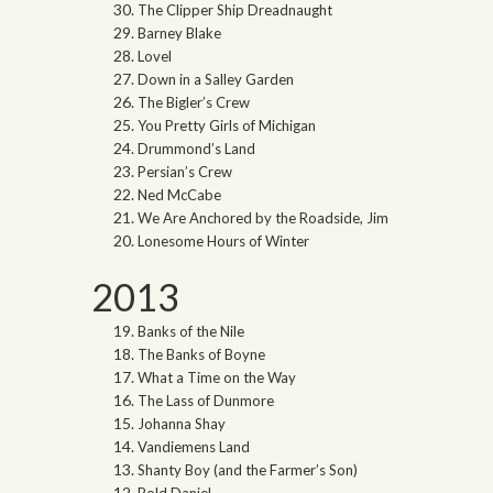
The Clipper Ship Dreadnaught
Barney Blake
Lovel
Down in a Salley Garden
The Bigler’s Crew
You Pretty Girls of Michigan
Drummond’s Land
Persian’s Crew
Ned McCabe
We Are Anchored by the Roadside, Jim
Lonesome Hours of Winter
2013
Banks of the Nile
The Banks of Boyne
What a Time on the Way
The Lass of Dunmore
Johanna Shay
Vandiemens Land
Shanty Boy (and the Farmer’s Son)
Bold Daniel