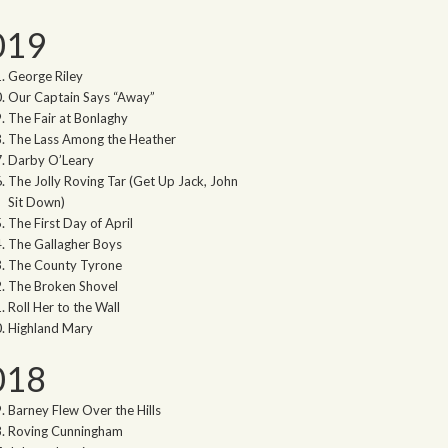
019
George Riley
Our Captain Says “Away”
The Fair at Bonlaghy
The Lass Among the Heather
Darby O’Leary
The Jolly Roving Tar (Get Up Jack, John
Sit Down)
The First Day of April
The Gallagher Boys
The County Tyrone
The Broken Shovel
Roll Her to the Wall
Highland Mary
018
Barney Flew Over the Hills
Roving Cunningham