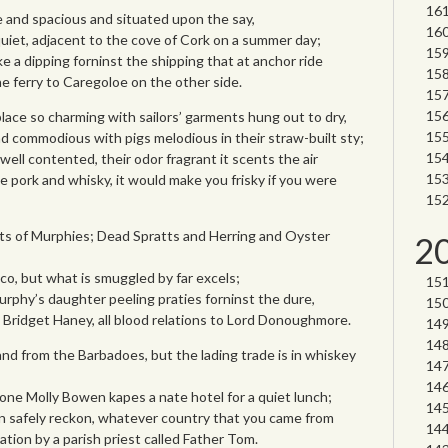
 and spacious and situated upon the say,
quiet, adjacent to the cove of Cork on a summer day;
ke a dipping forninst the shipping that at anchor ride
he ferry to Caregoloe on the other side.
lace so charming with sailors’ garments hung out to dry,
d commodious with pigs melodious in their straw-built sty;
well contented, their odor fragrant it scents the air
e pork and whisky, it would make you frisky if you were
 lots of Murphies; Dead Spratts and Herring and Oyster
2
co, but what is smuggled by far excels;
urphy’s daughter peeling praties forninst the dure,
Bridget Haney, all blood relations to Lord Donoughmore.
and from the Barbadoes, but the lading trade is in whiskey
one Molly Bowen kapes a nate hotel for a quiet lunch;
an safely reckon, whatever country that you came from
ication by a parish priest called Father Tom.