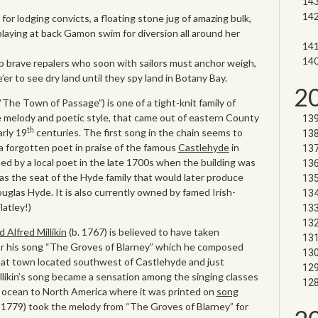
 for lodging convicts, a floating stone jug of amazing bulk,
laying at back Gamon swim for diversion all around her
p brave repalers who soon with sailors must anchor weigh,
er to see dry land until they spy land in Botany Bay.
2
he Town of Passage”) is one of a tight-knit family of
e melody and poetic style, that came out of eastern County
th
rly 19
centuries. The first song in the chain seems to
a forgotten poet in praise of the famous
Castlehyde
in
 by a local poet in the late 1700s when the building was
as the seat of the Hyde family that would later produce
ouglas Hyde. It is also currently owned by famed Irish-
atley!)
d Alfred Millikin
(b. 1767) is believed to have taken
or his song “The Groves of Blarney” which he composed
hat town located southwest of Castlehyde and just
llikin’s song became a sensation among the singing classes
e ocean to North America where it was printed on
song
1779) took the melody from “The Groves of Blarney” for