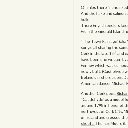
Of ships there is one fixed
And the hake and salmon p
hulk;
There English peelers kee
From the Emerald Island ne’
“The Town Passage” (aka “T
songs, all sharing the sam
th
Cork in the late 18
and ea
have been one written by 
Fermoy which was composed
newly built. (Castlehyde w
Ireland’s first president D
American dancer Michael Fl
Another Cork poet,
Richar
“Castlehyde” as a model f
around 1798 in honor of t
northwest of Cork City. Mi
of Ireland and crossed th
sheets.
Thomas Moore (b. 