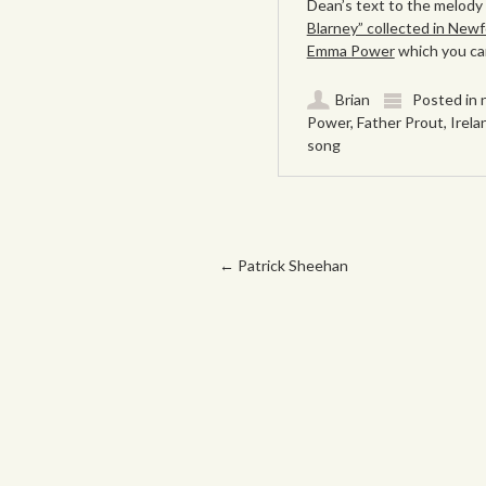
Dean’s text to the melody
Blarney” collected in Newf
Emma Power
which you can
Brian
Posted in
Power
,
Father Prout
,
Irela
song
Post navigation
←
Patrick Sheehan