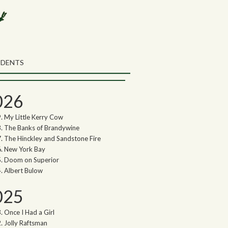
rch the Northwoods Songs Blog
ch
UDENTS
thwoods Songs Archive
026
My Little Kerry Cow
The Banks of Brandywine
The Hinckley and Sandstone Fire
New York Bay
Doom on Superior
Albert Bulow
025
Once I Had a Girl
Jolly Raftsman