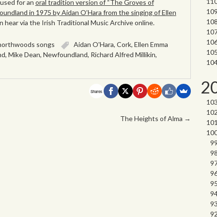
 used for an
oral tradition version of “The Groves of
oundland in 1975 by Aidan O’Hara from the singing of Ellen
 hear via the Irish Traditional Music Archive online.
northwoods songs
Aidan O'Hara
,
Cork
,
Ellen Emma
nd
,
Mike Dean
,
Newfoundland
,
Richard Alfred Millikin
,
2
Shares
The Heights of Alma
→