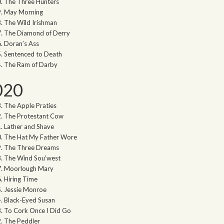
The Three Hunters
May Morning
The Wild Irishman
The Diamond of Derry
Doran’s Ass
Sentenced to Death
The Ram of Darby
020
The Apple Praties
The Protestant Cow
Lather and Shave
The Hat My Father Wore
The Three Dreams
The Wind Sou’west
Moorlough Mary
Hiring Time
Jessie Monroe
Black-Eyed Susan
To Cork Once I Did Go
The Peddler