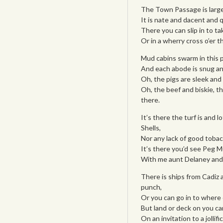
The Town Passage is large
It is nate and dacent and 
There you can slip in to ta
Or in a wherry cross o’er t
Mud cabins swarm in this p
And each abode is snug an
Oh, the pigs are sleek and 
Oh, the beef and biskie, th
there.
It’s there the turf is and
Shells,
Nor any lack of good tobac
It’s there you’d see Peg M
With me aunt Delaney and 
There is ships from Cadiz 
punch,
Or you can go in to where 
But land or deck on you c
On an invitation to a jollif