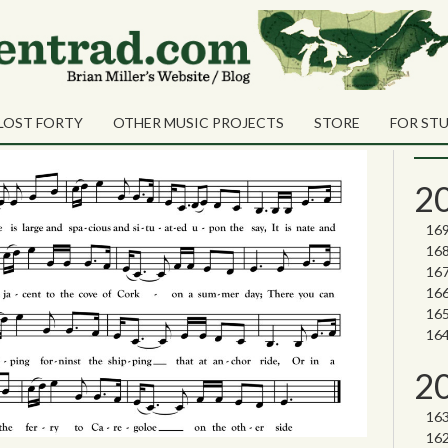
Sea
Shares
sage
Sear
LOST FORTY
OTHER MUSIC PROJECTS
STORE
FOR ST
Nor
2
2