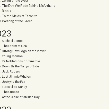
Zenith of the West
The Day We Rode Behind McArthur’s
Blacks
To the Maids of Taconite
Wearing of the Green
023
Michael James
The Storm at Sea
Driving Saw Logs on the Plover
Young Monroe
Ye Noble Sons of Canardie
Down By the Tanyard Side
Jack Rogers
Lost Jimmie Whalen
Jocky to the Fair
Farewell to Nancy
The Cuckoo
At the Close of an Irish Day