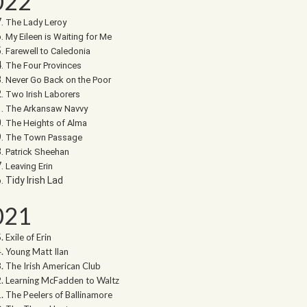
022
The Lady Leroy
My Eileen is Waiting for Me
Farewell to Caledonia
The Four Provinces
Never Go Back on the Poor
Two Irish Laborers
The Arkansaw Navvy
The Heights of Alma
The Town Passage
Patrick Sheehan
Leaving Erin
Tidy Irish Lad
021
Exile of Erin
Young Matt Ilan
The Irish American Club
Learning McFadden to Waltz
The Peelers of Ballinamore