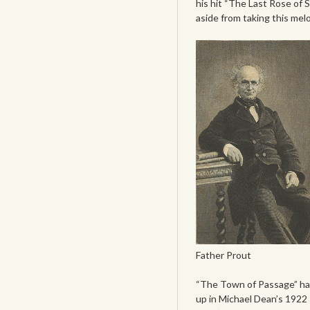
his hit “The Last Rose of 
aside from taking this mel
Father Prout
“The Town of Passage” has 
up in Michael Dean’s 1922