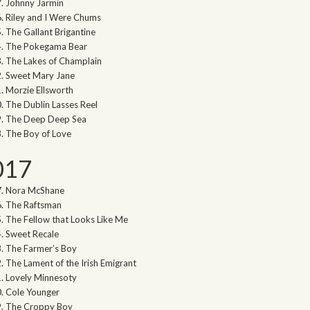
Johnny Jarmin
Riley and I Were Chums
The Gallant Brigantine
The Pokegama Bear
The Lakes of Champlain
Sweet Mary Jane
Morzie Ellsworth
The Dublin Lasses Reel
The Deep Deep Sea
The Boy of Love
017
Nora McShane
The Raftsman
The Fellow that Looks Like Me
Sweet Recale
The Farmer’s Boy
The Lament of the Irish Emigrant
Lovely Minnesoty
Cole Younger
The Croppy Boy