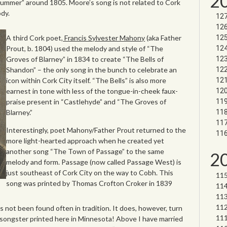
2
Summer” around 1805. Moore’s song is not related to Cork
ody.
A third Cork poet,
Francis Sylvester Mahony
(aka Father
Prout, b. 1804) used the melody and style of “The
Groves of Blarney” in 1834 to create “The Bells of
Shandon” – the only song in the bunch to celebrate an
icon within Cork City itself. “The Bells” is also more
earnest in tone with less of the tongue-in-cheek faux-
praise present in “Castlehyde” and “The Groves of
Blarney.”
Interestingly, poet Mahony/Father Prout returned to the
more light-hearted approach when he created yet
another song “The Town of Passage” to the same
2
melody and form. Passage (now called Passage West) is
just southeast of Cork City on the way to Cobh. This
song was printed by Thomas Crofton Croker in 1839
not been found often in tradition. It does, however, turn
 songster printed here in Minnesota! Above I have married