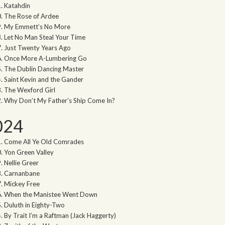
Katahdin
The Rose of Ardee
My Emmett’s No More
Let No Man Steal Your Time
Just Twenty Years Ago
Once More A-Lumbering Go
The Dublin Dancing Master
Saint Kevin and the Gander
The Wexford Girl
Why Don’t My Father’s Ship Come In?
024
Come All Ye Old Comrades
Yon Green Valley
Nellie Greer
Carnanbane
Mickey Free
When the Manistee Went Down
Duluth in Eighty-Two
By Trait I’m a Raftman (Jack Haggerty)