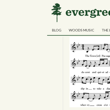
28
The Town Pas
JUN
BLOG
WOODS MUSIC
THE 