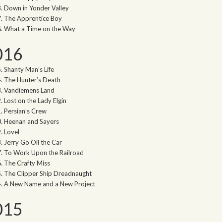
Down in Yonder Valley
The Apprentice Boy
What a Time on the Way
016
Shanty Man’s Life
The Hunter’s Death
Vandiemens Land
Lost on the Lady Elgin
Persian’s Crew
Heenan and Sayers
Lovel
Jerry Go Oil the Car
To Work Upon the Railroad
The Crafty Miss
The Clipper Ship Dreadnaught
A New Name and a New Project
015