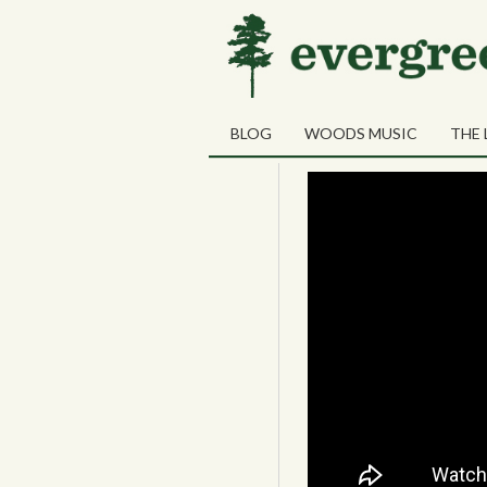
03
Vandiemens La
OCT
BLOG
WOODS MUSIC
THE 