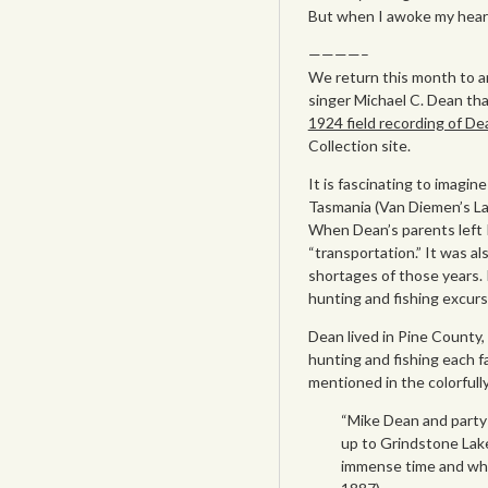
But when I awoke my hear
————–
We return this month to a
singer Michael C. Dean tha
1924 field recording of D
Collection site.
It is fascinating to imagi
Tasmania (Van Diemen’s La
When Dean’s parents left I
“transportation.” It was a
shortages of those years. 
hunting and fishing excu
Dean lived in Pine County
hunting and fishing each f
mentioned in the colorfull
“Mike Dean and party 
up to Grindstone Lake.
immense time and when