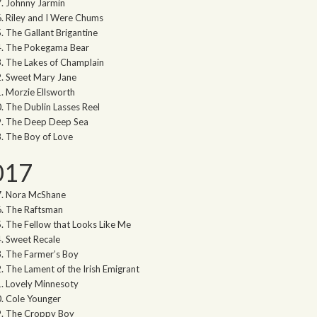
Johnny Jarmin
Riley and I Were Chums
The Gallant Brigantine
The Pokegama Bear
The Lakes of Champlain
Sweet Mary Jane
Morzie Ellsworth
The Dublin Lasses Reel
The Deep Deep Sea
The Boy of Love
017
Nora McShane
The Raftsman
The Fellow that Looks Like Me
Sweet Recale
The Farmer’s Boy
The Lament of the Irish Emigrant
Lovely Minnesoty
Cole Younger
The Croppy Boy