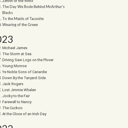
Zenith of the West
The Day We Rode Behind McArthur’s
Blacks
To the Maids of Taconite
Wearing of the Green
023
Michael James
The Storm at Sea
Driving Saw Logs on the Plover
Young Monroe
Ye Noble Sons of Canardie
Down By the Tanyard Side
Jack Rogers
Lost Jimmie Whalen
Jocky to the Fair
Farewell to Nancy
The Cuckoo
At the Close of an Irish Day