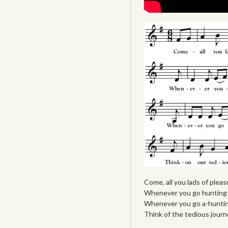
Come, all you lads of plea
Whenever you go hunting w
Whenever you go a-hunting
Think of the tedious journ