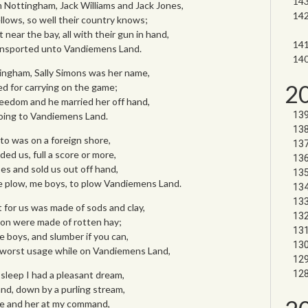
Nottingham, Jack Williams and Jack Jones,
ellows, so well their country knows;
near the bay, all with their gun in hand,
ransported unto Vandiemens Land.
tingham, Sally Simons was her name,
2
d for carrying on the game;
eedom and he married her off hand,
oing to Vandiemens Land.
to was on a foreign shore,
ed us, full a score or more,
es and sold us out off hand,
e plow, me boys, to plow Vandiemens Land.
 for us was made of sods and clay,
on were made of rotten hay;
e boys, and slumber if you can,
 worst usage while on Vandiemens Land,
 sleep I had a pleasant dream,
and, down by a purling stream,
 me and her at my command,