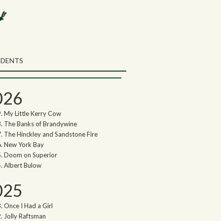
rch the Northwoods Songs Blog
ch
UDENTS
thwoods Songs Archive
026
My Little Kerry Cow
The Banks of Brandywine
The Hinckley and Sandstone Fire
New York Bay
Doom on Superior
Albert Bulow
025
Once I Had a Girl
Jolly Raftsman