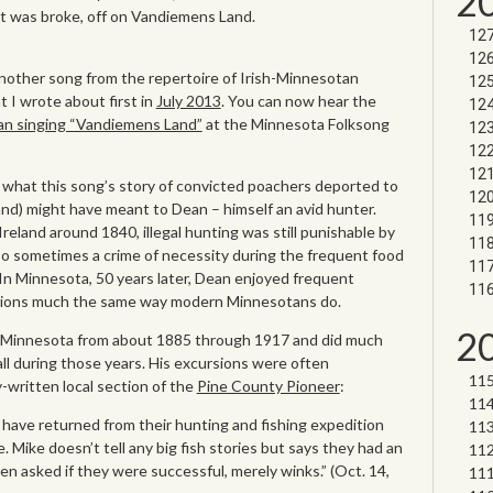
2
t was broke, off on Vandiemens Land.
nother song from the repertoire of Irish-Minnesotan
t I wrote about first in
July 2013
. You can now hear the
ean singing “Vandiemens Land”
at the Minnesota Folksong
ne what this song’s story of convicted poachers deported to
nd) might have meant to Dean – himself an avid hunter.
reland around 1840, illegal hunting was still punishable by
lso sometimes a crime of necessity during the frequent food
In Minnesota, 50 years later, Dean enjoyed frequent
rsions much the same way modern Minnesotans do.
2
, Minnesota from about 1885 through 1917 and did much
all during those years. His excursions were often
y-written local section of the
Pine County Pioneer
:
have returned from their hunting and fishing expedition
 Mike doesn’t tell any big fish stories but says they had an
 asked if they were successful, merely winks.” (Oct. 14,