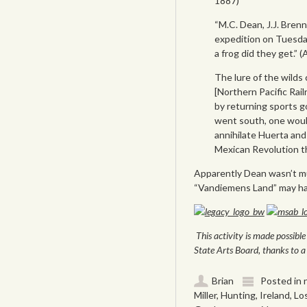
1887)
“M.C. Dean, J.J. Bre
expedition on Tuesda
a frog did they get.” 
The lure of the wilds
[Northern Pacific Rai
by returning sports g
went south, one would
annihilate Huerta and 
Mexican Revolution th
Apparently Dean wasn’t much
“Vandiemens Land” may hav
This activity is made possib
State Arts Board, thanks to a 
Brian
Posted in
Miller
,
Hunting
,
Ireland
,
Los