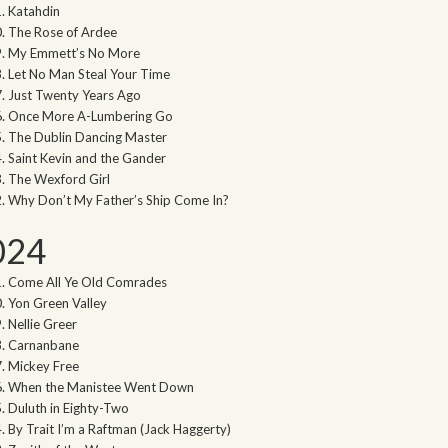
Katahdin
The Rose of Ardee
My Emmett’s No More
Let No Man Steal Your Time
Just Twenty Years Ago
Once More A-Lumbering Go
The Dublin Dancing Master
Saint Kevin and the Gander
The Wexford Girl
Why Don’t My Father’s Ship Come In?
024
Come All Ye Old Comrades
Yon Green Valley
Nellie Greer
Carnanbane
Mickey Free
When the Manistee Went Down
Duluth in Eighty-Two
By Trait I’m a Raftman (Jack Haggerty)