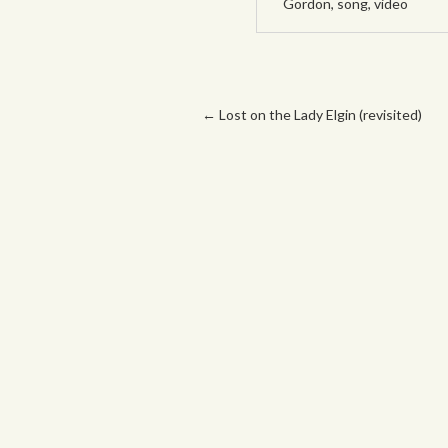
Gordon
,
song
,
video
Post navigation
←
Lost on the Lady Elgin (revisited)