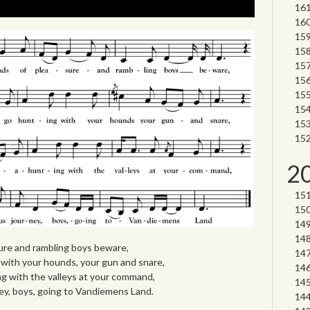
2
sure and rambling boys beware,
ith your hounds, your gun and snare,
 with the valleys at your command,
ey, boys, going to Vandiemens Land.