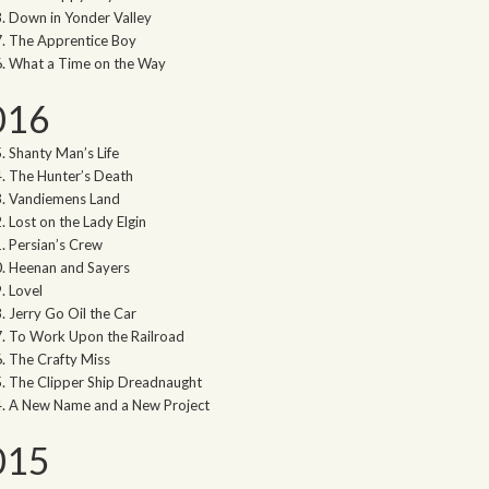
Down in Yonder Valley
The Apprentice Boy
What a Time on the Way
016
Shanty Man’s Life
The Hunter’s Death
Vandiemens Land
Lost on the Lady Elgin
Persian’s Crew
Heenan and Sayers
Lovel
Jerry Go Oil the Car
To Work Upon the Railroad
The Crafty Miss
The Clipper Ship Dreadnaught
A New Name and a New Project
015