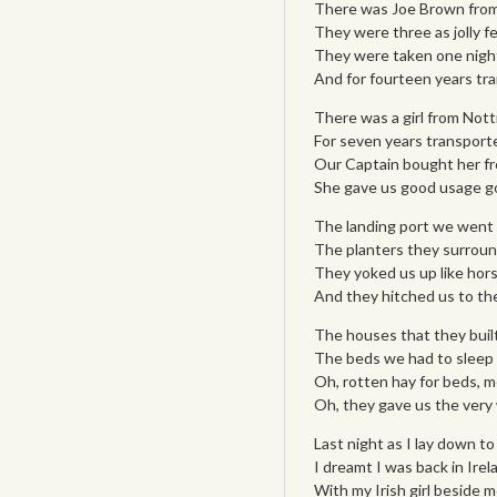
There was Joe Brown from 
They were three as jolly f
They were taken one night 
And for fourteen years t
There was a girl from Not
For seven years transporte
Our Captain bought her fr
She gave us good usage g
The landing port we went 
The planters they surround
They yoked us up like hors
And they hitched us to th
The houses that they built
The beds we had to sleep 
Oh, rotten hay for beds, m
Oh, they gave us the very
Last night as I lay down to
I dreamt I was back in Irel
With my Irish girl beside