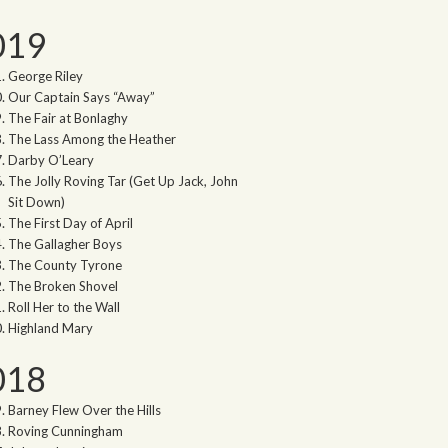
019
George Riley
Our Captain Says “Away”
The Fair at Bonlaghy
The Lass Among the Heather
Darby O’Leary
The Jolly Roving Tar (Get Up Jack, John
Sit Down)
The First Day of April
The Gallagher Boys
The County Tyrone
The Broken Shovel
Roll Her to the Wall
Highland Mary
018
Barney Flew Over the Hills
Roving Cunningham