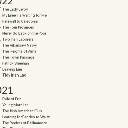
022
The Lady Leroy
My Eileen is Waiting for Me
Farewell to Caledonia
The Four Provinces
Never Go Back on the Poor
Two Irish Laborers
The Arkansaw Navvy
The Heights of Alma
The Town Passage
Patrick Sheehan
Leaving Erin
Tidy Irish Lad
021
Exile of Erin
Young Matt Ilan
The Irish American Club
Learning McFadden to Waltz
The Peelers of Ballinamore