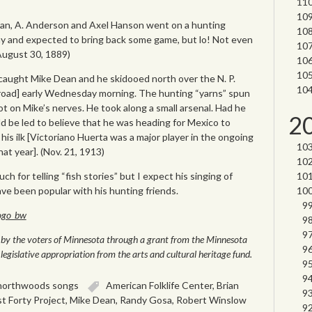
nnan, A. Anderson and Axel Hanson went on a hunting
y and expected to bring back some game, but lo! Not even
(August 30, 1889)
 caught Mike Dean and he skidooed north over the N. P.
lroad] early Wednesday morning. The hunting “yarns” spun
ot on Mike’s nerves. He took along a small arsenal. Had he
2
 be led to believe that he was heading for Mexico to
his ilk [Victoriano Huerta was a major player in the ongoing
at year]. (Nov. 21, 1913)
 for telling “fish stories” but I expect his singing of
e been popular with his hunting friends.
le by the voters of Minnesota through a grant from the Minnesota
legislative appropriation from the arts and cultural heritage fund.
northwoods songs
American Folklife Center
,
Brian
t Forty Project
,
Mike Dean
,
Randy Gosa
,
Robert Winslow