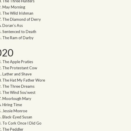
The Three Hunters
May Morning
The Wild Irishman
The Diamond of Derry
Doran’s Ass
Sentenced to Death
The Ram of Darby
020
The Apple Praties
The Protestant Cow
Lather and Shave
The Hat My Father Wore
The Three Dreams
The Wind Sou’west
Moorlough Mary
Hiring Time
Jessie Monroe
Black-Eyed Susan
To Cork Once I Did Go
The Peddler