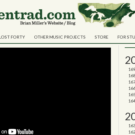
Sea
Shares
nd (Revisited)
Sear
LOST FORTY
OTHER MUSIC PROJECTS
STORE
FOR ST
Nor
2
2