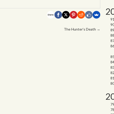
2
Shares
The Hunter’s Death
→
2