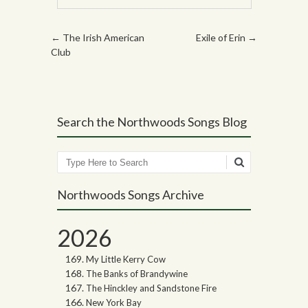
Post navigation
←
The Irish American
Exile of Erin
→
Club
Search the Northwoods Songs Blog
Search
Northwoods Songs Archive
2026
My Little Kerry Cow
The Banks of Brandywine
The Hinckley and Sandstone Fire
New York Bay