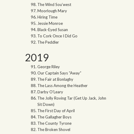
The Wind Sou’west
Moorlough Mary
Hiring Time
Jessie Monroe
Black-Eyed Susan
To Cork Once I Did Go
The Peddler
2019
George Riley
Our Captain Says “Away”
The Fair at Bonlaghy
The Lass Among the Heather
Darby O’Leary
The Jolly Roving Tar (Get Up Jack, John
Sit Down)
The First Day of April
The Gallagher Boys
The County Tyrone
The Broken Shovel