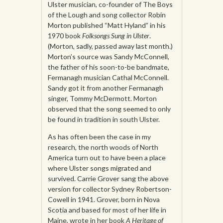
Ulster musician, co-founder of The Boys
of the Lough and song collector Robin
Morton published “Matt Hyland” in his
1970 book
Folksongs Sung in Ulster
.
(Morton, sadly, passed away last month.)
Morton’s source was Sandy McConnell,
the father of his soon-to-be bandmate,
Fermanagh musician Cathal McConnell.
Sandy got it from another Fermanagh
singer, Tommy McDermott. Morton
observed that the song seemed to only
be found in tradition in south Ulster.
As has often been the case in my
research, the north woods of North
America turn out to have been a place
where Ulster songs migrated and
survived. Carrie Grover sang the above
version for collector Sydney Robertson-
Cowell in 1941. Grover, born in Nova
Scotia and based for most of her life in
Maine, wrote in her book
A Heritage of