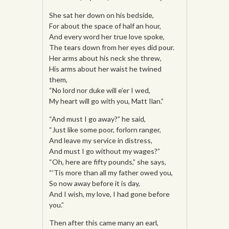
She sat her down on his bedside,
For about the space of half an hour,
And every word her true love spoke,
The tears down from her eyes did pour.
Her arms about his neck she threw,
His arms about her waist he twined
them,
“No lord nor duke will e’er I wed,
My heart will go with you, Matt Ilan.”
“And must I go away?” he said,
“Just like some poor, forlorn ranger,
And leave my service in distress,
And must I go without my wages?”
“Oh, here are fifty pounds,” she says,
“’Tis more than all my father owed you,
So now away before it is day,
And I wish, my love, I had gone before
you.”
Then after this came many an earl,