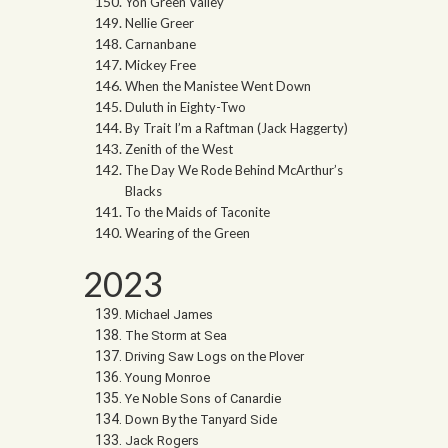
Yon Green Valley
Nellie Greer
Carnanbane
Mickey Free
When the Manistee Went Down
Duluth in Eighty-Two
By Trait I’m a Raftman (Jack Haggerty)
Zenith of the West
The Day We Rode Behind McArthur’s
Blacks
To the Maids of Taconite
Wearing of the Green
2023
Michael James
The Storm at Sea
Driving Saw Logs on the Plover
Young Monroe
Ye Noble Sons of Canardie
Down By the Tanyard Side
Jack Rogers