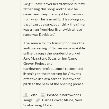
Songs
“I have never heard anyone but my
father sing this song, and he said he
never heard anyone sing it but the man
from whom he learned it. It is so long ago
that I can’t be sure, but I think the singer
was a man from New Brunswick whose
name was Davidson.”
The source for my transcription was the
audio recording of Grover
made available
online through the wonderful work of
Julie Mainstone Savas on her Carrie
Grover Project site
(
carriegroverproject.com
). I recommend
listening to the recording for Grover’s
effective use of a sort of “in between”
pitch at the peak of the opening phrase.
Brian
Posted in
northwoods
songs
Carrie Grover
,
Maine
,
Nova
Scotia
,
song
,
Ulster