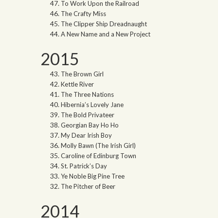
To Work Upon the Railroad
The Crafty Miss
The Clipper Ship Dreadnaught
A New Name and a New Project
2015
The Brown Girl
Kettle River
The Three Nations
Hibernia’s Lovely Jane
The Bold Privateer
Georgian Bay Ho Ho
My Dear Irish Boy
Molly Bawn (The Irish Girl)
Caroline of Edinburg Town
St. Patrick’s Day
Ye Noble Big Pine Tree
The Pitcher of Beer
2014