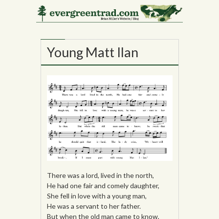
21
NOV
Young Matt Ilan
There was a lord, lived in the north,
He had one fair and comely daughter,
She fell in love with a young man,
He was a servant to her father.
But when the old man came to know,