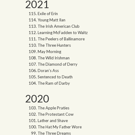
2021
Exile of Erin
Young Matt Ilan
The Irish American Club
Learning McFadden to Waltz
The Peelers of Ballinamore
The Three Hunters
May Morning
The Wild Irishman
The Diamond of Derry
Doran’s Ass
Sentenced to Death
The Ram of Darby
2020
The Apple Praties
The Protestant Cow
Lather and Shave
The Hat My Father Wore
The Three Dreams