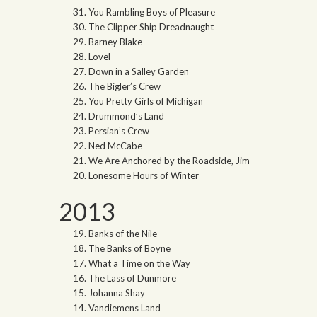
You Rambling Boys of Pleasure
The Clipper Ship Dreadnaught
Barney Blake
Lovel
Down in a Salley Garden
The Bigler’s Crew
You Pretty Girls of Michigan
Drummond’s Land
Persian’s Crew
Ned McCabe
We Are Anchored by the Roadside, Jim
Lonesome Hours of Winter
2013
Banks of the Nile
The Banks of Boyne
What a Time on the Way
The Lass of Dunmore
Johanna Shay
Vandiemens Land