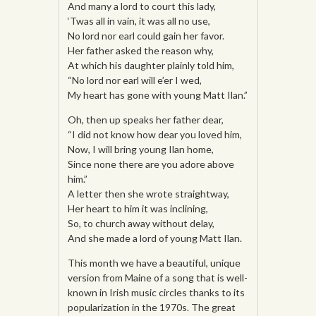
And many a lord to court this lady,
‘Twas all in vain, it was all no use,
No lord nor earl could gain her favor.
Her father asked the reason why,
At which his daughter plainly told him,
“No lord nor earl will e’er I wed,
My heart has gone with young Matt Ilan.”
Oh, then up speaks her father dear,
“I did not know how dear you loved him,
Now, I will bring young Ilan home,
Since none there are you adore above
him.”
A letter then she wrote straightway,
Her heart to him it was inclining,
So, to church away without delay,
And she made a lord of young Matt Ilan.
This month we have a beautiful, unique
version from Maine of a song that is well-
known in Irish music circles thanks to its
popularization in the 1970s. The great