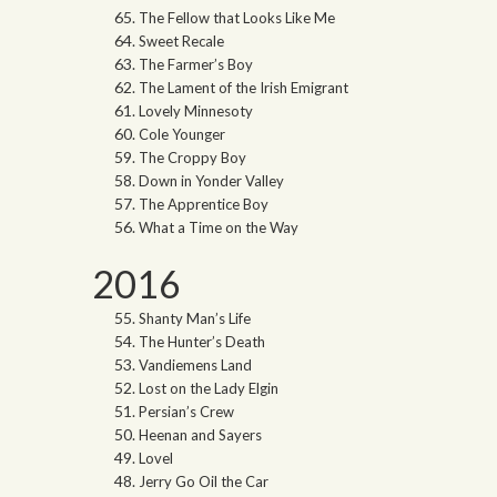
The Fellow that Looks Like Me
Sweet Recale
The Farmer’s Boy
The Lament of the Irish Emigrant
Lovely Minnesoty
Cole Younger
The Croppy Boy
Down in Yonder Valley
The Apprentice Boy
What a Time on the Way
2016
Shanty Man’s Life
The Hunter’s Death
Vandiemens Land
Lost on the Lady Elgin
Persian’s Crew
Heenan and Sayers
Lovel
Jerry Go Oil the Car