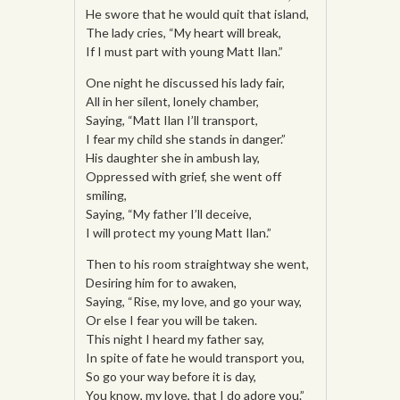
He swore that he would quit that island,
The lady cries, “My heart will break,
If I must part with young Matt Ilan.”
One night he discussed his lady fair,
All in her silent, lonely chamber,
Saying, “Matt Ilan I’ll transport,
I fear my child she stands in danger.”
His daughter she in ambush lay,
Oppressed with grief, she went off
smiling,
Saying, “My father I’ll deceive,
I will protect my young Matt Ilan.”
Then to his room straightway she went,
Desiring him for to awaken,
Saying, “Rise, my love, and go your way,
Or else I fear you will be taken.
This night I heard my father say,
In spite of fate he would transport you,
So go your way before it is day,
You know, my love, that I do adore you.”