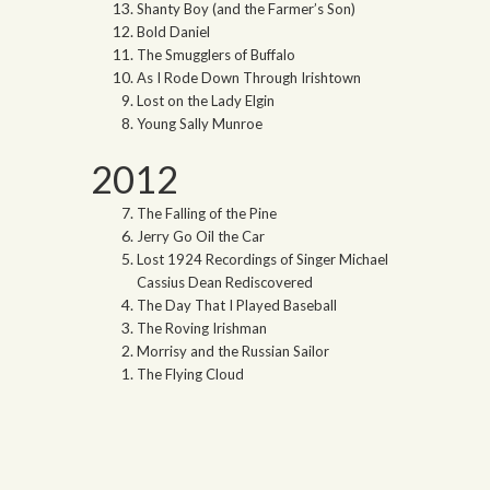
Shanty Boy (and the Farmer’s Son)
Bold Daniel
The Smugglers of Buffalo
As I Rode Down Through Irishtown
Lost on the Lady Elgin
Young Sally Munroe
2012
The Falling of the Pine
Jerry Go Oil the Car
Lost 1924 Recordings of Singer Michael
Cassius Dean Rediscovered
The Day That I Played Baseball
The Roving Irishman
Morrisy and the Russian Sailor
The Flying Cloud