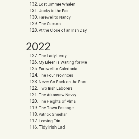
Lost Jimmie Whalen
Jocky to the Fair
Farewell to Nancy
The Cuckoo
At the Close of an Irish Day
2022
The Lady Leroy
My Eileen is Waiting for Me
Farewell to Caledonia
The Four Provinces
Never Go Back on the Poor
Two Irish Laborers
The Arkansaw Navvy
The Heights of Alma
The Town Passage
Patrick Sheehan
Leaving Erin
Tidy Irish Lad