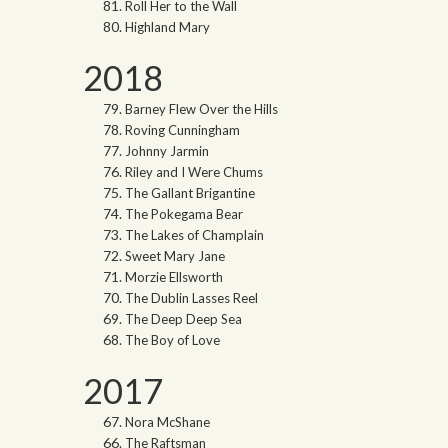
Roll Her to the Wall
Highland Mary
2018
Barney Flew Over the Hills
Roving Cunningham
Johnny Jarmin
Riley and I Were Chums
The Gallant Brigantine
The Pokegama Bear
The Lakes of Champlain
Sweet Mary Jane
Morzie Ellsworth
The Dublin Lasses Reel
The Deep Deep Sea
The Boy of Love
2017
Nora McShane
The Raftsman