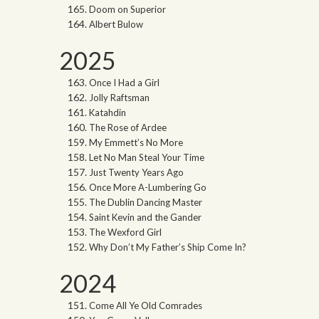
Doom on Superior
Albert Bulow
2025
Once I Had a Girl
Jolly Raftsman
Katahdin
The Rose of Ardee
My Emmett’s No More
Let No Man Steal Your Time
Just Twenty Years Ago
Once More A-Lumbering Go
The Dublin Dancing Master
Saint Kevin and the Gander
The Wexford Girl
Why Don’t My Father’s Ship Come In?
2024
Come All Ye Old Comrades