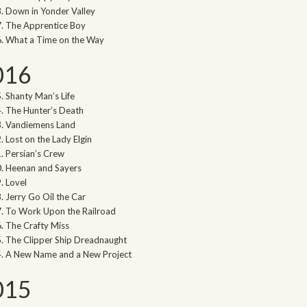
Down in Yonder Valley
The Apprentice Boy
What a Time on the Way
016
Shanty Man’s Life
The Hunter’s Death
Vandiemens Land
Lost on the Lady Elgin
Persian’s Crew
Heenan and Sayers
Lovel
Jerry Go Oil the Car
To Work Upon the Railroad
The Crafty Miss
The Clipper Ship Dreadnaught
A New Name and a New Project
015