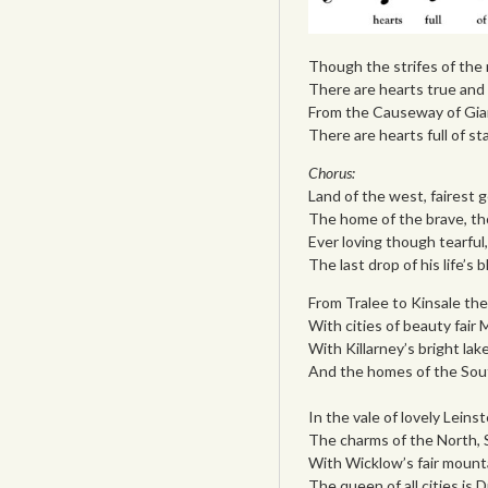
Though the strifes of the n
There are hearts true and t
From the Causeway of Gia
There are hearts full of st
Chorus:
Land of the west, fairest 
The home of the brave, th
Ever loving though tearful
The last drop of his life’s 
From Tralee to Kinsale the
With cities of beauty fair
With Killarney’s bright la
And the homes of the South
In the vale of lovely Leins
The charms of the North,
With Wicklow’s fair mounta
The queen of all cities is 