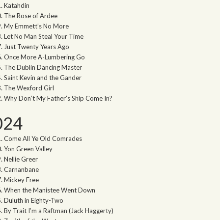
Katahdin
The Rose of Ardee
My Emmett’s No More
Let No Man Steal Your Time
Just Twenty Years Ago
Once More A-Lumbering Go
The Dublin Dancing Master
Saint Kevin and the Gander
The Wexford Girl
Why Don’t My Father’s Ship Come In?
024
Come All Ye Old Comrades
Yon Green Valley
Nellie Greer
Carnanbane
Mickey Free
When the Manistee Went Down
Duluth in Eighty-Two
By Trait I’m a Raftman (Jack Haggerty)