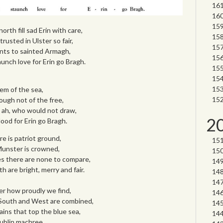
orth fill sad Erin with care,
rusted in Ulster so fair,
nts to sainted Armagh,
aunch love for Erin go Bragh.
gem of the sea,
ough not of the free,
, ah, who would not draw,
2
blood for Erin go Bragh.
re is patriot ground,
 Munster is crowned,
kes there are none to compare,
 are bright, merry and fair.
ter how proudly we find,
 South and West are combined,
ins that top the blue sea,
Dublin machree.