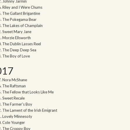
Johnny Jarmin
Riley and I Were Chums
The Gallant Brigantine
The Pokegama Bear
The Lakes of Champlain
Sweet Mary Jane
Morzie Ellsworth
The Dublin Lasses Reel
The Deep Deep Sea
The Boy of Love
017
Nora McShane
The Raftsman
The Fellow that Looks Like Me
Sweet Recale
The Farmer’s Boy
The Lament of the Irish Emigrant
Lovely Minnesoty
Cole Younger
The Croppy Boy