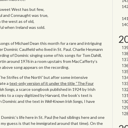
e sweet West has but few,
ul and Connaught was true,
n the west as of old,
ul when Ireland was sold.
2
ongs of Michael Dean this month for a rare and intriguing
 Dominic Caulfield who lived in St. Paul. Charlie Heymann
rding of Dominic singing some of his songs for Tom Dahill,
rtin around 1976 in a room upstairs from MacCafferty’s
 above song appears on the recording.
The Strifes of the North” but after some intensive
cate a
text-only version of it under the title “The Four
ish Songs,
a scarce songbook published in 1924 by Irish
ks to a copy digitized by Harvard, the book’s text is
an Dominic and the text in
Well-Known Irish Songs
, I have
Dominic’s life here in St. Paul (he had siblings here and one
 my guess is that he immigrated around that time). On the