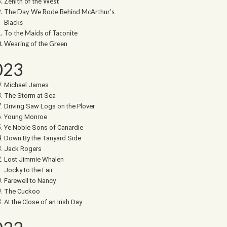
Zenith of the West
The Day We Rode Behind McArthur’s
Blacks
To the Maids of Taconite
Wearing of the Green
023
Michael James
The Storm at Sea
Driving Saw Logs on the Plover
Young Monroe
Ye Noble Sons of Canardie
Down By the Tanyard Side
Jack Rogers
Lost Jimmie Whalen
Jocky to the Fair
Farewell to Nancy
The Cuckoo
At the Close of an Irish Day