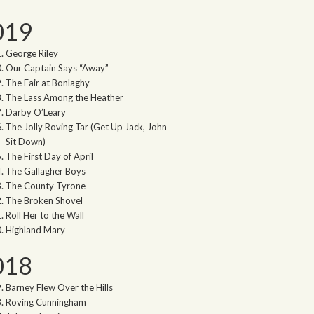
019
George Riley
Our Captain Says “Away”
The Fair at Bonlaghy
The Lass Among the Heather
Darby O’Leary
The Jolly Roving Tar (Get Up Jack, John
Sit Down)
The First Day of April
The Gallagher Boys
The County Tyrone
The Broken Shovel
Roll Her to the Wall
Highland Mary
018
Barney Flew Over the Hills
Roving Cunningham