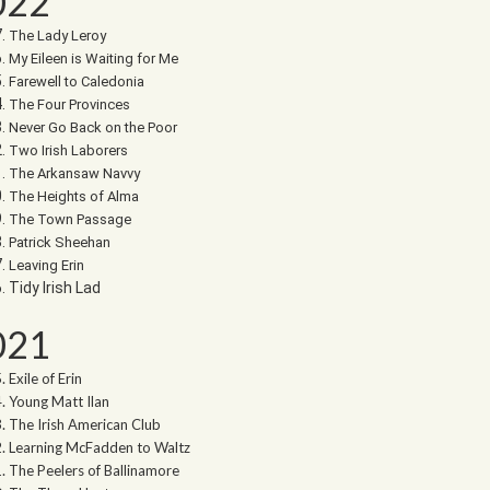
022
The Lady Leroy
My Eileen is Waiting for Me
Farewell to Caledonia
The Four Provinces
Never Go Back on the Poor
Two Irish Laborers
The Arkansaw Navvy
The Heights of Alma
The Town Passage
Patrick Sheehan
Leaving Erin
Tidy Irish Lad
021
Exile of Erin
Young Matt Ilan
The Irish American Club
Learning McFadden to Waltz
The Peelers of Ballinamore