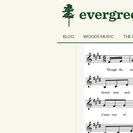
06
The Four Pro
SEP
BLOG
WOODS MUSIC
THE 