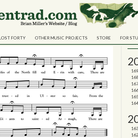
Sea
Shares
vinces
Sear
LOST FORTY
OTHER MUSIC PROJECTS
STORE
FOR ST
Nor
2
2