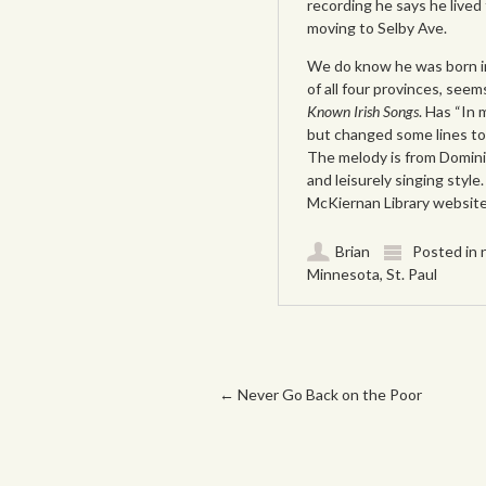
recording he says he lived
moving to Selby Ave.
We do know he was born in
of all four provinces, seem
Known Irish Songs
. Has “In 
but changed some lines to
The melody is from Dominic
and leisurely singing style
McKiernan Library websit
Brian
Posted in
Minnesota
,
St. Paul
Post navigation
←
Never Go Back on the Poor