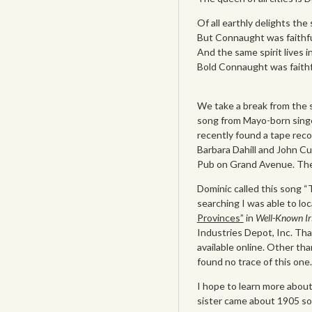
Of all earthly delights th
But Connaught was faithf
And the same spirit lives i
Bold Connaught was faithf
We take a break from the s
song from Mayo-born singer
recently found a tape reco
Barbara Dahill and John Cu
Pub on Grand Avenue. The
Dominic called this song “
searching I was able to lo
Provinces”
in
Well-Known Ir
Industries Depot, Inc. Than
available online. Other th
found no trace of this one.
I hope to learn more about 
sister came about 1905 so