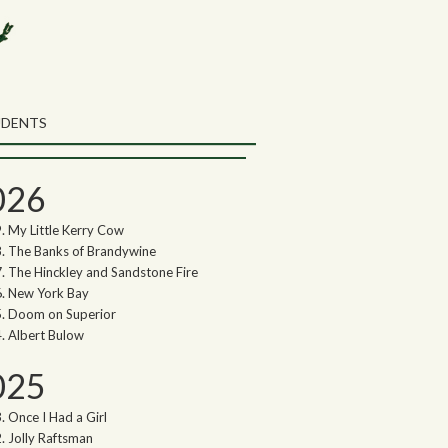
rch the Northwoods Songs Blog
ch
UDENTS
thwoods Songs Archive
026
My Little Kerry Cow
The Banks of Brandywine
The Hinckley and Sandstone Fire
New York Bay
Doom on Superior
Albert Bulow
025
Once I Had a Girl
Jolly Raftsman