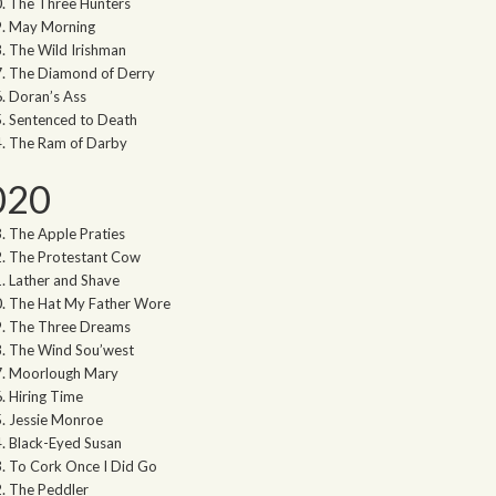
The Three Hunters
May Morning
The Wild Irishman
The Diamond of Derry
Doran’s Ass
Sentenced to Death
The Ram of Darby
020
The Apple Praties
The Protestant Cow
Lather and Shave
The Hat My Father Wore
The Three Dreams
The Wind Sou’west
Moorlough Mary
Hiring Time
Jessie Monroe
Black-Eyed Susan
To Cork Once I Did Go
The Peddler