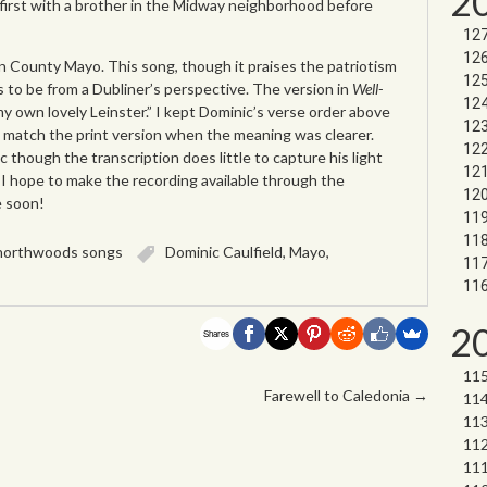
2
 first with a brother in the Midway neighborhood before
 County Mayo. This song, though it praises the patriotism
s to be from a Dubliner’s perspective. The version in
Well-
my own lovely Leinster.” I kept Dominic’s verse order above
 match the print version when the meaning was clearer.
 though the transcription does little to capture his light
. I hope to make the recording available through the
e soon!
northwoods songs
Dominic Caulfield
,
Mayo
,
2
Shares
Farewell to Caledonia
→