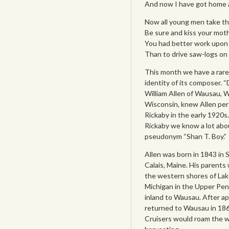
And now I have got home ag
Now all young men take this
Be sure and kiss your mot
You had better work upon a 
Than to drive saw-logs on t
This month we have a rare
identity of its composer. 
William Allen of Wausau, Wis
Wisconsin, knew Allen per
Rickaby in the early 1920
Rickaby we know a lot abo
pseudonym “Shan T. Boy.”
Allen was born in 1843 in 
Calais, Maine. His parents
the western shores of Lake
Michigan in the Upper Pen
inland to Wausau. After ap
returned to Wausau in 1868 
Cruisers would roam the wo