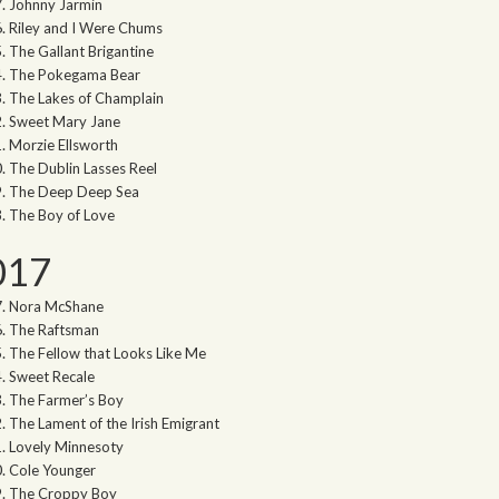
Johnny Jarmin
Riley and I Were Chums
The Gallant Brigantine
The Pokegama Bear
The Lakes of Champlain
Sweet Mary Jane
Morzie Ellsworth
The Dublin Lasses Reel
The Deep Deep Sea
The Boy of Love
017
Nora McShane
The Raftsman
The Fellow that Looks Like Me
Sweet Recale
The Farmer’s Boy
The Lament of the Irish Emigrant
Lovely Minnesoty
Cole Younger
The Croppy Boy