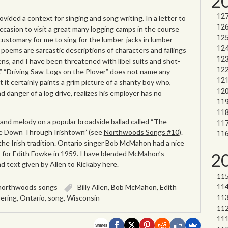
2
rovided a context for singing and song writing. In a letter to
occasion to visit a great many logging camps in the course
 customary for me to sing for the lumber-jacks in lumber-
 poems are sarcastic descriptions of characters and failings
zens, and I have been threatened with libel suits and shot-
.” “Driving Saw-Logs on the Plover” does not name any
 it certainly paints a grim picture of a shanty boy who,
d danger of a log drive, realizes his employer has no
and melody on a popular broadside ballad called “The
de Down Through Irishtown” (see
Northwoods Songs #10
).
n the Irish tradition. Ontario singer Bob McMahon had a nice
t for Edith Fowke in 1959. I have blended McMahon’s
2
 text given by Allen to Rickaby here.
northwoods songs
Billy Allen
,
Bob McMahon
,
Edith
ering
,
Ontario
,
song
,
Wisconsin
Shares