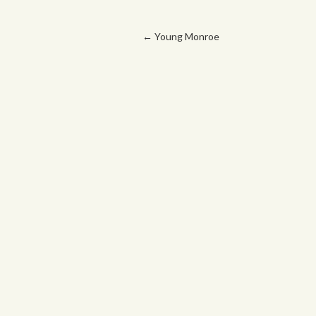
Post navigation
←
Young Monroe