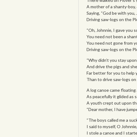
There walked on Plover’s s
A mother of a shanty-boy, 
Saying, “God be with you, 
Driving saw-logs on the Plo
“Oh, Johnnie, I gave you sc
You need not been a shant
You need not gone from yo
Driving saw-logs on the Plo
“Why didn’t you stay upon
And drive the pigs and she
Far better for you to help 
Than to drive saw-logs on t
A log canoe came floating
As peacefully it glided as
A youth crept out upon the
“Dear mother, I have jump
“The boys called me a suck
I said to myself, O Johnnie, 
I stole a canoe and I star