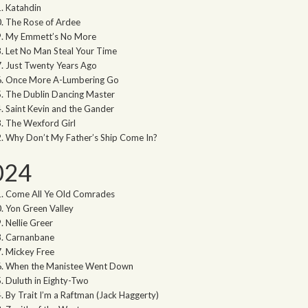
Katahdin
The Rose of Ardee
My Emmett’s No More
Let No Man Steal Your Time
Just Twenty Years Ago
Once More A-Lumbering Go
The Dublin Dancing Master
Saint Kevin and the Gander
The Wexford Girl
Why Don’t My Father’s Ship Come In?
024
Come All Ye Old Comrades
Yon Green Valley
Nellie Greer
Carnanbane
Mickey Free
When the Manistee Went Down
Duluth in Eighty-Two
By Trait I’m a Raftman (Jack Haggerty)