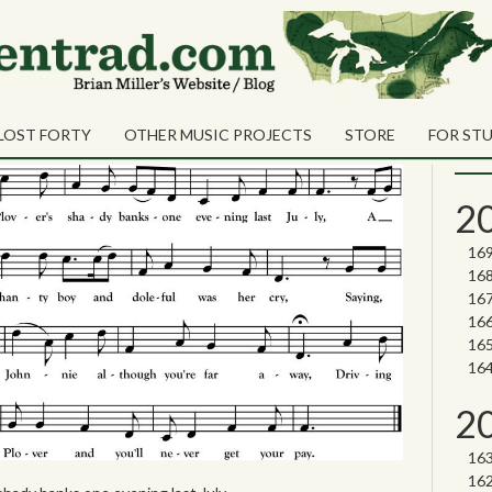
Sea
Shares
ogs on the Plover
Sear
LOST FORTY
OTHER MUSIC PROJECTS
STORE
FOR ST
Nor
2
2