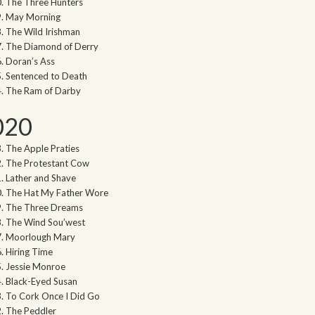
The Three Hunters
May Morning
The Wild Irishman
The Diamond of Derry
Doran’s Ass
Sentenced to Death
The Ram of Darby
020
The Apple Praties
The Protestant Cow
Lather and Shave
The Hat My Father Wore
The Three Dreams
The Wind Sou’west
Moorlough Mary
Hiring Time
Jessie Monroe
Black-Eyed Susan
To Cork Once I Did Go
The Peddler