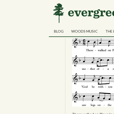
31
Driving Saw L
OCT
BLOG
WOODS MUSIC
THE 