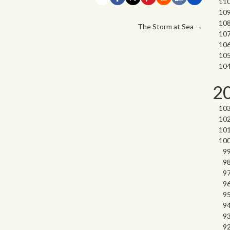
The Storm at Sea
→
2