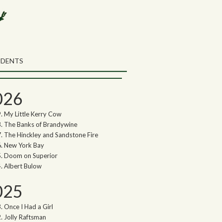
rch the Northwoods Songs Blog
ch
UDENTS
thwoods Songs Archive
026
My Little Kerry Cow
The Banks of Brandywine
The Hinckley and Sandstone Fire
New York Bay
Doom on Superior
Albert Bulow
025
Once I Had a Girl
Jolly Raftsman