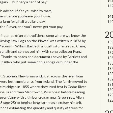
ain — but nary a cent of pay.”
 advice: If e’er you wish to roam,
hers before you leave your home.
farm for a half a dollar a day,
he Plover, and you’ll never get your pay.
2
 instance of an old traditional song where we know the
“Driving Saw-Logs on the Plover” was written in 1873 by
consin. William Bartlett, a local historian in Eau Claire,
sonally and connected him with song collector Franz
s. Thanks to notes and documents saved by Bartlett and
ut Allen, who put some of his songs out under the
St. Stephen, New Brunswick just across the river from
 were both immigrants from Ireland. The family moved to
 Michigan in 1855 where they lived first in Cedar River,
insula and then Manitowoc, Wisconsin before heading
prenticing with a timber cruiser near Green Bay, Allen
(age 25) to begin a long career as a cruiser himself.
ods estimating the quantity and quality of trees for