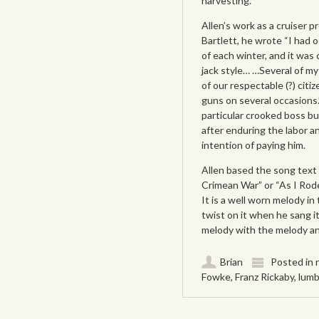
harvesting.
Allen’s work as a cruiser p
Bartlett, he wrote “I had 
of each winter, and it was
jack style… …Several of my
of our respectable (?) citi
guns on several occasions
particular crooked boss but
after enduring the labor an
intention of paying him.
Allen based the song text 
Crimean War” or “As I Ro
It is a well worn melody i
twist on it when he sang i
melody with the melody and
Brian
Posted in
Fowke
,
Franz Rickaby
,
lumb