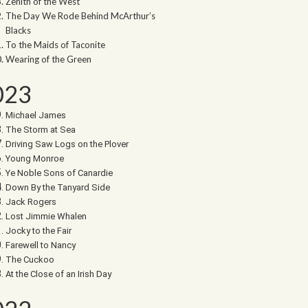
Zenith of the West
The Day We Rode Behind McArthur’s
Blacks
To the Maids of Taconite
Wearing of the Green
023
Michael James
The Storm at Sea
Driving Saw Logs on the Plover
Young Monroe
Ye Noble Sons of Canardie
Down By the Tanyard Side
Jack Rogers
Lost Jimmie Whalen
Jocky to the Fair
Farewell to Nancy
The Cuckoo
At the Close of an Irish Day