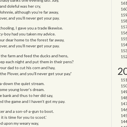
hady banks one evening last July,
and doleful was her cry,
Johnnie, although you’re far away,
ver, and you’ll never get your pay.
hooling, I gave you a trade likewise.
y-boy had you taken my advice.
ur dear home to the forest far away,
ver, and you’ll never get your pay.
 the farm and feed the ducks and hens,
ep each night and put them in their pens?
your dad to cut his corn and hay,
2
he Plover, and you’ll never get your pay.”
 a-down the quiet stream.
 some young lover’s dream.
 bank and thus to her did say,
ed the game and I haven’t got my pay.
er and a son-of-a-gun to boot.
it is time for you to scoot.’
ted upon my weary way,