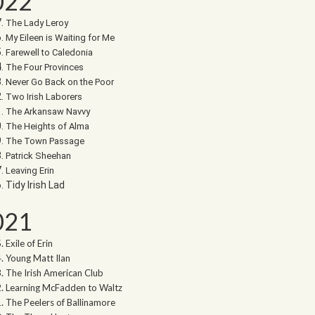
022
The Lady Leroy
My Eileen is Waiting for Me
Farewell to Caledonia
The Four Provinces
Never Go Back on the Poor
Two Irish Laborers
The Arkansaw Navvy
The Heights of Alma
The Town Passage
Patrick Sheehan
Leaving Erin
Tidy Irish Lad
021
Exile of Erin
Young Matt Ilan
The Irish American Club
Learning McFadden to Waltz
The Peelers of Ballinamore