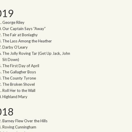
019
George Riley
Our Captain Says “Away”
The Fair at Bonlaghy
The Lass Among the Heather
Darby O’Leary
The Jolly Roving Tar (Get Up Jack, John
Sit Down)
The First Day of April
The Gallagher Boys
The County Tyrone
The Broken Shovel
Roll Her to the Wall
Highland Mary
018
Barney Flew Over the Hills
Roving Cunningham