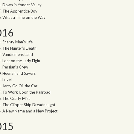
Down in Yonder Valley
The Apprentice Boy
What a Time on the Way
016
Shanty Man’s Life
The Hunter’s Death
Vandiemens Land
Lost on the Lady Elgin
Persian’s Crew
Heenan and Sayers
Lovel
Jerry Go Oil the Car
To Work Upon the Railroad
The Crafty Miss
The Clipper Ship Dreadnaught
A New Name and a New Project
015