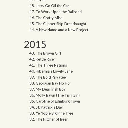
Jerry Go Oil the Car
To Work Upon the Railroad
The Crafty Miss
The Clipper Ship Dreadnaught
A New Name and a New Project
2015
The Brown Girl
Kettle River
The Three Nations
Hibernia’s Lovely Jane
The Bold Privateer
Georgian Bay Ho Ho
My Dear Irish Boy
Molly Bawn (The Irish Girl)
Caroline of Edinburg Town
St. Patrick’s Day
Ye Noble Big Pine Tree
The Pitcher of Beer