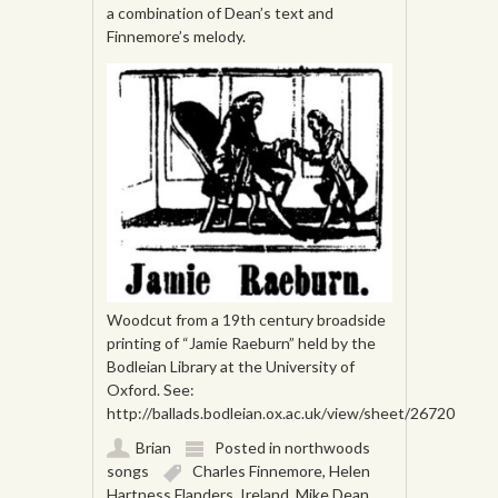
a combination of Dean’s text and
Finnemore’s melody.
Woodcut from a 19th century broadside
printing of “Jamie Raeburn” held by the
Bodleian Library at the University of
Oxford. See:
http://ballads.bodleian.ox.ac.uk/view/sheet/26720
Brian
Posted in
northwoods
songs
Charles Finnemore
,
Helen
Hartness Flanders
,
Ireland
,
Mike Dean
,