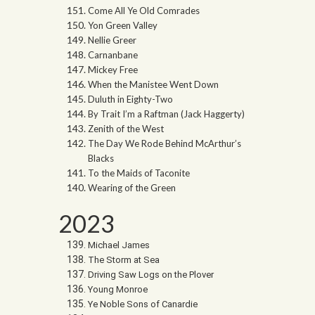
Come All Ye Old Comrades
Yon Green Valley
Nellie Greer
Carnanbane
Mickey Free
When the Manistee Went Down
Duluth in Eighty-Two
By Trait I’m a Raftman (Jack Haggerty)
Zenith of the West
The Day We Rode Behind McArthur’s
Blacks
To the Maids of Taconite
Wearing of the Green
2023
Michael James
The Storm at Sea
Driving Saw Logs on the Plover
Young Monroe
Ye Noble Sons of Canardie