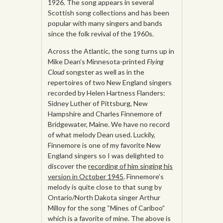
1926. The song appears in several
Scottish song collections and has been
popular with many singers and bands
since the folk revival of the 1960s.
Across the Atlantic, the song turns up in
Mike Dean’s Minnesota-printed
Flying
Cloud
songster as well as in the
repertoires of two New England singers
recorded by Helen Hartness Flanders:
Sidney Luther of Pittsburg, New
Hampshire and Charles Finnemore of
Bridgewater, Maine. We have no record
of what melody Dean used. Luckily,
Finnemore is one of my favorite New
England singers so I was delighted to
discover the
recording of him singing his
version in October 1945
. Finnemore’s
melody is quite close to that sung by
Ontario/North Dakota singer Arthur
Milloy for the song “Mines of Cariboo”
which is a favorite of mine. The above is