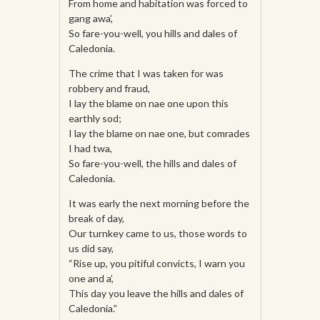
From home and habitation was forced to
gang awa’,
So fare-you-well, you hills and dales of
Caledonia.
The crime that I was taken for was
robbery and fraud,
I lay the blame on nae one upon this
earthly sod;
I lay the blame on nae one, but comrades
I had twa,
So fare-you-well, the hills and dales of
Caledonia.
It was early the next morning before the
break of day,
Our turnkey came to us, those words to
us did say,
“Rise up, you pitiful convicts, I warn you
one and a’,
This day you leave the hills and dales of
Caledonia.”