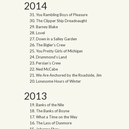
2014
You Rambling Boys of Pleasure
The Clipper Ship Dreadnaught
Barney Blake
Lovel
Down in a Salley Garden
The Bigler’s Crew
You Pretty Girls of Michigan
Drummond’s Land
Persian’s Crew
Ned McCabe
We Are Anchored by the Roadside, Jim
Lonesome Hours of Winter
2013
Banks of the Nile
The Banks of Boyne
What a Time on the Way
The Lass of Dunmore
Johanna Shay