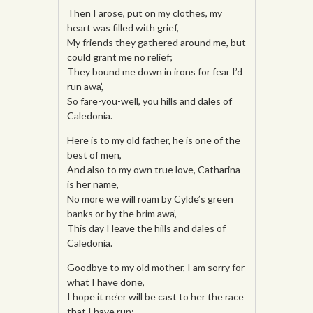
Then I arose, put on my clothes, my
heart was filled with grief,
My friends they gathered around me, but
could grant me no relief;
They bound me down in irons for fear I’d
run awa’,
So fare-you-well, you hills and dales of
Caledonia.
Here is to my old father, he is one of the
best of men,
And also to my own true love, Catharina
is her name,
No more we will roam by Cylde’s green
banks or by the brim awa’,
This day I leave the hills and dales of
Caledonia.
Goodbye to my old mother, I am sorry for
what I have done,
I hope it ne’er will be cast to her the race
that I have run;