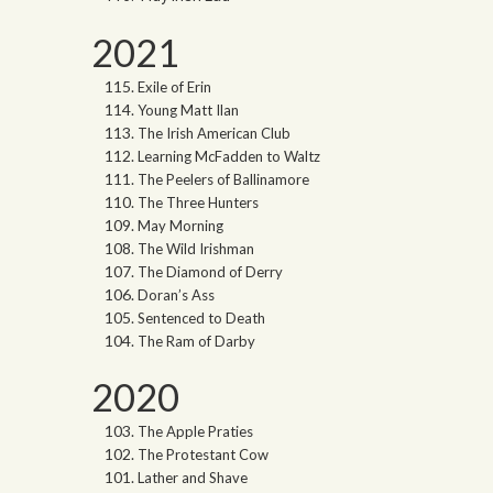
2021
Exile of Erin
Young Matt Ilan
The Irish American Club
Learning McFadden to Waltz
The Peelers of Ballinamore
The Three Hunters
May Morning
The Wild Irishman
The Diamond of Derry
Doran’s Ass
Sentenced to Death
The Ram of Darby
2020
The Apple Praties
The Protestant Cow
Lather and Shave