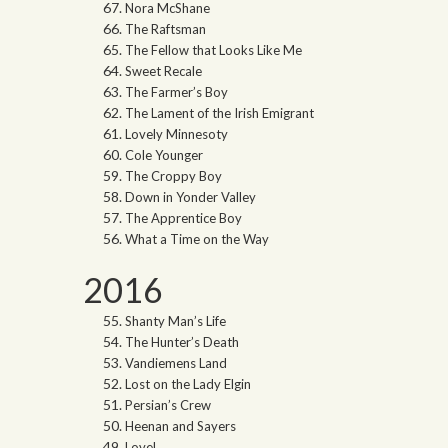
Nora McShane
The Raftsman
The Fellow that Looks Like Me
Sweet Recale
The Farmer’s Boy
The Lament of the Irish Emigrant
Lovely Minnesoty
Cole Younger
The Croppy Boy
Down in Yonder Valley
The Apprentice Boy
What a Time on the Way
2016
Shanty Man’s Life
The Hunter’s Death
Vandiemens Land
Lost on the Lady Elgin
Persian’s Crew
Heenan and Sayers
Lovel