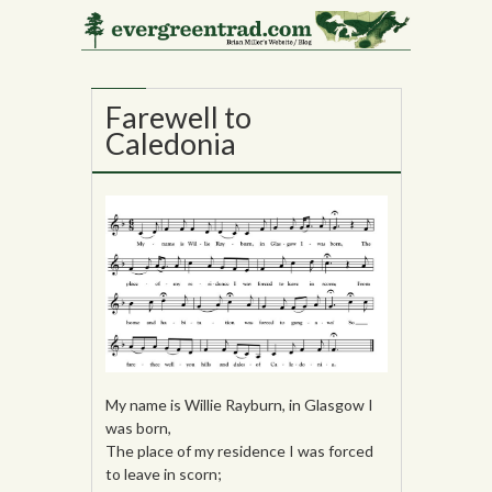
25
OCT
Farewell to
Caledonia
My name is Willie Rayburn, in Glasgow I
was born,
The place of my residence I was forced
to leave in scorn;