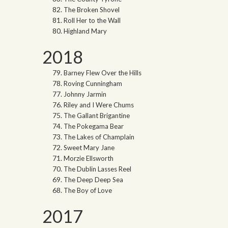
The Broken Shovel
Roll Her to the Wall
Highland Mary
2018
Barney Flew Over the Hills
Roving Cunningham
Johnny Jarmin
Riley and I Were Chums
The Gallant Brigantine
The Pokegama Bear
The Lakes of Champlain
Sweet Mary Jane
Morzie Ellsworth
The Dublin Lasses Reel
The Deep Deep Sea
The Boy of Love
2017