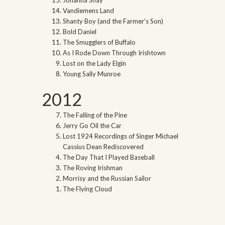
Vandiemens Land
Shanty Boy (and the Farmer’s Son)
Bold Daniel
The Smugglers of Buffalo
As I Rode Down Through Irishtown
Lost on the Lady Elgin
Young Sally Munroe
2012
The Falling of the Pine
Jerry Go Oil the Car
Lost 1924 Recordings of Singer Michael
Cassius Dean Rediscovered
The Day That I Played Baseball
The Roving Irishman
Morrisy and the Russian Sailor
The Flying Cloud