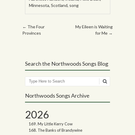
Minnesota
,
Scotland
,
song
Post navigation
←
The Four
My Eileen is Waiting
Provinces
for Me
→
Search the Northwoods Songs Blog
Search
Northwoods Songs Archive
2026
My Little Kerry Cow
The Banks of Brandywine