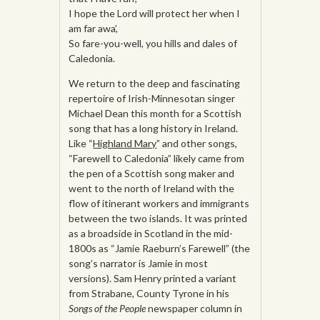
I hope the Lord will protect her when I
am far awa’,
So fare-you-well, you hills and dales of
Caledonia.
We return to the deep and fascinating
repertoire of Irish-Minnesotan singer
Michael Dean this month for a Scottish
song that has a long history in Ireland.
Like “
Highland Mary
” and other songs,
“Farewell to Caledonia” likely came from
the pen of a Scottish song maker and
went to the north of Ireland with the
flow of itinerant workers and immigrants
between the two islands. It was printed
as a broadside in Scotland in the mid-
1800s as “Jamie Raeburn’s Farewell” (the
song’s narrator is Jamie in most
versions). Sam Henry printed a variant
from Strabane, County Tyrone in his
Songs of the People
newspaper column in