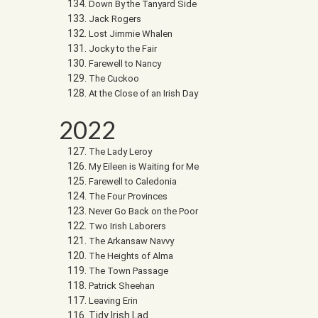
Down By the Tanyard Side
Jack Rogers
Lost Jimmie Whalen
Jocky to the Fair
Farewell to Nancy
The Cuckoo
At the Close of an Irish Day
2022
The Lady Leroy
My Eileen is Waiting for Me
Farewell to Caledonia
The Four Provinces
Never Go Back on the Poor
Two Irish Laborers
The Arkansaw Navvy
The Heights of Alma
The Town Passage
Patrick Sheehan
Leaving Erin
Tidy Irish Lad