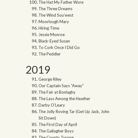
The Hat My Father Wore
The Three Dreams
The Wind Sou’west
Moorlough Mary
Hiring Time
Jessie Monroe
Black-Eyed Susan
To Cork Once I Did Go
The Peddler
2019
George Riley
Our Captain Says “Away”
The Fair at Bonlaghy
The Lass Among the Heather
Darby O’Leary
The Jolly Roving Tar (Get Up Jack, John
Sit Down)
The First Day of April
The Gallagher Boys
The County Tyrone