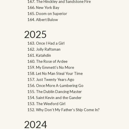
The Hinckley and Sandstone Fire
New York Bay
Doom on Superior
Albert Bulow
2025
Once I Had a Girl
Jolly Raftsman
Katahdin
The Rose of Ardee
My Emmett’s No More
Let No Man Steal Your Time
Just Twenty Years Ago
Once More A-Lumbering Go
The Dublin Dancing Master
Saint Kevin and the Gander
The Wexford Girl
Why Don’t My Father’s Ship Come In?
2024