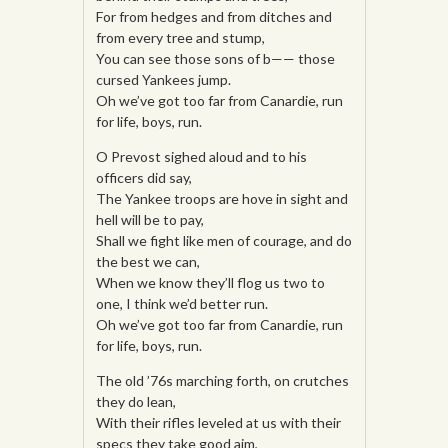
For from hedges and from ditches and
from every tree and stump,
You can see those sons of b—— those
cursed Yankees jump.
Oh we’ve got too far from Canardie, run
for life, boys, run.
O Prevost sighed aloud and to his
officers did say,
The Yankee troops are hove in sight and
hell will be to pay,
Shall we fight like men of courage, and do
the best we can,
When we know they’ll flog us two to
one, I think we’d better run.
Oh we’ve got too far from Canardie, run
for life, boys, run.
The old ’76s marching forth, on crutches
they do lean,
With their rifles leveled at us with their
specs they take good aim,