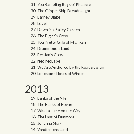
You Rambling Boys of Pleasure
The Clipper Ship Dreadnaught
Barney Blake
Lovel
Down in a Salley Garden
The Bigler’s Crew
You Pretty Girls of Michigan
Drummond’s Land
Persian’s Crew
Ned McCabe
We Are Anchored by the Roadside, Jim
Lonesome Hours of Winter
2013
Banks of the Nile
The Banks of Boyne
What a Time on the Way
The Lass of Dunmore
Johanna Shay
Vandiemens Land