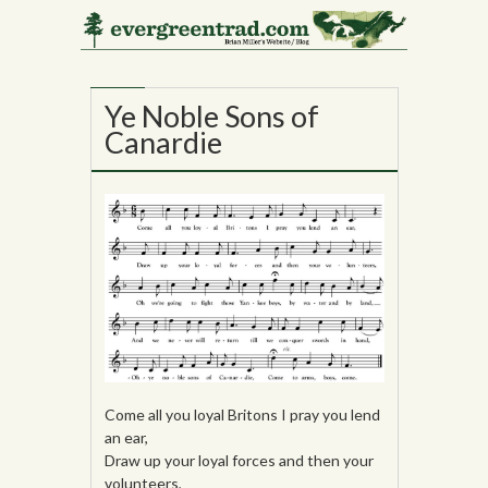
31
OCT
Ye Noble Sons of
Canardie
Come all you loyal Britons I pray you lend
an ear,
Draw up your loyal forces and then your
volunteers,