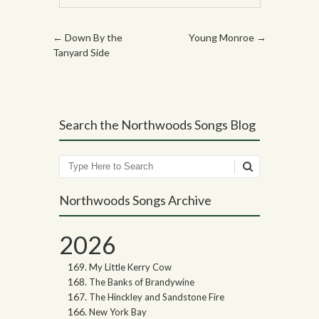
Post navigation
←
Down By the
Young Monroe
→
Tanyard Side
Search the Northwoods Songs Blog
Search
Northwoods Songs Archive
2026
My Little Kerry Cow
The Banks of Brandywine
The Hinckley and Sandstone Fire
New York Bay