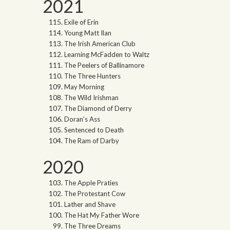
2021
Exile of Erin
Young Matt Ilan
The Irish American Club
Learning McFadden to Waltz
The Peelers of Ballinamore
The Three Hunters
May Morning
The Wild Irishman
The Diamond of Derry
Doran’s Ass
Sentenced to Death
The Ram of Darby
2020
The Apple Praties
The Protestant Cow
Lather and Shave
The Hat My Father Wore
The Three Dreams