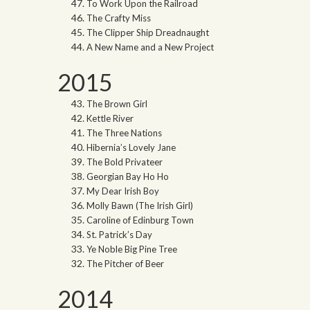
To Work Upon the Railroad
The Crafty Miss
The Clipper Ship Dreadnaught
A New Name and a New Project
2015
The Brown Girl
Kettle River
The Three Nations
Hibernia’s Lovely Jane
The Bold Privateer
Georgian Bay Ho Ho
My Dear Irish Boy
Molly Bawn (The Irish Girl)
Caroline of Edinburg Town
St. Patrick’s Day
Ye Noble Big Pine Tree
The Pitcher of Beer
2014