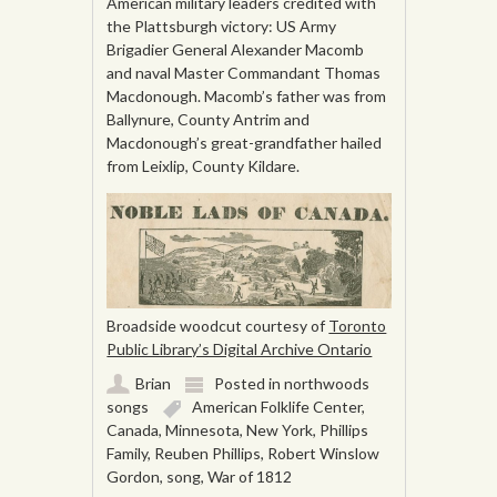
American military leaders credited with
the Plattsburgh victory: US Army
Brigadier General Alexander Macomb
and naval Master Commandant Thomas
Macdonough. Macomb’s father was from
Ballynure, County Antrim and
Macdonough’s great-grandfather hailed
from Leixlip, County Kildare.
Broadside woodcut courtesy of
Toronto
Public Library’s Digital Archive Ontario
Brian
Posted in
northwoods
songs
American Folklife Center
,
Canada
,
Minnesota
,
New York
,
Phillips
Family
,
Reuben Phillips
,
Robert Winslow
Gordon
,
song
,
War of 1812