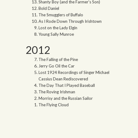
Shanty Boy (and the Farmer’s Son)
Bold Daniel
The Smugglers of Buffalo
As I Rode Down Through Irishtown
Lost on the Lady Elgin
Young Sally Munroe
2012
The Falling of the Pine
Jerry Go Oil the Car
Lost 1924 Recordings of Singer Michael
Cassius Dean Rediscovered
The Day That I Played Baseball
The Roving Irishman
Morrisy and the Russian Sailor
The Flying Cloud