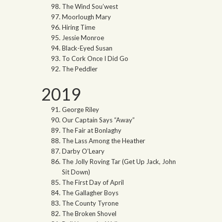
The Wind Sou’west
Moorlough Mary
Hiring Time
Jessie Monroe
Black-Eyed Susan
To Cork Once I Did Go
The Peddler
2019
George Riley
Our Captain Says “Away”
The Fair at Bonlaghy
The Lass Among the Heather
Darby O’Leary
The Jolly Roving Tar (Get Up Jack, John
Sit Down)
The First Day of April
The Gallagher Boys
The County Tyrone
The Broken Shovel