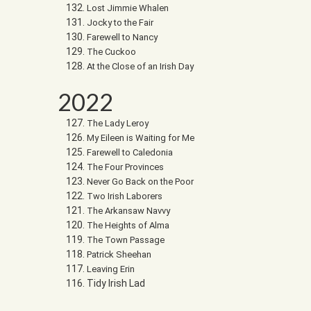
Lost Jimmie Whalen
Jocky to the Fair
Farewell to Nancy
The Cuckoo
At the Close of an Irish Day
2022
The Lady Leroy
My Eileen is Waiting for Me
Farewell to Caledonia
The Four Provinces
Never Go Back on the Poor
Two Irish Laborers
The Arkansaw Navvy
The Heights of Alma
The Town Passage
Patrick Sheehan
Leaving Erin
Tidy Irish Lad