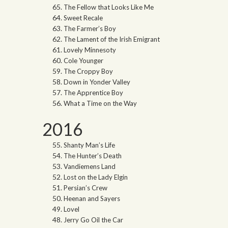
The Fellow that Looks Like Me
Sweet Recale
The Farmer’s Boy
The Lament of the Irish Emigrant
Lovely Minnesoty
Cole Younger
The Croppy Boy
Down in Yonder Valley
The Apprentice Boy
What a Time on the Way
2016
Shanty Man’s Life
The Hunter’s Death
Vandiemens Land
Lost on the Lady Elgin
Persian’s Crew
Heenan and Sayers
Lovel
Jerry Go Oil the Car