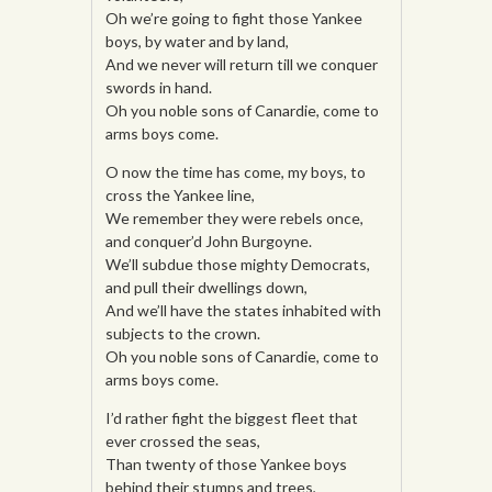
Oh we’re going to fight those Yankee
boys, by water and by land,
And we never will return till we conquer
swords in hand.
Oh you noble sons of Canardie, come to
arms boys come.
O now the time has come, my boys, to
cross the Yankee line,
We remember they were rebels once,
and conquer’d John Burgoyne.
We’ll subdue those mighty Democrats,
and pull their dwellings down,
And we’ll have the states inhabited with
subjects to the crown.
Oh you noble sons of Canardie, come to
arms boys come.
I’d rather fight the biggest fleet that
ever crossed the seas,
Than twenty of those Yankee boys
behind their stumps and trees,