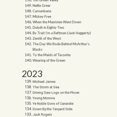
Nellie Greer
Carnanbane
Mickey Free
When the Manistee Went Down
Duluth in Eighty-Two
By Trait I’m a Raftman (Jack Haggerty)
Zenith of the West
The Day We Rode Behind McArthur’s
Blacks
To the Maids of Taconite
Wearing of the Green
2023
Michael James
The Storm at Sea
Driving Saw Logs on the Plover
Young Monroe
Ye Noble Sons of Canardie
Down By the Tanyard Side
Jack Rogers