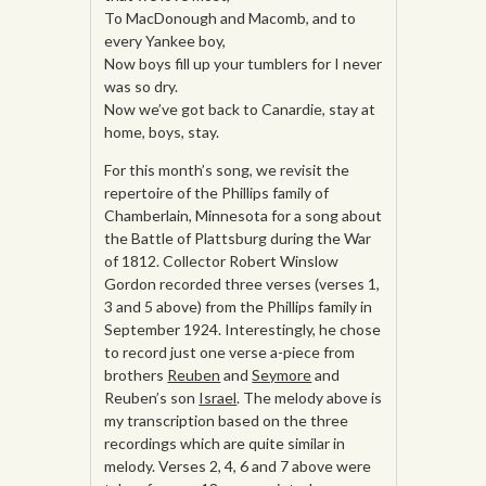
To MacDonough and Macomb, and to
every Yankee boy,
Now boys fill up your tumblers for I never
was so dry.
Now we’ve got back to Canardie, stay at
home, boys, stay.
For this month’s song, we revisit the
repertoire of the Phillips family of
Chamberlain, Minnesota for a song about
the Battle of Plattsburg during the War
of 1812. Collector Robert Winslow
Gordon recorded three verses (verses 1,
3 and 5 above) from the Phillips family in
September 1924. Interestingly, he chose
to record just one verse a-piece from
brothers
Reuben
and
Seymore
and
Reuben’s son
Israel
. The melody above is
my transcription based on the three
recordings which are quite similar in
melody. Verses 2, 4, 6 and 7 above were