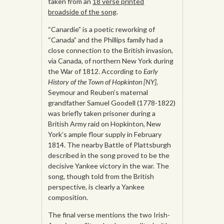
taken from an
18 verse printed
broadside of the song
.
“Canardie” is a poetic reworking of
“Canada” and the Phillips family had a
close connection to the British invasion,
via Canada, of northern New York during
the War of 1812. According to
Early
History of the Town of Hopkinton [NY],
Seymour and Reuben’s maternal
grandfather Samuel Goodell (1778-1822)
was briefly taken prisoner during a
British Army raid on Hopkinton, New
York’s ample flour supply in February
1814. The nearby Battle of Plattsburgh
described in the song proved to be the
decisive Yankee victory in the war. The
song, though told from the British
perspective, is clearly a Yankee
composition.
The final verse mentions the two Irish-