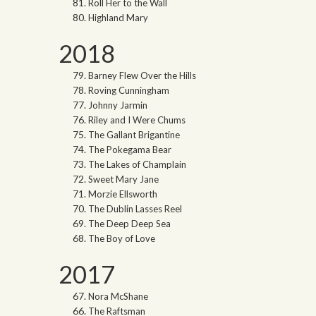
Roll Her to the Wall
Highland Mary
2018
Barney Flew Over the Hills
Roving Cunningham
Johnny Jarmin
Riley and I Were Chums
The Gallant Brigantine
The Pokegama Bear
The Lakes of Champlain
Sweet Mary Jane
Morzie Ellsworth
The Dublin Lasses Reel
The Deep Deep Sea
The Boy of Love
2017
Nora McShane
The Raftsman