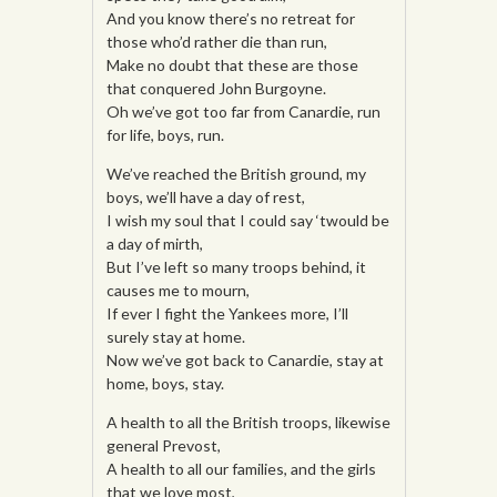
And you know there’s no retreat for
those who’d rather die than run,
Make no doubt that these are those
that conquered John Burgoyne.
Oh we’ve got too far from Canardie, run
for life, boys, run.
We’ve reached the British ground, my
boys, we’ll have a day of rest,
I wish my soul that I could say ‘twould be
a day of mirth,
But I’ve left so many troops behind, it
causes me to mourn,
If ever I fight the Yankees more, I’ll
surely stay at home.
Now we’ve got back to Canardie, stay at
home, boys, stay.
A health to all the British troops, likewise
general Prevost,
A health to all our families, and the girls
that we love most,