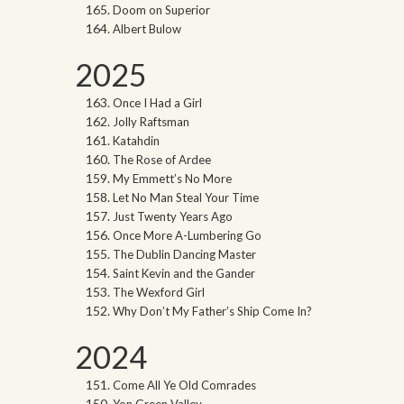
Doom on Superior
Albert Bulow
2025
Once I Had a Girl
Jolly Raftsman
Katahdin
The Rose of Ardee
My Emmett’s No More
Let No Man Steal Your Time
Just Twenty Years Ago
Once More A-Lumbering Go
The Dublin Dancing Master
Saint Kevin and the Gander
The Wexford Girl
Why Don’t My Father’s Ship Come In?
2024
Come All Ye Old Comrades
Yon Green Valley