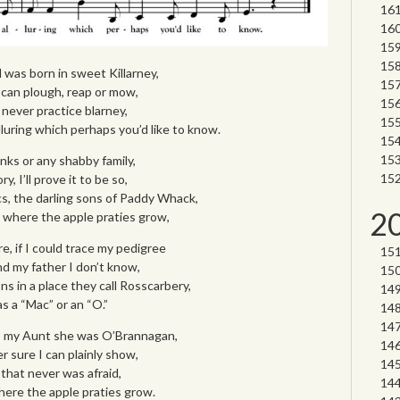
was born in sweet Killarney,
 I can plough, reap or mow,
I never practice blarney,
uring which perhaps you’d like to know.
ks or any shabby family,
y, I’ll prove it to be so,
s, the darling sons of Paddy Whack,
2
nd where the apple praties grow,
re, if I could trace my pedigree
 my father I don’t know,
ons in a place they call Rosscarbery,
 a “Mac” or an “O.”
, my Aunt she was O’Brannagan,
 sure I can plainly show,
 that never was afraid,
where the apple praties grow.