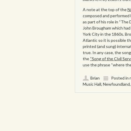
A note at the top of the
N
composed and performed b
as part of his role in “The
John Brougham which had a
York City in the 1860s. B
Atlantic so it is possible
printed (and sung) interna
true. In any case, the so
the
“Song of the Civil Ser
use the phrase “where the
Brian
Posted in
Music Hall
,
Newfoundland
Post navigation