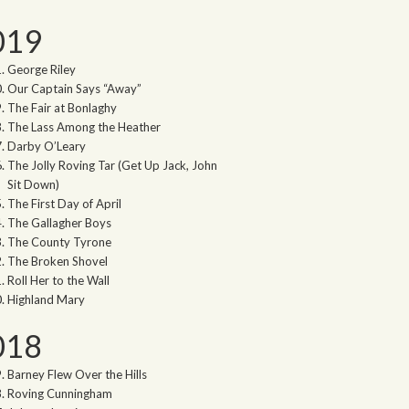
019
George Riley
Our Captain Says “Away”
The Fair at Bonlaghy
The Lass Among the Heather
Darby O’Leary
The Jolly Roving Tar (Get Up Jack, John
Sit Down)
The First Day of April
The Gallagher Boys
The County Tyrone
The Broken Shovel
Roll Her to the Wall
Highland Mary
018
Barney Flew Over the Hills
Roving Cunningham