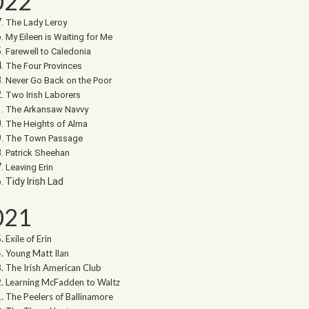
022
The Lady Leroy
My Eileen is Waiting for Me
Farewell to Caledonia
The Four Provinces
Never Go Back on the Poor
Two Irish Laborers
The Arkansaw Navvy
The Heights of Alma
The Town Passage
Patrick Sheehan
Leaving Erin
Tidy Irish Lad
021
Exile of Erin
Young Matt Ilan
The Irish American Club
Learning McFadden to Waltz
The Peelers of Ballinamore