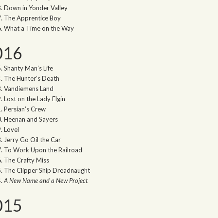
Down in Yonder Valley
The Apprentice Boy
What a Time on the Way
016
Shanty Man’s Life
The Hunter’s Death
Vandiemens Land
Lost on the Lady Elgin
Persian’s Crew
Heenan and Sayers
Lovel
Jerry Go Oil the Car
To Work Upon the Railroad
The Crafty Miss
The Clipper Ship Dreadnaught
A New Name and a New Project
015