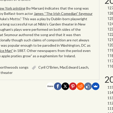
2
ew York printing
(by Marsan) indicates that the song was
y Belfast-born actor
James “The Irish Comedian” Seymour
 Duke’s Motto.” This was a play by Dublin-born playwright
 long successful run at Niblo’s Garden theater in New
rougham’s plays were performed on both sides of the
 that Seymour authored the song and that it was then
tionally though such claims of composition are not always
ng was popular enough to be parodied in Washington, DC as
vice Man”
in 1887. Other newspapers from the period even
 apple praties grow” as a euphemism for Ireland.
northwoods songs
Cyril O'Brien
,
MacEdward Leach
,
,
theater
2
Shares