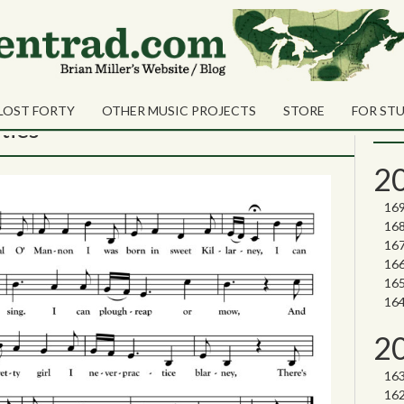
ecember 2020
Sea
Shares
Sear
LOST FORTY
OTHER MUSIC PROJECTS
STORE
FOR ST
Nor
ties
2
2