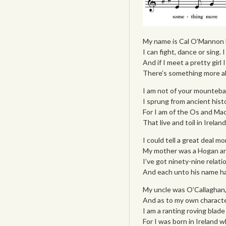
My name is Cal O’Mannon l 
I can fight, dance or sing.
And if I meet a pretty girl 
There’s something more all
I am not of your mounteban
I sprung from ancient histor
For I am of the Os and Mac
That live and toil in Irela
I could tell a great deal mo
My mother was a Hogan and
I’ve got ninety-nine relati
And each unto his name has
My uncle was O’Callaghan
And as to my own character
I am a ranting roving blade
For I was born in Ireland 