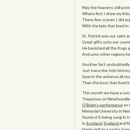
May the heavens still prot
Where first I drew my livin
There fine scenes I did en
With the lads that lived in
St. Patrick was our saint a
Great gifts unto our count
He banished all the frogs 
And unto other regions he
Another fact undoubtedly 
Just trace the Irish history
Search the universe all rou
Than the boys that lived i
This month we have a song 
Trepassey on Newfoundlan
O’Brien’s performance
on 
Memorial University in New
found of it being sung in t
in
Scotland
,
England
and Ne
blanks left by Leach’s tran