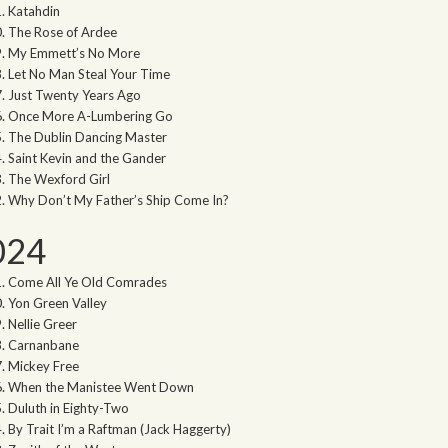
Katahdin
The Rose of Ardee
My Emmett’s No More
Let No Man Steal Your Time
Just Twenty Years Ago
Once More A-Lumbering Go
The Dublin Dancing Master
Saint Kevin and the Gander
The Wexford Girl
Why Don’t My Father’s Ship Come In?
024
Come All Ye Old Comrades
Yon Green Valley
Nellie Greer
Carnanbane
Mickey Free
When the Manistee Went Down
Duluth in Eighty-Two
By Trait I’m a Raftman (Jack Haggerty)