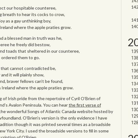
ect our hospitable counteree,
g breath to hear its cocks to crow,
joy as a gay unthinking boy,
 Ireland where the apple praties grow.
nd a blessed man in truth was he,
2
eree he freely did bestow,
and toads that sheltered in our counteree,
 ordered them to go.
that cannot contradicted be,
 and it will plainly show,
nd, braver fellows can’t be found,
n Ireland where the apple praties grow.
of Irish pride from the repertoire of Cyril O’Brien of
d’s Avalon Peninsula. You can hear
the first verse of
the wonderful Songs of Atlantic Canada website hosted by
foundland. O’Brien’s version is the only evidence I have
radition though it was printed several times as a broadside
w York City. I used the broadside versions to fill in some
scription of O’Brien.