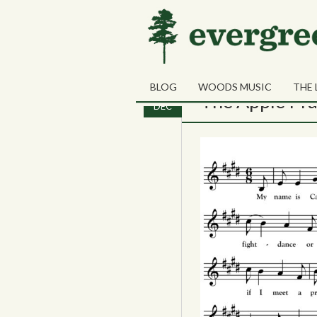
Monthly Archives:
D
BLOG
WOODS MUSIC
THE 
01
The Apple Pra
DEC