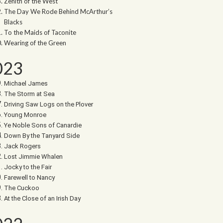
Zenith of the West
The Day We Rode Behind McArthur’s
Blacks
To the Maids of Taconite
Wearing of the Green
023
Michael James
The Storm at Sea
Driving Saw Logs on the Plover
Young Monroe
Ye Noble Sons of Canardie
Down By the Tanyard Side
Jack Rogers
Lost Jimmie Whalen
Jocky to the Fair
Farewell to Nancy
The Cuckoo
At the Close of an Irish Day