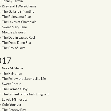
Johnny Jarmin
Riley and I Were Chums
The Gallant Brigantine
The Pokegama Bear
The Lakes of Champlain
Sweet Mary Jane
Morzie Ellsworth
The Dublin Lasses Reel
The Deep Deep Sea
The Boy of Love
017
Nora McShane
The Raftsman
The Fellow that Looks Like Me
Sweet Recale
The Farmer’s Boy
The Lament of the Irish Emigrant
Lovely Minnesoty
Cole Younger
The Croppy Boy