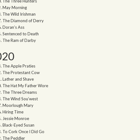
The Three Hunters
May Morning
The Wild Irishman
The Diamond of Derry
Doran’s Ass
Sentenced to Death
The Ram of Darby
020
The Apple Praties
The Protestant Cow
Lather and Shave
The Hat My Father Wore
The Three Dreams
The Wind Sou’west
Moorlough Mary
Hiring Time
Jessie Monroe
Black-Eyed Susan
To Cork Once I Did Go
The Peddler