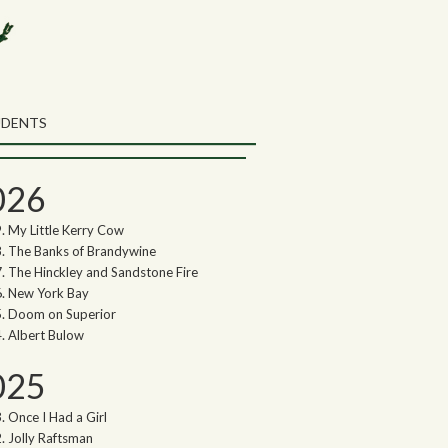
rch the Northwoods Songs Blog
ch
UDENTS
thwoods Songs Archive
026
My Little Kerry Cow
The Banks of Brandywine
The Hinckley and Sandstone Fire
New York Bay
Doom on Superior
Albert Bulow
025
Once I Had a Girl
Jolly Raftsman