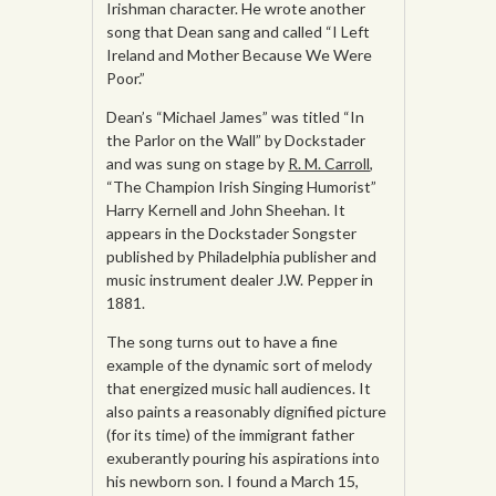
Irishman character. He wrote another
song that Dean sang and called “I Left
Ireland and Mother Because We Were
Poor.”
Dean’s “Michael James” was titled “In
the Parlor on the Wall” by Dockstader
and was sung on stage by
R. M. Carroll
,
“The Champion Irish Singing Humorist”
Harry Kernell and John Sheehan. It
appears in the Dockstader Songster
published by Philadelphia publisher and
music instrument dealer J.W. Pepper in
1881.
The song turns out to have a fine
example of the dynamic sort of melody
that energized music hall audiences. It
also paints a reasonably dignified picture
(for its time) of the immigrant father
exuberantly pouring his aspirations into
his newborn son. I found a March 15,