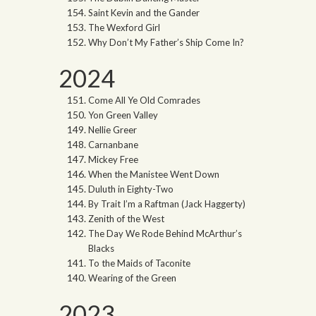
Saint Kevin and the Gander
The Wexford Girl
Why Don’t My Father’s Ship Come In?
2024
Come All Ye Old Comrades
Yon Green Valley
Nellie Greer
Carnanbane
Mickey Free
When the Manistee Went Down
Duluth in Eighty-Two
By Trait I’m a Raftman (Jack Haggerty)
Zenith of the West
The Day We Rode Behind McArthur’s
Blacks
To the Maids of Taconite
Wearing of the Green
2023