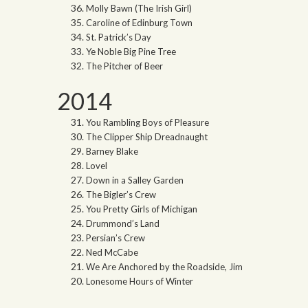
Molly Bawn (The Irish Girl)
Caroline of Edinburg Town
St. Patrick’s Day
Ye Noble Big Pine Tree
The Pitcher of Beer
2014
You Rambling Boys of Pleasure
The Clipper Ship Dreadnaught
Barney Blake
Lovel
Down in a Salley Garden
The Bigler’s Crew
You Pretty Girls of Michigan
Drummond’s Land
Persian’s Crew
Ned McCabe
We Are Anchored by the Roadside, Jim
Lonesome Hours of Winter