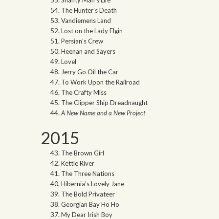
The Hunter’s Death
Vandiemens Land
Lost on the Lady Elgin
Persian’s Crew
Heenan and Sayers
Lovel
Jerry Go Oil the Car
To Work Upon the Railroad
The Crafty Miss
The Clipper Ship Dreadnaught
A New Name and a New Project
2015
The Brown Girl
Kettle River
The Three Nations
Hibernia’s Lovely Jane
The Bold Privateer
Georgian Bay Ho Ho
My Dear Irish Boy