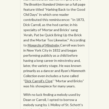
The
Brooklyn Standard Union
ran a full page
feature titled “Harking Back to the Good
Old Days” in which one reader
contributed this reminiscence: “In 1873,
Dick Carroll, as the hod carrier, in his
specialty of ‘Mortar and Bricks’ sang
‘Arrah, Pat be Quick Bring Up the Brick
and the Mortar Too Likewise.’” According
to
Monarchs of Minstrelsy
Carroll was born
in New York City in 1832 and began
performing publicly as a child before
having a long career in minstrelsy and,
later, the variety stage. He was known
primarily as a dancer and
Ryan’s Mammoth
Collection
even includes a tune called
“
Dick Carroll’s Clog
.” “Mortar and Bricks”
was his showpiece for many years.
With no luck finding a melody used by
Dean or Carroll, I opted to borrow a
melody sung by J. Molloy of St. Schott’s