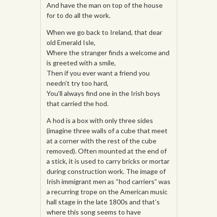
And have the man on top of the house
for to do all the work.
When we go back to Ireland, that dear
old Emerald Isle,
Where the stranger finds a welcome and
is greeted with a smile,
Then if you ever want a friend you
needn’t try too hard,
You’ll always find one in the Irish boys
that carried the hod.
A hod is a box with only three sides
(imagine three walls of a cube that meet
at a corner with the rest of the cube
removed). Often mounted at the end of
a stick, it is used to carry bricks or mortar
during construction work. The image of
Irish immigrant men as “hod carriers” was
a recurring trope on the American music
hall stage in the late 1800s and that’s
where this song seems to have