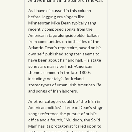
And we’ll hang it in the parlor on the wall.
As I have discussed in this column
before, logging era singers like
Minnesotan Mike Dean typically sang
recently composed songs from the
American stage alongside older ballads
from communities on both sides of the
Atlantic. Dean’s repertoire, based on his
own self-published songster, seems to
have been about half and half. His stage
songs are mainly on Irish-American
themes common in the late 1800s
including: nostalgia for Ireland,
stereotypes of urban Irish American life
and songs of Irish laborers.
Another category could be “the Irish in
American politics.” Three of Dean’s stage
songs reference the pursuit of public
office and a fourth, “Muldoon, the Solid
Man” has its protagonist “called upon to