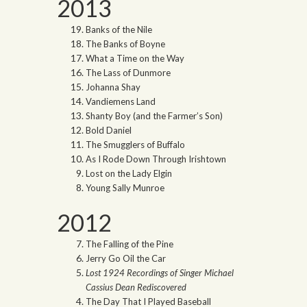
2013
Banks of the Nile
The Banks of Boyne
What a Time on the Way
The Lass of Dunmore
Johanna Shay
Vandiemens Land
Shanty Boy (and the Farmer’s Son)
Bold Daniel
The Smugglers of Buffalo
As I Rode Down Through Irishtown
Lost on the Lady Elgin
Young Sally Munroe
2012
The Falling of the Pine
Jerry Go Oil the Car
Lost 1924 Recordings of Singer Michael
Cassius Dean Rediscovered
The Day That I Played Baseball