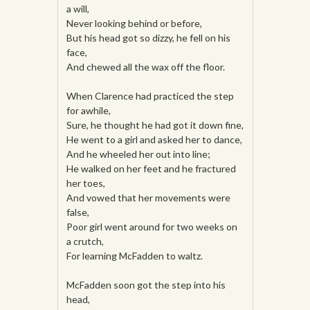
a will,
Never looking behind or before,
But his head got so dizzy, he fell on his
face,
And chewed all the wax off the floor.
When Clarence had practiced the step
for awhile,
Sure, he thought he had got it down fine,
He went to a girl and asked her to dance,
And he wheeled her out into line;
He walked on her feet and he fractured
her toes,
And vowed that her movements were
false,
Poor girl went around for two weeks on
a crutch,
For learning McFadden to waltz.
McFadden soon got the step into his
head,