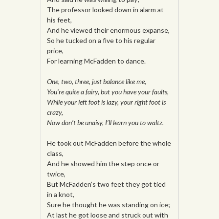
The professor looked down in alarm at
his feet,
And he viewed their enormous expanse,
So he tucked on a five to his regular
price,
For learning McFadden to dance.
One, two, three, just balance like me,
You’re quite a fairy, but you have your faults,
While your left foot is lazy, your right foot is
crazy,
Now don’t be unaisy, I’ll learn you to waltz.
He took out McFadden before the whole
class,
And he showed him the step once or
twice,
But McFadden’s two feet they got tied
in a knot,
Sure he thought he was standing on ice;
At last he got loose and struck out with