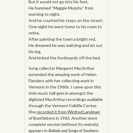
But it would not go into his feet,
He hummed “Maggie Murphy” from
morning to night,
And he counted his steps on the street;
One night he went home to his room to
retire,
After painting the town a bright red,
He dreamed he was waltzing and let out
his leg,
And kicked the footboards off the bed.
Song collector Margaret MacArthur
extended the amazing work of Helen
Flanders with her collecting work in
Vermont in the 1960s. I came upon this
Irish music hall gem in amongst the
digitized MacArthur recordings available
through the Vermont Folklife Center.
She
recorded it from Winfred Landman
of Brattleboro in 1963. Another more
complete version (without its melody)
appears in
Ballads and Songs of Southern