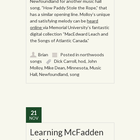
Newfoundland for another music hall
song, “How Paddy Stole the Rope,” that
has a similar opening line. Molloy’s unique
and satisfying melody can be
heard
online
via Memorial University’s fantastic
digital collection “MacEdward Leach and
the Songs of Atlantic Canada.”
Brian
Posted in
northwoods
songs
Dick Carroll
,
hod
,
John
Molloy
,
Mike Dean
,
Minnesota
,
Music
Hall
,
Newfoundland
,
song
21
NOV
Learning McFadden