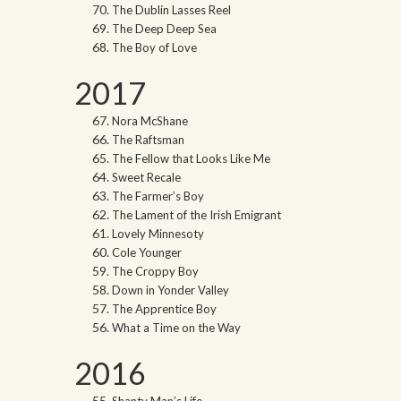
The Dublin Lasses Reel
The Deep Deep Sea
The Boy of Love
2017
Nora McShane
The Raftsman
The Fellow that Looks Like Me
Sweet Recale
The Farmer’s Boy
The Lament of the Irish Emigrant
Lovely Minnesoty
Cole Younger
The Croppy Boy
Down in Yonder Valley
The Apprentice Boy
What a Time on the Way
2016
Shanty Man’s Life