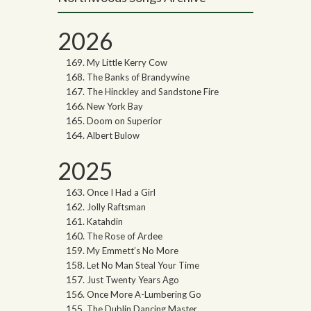
2026
My Little Kerry Cow
The Banks of Brandywine
The Hinckley and Sandstone Fire
New York Bay
Doom on Superior
Albert Bulow
2025
Once I Had a Girl
Jolly Raftsman
Katahdin
The Rose of Ardee
My Emmett’s No More
Let No Man Steal Your Time
Just Twenty Years Ago
Once More A-Lumbering Go
The Dublin Dancing Master