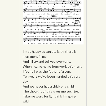
I’m as happy as can be, faith, there is
merriment in me,
And I’ll try and tell you everyone,
When I came home from work this morn,
I found I was the father of a son.
Ten years we’ve been married this very
day,
And we never had a chick or a child,
The thought of this gives me such joy,
Take me word for it, I think I’m going
wild.