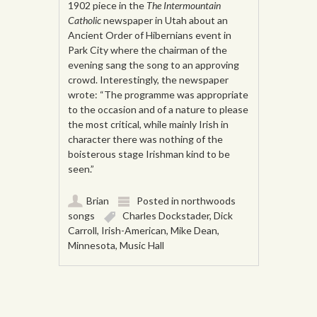
1902 piece in the
The Intermountain
Catholic
newspaper in Utah about an
Ancient Order of Hibernians event in
Park City where the chairman of the
evening sang the song to an approving
crowd. Interestingly, the newspaper
wrote: “The programme was appropriate
to the occasion and of a nature to please
the most critical, while mainly Irish in
character there was nothing of the
boisterous stage Irishman kind to be
seen.”
Brian
Posted in
northwoods
songs
Charles Dockstader
,
Dick
Carroll
,
Irish-American
,
Mike Dean
,
Minnesota
,
Music Hall