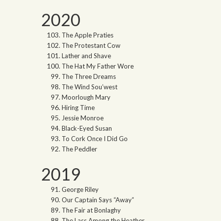
2020
The Apple Praties
The Protestant Cow
Lather and Shave
The Hat My Father Wore
The Three Dreams
The Wind Sou’west
Moorlough Mary
Hiring Time
Jessie Monroe
Black-Eyed Susan
To Cork Once I Did Go
The Peddler
2019
George Riley
Our Captain Says “Away”
The Fair at Bonlaghy
The Lass Among the Heather