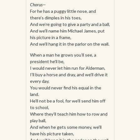
Chorus—
For he has a puggy little nose, and
there’s dimples in his toes,
And we’re going to give a party and a ball,
And we’ll name him Michael James, put
his picture in a frame,
And we’ll hang it in the parlor on the wall.
When a man he grows you’ll see, a
president he’ll be,
I would never let him run for Alderman,
I’ll buy a horse and dray, and we’ll drive it
every day,
You would never find his equal in the
land.
He’ll not be a fool, for we’ll send him off
to school,
Where they’ll teach him how to row and
play ball,
And when he gets some money, we’ll
have his picture taken,