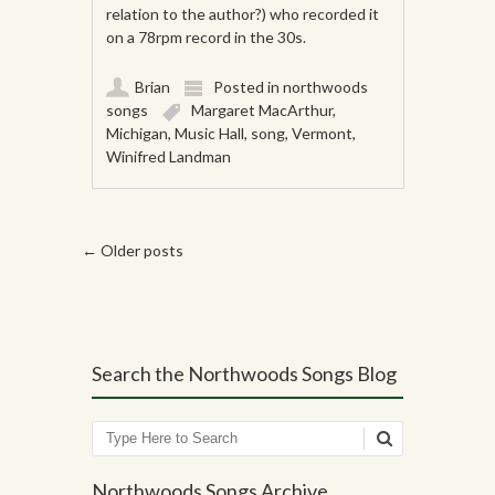
relation to the author?) who recorded it
on a 78rpm record in the 30s.
Brian
Posted in
northwoods
songs
Margaret MacArthur
,
Michigan
,
Music Hall
,
song
,
Vermont
,
Winifred Landman
Post navigation
←
Older posts
Search the Northwoods Songs Blog
Search
Northwoods Songs Archive