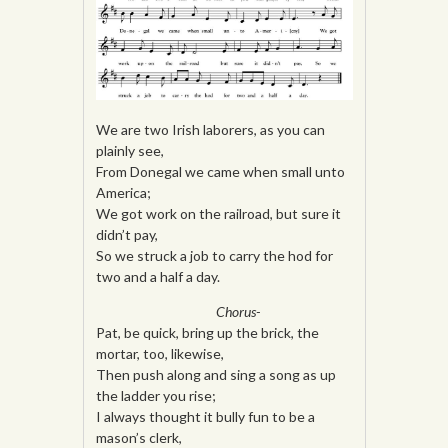
We are two Irish laborers, as you can
plainly see,
From Donegal we came when small unto
America;
We got work on the railroad, but sure it
didn’t pay,
So we struck a job to carry the hod for
two and a half a day.
Chorus-
Pat, be quick, bring up the brick, the
mortar, too, likewise,
Then push along and sing a song as up
the ladder you rise;
I always thought it bully fun to be a
mason’s clerk,