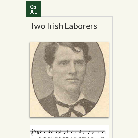
05
JUL
Two Irish Laborers