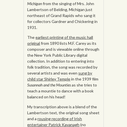
Michigan
from the singing of Mrs. John
Lambertson of Belding, Michigan just
northeast of Grand Rapids who sang it
for collectors Gardner and Chickering in
1931.
The
earliest printing of the music hall
original
from 1890 lists M.F. Carey as its
composer and is viewable online through
the New York Public Library digital
collection. In addition to entering into
folk tradition, the song was recorded by
several artists and was even
sung by
child star Shirley Temple
in the 1939 film
Susannah and the Mounties
as she tries to
teach a mountie to dance with a book
balanced on his head!
My transcription above is a blend of the
Lambertson text, the original song sheet
and a
rousing recording of Irish
entertainer Patrick Kavanagh
(no