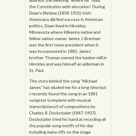
address the meeting” where he “read
the Constitution with elocution.” During
Dean’s lifetime (1858-1931) Irish-
Americans
did
find success in American
politics. Dean lived in Hinckley,
Minnesota where Kilkenny native and
fellow saloon owner James J. Brennan
was the first town president when it
was incorporated in 1885. James’
brother Thomas owned the lumber mill in
Hinckley and was himself an alderman in
St. Paul.
The story behind the song “Michael
James” has eluded me for a long time but
I recently found the song in an 1881
songster (complete with musical
transcriptions!) of compositions by
Charles R. Dockstader (1847-1907).
Dockstader tried his hand at recycling all
the popular song motifs of his day
including many riffs on the stage