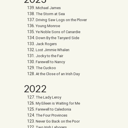
Michael James
The Storm at Sea
Driving Saw Logs on the Plover
Young Monroe
Ye Noble Sons of Canardie
Down By the Tanyard Side
Jack Rogers
Lost Jimmie Whalen
Jocky to the Fair
Farewell to Nancy
The Cuckoo
At the Close of an Irish Day
2022
The Lady Leroy
My Eileen is Waiting for Me
Farewell to Caledonia
The Four Provinces
Never Go Back on the Poor
Two Irish Laborers