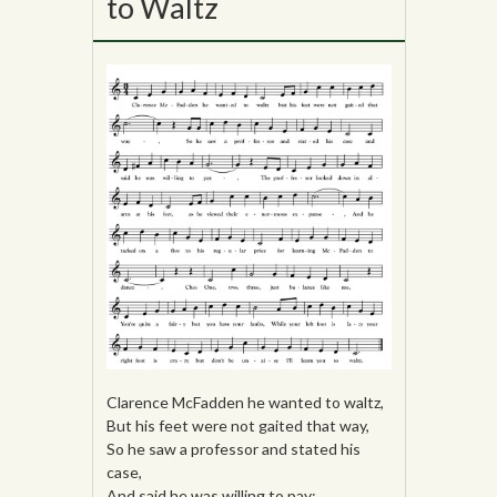
to Waltz
Clarence McFadden he wanted to waltz,
But his feet were not gaited that way,
So he saw a professor and stated his
case,
And said he was willing to pay;