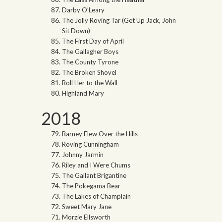
Darby O’Leary
The Jolly Roving Tar (Get Up Jack, John
Sit Down)
The First Day of April
The Gallagher Boys
The County Tyrone
The Broken Shovel
Roll Her to the Wall
Highland Mary
2018
Barney Flew Over the Hills
Roving Cunningham
Johnny Jarmin
Riley and I Were Chums
The Gallant Brigantine
The Pokegama Bear
The Lakes of Champlain
Sweet Mary Jane
Morzie Ellsworth