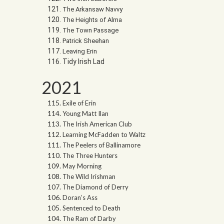
The Arkansaw Navvy
The Heights of Alma
The Town Passage
Patrick Sheehan
Leaving Erin
Tidy Irish Lad
2021
Exile of Erin
Young Matt Ilan
The Irish American Club
Learning McFadden to Waltz
The Peelers of Ballinamore
The Three Hunters
May Morning
The Wild Irishman
The Diamond of Derry
Doran’s Ass
Sentenced to Death
The Ram of Darby