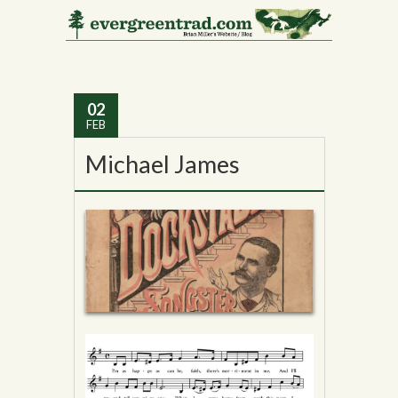
Tag Archives:
Music
Hall
02
FEB
Michael James