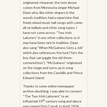
originated. However, the text above
comes from Minnesota singer Michael
Dean who, like other singers in the
woods tradition, had a repertoire that
freely mixed music hall songs with come-
all-ye ballads and other song types. I
have not come across “Two Irish
Laborers” in any other collections so it
may have been rare in tradition. Dean
also sang “When McGuiness Gets a Job”
which also references the hod (“he’s the
boy that can juggle the old three-
cornered box”). “McGuiness” originated
on the stage and turns up in song
collections from the Catskills and Prince
Edward Island.
Thanks to some online newspaper
archive sleuthing, I was able to connect
“The Two Irish Laborers” to an
th
influential 19
century song and dance
man named Dick Carroll. In April, 1924,