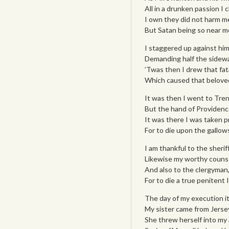
All in a drunken passion I
I own they did not harm me,
But Satan being so near me
I staggered up against him
Demanding half the sidewal
’Twas then I drew that fat
Which caused that beloved
It was then I went to Tren
But the hand of Providenc
It was there I was taken 
For to die upon the gallows
I am thankful to the sherif
Likewise my worthy counse
And also to the clergyman
For to die a true penitent 
The day of my execution i
My sister came from Jersey
She threw herself into my a