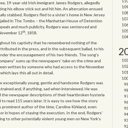
ee, 19-year-old Irish immigrant James Rodgers, allegedly
ng his elbow stick out and hit him. An altercation ensued
lly stabbed. Rodgers fled to a sister’s home in New Jersey
jailed in The Tombs – the Manhattan House of Detention
appeals and much publicity, Rodgers was sentenced and
th
November 12
, 1858.
hout his captivity that he remembered nothing of the
2
ttributed in the press, and in the subsequent ballad, to his
 under the encouragement of his two friends. The song’s
company” sums up the newspapers’ take on the crime and
 been written by someone who had access to the November
d
which lays this all out in detail.
how exceptionally young, gentle and handsome Rodgers was
trained and, if anything, sad when interviewed. He was
nd the newspaper descriptions of their heartbroken hysteria
l to read 115 years later. It is easy to see how the story
A prominent author of the time, Caroline Kirkland, even
r in hopes of staying the execution. In the end, Rodgers’
ing to other potentially violent young men on New York’s