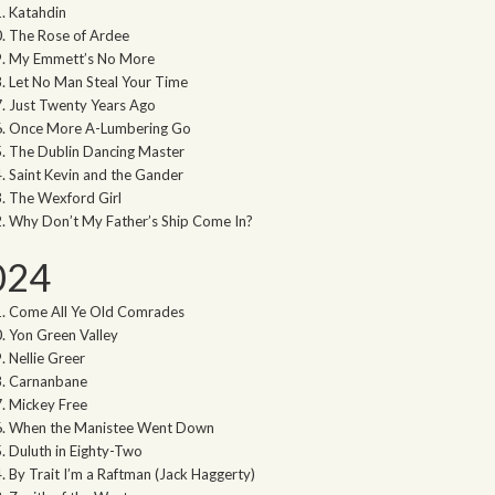
Katahdin
The Rose of Ardee
My Emmett’s No More
Let No Man Steal Your Time
Just Twenty Years Ago
Once More A-Lumbering Go
The Dublin Dancing Master
Saint Kevin and the Gander
The Wexford Girl
Why Don’t My Father’s Ship Come In?
024
Come All Ye Old Comrades
Yon Green Valley
Nellie Greer
Carnanbane
Mickey Free
When the Manistee Went Down
Duluth in Eighty-Two
By Trait I’m a Raftman (Jack Haggerty)