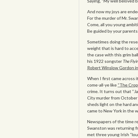
Saying, “My well beloved br
And now my joys are ended,
For the murder of Mr. Swan
Come, all you young ambit
Be guided by your parent
Sometimes doing the resea
weight that is hard to acc
the case with this grim ba
his 1922 songster
The Flyi
Robert Winslow Gordon i
When I first came across it,
come-all-ye like
“The Crop
crime. It turns out that “
City murder from October 
sheds light on the hard an
came to New York in the w
Newspapers of the time re
Swanston was returning fr
met three young Irish “lou