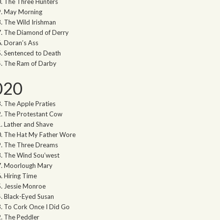
The Three Hunters
May Morning
The Wild Irishman
The Diamond of Derry
Doran’s Ass
Sentenced to Death
The Ram of Darby
020
The Apple Praties
The Protestant Cow
Lather and Shave
The Hat My Father Wore
The Three Dreams
The Wind Sou’west
Moorlough Mary
Hiring Time
Jessie Monroe
Black-Eyed Susan
To Cork Once I Did Go
The Peddler