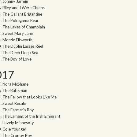
Johnny Jarmin
Riley and I Were Chums
The Gallant Brigantine
The Pokegama Bear
The Lakes of Champlain
Sweet Mary Jane
Morzie Ellsworth
The Dublin Lasses Reel
The Deep Deep Sea
The Boy of Love
017
Nora McShane
The Raftsman
The Fellow that Looks Like Me
Sweet Recale
The Farmer’s Boy
The Lament of the Irish Emigrant
Lovely Minnesoty
Cole Younger
The Croppy Boy