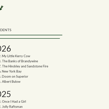
rch the Northwoods Songs Blog
ch
UDENTS
thwoods Songs Archive
026
My Little Kerry Cow
The Banks of Brandywine
The Hinckley and Sandstone Fire
New York Bay
Doom on Superior
Albert Bulow
025
Once I Had a Girl
Jolly Raftsman