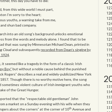
2
other, this day you have to die.”
 from this wide world I must part,
ton I’m sorry to the heart;
ious youths, a warning take from me,
s and shun bad company.
rch into an old song’s background unlocks emotional
ess from the words and melody alone. I found that to be
llad that was sung by Minnesotan Michael Dean, printed in
ng Cloud
and subsequently
recorded from Dean’s singing by
n 1924
.
 it seemed like a tragedy in the form of a classic Irish
py Boy”
but without a noble cause behind the punished
Jack Rogers” describes a real and widely-publicized New York
2
1857. Though there is no worthy motive here, the song
d sometimes violent culture of Irish immigrant youths who
ake of the Great Hunger.
ported that the “respectable old gentleman” John
om a market on a Sunday evening with his wife when they
th
ngers about the corners” at the corner of 10
Avenue and