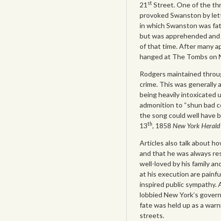
st
21
Street. One of the thr
provoked Swanston by letti
in which Swanston was fata
but was apprehended and 
of that time. After many 
hanged at The Tombs on 
Rodgers maintained throug
crime. This was generally a
being heavily intoxicated
admonition to “shun bad 
the song could well have
th
13
, 1858
New York Heral
Articles also talk about 
and that he was always res
well-loved by his family a
at his execution are painfu
inspired public sympathy. 
lobbied New York’s governo
fate was held up as a warn
streets.