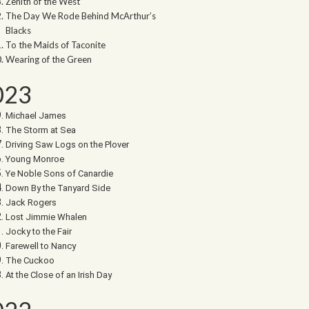
Zenith of the West
The Day We Rode Behind McArthur’s
Blacks
To the Maids of Taconite
Wearing of the Green
023
Michael James
The Storm at Sea
Driving Saw Logs on the Plover
Young Monroe
Ye Noble Sons of Canardie
Down By the Tanyard Side
Jack Rogers
Lost Jimmie Whalen
Jocky to the Fair
Farewell to Nancy
The Cuckoo
At the Close of an Irish Day