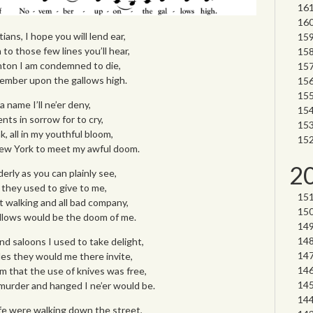
ians, I hope you will lend ear,
to those few lines you’ll hear,
nton I am condemned to die,
ember upon the gallows high.
 name I’ll ne’er deny,
ts in sorrow for to cry,
nk, all in my youthful bloom,
ew York to meet my awful doom.
2
rly as you can plainly see,
they used to give to me,
 walking and all bad company,
allows would be the doom of me.
nd saloons I used to take delight,
s they would me there invite,
em that the use of knives was free,
urder and hanged I ne’er would be.
fe were walking down the street,