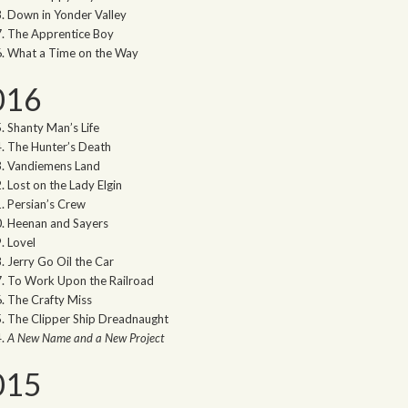
Down in Yonder Valley
The Apprentice Boy
What a Time on the Way
016
Shanty Man’s Life
The Hunter’s Death
Vandiemens Land
Lost on the Lady Elgin
Persian’s Crew
Heenan and Sayers
Lovel
Jerry Go Oil the Car
To Work Upon the Railroad
The Crafty Miss
The Clipper Ship Dreadnaught
A New Name and a New Project
015