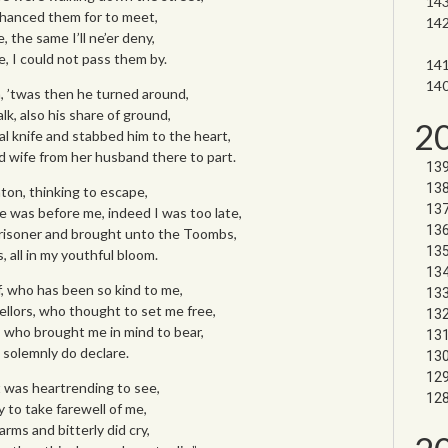
 chanced them for to meet,
 the same I’ll ne’er deny,
, I could not pass them by.
, ’twas then he turned around,
k, also his share of ground,
2
al knife and stabbed him to the heart,
 wife from her husband there to part.
ton, thinking to escape,
e was before me, indeed I was too late,
prisoner and brought unto the Toombs,
, all in my youthful bloom.
f, who has been so kind to me,
llors, who thought to set me free,
, who brought me in mind to bear,
I solemnly do declare.
t was heartrending to see,
 to take farewell of me,
rms and bitterly did cry,