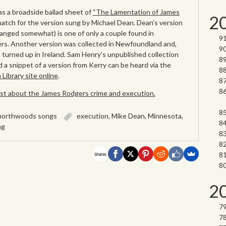
s a broadside ballad sheet of
“The Lamentation of James
2
 match for the version sung by Michael Dean. Dean’s version
nged somewhat) is one of only a couple found in
ers. Another version was collected in Newfoundland and,
s turned up in Ireland. Sam Henry’s unpublished collection
 a snippet of a version from Kerry can be heard via the
ibrary site online
.
post about the James Rodgers crime and execution.
northwoods songs
execution
,
Mike Dean
,
Minnesota
,
ng
Shares
2