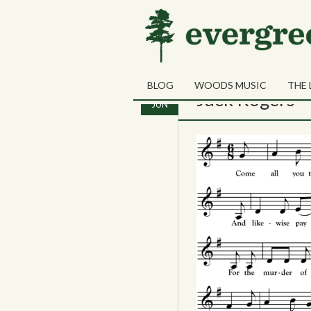
Monthly Archives:
J
BLOG
WOODS MUSIC
THE 
13
Jack Rogers
JUN