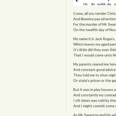
Come, all you tender Christ
And likewise pay attention 
For the murder of Mr. Swa
On the twelfth day of Nov
My name it is Jack Rogers, a
Which leaves my aged paren
It’s little did they ever thi
That I would come unto N
My parents reared me tende
And constant good advice 
They told me to shun night
Or state’s prison or the g
But it was in play houses a
And constantly my comrade
I oft times was told by th
And I might commit some m
As Mr. Swanton and his wi