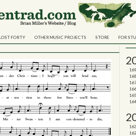
une 2023
Sea
Shares
Sear
LOST FORTY
OTHER MUSIC PROJECTS
STORE
FOR ST
Nor
2
2