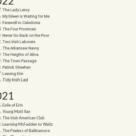
022
The Lady Leroy
My Eileen is Waiting for Me
Farewell to Caledonia
The Four Provinces
Never Go Back on the Poor
Two Irish Laborers
The Arkansaw Navvy
The Heights of Alma
The Town Passage
Patrick Sheehan
Leaving Erin
Tidy Irish Lad
021
Exile of Erin
Young Matt Ilan
The Irish American Club
Learning McFadden to Waltz
The Peelers of Ballinamore