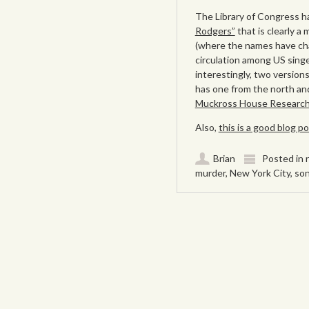
The Library of Congress ha
Rodgers”
that is clearly a
(where the names have cha
circulation among US sing
interestingly, two version
has one from the north and
Muckross House Research L
Also,
this is a good blog 
Brian
Posted in
murder
,
New York City
,
so
Post navigation