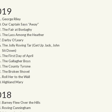
019
George Riley
Our Captain Says “Away”
The Fair at Bonlaghy
The Lass Among the Heather
Darby O’Leary
The Jolly Roving Tar (Get Up Jack, John
Sit Down)
The First Day of April
The Gallagher Boys
The County Tyrone
The Broken Shovel
Roll Her to the Wall
Highland Mary
018
Barney Flew Over the Hills
Roving Cunningham