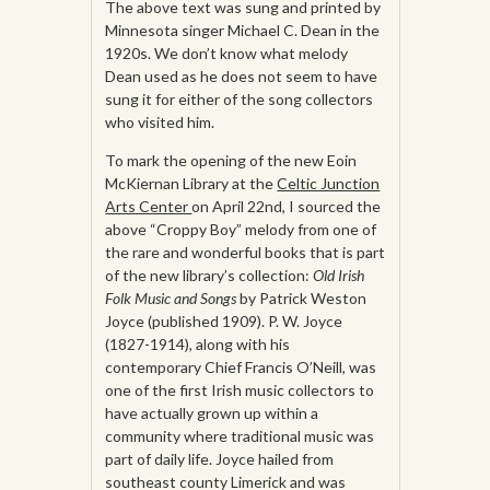
The above text was sung and printed by
Minnesota singer Michael C. Dean in the
1920s. We don’t know what melody
Dean used as he does not seem to have
sung it for either of the song collectors
who visited him.
To mark the opening of the new Eoin
McKiernan Library at the
Celtic Junction
Arts Center
on April 22nd, I sourced the
above “Croppy Boy” melody from one of
the rare and wonderful books that is part
of the new library’s collection:
Old Irish
Folk Music and Songs
by Patrick Weston
Joyce (published 1909). P. W. Joyce
(1827-1914), along with his
contemporary Chief Francis O’Neill, was
one of the first Irish music collectors to
have actually grown up within a
community where traditional music was
part of daily life. Joyce hailed from
southeast county Limerick and was