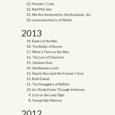
Persian’s Crew
Ned McCabe
We Are Anchored by the Roadside, Jim
Lonesome Hours of Winter
2013
Banks of the Nile
The Banks of Boyne
What a Time on the Way
The Lass of Dunmore
Johanna Shay
Vandiemens Land
Shanty Boy (and the Farmer’s Son)
Bold Daniel
The Smugglers of Buffalo
As I Rode Down Through Irishtown
Lost on the Lady Elgin
Young Sally Munroe
2012