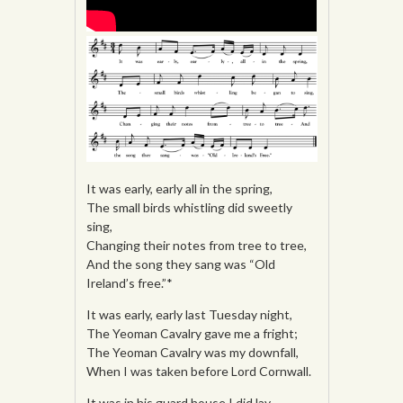
It was early, early all in the spring,
The small birds whistling did sweetly
sing,
Changing their notes from tree to tree,
And the song they sang was “Old
Ireland’s free.”*
It was early, early last Tuesday night,
The Yeoman Cavalry gave me a fright;
The Yeoman Cavalry was my downfall,
When I was taken before Lord Cornwall.
It was in his guard house I did lay,