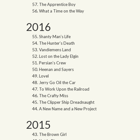
The Apprentice Boy
What a Time on the Way
2016
Shanty Man’s Life
The Hunter’s Death
Vandiemens Land
Lost on the Lady Elgin
Persian’s Crew
Heenan and Sayers
Lovel
Jerry Go Oil the Car
To Work Upon the Railroad
The Crafty Miss
The Clipper Ship Dreadnaught
A New Name and a New Project
2015
The Brown Girl