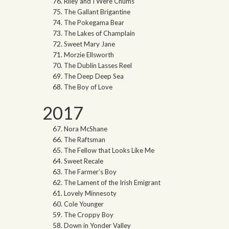
Riley and I Were Chums
The Gallant Brigantine
The Pokegama Bear
The Lakes of Champlain
Sweet Mary Jane
Morzie Ellsworth
The Dublin Lasses Reel
The Deep Deep Sea
The Boy of Love
2017
Nora McShane
The Raftsman
The Fellow that Looks Like Me
Sweet Recale
The Farmer’s Boy
The Lament of the Irish Emigrant
Lovely Minnesoty
Cole Younger
The Croppy Boy
Down in Yonder Valley