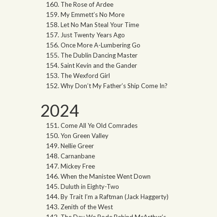
The Rose of Ardee
My Emmett’s No More
Let No Man Steal Your Time
Just Twenty Years Ago
Once More A-Lumbering Go
The Dublin Dancing Master
Saint Kevin and the Gander
The Wexford Girl
Why Don’t My Father’s Ship Come In?
2024
Come All Ye Old Comrades
Yon Green Valley
Nellie Greer
Carnanbane
Mickey Free
When the Manistee Went Down
Duluth in Eighty-Two
By Trait I’m a Raftman (Jack Haggerty)
Zenith of the West