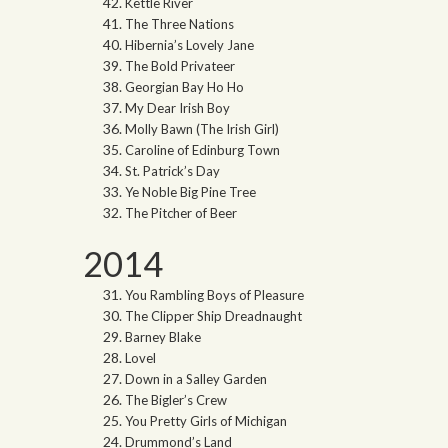
Kettle River
The Three Nations
Hibernia’s Lovely Jane
The Bold Privateer
Georgian Bay Ho Ho
My Dear Irish Boy
Molly Bawn (The Irish Girl)
Caroline of Edinburg Town
St. Patrick’s Day
Ye Noble Big Pine Tree
The Pitcher of Beer
2014
You Rambling Boys of Pleasure
The Clipper Ship Dreadnaught
Barney Blake
Lovel
Down in a Salley Garden
The Bigler’s Crew
You Pretty Girls of Michigan
Drummond’s Land