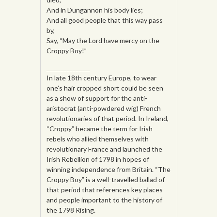
And in Dungannon his body lies;
And all good people that this way pass
by,
Say, “May the Lord have mercy on the
Croppy Boy!”
_______________
In late 18th century Europe, to wear
one’s hair cropped short could be seen
as a show of support for the anti-
aristocrat (anti-powdered wig) French
revolutionaries of that period. In Ireland,
“Croppy” became the term for Irish
rebels who allied themselves with
revolutionary France and launched the
Irish Rebellion of 1798 in hopes of
winning independence from Britain. “The
Croppy Boy” is a well-travelled ballad of
that period that references key places
and people important to the history of
the 1798 Rising.