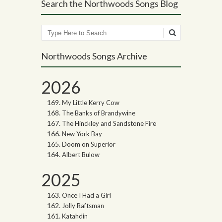
Search the Northwoods Songs Blog
Search
Northwoods Songs Archive
2026
My Little Kerry Cow
The Banks of Brandywine
The Hinckley and Sandstone Fire
New York Bay
Doom on Superior
Albert Bulow
2025
Once I Had a Girl
Jolly Raftsman
Katahdin