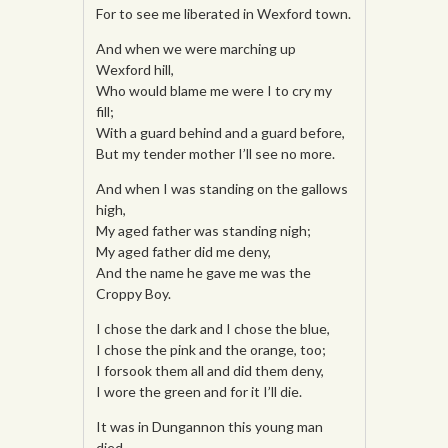
For to see me liberated in Wexford town.
And when we were marching up
Wexford hill,
Who would blame me were I to cry my
fill;
With a guard behind and a guard before,
But my tender mother I’ll see no more.
And when I was standing on the gallows
high,
My aged father was standing nigh;
My aged father did me deny,
And the name he gave me was the
Croppy Boy.
I chose the dark and I chose the blue,
I chose the pink and the orange, too;
I forsook them all and did them deny,
I wore the green and for it I’ll die.
It was in Dungannon this young man
died,