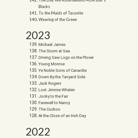
The Day We Rode Behind McArthur’s
Blacks
To the Maids of Taconite
Wearing of the Green
2023
Michael James
The Storm at Sea
Driving Saw Logs on the Plover
Young Monroe
Ye Noble Sons of Canardie
Down By the Tanyard Side
Jack Rogers
Lost Jimmie Whalen
Jocky to the Fair
Farewell to Nancy
The Cuckoo
At the Close of an Irish Day
2022