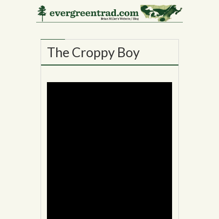
17
MAY
The Croppy Boy