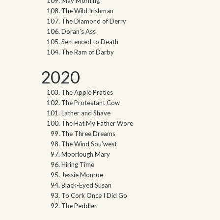
May Morning
The Wild Irishman
The Diamond of Derry
Doran’s Ass
Sentenced to Death
The Ram of Darby
2020
The Apple Praties
The Protestant Cow
Lather and Shave
The Hat My Father Wore
The Three Dreams
The Wind Sou’west
Moorlough Mary
Hiring Time
Jessie Monroe
Black-Eyed Susan
To Cork Once I Did Go
The Peddler