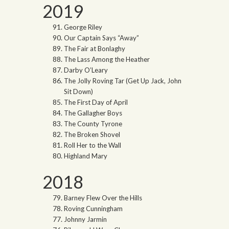
2019
George Riley
Our Captain Says “Away”
The Fair at Bonlaghy
The Lass Among the Heather
Darby O’Leary
The Jolly Roving Tar (Get Up Jack, John
Sit Down)
The First Day of April
The Gallagher Boys
The County Tyrone
The Broken Shovel
Roll Her to the Wall
Highland Mary
2018
Barney Flew Over the Hills
Roving Cunningham
Johnny Jarmin