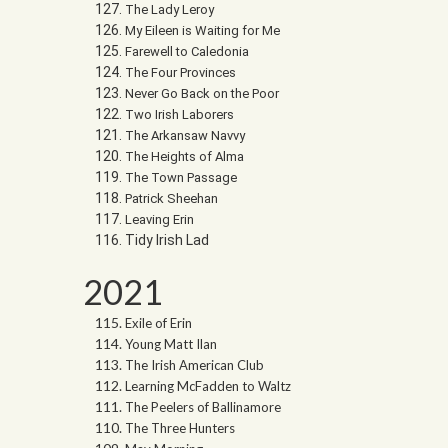
The Lady Leroy
My Eileen is Waiting for Me
Farewell to Caledonia
The Four Provinces
Never Go Back on the Poor
Two Irish Laborers
The Arkansaw Navvy
The Heights of Alma
The Town Passage
Patrick Sheehan
Leaving Erin
Tidy Irish Lad
2021
Exile of Erin
Young Matt Ilan
The Irish American Club
Learning McFadden to Waltz
The Peelers of Ballinamore
The Three Hunters