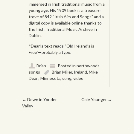
immersed in Irish traditional music from a
young age. His 1909 book is a treasure
trove of 842 “Irish Airs and Songs” and a
digital copy
is available online thanks to
the Irish Traditional Music Archive in
Dublin.
*Dean’s text reads “Old Ireland’s is
Free”—probably a typo.
Brian
Posted in
northwoods
songs
Brian Miller
,
Ireland
,
Mike
Dean
,
Minnesota
,
song
,
video
Post navigation
←
Down in Yonder
Cole Younger
→
Valley