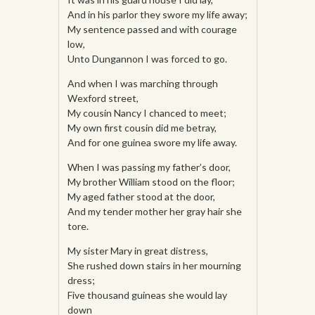
And in his parlor they swore my life away;
My sentence passed and with courage
low,
Unto Dungannon I was forced to go.
And when I was marching through
Wexford street,
My cousin Nancy I chanced to meet;
My own first cousin did me betray,
And for one guinea swore my life away.
When I was passing my father’s door,
My brother William stood on the floor;
My aged father stood at the door,
And my tender mother her gray hair she
tore.
My sister Mary in great distress,
She rushed down stairs in her mourning
dress;
Five thousand guineas she would lay
down