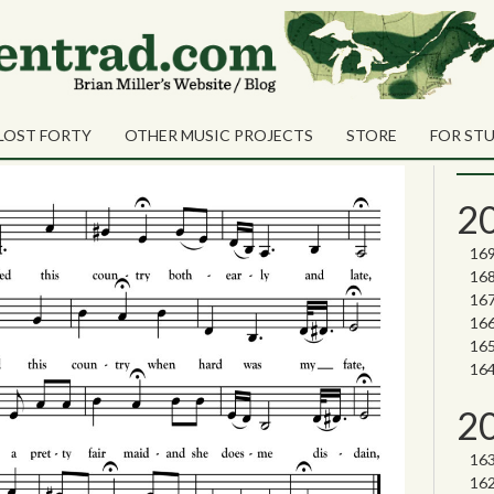
Sea
Shares
ancy
Sear
LOST FORTY
OTHER MUSIC PROJECTS
STORE
FOR ST
Nor
2
2