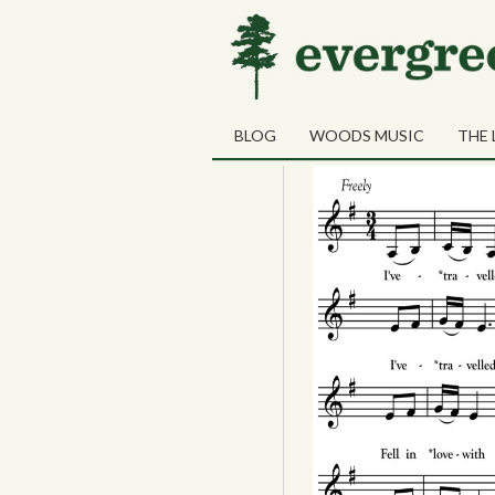
01
Farewell to N
MAR
BLOG
WOODS MUSIC
THE 