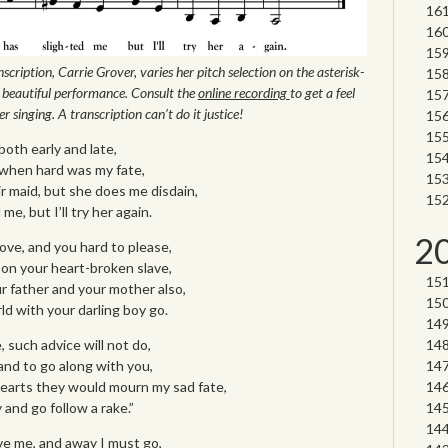
scription, Carrie Grover, varies her pitch selection on the asterisk-
beautiful performance. Consult the
online recording
to get a feel
r singing. A transcription can’t do it justice!
both early and late,
y when hard was my fate,
air maid, but she does me disdain,
e, but I’ll try her again.
2
love, and you hard to please,
 on your heart-broken slave,
r father and your mother also,
d with your darling boy go.
 such advice will not do,
and to go along with you,
earts they would mourn my sad fate,
 and go follow a rake.”
e me, and away I must go,