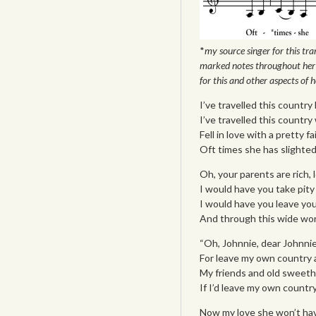
*
my source singer for this tran
marked notes throughout her 
for this and other aspects of he
I’ve travelled this country 
I’ve travelled this countr
Fell in love with a pretty f
Oft times she has slighted m
Oh, your parents are rich, 
I would have you take pity
I would have you leave you
And through this wide worl
“Oh, Johnnie, dear Johnnie,
For leave my own country 
My friends and old sweeth
If I’d leave my own country
Now my love she won’t hav