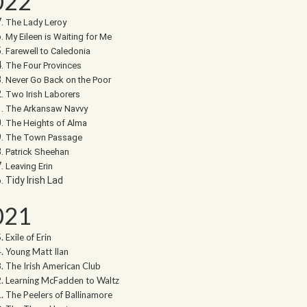
022
The Lady Leroy
My Eileen is Waiting for Me
Farewell to Caledonia
The Four Provinces
Never Go Back on the Poor
Two Irish Laborers
The Arkansaw Navvy
The Heights of Alma
The Town Passage
Patrick Sheehan
Leaving Erin
Tidy Irish Lad
021
Exile of Erin
Young Matt Ilan
The Irish American Club
Learning McFadden to Waltz
The Peelers of Ballinamore