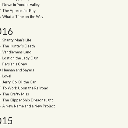
Down in Yonder Valley
The Apprentice Boy
What a Time on the Way
016
Shanty Man’s Life
The Hunter’s Death
Vandiemens Land
Lost on the Lady Elgin
Persian’s Crew
Heenan and Sayers
Lovel
Jerry Go Oil the Car
To Work Upon the Railroad
The Crafty Miss
The Clipper Ship Dreadnaught
A New Name and a New Project
015