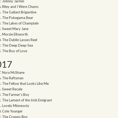
Johnny Jarmin
Riley and I Were Chums
The Gallant Brigantine
The Pokegama Bear
The Lakes of Champlain
Sweet Mary Jane
Morzie Ellsworth
The Dublin Lasses Reel
The Deep Deep Sea
The Boy of Love
017
Nora McShane
The Raftsman
The Fellow that Looks Like Me
Sweet Recale
The Farmer’s Boy
The Lament of the Irish Emigrant
Lovely Minnesoty
Cole Younger
The Croppy Boy