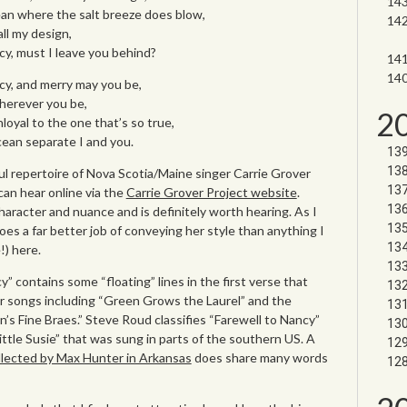
an where the salt breeze does blow,
all my design,
cy, must I leave you behind?
cy, and merry may you be,
wherever you be,
2
loyal to the one that’s so true,
ean separate I and you.
l repertoire of Nova Scotia/Maine singer Carrie Grover
can hear online via the
Carrie Grover Project website
.
 character and nuance and is definitely worth hearing. As I
es a far better job of conveying her style than anything I
!) here.
” contains some “floating” lines in the first verse that
er songs including “Green Grows the Laurel” and the
in’s Fine Braes.” Steve Roud classifies “Farewell to Nancy”
ittle Susie” that was sung in parts of the southern US. A
collected by Max Hunter in Arkansas
does share many words