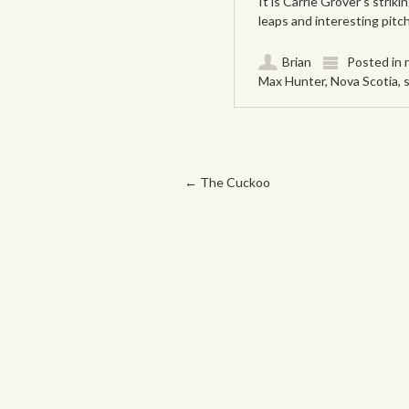
It is Carrie Grover’s striki
leaps and interesting pitc
Brian
Posted in
Max Hunter
,
Nova Scotia
,
Post navigation
←
The Cuckoo