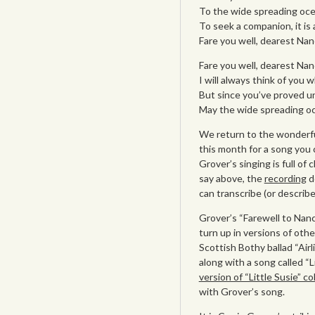
To the wide spreading oce
To seek a companion, it is 
Fare you well, dearest Nan
Fare you well, dearest Nan
I will always think of you 
But since you’ve proved un
May the wide spreading oc
We return to the wonderfu
this month for a song you 
Grover’s singing is full of
say above, the
recording
do
can transcribe (or describe
Grover’s “Farewell to Nancy
turn up in versions of oth
Scottish Bothy ballad “Airl
along with a song called “L
version of “Little Susie” 
with Grover’s song.