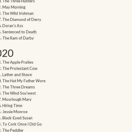
The Three Hunters
May Morning
The Wild Irishman
The Diamond of Derry
Doran’s Ass
Sentenced to Death
The Ram of Darby
020
The Apple Praties
The Protestant Cow
Lather and Shave
The Hat My Father Wore
The Three Dreams
The Wind Sou’west
Moorlough Mary
Hiring Time
Jessie Monroe
Black-Eyed Susan
To Cork Once I Did Go
The Peddler