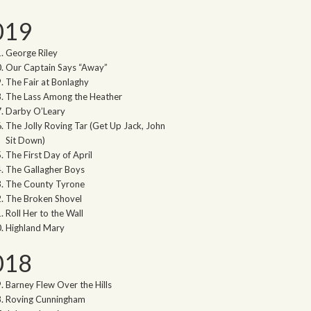
019
George Riley
Our Captain Says “Away”
The Fair at Bonlaghy
The Lass Among the Heather
Darby O’Leary
The Jolly Roving Tar (Get Up Jack, John
Sit Down)
The First Day of April
The Gallagher Boys
The County Tyrone
The Broken Shovel
Roll Her to the Wall
Highland Mary
018
Barney Flew Over the Hills
Roving Cunningham