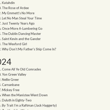
Katahdin
The Rose of Ardee
My Emmett’s No More
Let No Man Steal Your Time
Just Twenty Years Ago
Once More A-Lumbering Go
The Dublin Dancing Master
Saint Kevin and the Gander
The Wexford Girl
Why Don’t My Father’s Ship Come In?
024
Come All Ye Old Comrades
Yon Green Valley
Nellie Greer
Carnanbane
Mickey Free
When the Manistee Went Down
Duluth in Eighty-Two
By Trait I’m a Raftman (Jack Haggerty)