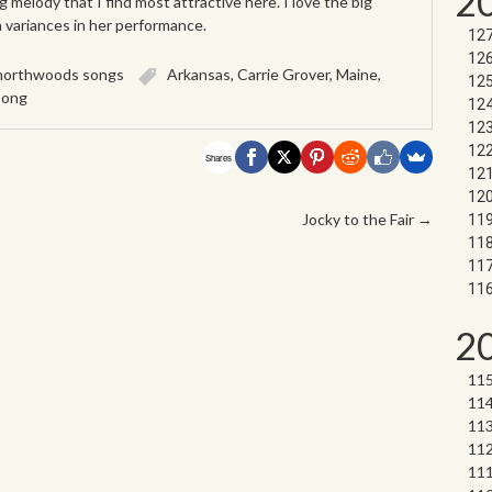
2
ng melody that I find most attractive here. I love the big
h variances in her performance.
northwoods songs
Arkansas
,
Carrie Grover
,
Maine
,
song
Shares
Jocky to the Fair
→
2