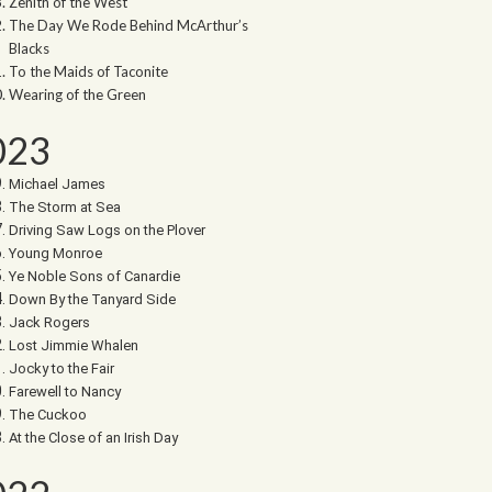
Zenith of the West
The Day We Rode Behind McArthur’s
Blacks
To the Maids of Taconite
Wearing of the Green
023
Michael James
The Storm at Sea
Driving Saw Logs on the Plover
Young Monroe
Ye Noble Sons of Canardie
Down By the Tanyard Side
Jack Rogers
Lost Jimmie Whalen
Jocky to the Fair
Farewell to Nancy
The Cuckoo
At the Close of an Irish Day