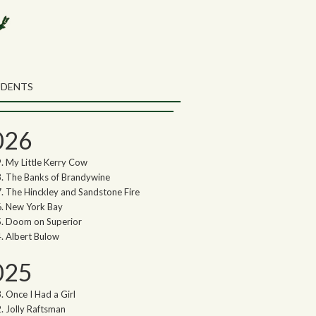
rch the Northwoods Songs Blog
ch
UDENTS
thwoods Songs Archive
026
My Little Kerry Cow
The Banks of Brandywine
The Hinckley and Sandstone Fire
New York Bay
Doom on Superior
Albert Bulow
025
Once I Had a Girl
Jolly Raftsman