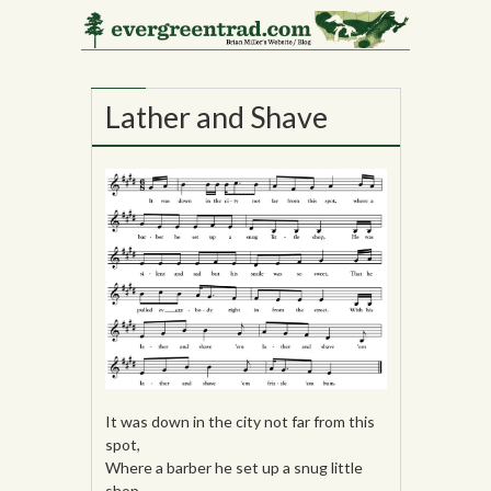
22
OCT
Lather and Shave
It was down in the city not far from this
spot,
Where a barber he set up a snug little
shop,