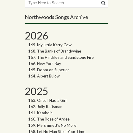
Search
Northwoods Songs Archive
2026
My Little Kerry Cow
The Banks of Brandywine
The Hinckley and Sandstone Fire
New York Bay
Doom on Superior
Albert Bulow
2025
Once I Had a Girl
Jolly Raftsman
Katahdin
The Rose of Ardee
My Emmett’s No More
Let No Man Steal Your Time