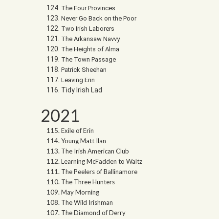
The Four Provinces
Never Go Back on the Poor
Two Irish Laborers
The Arkansaw Navvy
The Heights of Alma
The Town Passage
Patrick Sheehan
Leaving Erin
Tidy Irish Lad
2021
Exile of Erin
Young Matt Ilan
The Irish American Club
Learning McFadden to Waltz
The Peelers of Ballinamore
The Three Hunters
May Morning
The Wild Irishman
The Diamond of Derry