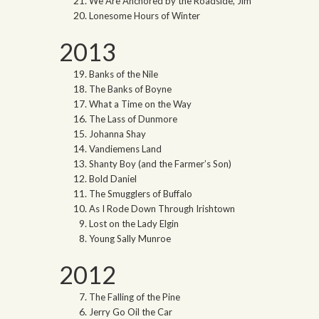
We Are Anchored by the Roadside, Jim
Lonesome Hours of Winter
2013
Banks of the Nile
The Banks of Boyne
What a Time on the Way
The Lass of Dunmore
Johanna Shay
Vandiemens Land
Shanty Boy (and the Farmer’s Son)
Bold Daniel
The Smugglers of Buffalo
As I Rode Down Through Irishtown
Lost on the Lady Elgin
Young Sally Munroe
2012
The Falling of the Pine
Jerry Go Oil the Car