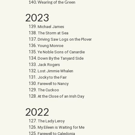
Wearing of the Green
2023
Michael James
The Storm at Sea
Driving Saw Logs on the Plover
Young Monroe
Ye Noble Sons of Canardie
Down By the Tanyard Side
Jack Rogers
Lost Jimmie Whalen
Jocky to the Fair
Farewell to Nancy
The Cuckoo
At the Close of an Irish Day
2022
The Lady Leroy
My Eileen is Waiting for Me
Farewell to Caledonia