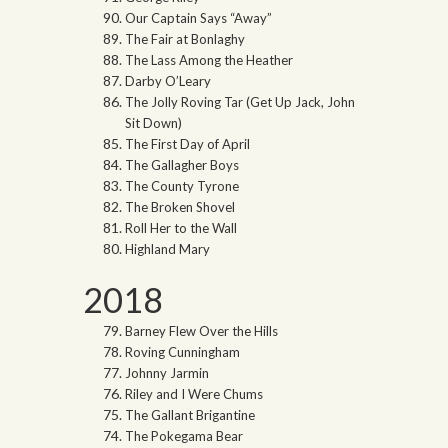
Our Captain Says “Away”
The Fair at Bonlaghy
The Lass Among the Heather
Darby O’Leary
The Jolly Roving Tar (Get Up Jack, John
Sit Down)
The First Day of April
The Gallagher Boys
The County Tyrone
The Broken Shovel
Roll Her to the Wall
Highland Mary
2018
Barney Flew Over the Hills
Roving Cunningham
Johnny Jarmin
Riley and I Were Chums
The Gallant Brigantine
The Pokegama Bear