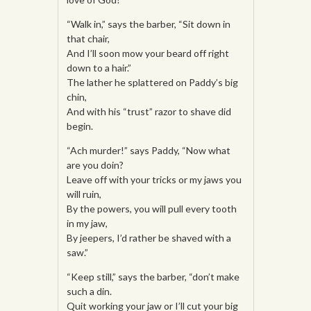
“Walk in,” says the barber, “Sit down in
that chair,
And I’ll soon mow your beard off right
down to a hair.”
The lather he splattered on Paddy’s big
chin,
And with his “trust” razor to shave did
begin.
“Ach murder!” says Paddy, “Now what
are you doin?
Leave off with your tricks or my jaws you
will ruin,
By the powers, you will pull every tooth
in my jaw,
By jeepers, I’d rather be shaved with a
saw.”
“Keep still,” says the barber, “don’t make
such a din.
Quit working your jaw or I’ll cut your big