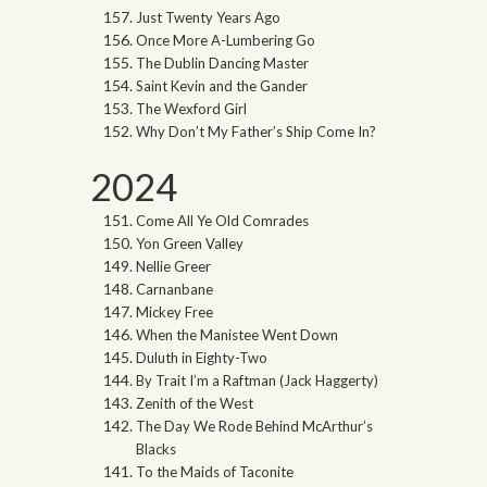
Just Twenty Years Ago
Once More A-Lumbering Go
The Dublin Dancing Master
Saint Kevin and the Gander
The Wexford Girl
Why Don’t My Father’s Ship Come In?
2024
Come All Ye Old Comrades
Yon Green Valley
Nellie Greer
Carnanbane
Mickey Free
When the Manistee Went Down
Duluth in Eighty-Two
By Trait I’m a Raftman (Jack Haggerty)
Zenith of the West
The Day We Rode Behind McArthur’s
Blacks
To the Maids of Taconite