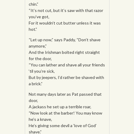
chin.”
“It’s not cut, but it’s saw with that razor
you’ve got,
For it wouldn’t cut butter unless it was
hot.”
“Let up now,” says Paddy, “Don’t shave
anymore,”
And the Irishman bolted right straight
for the door,
“You can lather and shave all your friends
‘til you’re sick,
But by jeepers, I’d rather be shaved with
a brick.”
Not many days later as Pat passed that
door,
A jackass he set up a terrible roar,
“Now look at the barber! You may know
he’s a knave,
He’s giving some devil a ‘love of God’
shave.”