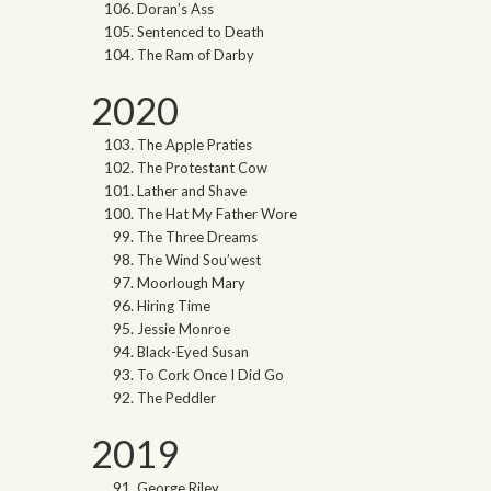
Doran’s Ass
Sentenced to Death
The Ram of Darby
2020
The Apple Praties
The Protestant Cow
Lather and Shave
The Hat My Father Wore
The Three Dreams
The Wind Sou’west
Moorlough Mary
Hiring Time
Jessie Monroe
Black-Eyed Susan
To Cork Once I Did Go
The Peddler
2019
George Riley