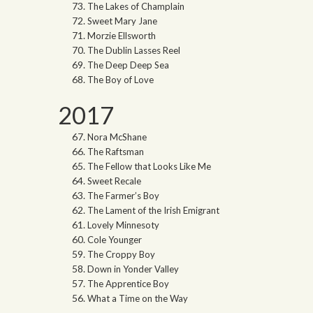
The Lakes of Champlain
Sweet Mary Jane
Morzie Ellsworth
The Dublin Lasses Reel
The Deep Deep Sea
The Boy of Love
2017
Nora McShane
The Raftsman
The Fellow that Looks Like Me
Sweet Recale
The Farmer’s Boy
The Lament of the Irish Emigrant
Lovely Minnesoty
Cole Younger
The Croppy Boy
Down in Yonder Valley
The Apprentice Boy
What a Time on the Way