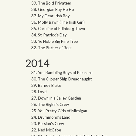
The Bold Privateer
Georgian Bay Ho Ho
My Dear Irish Boy
Molly Bawn (The Irish Girl)
Caroline of Edinburg Town
St. Patrick’s Day
Ye Noble Big Pine Tree
The Pitcher of Beer
2014
You Rambling Boys of Pleasure
The Clipper Ship Dreadnaught
Barney Blake
Lovel
Down in a Salley Garden
The Bigler’s Crew
You Pretty Girls of Michigan
Drummond’s Land
Persian’s Crew
Ned McCabe