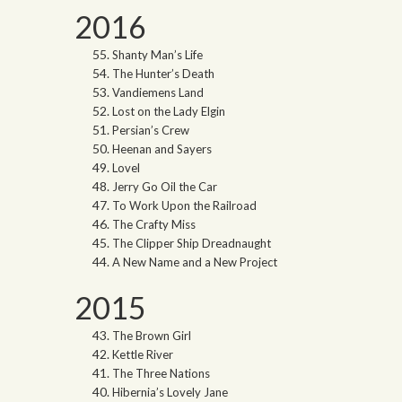
2016
Shanty Man’s Life
The Hunter’s Death
Vandiemens Land
Lost on the Lady Elgin
Persian’s Crew
Heenan and Sayers
Lovel
Jerry Go Oil the Car
To Work Upon the Railroad
The Crafty Miss
The Clipper Ship Dreadnaught
A New Name and a New Project
2015
The Brown Girl
Kettle River
The Three Nations
Hibernia’s Lovely Jane