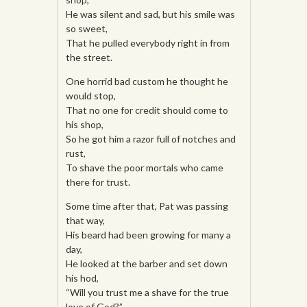
He was silent and sad, but his smile was
so sweet,
That he pulled everybody right in from
the street.
One horrid bad custom he thought he
would stop,
That no one for credit should come to
his shop,
So he got him a razor full of notches and
rust,
To shave the poor mortals who came
there for trust.
Some time after that, Pat was passing
that way,
His beard had been growing for many a
day,
He looked at the barber and set down
his hod,
“Will you trust me a shave for the true
love of God?”