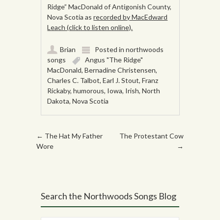
Ridge” MacDonald of Antigonish County,
Nova Scotia as
recorded by MacEdward
Leach (click to listen online).
Brian
Posted in
northwoods
songs
Angus "The Ridge"
MacDonald
,
Bernadine Christensen
,
Charles C. Talbot
,
Earl J. Stout
,
Franz
Rickaby
,
humorous
,
Iowa
,
Irish
,
North
Dakota
,
Nova Scotia
Post navigation
←
The Hat My Father
The Protestant Cow
Wore
→
Search the Northwoods Songs Blog