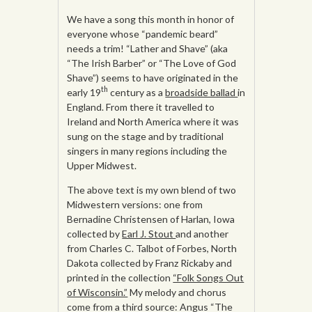
We have a song this month in honor of
everyone whose “pandemic beard”
needs a trim! “Lather and Shave” (aka
“The Irish Barber” or “The Love of God
Shave”) seems to have originated in the
th
early 19
century as a
broadside ballad
in
England. From there it travelled to
Ireland and North America where it was
sung on the stage and by traditional
singers in many regions including the
Upper Midwest.
The above text is my own blend of two
Midwestern versions: one from
Bernadine Christensen of Harlan, Iowa
collected by
Earl J. Stout
and another
from Charles C. Talbot of Forbes, North
Dakota collected by Franz Rickaby and
printed in the collection
“Folk Songs Out
of Wisconsin.”
My melody and chorus
come from a third source: Angus “The