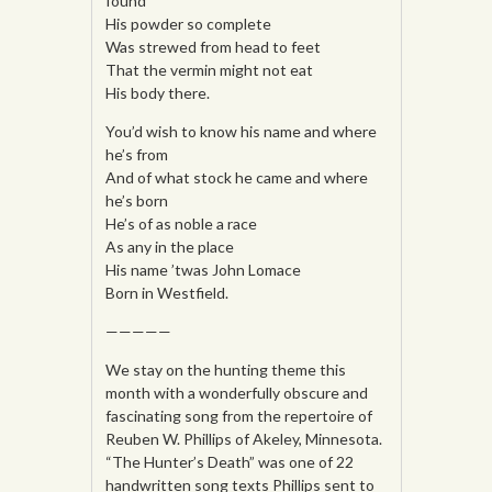
found
His powder so complete
Was strewed from head to feet
That the vermin might not eat
His body there.
You’d wish to know his name and where
he’s from
And of what stock he came and where
he’s born
He’s of as noble a race
As any in the place
His name ’twas John Lomace
Born in Westfield.
—————
We stay on the hunting theme this
month with a wonderfully obscure and
fascinating song from the repertoire of
Reuben W. Phillips of Akeley, Minnesota.
“The Hunter’s Death” was one of 22
handwritten song texts Phillips sent to