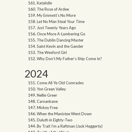
Katahdin
The Rose of Ardee
My Emmett’s No More
Let No Man Steal Your Time
Just Twenty Years Ago
Once More A-Lumbering Go
The Dublin Dancing Master
Saint Kevin and the Gander
The Wexford Girl
Why Don’t My Father’s Ship Come In?
2024
Come All Ye Old Comrades
Yon Green Valley
Nellie Greer
Carnanbane
Mickey Free
When the Manistee Went Down
Duluth in Eighty-Two
By Trait I’m a Raftman (Jack Haggerty)