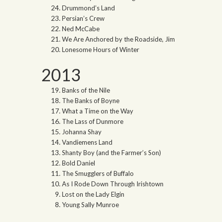
Drummond’s Land
Persian’s Crew
Ned McCabe
We Are Anchored by the Roadside, Jim
Lonesome Hours of Winter
2013
Banks of the Nile
The Banks of Boyne
What a Time on the Way
The Lass of Dunmore
Johanna Shay
Vandiemens Land
Shanty Boy (and the Farmer’s Son)
Bold Daniel
The Smugglers of Buffalo
As I Rode Down Through Irishtown
Lost on the Lady Elgin
Young Sally Munroe