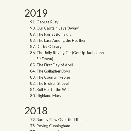
2019
George Riley
Our Captain Says “Away”
The Fair at Bonlaghy
The Lass Among the Heather
Darby O’Leary
The Jolly Roving Tar (Get Up Jack, John
Sit Down)
The First Day of April
The Gallagher Boys
The County Tyrone
The Broken Shovel
Roll Her to the Wall
Highland Mary
2018
Barney Flew Over the Hills
Roving Cunningham