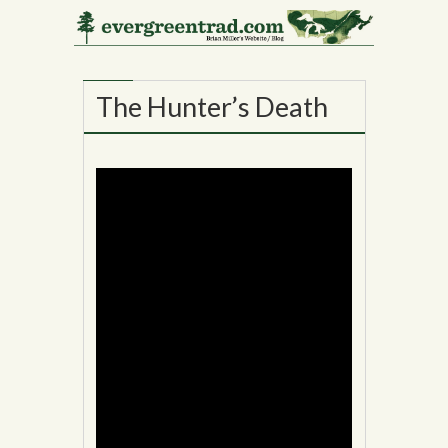
02
NOV
The Hunter’s Death