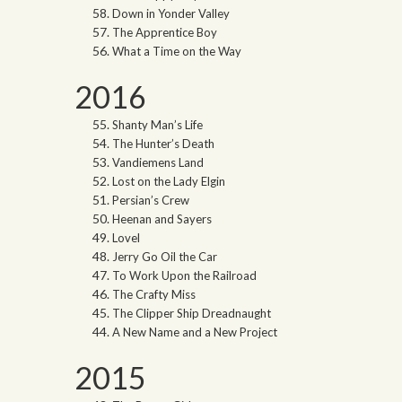
Down in Yonder Valley
The Apprentice Boy
What a Time on the Way
2016
Shanty Man’s Life
The Hunter’s Death
Vandiemens Land
Lost on the Lady Elgin
Persian’s Crew
Heenan and Sayers
Lovel
Jerry Go Oil the Car
To Work Upon the Railroad
The Crafty Miss
The Clipper Ship Dreadnaught
A New Name and a New Project
2015