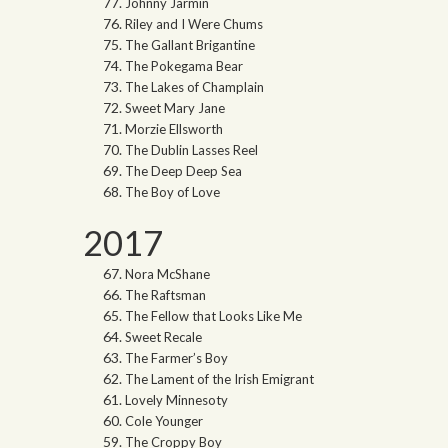
Johnny Jarmin
Riley and I Were Chums
The Gallant Brigantine
The Pokegama Bear
The Lakes of Champlain
Sweet Mary Jane
Morzie Ellsworth
The Dublin Lasses Reel
The Deep Deep Sea
The Boy of Love
2017
Nora McShane
The Raftsman
The Fellow that Looks Like Me
Sweet Recale
The Farmer’s Boy
The Lament of the Irish Emigrant
Lovely Minnesoty
Cole Younger
The Croppy Boy