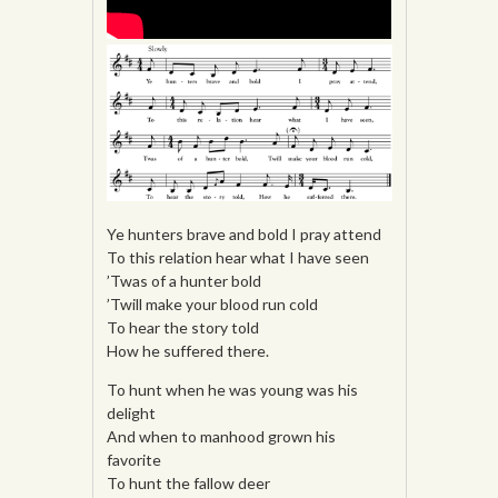
Ye hunters brave and bold I pray attend
To this relation hear what I have seen
’Twas of a hunter bold
’Twill make your blood run cold
To hear the story told
How he suffered there.
To hunt when he was young was his
delight
And when to manhood grown his
favorite
To hunt the fallow deer