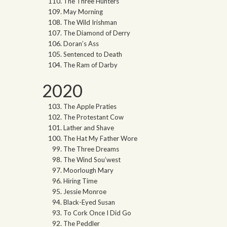
The Three Hunters
May Morning
The Wild Irishman
The Diamond of Derry
Doran’s Ass
Sentenced to Death
The Ram of Darby
2020
The Apple Praties
The Protestant Cow
Lather and Shave
The Hat My Father Wore
The Three Dreams
The Wind Sou’west
Moorlough Mary
Hiring Time
Jessie Monroe
Black-Eyed Susan
To Cork Once I Did Go
The Peddler