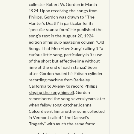
collector Robert W. Gordon in March
1924. Upon receiving the songs from
Phillips, Gordon was drawn to “The
Hunter’s Death” in particular for its
“peculiar stanza form.” He published the
song’s text in the August 20, 1924
edition of his pulp magazine column “Old
Songs That Men Have Sung” calling it “a
curious little song, particularly in its use
of the short but effective line without
rime at the end of each stanza.” Soon
after, Gordon hauled his Edison cylinder
recording machine from Berkeley,
California to Akeley to record
Phillips
singing the song himself
. Gordon
remembered the song several years later
when fellow song-catcher Joanna
Colcord sent him another song collected
in Vermont called “The Damsel’s
Tragedy” with much the same form: