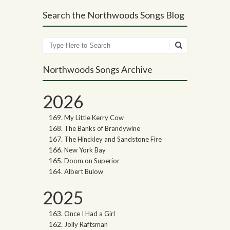
Search the Northwoods Songs Blog
Search
Northwoods Songs Archive
2026
My Little Kerry Cow
The Banks of Brandywine
The Hinckley and Sandstone Fire
New York Bay
Doom on Superior
Albert Bulow
2025
Once I Had a Girl
Jolly Raftsman