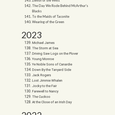
Zenith of the West
The Day We Rode Behind McArthur’s
Blacks
To the Maids of Taconite
Wearing of the Green
2023
Michael James
The Storm at Sea
Driving Saw Logs on the Plover
Young Monroe
Ye Noble Sons of Canardie
Down By the Tanyard Side
Jack Rogers
Lost Jimmie Whalen
Jocky to the Fair
Farewell to Nancy
The Cuckoo
At the Close of an Irish Day