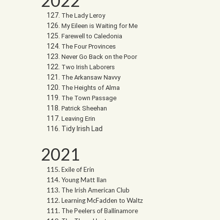
2022
The Lady Leroy
My Eileen is Waiting for Me
Farewell to Caledonia
The Four Provinces
Never Go Back on the Poor
Two Irish Laborers
The Arkansaw Navvy
The Heights of Alma
The Town Passage
Patrick Sheehan
Leaving Erin
Tidy Irish Lad
2021
Exile of Erin
Young Matt Ilan
The Irish American Club
Learning McFadden to Waltz
The Peelers of Ballinamore