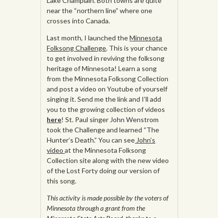
Lake Champlain. Both towns are quite
near the “northern line” where one
crosses into Canada.
Last month, I launched the
Minnesota
Folksong Challenge
. This is your chance
to get involved in reviving the folksong
heritage of Minnesota! Learn a song
from the Minnesota Folksong Collection
and post a video on Youtube of yourself
singing it. Send me the link and I’ll add
you to the growing collection of videos
here
! St. Paul singer John Wenstrom
took the Challenge and learned “The
Hunter’s Death.” You can see
John’s
video
at the Minnesota Folksong
Collection site along with the new video
of the Lost Forty doing our version of
this song.
This activity is made possible by the voters of
Minnesota through a grant from the