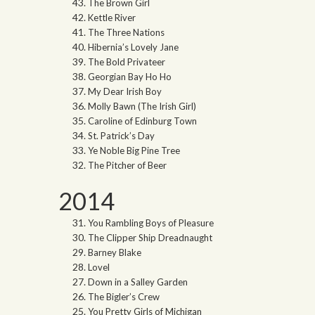
The Brown Girl
Kettle River
The Three Nations
Hibernia’s Lovely Jane
The Bold Privateer
Georgian Bay Ho Ho
My Dear Irish Boy
Molly Bawn (The Irish Girl)
Caroline of Edinburg Town
St. Patrick’s Day
Ye Noble Big Pine Tree
The Pitcher of Beer
2014
You Rambling Boys of Pleasure
The Clipper Ship Dreadnaught
Barney Blake
Lovel
Down in a Salley Garden
The Bigler’s Crew
You Pretty Girls of Michigan