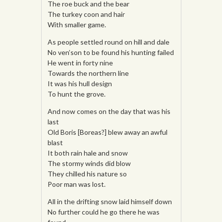
The roe buck and the bear
The turkey coon and hair
With smaller game.
As people settled round on hill and dale
No ven’son to be found his hunting failed
He went in forty nine
Towards the northern line
It was his hull design
To hunt the grove.
And now comes on the day that was his
last
Old Boris [Boreas?] blew away an awful
blast
It both rain hale and snow
The stormy winds did blow
They chilled his nature so
Poor man was lost.
All in the drifting snow laid himself down
No further could he go there he was