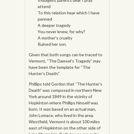
Indulgent parents dear I pray
attend
To this relation hear which I have
penned
A deeper tragedy
You never knew, for why?
A mother’s cruelty
Ruined her son.
Given that both songs can be traced to
Vermont, “The Damsel’s Tragedy” may
have been the template for “The
Hunter’s Death.”
Phillips told Gordon that “The Hunter’s
Death” was composed in northern New
York around 1849 in the vicinity of
Hopkinton where Phillips himself was
born. It was based on an actual man,
John Lomace, who lived in the area.
Westfield, Vermont is about 100 miles
east of Hopkinton on the other side of