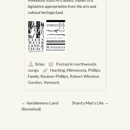
Minnesota State Arts Board, thanks to a
legislative appropriation from the arts and
cultural heritage fund.
Brian
Posted in
northwoods
songs
Hunting
,
Minnesota
,
Phillips
Family
,
Reuben Phillips
,
Robert Winslow
Gordon
,
Vermont
Post navigation
←
Vandiemens Land
Shanty Man’s Life
→
(Revisited)