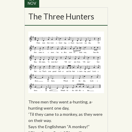
NOV
The Three Hunters
Three men they went a-hunting, a-
hunting went one day,
’Til they came to a monkey, as they were
on their way.
Says the Englishman “A monkey!”