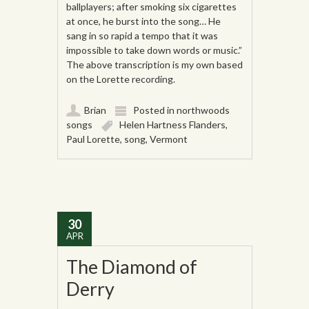
ballplayers; after smoking six cigarettes
at once, he burst into the song… He
sang in so rapid a tempo that it was
impossible to take down words or music.”
The above transcription is my own based
on the Lorette recording.
Brian
Posted in
northwoods
songs
Helen Hartness Flanders
,
Paul Lorette
,
song
,
Vermont
30
APR
The Diamond of
Derry