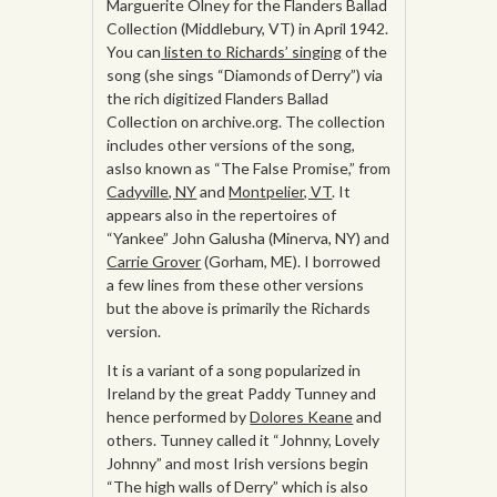
Marguerite Olney for the Flanders Ballad
Collection (Middlebury, VT) in April 1942.
You can
listen to Richards’ singing
of the
song (she sings “Diamond
s
of Derry”) via
the rich digitized Flanders Ballad
Collection on archive.org. The collection
includes other versions of the song,
aslso known as “The False Promise,” from
Cadyville, NY
and
Montpelier, VT
. It
appears also in the repertoires of
“Yankee” John Galusha (Minerva, NY) and
Carrie Grover
(Gorham, ME). I borrowed
a few lines from these other versions
but the above is primarily the Richards
version.
It is a variant of a song popularized in
Ireland by the great Paddy Tunney and
hence performed by
Dolores Keane
and
others. Tunney called it “Johnny, Lovely
Johnny” and most Irish versions begin
“The high walls of Derry” which is also