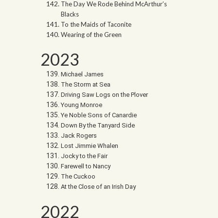
The Day We Rode Behind McArthur’s
Blacks
To the Maids of Taconite
Wearing of the Green
2023
Michael James
The Storm at Sea
Driving Saw Logs on the Plover
Young Monroe
Ye Noble Sons of Canardie
Down By the Tanyard Side
Jack Rogers
Lost Jimmie Whalen
Jocky to the Fair
Farewell to Nancy
The Cuckoo
At the Close of an Irish Day
2022