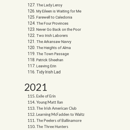
The Lady Leroy
My Eileen is Waiting for Me
Farewell to Caledonia
The Four Provinces
Never Go Back on the Poor
Two Irish Laborers
The Arkansaw Navvy
The Heights of Alma
The Town Passage
Patrick Sheehan
Leaving Erin
Tidy Irish Lad
2021
Exile of Erin
Young Matt Ilan
The Irish American Club
Learning McFadden to Waltz
The Peelers of Ballinamore
The Three Hunters