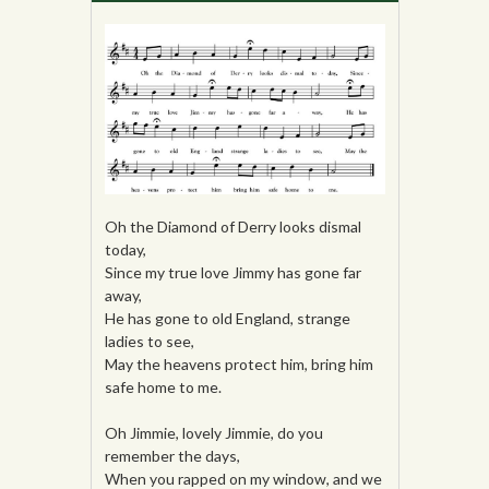
Oh the Diamond of Derry looks dismal
today,
Since my true love Jimmy has gone far
away,
He has gone to old England, strange
ladies to see,
May the heavens protect him, bring him
safe home to me.
Oh Jimmie, lovely Jimmie, do you
remember the days,
When you rapped on my window, and we