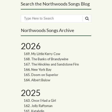
Search the Northwoods Songs Blog
Search
Northwoods Songs Archive
2026
My Little Kerry Cow
The Banks of Brandywine
The Hinckley and Sandstone Fire
New York Bay
Doom on Superior
Albert Bulow
2025
Once I Had a Girl
Jolly Raftsman
Katahdin