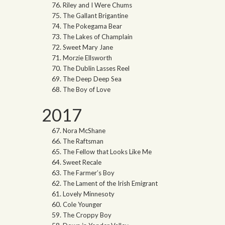
Riley and I Were Chums
The Gallant Brigantine
The Pokegama Bear
The Lakes of Champlain
Sweet Mary Jane
Morzie Ellsworth
The Dublin Lasses Reel
The Deep Deep Sea
The Boy of Love
2017
Nora McShane
The Raftsman
The Fellow that Looks Like Me
Sweet Recale
The Farmer’s Boy
The Lament of the Irish Emigrant
Lovely Minnesoty
Cole Younger
The Croppy Boy