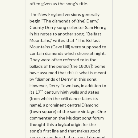
often given as the song’s title.
The New England versions generally
begin “The diamonds of (the) Derry.”
County Derry song collector Sam Henry,
in his notes to another song, “Belfast
Mountains,” writes that “The Belfast
Mountains (Cave Hill) were supposed to
contain diamonds which shone at night.
They were often referred to in the
ballads of the period [the 1800s].” Some
have assumed that this is what is meant
by “diamonds of Derry” in this song.
However, Derry Town has, in addition to
th
its 17
century high walls and gates
(from which the céilí dance takes its
name), a prominent central Diamond
(town square) of the same vintage. One
commenter on the Mudcat song forum
thought this a logical origin for the
song’s first line and that makes good
sense to me. For that reason, I dropped