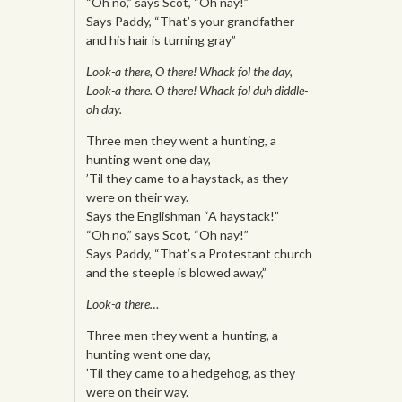
“Oh no,” says Scot, “Oh nay!”
Says Paddy, “That’s your grandfather
and his hair is turning gray”
Look-a there, O there! Whack fol the day,
Look-a there. O there! Whack fol duh diddle-
oh day.
Three men they went a hunting, a
hunting went one day,
’Til they came to a haystack, as they
were on their way.
Says the Englishman “A haystack!”
“Oh no,” says Scot, “Oh nay!”
Says Paddy, “That’s a Protestant church
and the steeple is blowed away,”
Look-a there…
Three men they went a-hunting, a-
hunting went one day,
’Til they came to a hedgehog, as they
were on their way.