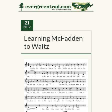
Tag Archives:
Vermont
21
NOV
Learning McFadden
to Waltz