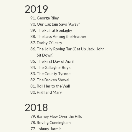
2019
George Riley
Our Captain Says “Away”
The Fair at Bonlaghy
The Lass Among the Heather
Darby O’Leary
The Jolly Roving Tar (Get Up Jack, John
Sit Down)
The First Day of April
The Gallagher Boys
The County Tyrone
The Broken Shovel
Roll Her to the Wall
Highland Mary
2018
Barney Flew Over the Hills
Roving Cunningham
Johnny Jarmin