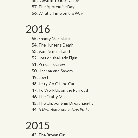
Down in Yonder Valley
The Apprentice Boy
What a Time on the Way
2016
Shanty Man’s Life
The Hunter’s Death
Vandiemens Land
Lost on the Lady Elgin
Persian’s Crew
Heenan and Sayers
Lovel
Jerry Go Oil the Car
To Work Upon the Railroad
The Crafty Miss
The Clipper Ship Dreadnaught
A New Name and a New Project
2015
The Brown Girl