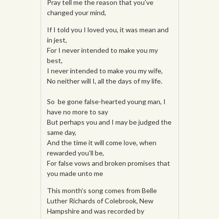
Pray tell me the reason that you’ve
changed your mind,
If I told you I loved you, it was mean and
in jest,
For I never intended to make you my
best,
I never intended to make you my wife,
No neither will I, all the days of my life.
So be gone false-hearted young man, I
have no more to say
But perhaps you and I may be judged the
same day,
And the time it will come love, when
rewarded you’ll be,
For false vows and broken promises that
you made unto me
This month’s song comes from Belle
Luther Richards of Colebrook, New
Hampshire and was recorded by