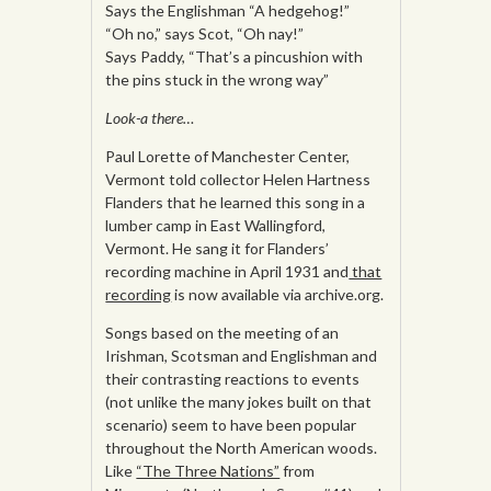
Says the Englishman “A hedgehog!”
“Oh no,” says Scot, “Oh nay!”
Says Paddy, “That’s a pincushion with
the pins stuck in the wrong way”
Look-a there…
Paul Lorette of Manchester Center,
Vermont told collector Helen Hartness
Flanders that he learned this song in a
lumber camp in East Wallingford,
Vermont. He sang it for Flanders’
recording machine in April 1931 and
that
recording
is now available via archive.org.
Songs based on the meeting of an
Irishman, Scotsman and Englishman and
their contrasting reactions to events
(not unlike the many jokes built on that
scenario) seem to have been popular
throughout the North American woods.
Like
“The Three Nations”
from