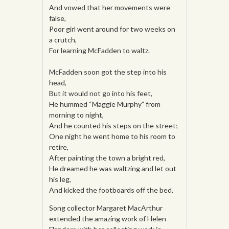
And vowed that her movements were
false,
Poor girl went around for two weeks on
a crutch,
For learning McFadden to waltz.
McFadden soon got the step into his
head,
But it would not go into his feet,
He hummed “Maggie Murphy” from
morning to night,
And he counted his steps on the street;
One night he went home to his room to
retire,
After painting the town a bright red,
He dreamed he was waltzing and let out
his leg,
And kicked the footboards off the bed.
Song collector Margaret MacArthur
extended the amazing work of Helen