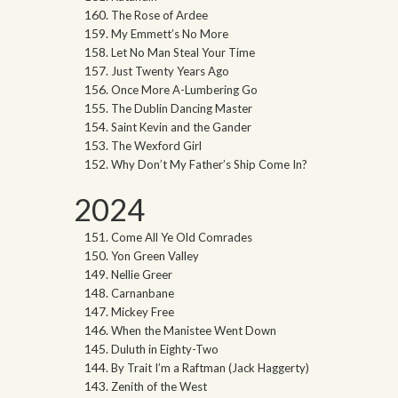
The Rose of Ardee
My Emmett’s No More
Let No Man Steal Your Time
Just Twenty Years Ago
Once More A-Lumbering Go
The Dublin Dancing Master
Saint Kevin and the Gander
The Wexford Girl
Why Don’t My Father’s Ship Come In?
2024
Come All Ye Old Comrades
Yon Green Valley
Nellie Greer
Carnanbane
Mickey Free
When the Manistee Went Down
Duluth in Eighty-Two
By Trait I’m a Raftman (Jack Haggerty)
Zenith of the West