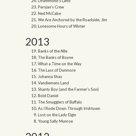
Drummond’s Land
Persian’s Crew
Ned McCabe
We Are Anchored by the Roadside, Jim
Lonesome Hours of Winter
2013
Banks of the Nile
The Banks of Boyne
What a Time on the Way
The Lass of Dunmore
Johanna Shay
Vandiemens Land
Shanty Boy (and the Farmer’s Son)
Bold Daniel
The Smugglers of Buffalo
As I Rode Down Through Irishtown
Lost on the Lady Elgin
Young Sally Munroe