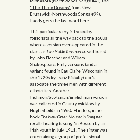
Minnesota (Northwoods Songs #41) and
“The Three Dreams”
from New
Brunswick (Northwoods Songs #99),
Paddy gets the last word here.
This particular song is traced by
folklorists all the way back to the 1600s
where a version even appeared in the
play
The Two Noble Kinsmen
co-authored
by John Fletcher and William
Shakespeare. Early versions (and a
variant found in Eau Claire, Wisconsin in
the 1920s by Franz Rickaby) don’t
associate the three men with different
ethnicities. Another
Irishmen/Scotsman/Englishman version
was collected in County Wicklow by
Hugh Sheilds in 1960. Flanders, in her
book
The New Green Mountain Songster
,
recalls hearing it sung “in Boston by an
Irish youth in July, 1911. The singer was
entertaining a group of professional