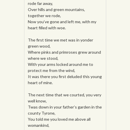
rode far away,
Over hills and green mountains,
together we rode,
Now you’ve gone and left me, with my
heart filled with woe.
The first time we met was in yonder
green wood,
Where pinks and primroses grew around
where we stood,
With your arms locked around me to
protect me from the wind,
It was there you first deluded this young
heart of mine.
The next time that we courted, you very
well know,
Twas down in your father’s garden in the
county Tyrone,
You told me you loved me above all
womankind,