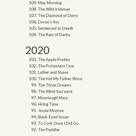
May Morning
The Wild Irishman
The Diamond of Derry
Doran’s Ass
Sentenced to Death
The Ram of Darby
2020
The Apple Praties
The Protestant Cow
Lather and Shave
The Hat My Father Wore
The Three Dreams
The Wind Sou’west
Moorlough Mary
Hiring Time
Jessie Monroe
Black-Eyed Susan
To Cork Once I Did Go
The Peddler