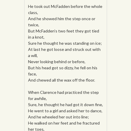
He took out McFadden before the whole
class,
And he showed him the step once or
twice,
But McFadden’s two feet they got tied
in a knot,
Sure he thought he was standing on ice;
At last he got loose and struck out with
a will,
Never looking behind or before,
But his head got so dizzy, he fell on his
face,
And chewed all the wax off the floor.
When Clarence had practiced the step
for awhile,
Sure, he thought he had got it down fine,
He went to a girl and asked her to dance,
And he wheeled her out into line;
He walked on her feet and he fractured
her toes,