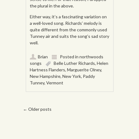
the plural in the above.
Either way, it’s a fascinating variation on
a well-loved song. Richards’ melody is
quite different from the commonly used
Tunney air and suits the song’s sad story
well.
Brian
Posted in
northwoods
songs
Belle Luther Richards
,
Helen
Hartness Flanders
,
Marguerite Olney
,
New Hampshire
,
New York
,
Paddy
Tunney
,
Vermont
Post navigation
←
Older posts