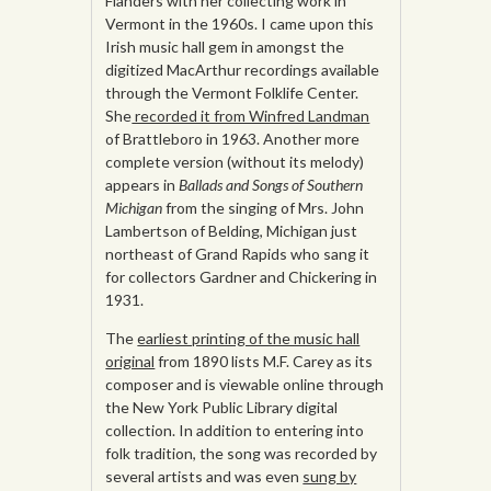
Flanders with her collecting work in
Vermont in the 1960s. I came upon this
Irish music hall gem in amongst the
digitized MacArthur recordings available
through the Vermont Folklife Center.
She
recorded it from Winfred Landman
of Brattleboro in 1963. Another more
complete version (without its melody)
appears in
Ballads and Songs of Southern
Michigan
from the singing of Mrs. John
Lambertson of Belding, Michigan just
northeast of Grand Rapids who sang it
for collectors Gardner and Chickering in
1931.
The
earliest printing of the music hall
original
from 1890 lists M.F. Carey as its
composer and is viewable online through
the New York Public Library digital
collection. In addition to entering into
folk tradition, the song was recorded by
several artists and was even
sung by