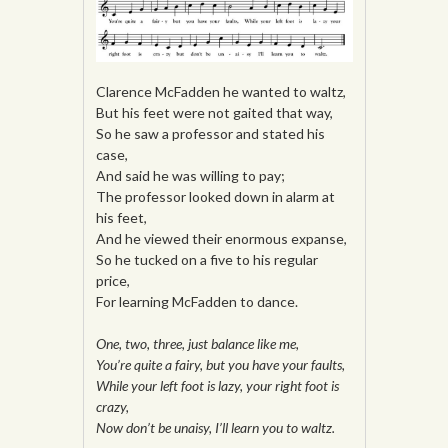
Clarence McFadden he wanted to waltz,
But his feet were not gaited that way,
So he saw a professor and stated his
case,
And said he was willing to pay;
The professor looked down in alarm at
his feet,
And he viewed their enormous expanse,
So he tucked on a five to his regular
price,
For learning McFadden to dance.
One, two, three, just balance like me,
You’re quite a fairy, but you have your faults,
While your left foot is lazy, your right foot is
crazy,
Now don’t be unaisy, I’ll learn you to waltz.