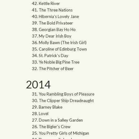
Kettle River
The Three Nations
Hibernia’s Lovely Jane
The Bold Privateer
Georgian Bay Ho Ho
My Dear Irish Boy
Molly Bawn (The Irish Girl)
Caroline of Edinburg Town
St. Patrick’s Day
Ye Noble Big Pine Tree
The Pitcher of Beer
2014
You Rambling Boys of Pleasure
The Clipper Ship Dreadnaught
Barney Blake
Lovel
Down in a Salley Garden
The Bigler’s Crew
You Pretty Girls of Michigan