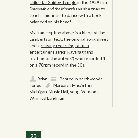
child star Shirley Temple
in the 1939 film
Susannah and the Mounties
as she tries to
teach a mountie to dance with a book
balanced on his head!
My transcription above is a blend of the
Lambertson text, the original song sheet
and a
rousing recording of Irish
entertainer Patrick Kavanagh
(no
relation to the author?) who recorded it
on a 78rpm record in the 30s.
Brian
Posted in
northwoods
songs
Margaret MacArthur
,
Michigan
,
Music Hall
,
song
,
Vermont
,
Winifred Landman
20