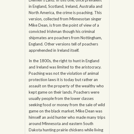
in England, Scotland, Ireland, Australia and
North America, the crime is poaching. This
version, collected from Minnesotan singer
Mike Dean, is from the point of view of a
convicted Irishman though his criminal
shipmates are poachers from Nottingham,
England. Other versions tell of poachers
apprehended in Ireland itself.
In the 1800s, the right to hunt in England
and Ireland was limited to the aristocracy.
Poaching was not the violation of animal
protection laws it is today but rather an
assault on the property of the wealthy who
kept game on their lands. Poachers were
usually people from the lower classes
seeking food or money from the sale of wild
game on the black market. Mike Dean was
himself an avid hunter who made many trips
around Minnesota and eastern South
Dakota hunting prairie chickens while living