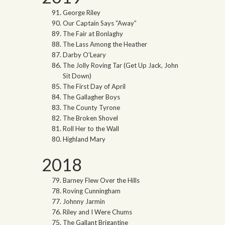
George Riley
Our Captain Says “Away”
The Fair at Bonlaghy
The Lass Among the Heather
Darby O’Leary
The Jolly Roving Tar (Get Up Jack, John
Sit Down)
The First Day of April
The Gallagher Boys
The County Tyrone
The Broken Shovel
Roll Her to the Wall
Highland Mary
2018
Barney Flew Over the Hills
Roving Cunningham
Johnny Jarmin
Riley and I Were Chums
The Gallant Brigantine