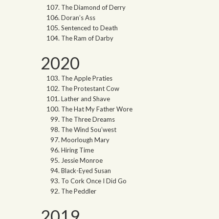
The Diamond of Derry
Doran’s Ass
Sentenced to Death
The Ram of Darby
2020
The Apple Praties
The Protestant Cow
Lather and Shave
The Hat My Father Wore
The Three Dreams
The Wind Sou’west
Moorlough Mary
Hiring Time
Jessie Monroe
Black-Eyed Susan
To Cork Once I Did Go
The Peddler
2019