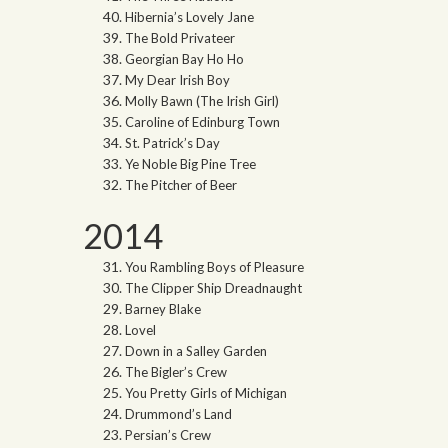
Hibernia’s Lovely Jane
The Bold Privateer
Georgian Bay Ho Ho
My Dear Irish Boy
Molly Bawn (The Irish Girl)
Caroline of Edinburg Town
St. Patrick’s Day
Ye Noble Big Pine Tree
The Pitcher of Beer
2014
You Rambling Boys of Pleasure
The Clipper Ship Dreadnaught
Barney Blake
Lovel
Down in a Salley Garden
The Bigler’s Crew
You Pretty Girls of Michigan
Drummond’s Land
Persian’s Crew