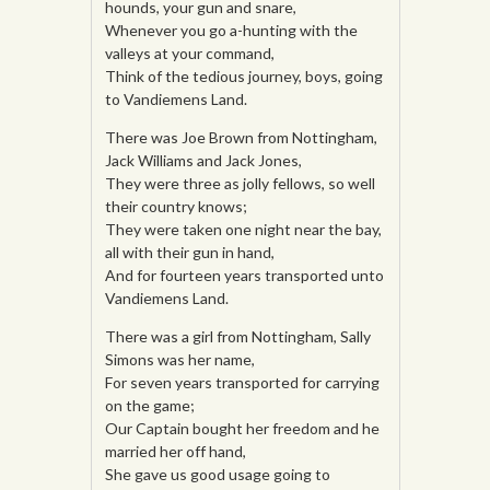
hounds, your gun and snare,
Whenever you go a-hunting with the
valleys at your command,
Think of the tedious journey, boys, going
to Vandiemens Land.
There was Joe Brown from Nottingham,
Jack Williams and Jack Jones,
They were three as jolly fellows, so well
their country knows;
They were taken one night near the bay,
all with their gun in hand,
And for fourteen years transported unto
Vandiemens Land.
There was a girl from Nottingham, Sally
Simons was her name,
For seven years transported for carrying
on the game;
Our Captain bought her freedom and he
married her off hand,
She gave us good usage going to