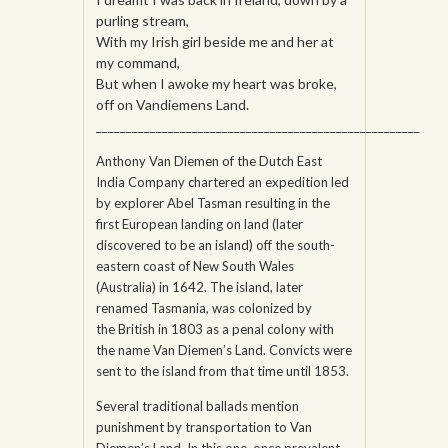
purling stream,
With my Irish girl beside me and her at
my command,
But when I awoke my heart was broke,
off on Vandiemens Land.
______________________________________________________
Anthony Van Diemen of the Dutch East
India Company chartered an expedition led
by explorer Abel Tasman resulting in the
first European landing on land (later
discovered to be an island) off the south-
eastern coast of New South Wales
(Australia) in 1642. The island, later
renamed Tasmania, was colonized by
the British in 1803 as a penal colony with
the name Van Diemen’s Land. Convicts were
sent to the island from that time until 1853.
Several traditional ballads mention
punishment by transportation to Van
Diemen’s Land. In this one, once prevalent