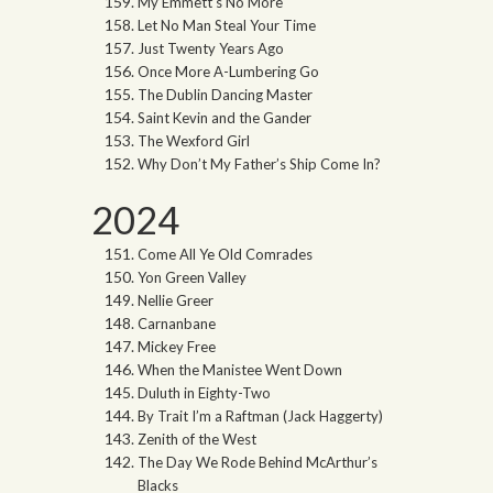
My Emmett’s No More
Let No Man Steal Your Time
Just Twenty Years Ago
Once More A-Lumbering Go
The Dublin Dancing Master
Saint Kevin and the Gander
The Wexford Girl
Why Don’t My Father’s Ship Come In?
2024
Come All Ye Old Comrades
Yon Green Valley
Nellie Greer
Carnanbane
Mickey Free
When the Manistee Went Down
Duluth in Eighty-Two
By Trait I’m a Raftman (Jack Haggerty)
Zenith of the West
The Day We Rode Behind McArthur’s
Blacks