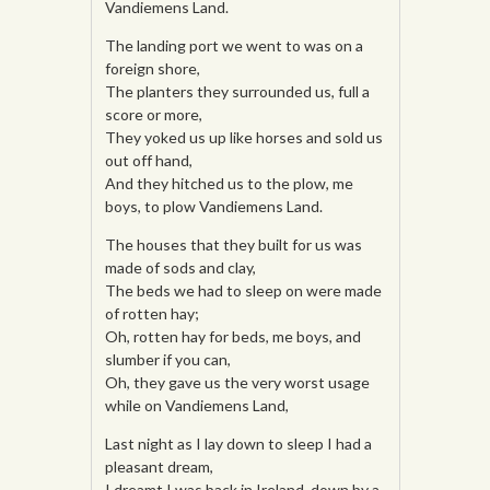
Vandiemens Land.
The landing port we went to was on a
foreign shore,
The planters they surrounded us, full a
score or more,
They yoked us up like horses and sold us
out off hand,
And they hitched us to the plow, me
boys, to plow Vandiemens Land.
The houses that they built for us was
made of sods and clay,
The beds we had to sleep on were made
of rotten hay;
Oh, rotten hay for beds, me boys, and
slumber if you can,
Oh, they gave us the very worst usage
while on Vandiemens Land,
Last night as I lay down to sleep I had a
pleasant dream,
I dreamt I was back in Ireland, down by a