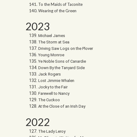
To the Maids of Taconite
Wearing of the Green
2023
Michael James
The Storm at Sea
Driving Saw Logs on the Plover
Young Monroe
Ye Noble Sons of Canardie
Down By the Tanyard Side
Jack Rogers
Lost Jimmie Whalen
Jocky to the Fair
Farewell to Nancy
The Cuckoo
At the Close of an Irish Day
2022
The Lady Leroy