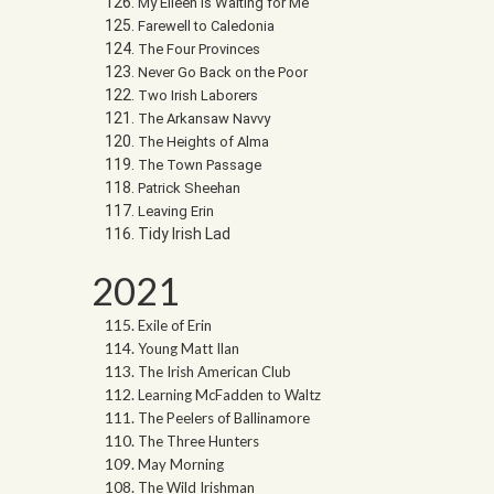
My Eileen is Waiting for Me
Farewell to Caledonia
The Four Provinces
Never Go Back on the Poor
Two Irish Laborers
The Arkansaw Navvy
The Heights of Alma
The Town Passage
Patrick Sheehan
Leaving Erin
Tidy Irish Lad
2021
Exile of Erin
Young Matt Ilan
The Irish American Club
Learning McFadden to Waltz
The Peelers of Ballinamore
The Three Hunters
May Morning
The Wild Irishman