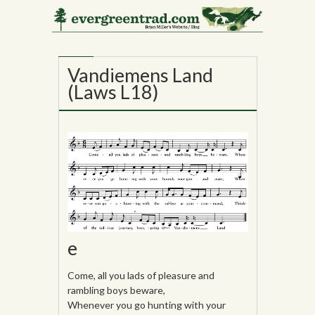
10
JUL
Vandiemens Land
(Laws L18)
e
Come, all you lads of pleasure and
rambling boys beware,
Whenever you go hunting with your