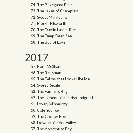
The Pokegama Bear
The Lakes of Champlain
Sweet Mary Jane
Morzie Ellsworth
The Dublin Lasses Reel
The Deep Deep Sea
The Boy of Love
2017
Nora McShane
The Raftsman
The Fellow that Looks Like Me
Sweet Recale
The Farmer’s Boy
The Lament of the Irish Emigrant
Lovely Minnesoty
Cole Younger
The Croppy Boy
Down in Yonder Valley
The Apprentice Boy