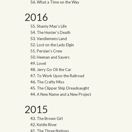
What a Time on the Way
2016
Shanty Man’s Life
The Hunter’s Death
Vandiemens Land
Lost on the Lady Elgin
Persian’s Crew
Heenan and Sayers
Lovel
Jerry Go Oil the Car
To Work Upon the Railroad
The Crafty Miss
The Clipper Ship Dreadnaught
A New Name and a New Project
2015
The Brown Girl
Kettle River
The Three Nations