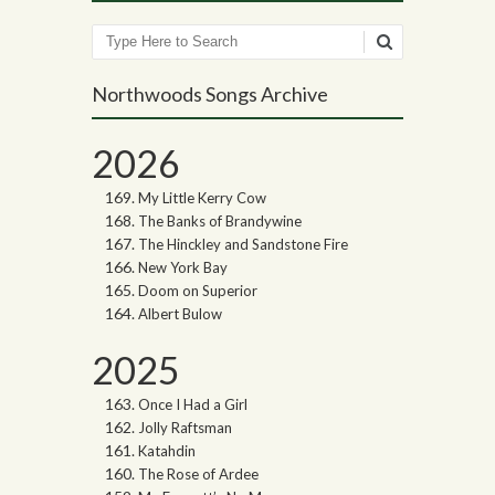
Search
Northwoods Songs Archive
2026
My Little Kerry Cow
The Banks of Brandywine
The Hinckley and Sandstone Fire
New York Bay
Doom on Superior
Albert Bulow
2025
Once I Had a Girl
Jolly Raftsman
Katahdin
The Rose of Ardee