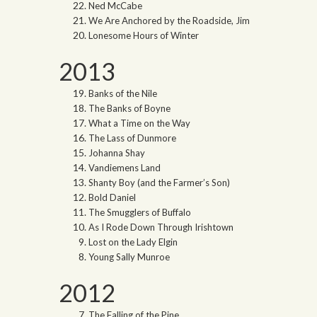
Ned McCabe
We Are Anchored by the Roadside, Jim
Lonesome Hours of Winter
2013
Banks of the Nile
The Banks of Boyne
What a Time on the Way
The Lass of Dunmore
Johanna Shay
Vandiemens Land
Shanty Boy (and the Farmer’s Son)
Bold Daniel
The Smugglers of Buffalo
As I Rode Down Through Irishtown
Lost on the Lady Elgin
Young Sally Munroe
2012
The Falling of the Pine