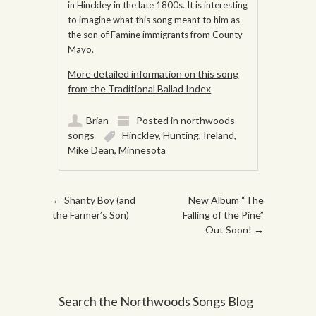
in Hinckley in the late 1800s. It is interesting
to imagine what this song meant to him as
the son of Famine immigrants from County
Mayo.
More detailed information on this song
from the Traditional Ballad Index
Brian
Posted in
northwoods
songs
Hinckley
,
Hunting
,
Ireland
,
Mike Dean
,
Minnesota
Post navigation
←
Shanty Boy (and
New Album “The
the Farmer’s Son)
Falling of the Pine”
Out Soon!
→
Search the Northwoods Songs Blog