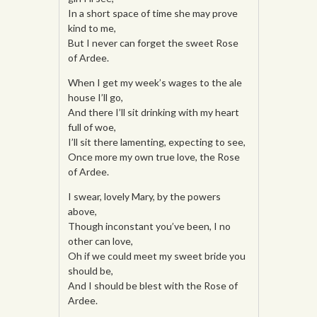
In a short space of time she may prove
kind to me,
But I never can forget the sweet Rose
of Ardee.
When I get my week’s wages to the ale
house I’ll go,
And there I’ll sit drinking with my heart
full of woe,
I’ll sit there lamenting, expecting to see,
Once more my own true love, the Rose
of Ardee.
I swear, lovely Mary, by the powers
above,
Though inconstant you’ve been, I no
other can love,
Oh if we could meet my sweet bride you
should be,
And I should be blest with the Rose of
Ardee.