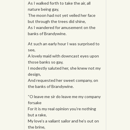
As I walked forth to take the air, all
nature being gay,
The moon had not yet veiled her face
but through the trees did shine,
As I wandered for amusement on the
banks of Brandywine.
At such an early hour I was surprised to
see,
A lovely maid with downcast eyes upon
those banks so gay,
I modestly saluted her, she knew not my
design,
And requested her sweet company, on
the banks of Brandywine.
“O leave me sir do leave me my company
forsake
For it is my real opinion you’re nothing
but a rake,
My love’s a valiant sailor and he’s out on
the brine,