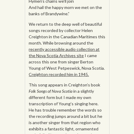
Hymen’s chains we’ll join
And hail the happy morn we met on the
banks of Brandywine.”
We return to the deep well of beautiful
songs recorded by collector Helen
Creighton in the Canadian Maritimes this
month. While browsing around the
recently accessible audio collection at
the Nova Scotia Archives site
I came
across this one from singer Berton
Young of West Petpeswick, Nova Scotia.
Creighton recorded him in 1945.
This song appears in Creighton’s book
Folk Songs of Nova Scotia
in a slightly
different form but I made my own
transcription of Young’s singing here.
He has trouble remember the words so
the recording jumps around a bit but he
is another singer from that region who
exhibits a fantastic light, ornamented