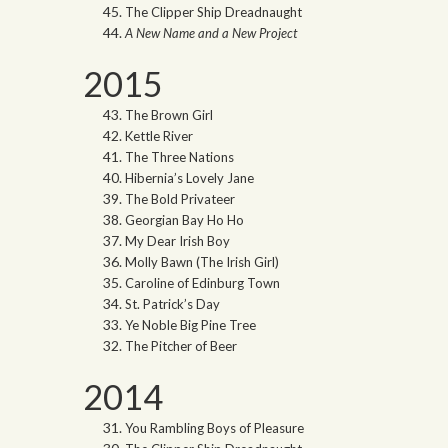
The Clipper Ship Dreadnaught
A New Name and a New Project
2015
The Brown Girl
Kettle River
The Three Nations
Hibernia’s Lovely Jane
The Bold Privateer
Georgian Bay Ho Ho
My Dear Irish Boy
Molly Bawn (The Irish Girl)
Caroline of Edinburg Town
St. Patrick’s Day
Ye Noble Big Pine Tree
The Pitcher of Beer
2014
You Rambling Boys of Pleasure