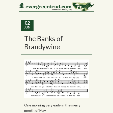
Tag Archives:
Ireland
02
JUN
The Banks of
Brandywine
One morning very early in the merry
month of May,