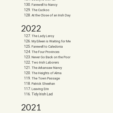
Farewell to Nancy
The Cuckoo
At the Close of an Irish Day
2022
The Lady Leroy
My Eileen is Waiting for Me
Farewell to Caledonia
The Four Provinces
Never Go Back on the Poor
Two Irish Laborers
The Arkansaw Navvy
The Heights of Alma
The Town Passage
Patrick Sheehan
Leaving Erin
Tidy Irish Lad
2021