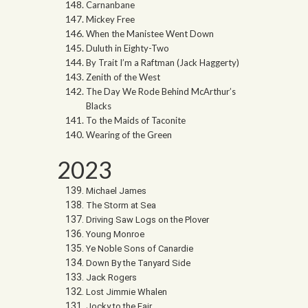
Carnanbane
Mickey Free
When the Manistee Went Down
Duluth in Eighty-Two
By Trait I’m a Raftman (Jack Haggerty)
Zenith of the West
The Day We Rode Behind McArthur’s
Blacks
To the Maids of Taconite
Wearing of the Green
2023
Michael James
The Storm at Sea
Driving Saw Logs on the Plover
Young Monroe
Ye Noble Sons of Canardie
Down By the Tanyard Side
Jack Rogers
Lost Jimmie Whalen
Jocky to the Fair