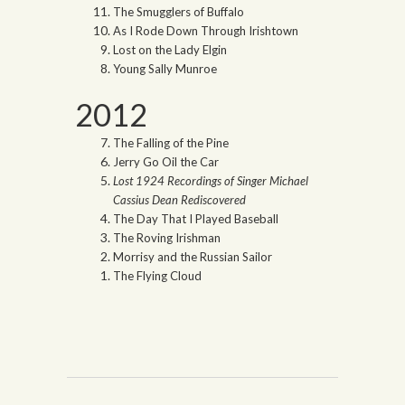
The Smugglers of Buffalo
As I Rode Down Through Irishtown
Lost on the Lady Elgin
Young Sally Munroe
2012
The Falling of the Pine
Jerry Go Oil the Car
Lost 1924 Recordings of Singer Michael
Cassius Dean Rediscovered
The Day That I Played Baseball
The Roving Irishman
Morrisy and the Russian Sailor
The Flying Cloud