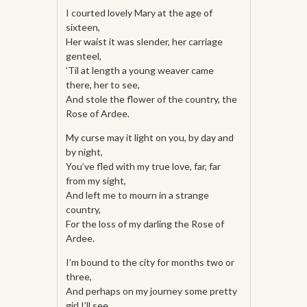
I courted lovely Mary at the age of
sixteen,
Her waist it was slender, her carriage
genteel,
’Til at length a young weaver came
there, her to see,
And stole the flower of the country, the
Rose of Ardee.
My curse may it light on you, by day and
by night,
You’ve fled with my true love, far, far
from my sight,
And left me to mourn in a strange
country,
For the loss of my darling the Rose of
Ardee.
I’m bound to the city for months two or
three,
And perhaps on my journey some pretty
girl I’ll see,