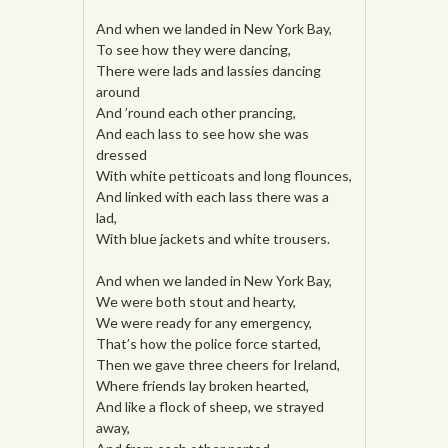
And when we landed in New York Bay,
To see how they were dancing,
There were lads and lassies dancing
around
And ’round each other prancing,
And each lass to see how she was
dressed
With white petticoats and long flounces,
And linked with each lass there was a
lad,
With blue jackets and white trousers.
And when we landed in New York Bay,
We were both stout and hearty,
We were ready for any emergency,
That’s how the police force started,
Then we gave three cheers for Ireland,
Where friends lay broken hearted,
And like a flock of sheep, we strayed
away,