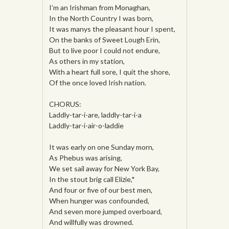
I’m an Irishman from Monaghan,
In the North Country I was born,
It was manys the pleasant hour I spent,
On the banks of Sweet Lough Erin,
But to live poor I could not endure,
As others in my station,
With a heart full sore, I quit the shore,
Of the once loved Irish nation.
CHORUS:
Laddly-tar-i-are, laddly-tar-i-a
Laddly-tar-i-air-o-laddie
It was early on one Sunday morn,
As Phebus was arising,
We set sail away for New York Bay,
In the stout brig call Elizie,*
And four or five of our best men,
When hunger was confounded,
And seven more jumped overboard,
And willfully was drowned.