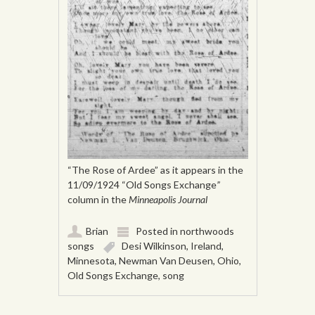
“The Rose of Ardee” as it appears in the
11/09/1924 “Old Songs Exchange
”
column in the
Minneapolis Journal
Brian
Posted in
northwoods
songs
Desi Wilkinson
,
Ireland
,
Minnesota
,
Newman Van Deusen
,
Ohio
,
Old Songs Exchange
,
song