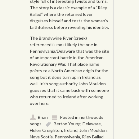
style full of interesting twists and turns.
The story is a classic example of a “Riley
Ballad” where the returned lover
disguises himself and tests the woman’s
faithfulness before revealing his identity.
The Brandywine River (creek)
referenced is most likely the one in
Pennsylvania/Delaware that was the site
of an important battle in the American
Revolutionary War. That place name
points to a North American origin for the
song but it does turn up in Ireland as
well. Irish song authority John Moulden
guesses that it came back with someone
who returned to Ireland after working
over here.
Brian
Posted in
northwoods
songs
Berton Young
,
Delaware
,
Helen Creighton
,
Ireland
,
John Moulden
,
Nova Scotia
,
Pennsylvania
,
Riley Ballad
,