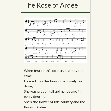
The Rose of Ardee
When first to this country a stranger I
came,
I placed my affections on a comely fair
dame,
She was proper, tall and handsome in
every degree,
She’s the flower of this country and the
Rose of Ardee.