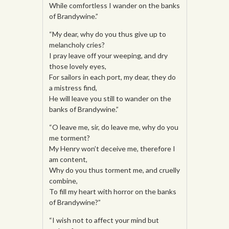
While comfortless I wander on the banks
of Brandywine.”
“My dear, why do you thus give up to
melancholy cries?
I pray leave off your weeping, and dry
those lovely eyes,
For sailors in each port, my dear, they do
a mistress find,
He will leave you still to wander on the
banks of Brandywine.”
“O leave me, sir, do leave me, why do you
me torment?
My Henry won’t deceive me, therefore I
am content,
Why do you thus torment me, and cruelly
combine,
To fill my heart with horror on the banks
of Brandywine?”
“I wish not to affect your mind but