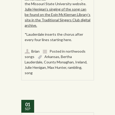
the Missouri State University website.
Julie Henigan’s singing of the song can
be found on the Eoin McKiernan Library’s
site in the Traditional Singers Club digital
archive.
*Lauderdale inserts the chorus after
every four lines starting here.
Brian
Posted in
northwoods
songs
Arkansas
,
Bertha
Lauderdale
,
County Monaghan
,
Ireland
,
Julie Henigan
,
Max Hunter
,
rambling
,
song
01
SEP