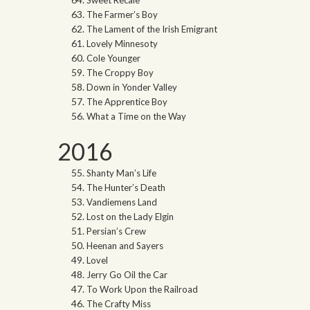
Sweet Recale
The Farmer’s Boy
The Lament of the Irish Emigrant
Lovely Minnesoty
Cole Younger
The Croppy Boy
Down in Yonder Valley
The Apprentice Boy
What a Time on the Way
2016
Shanty Man’s Life
The Hunter’s Death
Vandiemens Land
Lost on the Lady Elgin
Persian’s Crew
Heenan and Sayers
Lovel
Jerry Go Oil the Car
To Work Upon the Railroad
The Crafty Miss