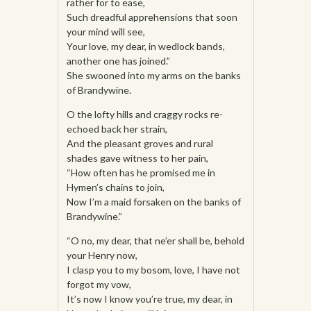
rather for to ease,
Such dreadful apprehensions that soon
your mind will see,
Your love, my dear, in wedlock bands,
another one has joined.”
She swooned into my arms on the banks
of Brandywine.
O the lofty hills and craggy rocks re-
echoed back her strain,
And the pleasant groves and rural
shades gave witness to her pain,
“How often has he promised me in
Hymen’s chains to join,
Now I’m a maid forsaken on the banks of
Brandywine.”
“O no, my dear, that ne’er shall be, behold
your Henry now,
I clasp you to my bosom, love, I have not
forgot my vow,
It’s now I know you’re true, my dear, in