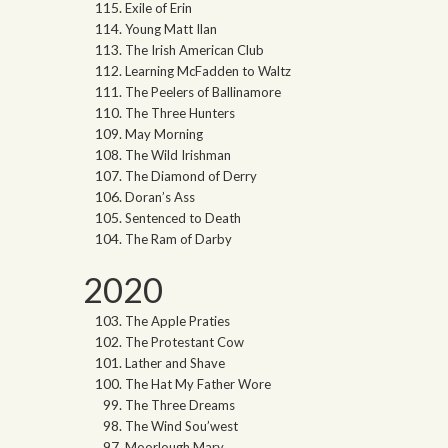
Exile of Erin
Young Matt Ilan
The Irish American Club
Learning McFadden to Waltz
The Peelers of Ballinamore
The Three Hunters
May Morning
The Wild Irishman
The Diamond of Derry
Doran’s Ass
Sentenced to Death
The Ram of Darby
2020
The Apple Praties
The Protestant Cow
Lather and Shave
The Hat My Father Wore
The Three Dreams
The Wind Sou’west
Moorlough Mary