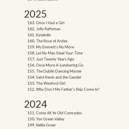
2025
Once I Had a Girl
Jolly Raftsman
Katahdin
The Rose of Ardee
My Emmett’s No More
Let No Man Steal Your Time
Just Twenty Years Ago
Once More A-Lumbering Go
The Dublin Dancing Master
Saint Kevin and the Gander
The Wexford Girl
Why Don’t My Father’s Ship Come In?
2024
Come All Ye Old Comrades
Yon Green Valley
Nellie Greer