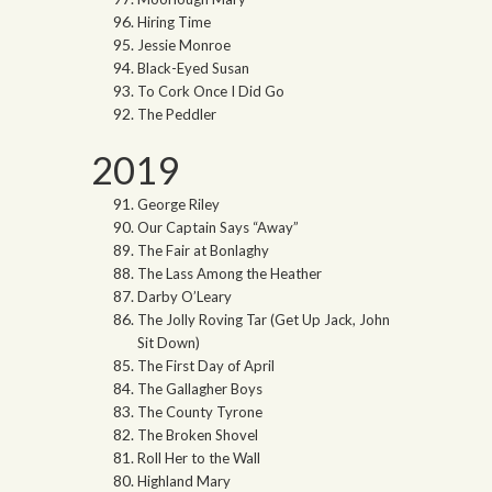
Hiring Time
Jessie Monroe
Black-Eyed Susan
To Cork Once I Did Go
The Peddler
2019
George Riley
Our Captain Says “Away”
The Fair at Bonlaghy
The Lass Among the Heather
Darby O’Leary
The Jolly Roving Tar (Get Up Jack, John
Sit Down)
The First Day of April
The Gallagher Boys
The County Tyrone
The Broken Shovel
Roll Her to the Wall
Highland Mary