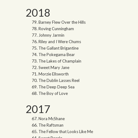
2018
Barney Flew Over the Hills
Roving Cunningham
Johnny Jarmin
Riley and I Were Chums
The Gallant Brigantine
The Pokegama Bear
The Lakes of Champlain
Sweet Mary Jane
Morzie Ellsworth
The Dublin Lasses Reel
The Deep Deep Sea
The Boy of Love
2017
Nora McShane
The Raftsman
The Fellow that Looks Like Me