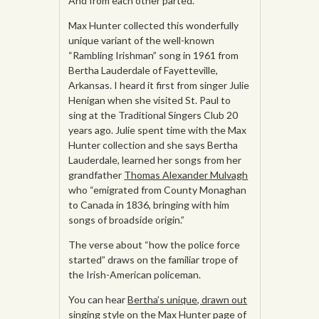
And from each other parted.
Max Hunter collected this wonderfully
unique variant of the well-known
“Rambling Irishman” song in 1961 from
Bertha Lauderdale of Fayetteville,
Arkansas. I heard it first from singer Julie
Henigan when she visited St. Paul to
sing at the Traditional Singers Club 20
years ago. Julie spent time with the Max
Hunter collection and she says Bertha
Lauderdale, learned her songs from her
grandfather
Thomas Alexander Mulvagh
who “emigrated from County Monaghan
to Canada in 1836, bringing with him
songs of broadside origin.”
The verse about “how the police force
started” draws on the familiar trope of
the Irish-American policeman.
You can hear
Bertha’s unique, drawn out
singing style
on the Max Hunter page of