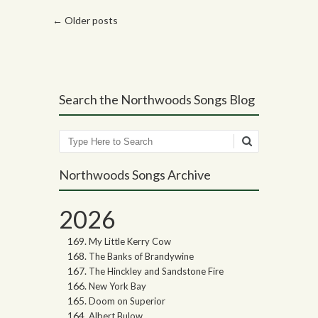
Post navigation
←
Older posts
Search the Northwoods Songs Blog
Search
Northwoods Songs Archive
2026
My Little Kerry Cow
The Banks of Brandywine
The Hinckley and Sandstone Fire
New York Bay
Doom on Superior
Albert Bulow