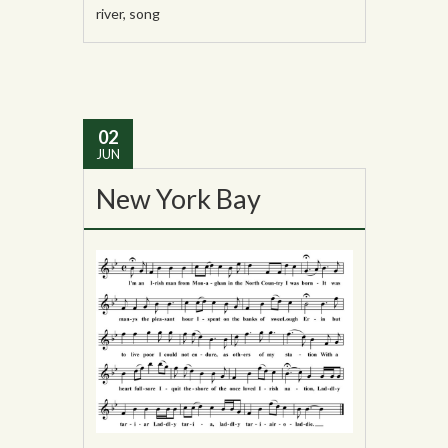
river
,
song
02
JUN
New York Bay