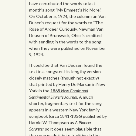
have contributed the words to last
month’s song “My Emmett’s No More.”
On October 5, 1924, the column ran Van
Dusen’s request for the words to “The
Rose of Ardee.” Curiously, Newman Van
Deusen of Brunswick, Ohio is credited
with sending in the words to the song
when they were published on November
9, 1924.
It could be that Van Deusen found the
text in a songster. His lengthy version
closely matches (though not exactly)
that printed by Henry De Marsan in New
York in the
1868
New Comic and
Sentimental Singer’s Journal
.
A much
shorter, fragmentary text for the song
appears in a western New York family
songbook (circa 1841-1856) published by
Harold W. Thompson as
A Pioneer
Songster
so it does seem plausible that
the song made it in to tradition in the