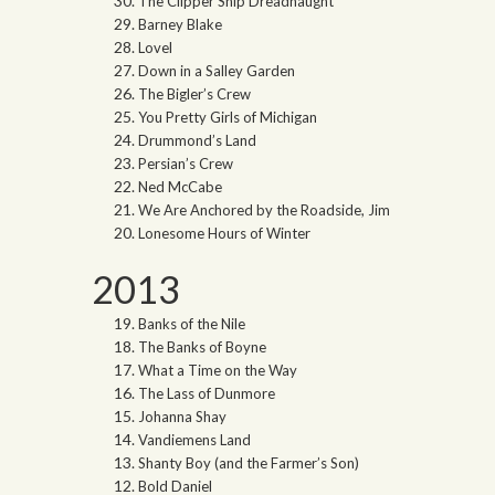
The Clipper Ship Dreadnaught
Barney Blake
Lovel
Down in a Salley Garden
The Bigler’s Crew
You Pretty Girls of Michigan
Drummond’s Land
Persian’s Crew
Ned McCabe
We Are Anchored by the Roadside, Jim
Lonesome Hours of Winter
2013
Banks of the Nile
The Banks of Boyne
What a Time on the Way
The Lass of Dunmore
Johanna Shay
Vandiemens Land
Shanty Boy (and the Farmer’s Son)
Bold Daniel