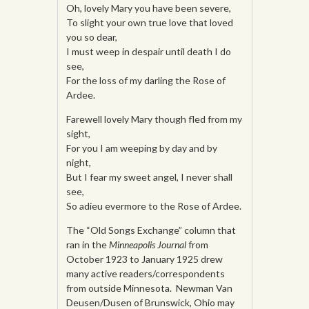
Oh, lovely Mary you have been severe,
To slight your own true love that loved
you so dear,
I must weep in despair until death I do
see,
For the loss of my darling the Rose of
Ardee.
Farewell lovely Mary though fled from my
sight,
For you I am weeping by day and by
night,
But I fear my sweet angel, I never shall
see,
So adieu evermore to the Rose of Ardee.
The “Old Songs Exchange” column that
ran in the
Minneapolis Journal
from
October 1923 to January 1925 drew
many active readers/correspondents
from outside Minnesota. Newman Van
Deusen/Dusen of Brunswick, Ohio may