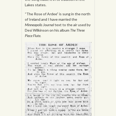
Lakes states.
“The Rose of Ardee” is sung in the north
of Ireland and I have married the
Minneapolis Journal
text to the air used by
Desi Wilkinson on his album
The Three
Piece Flute.