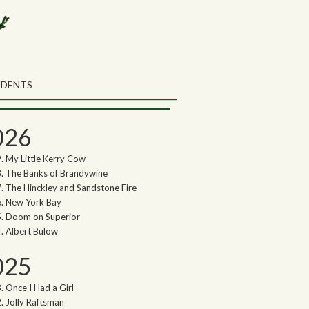
rch the Northwoods Songs Blog
ch
UDENTS
thwoods Songs Archive
026
My Little Kerry Cow
The Banks of Brandywine
The Hinckley and Sandstone Fire
New York Bay
Doom on Superior
Albert Bulow
025
Once I Had a Girl
Jolly Raftsman