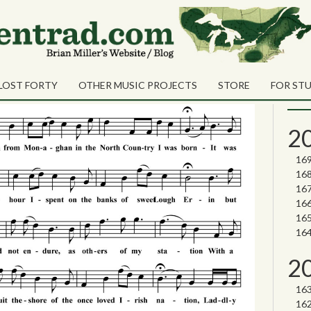
Sea
Shares
Sear
LOST FORTY
OTHER MUSIC PROJECTS
STORE
FOR ST
Nor
2
2