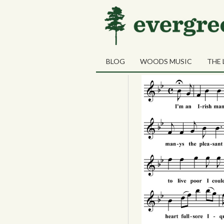
02
New York Bay
JUN
BLOG
WOODS MUSIC
THE 