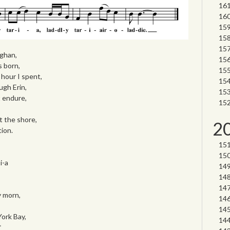
ghan,
s born,
hour I spent,
gh Erin,
t endure,
it the shore,
2
tion.
i-a
y morn,
ork Bay,
*