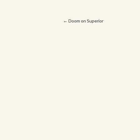
Post navigation
←
Doom on Superior