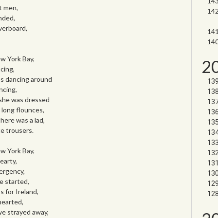
t men,
nded,
verboard,
w York Bay,
2
cing,
es dancing around
ncing,
 she was dressed
 long flounces,
here was a lad,
e trousers.
w York Bay,
earty,
ergency,
e started,
 for Ireland,
hearted,
 we strayed away,