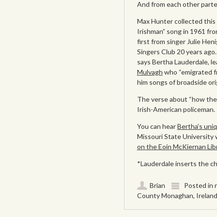
And from each other parte
Max Hunter collected this
Irishman” song in 1961 fro
first from singer Julie Hen
Singers Club 20 years ago.
says Bertha Lauderdale, l
Mulvagh
who “emigrated f
him songs of broadside orig
The verse about “how the p
Irish-American policeman.
You can hear
Bertha’s uniq
Missouri State University
on the Eoin McKiernan Libra
*Lauderdale inserts the cho
Brian
Posted in
County Monaghan
,
Irelan