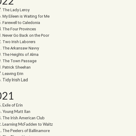
022
The Lady Leroy
My Eileen is Waiting for Me
Farewell to Caledonia
The Four Provinces
Never Go Back on the Poor
Two Irish Laborers
The Arkansaw Navvy
The Heights of Alma
The Town Passage
Patrick Sheehan
Leaving Erin
Tidy Irish Lad
021
Exile of Erin
Young Matt Ilan
The Irish American Club
Learning McFadden to Waltz
The Peelers of Ballinamore