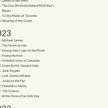
Zenith of the West
The Day We Rode Behind McArthur’s
Blacks
To the Maids of Taconite
Wearing of the Green
023
Michael James
The Storm at Sea
Driving Saw Logs on the Plover
Young Monroe
Ye Noble Sons of Canardie
Down By the Tanyard Side
Jack Rogers
Lost Jimmie Whalen
Jocky to the Fair
Farewell to Nancy
The Cuckoo
At the Close of an Irish Day