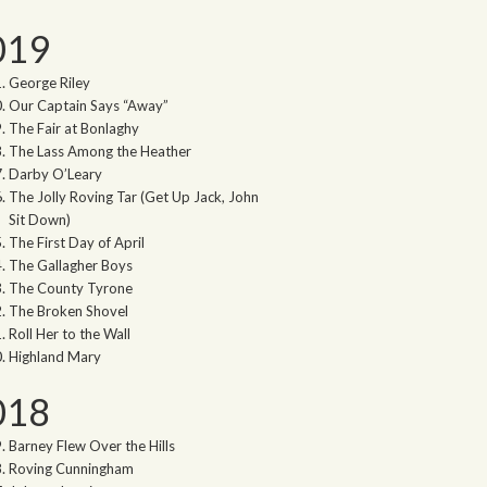
019
George Riley
Our Captain Says “Away”
The Fair at Bonlaghy
The Lass Among the Heather
Darby O’Leary
The Jolly Roving Tar (Get Up Jack, John
Sit Down)
The First Day of April
The Gallagher Boys
The County Tyrone
The Broken Shovel
Roll Her to the Wall
Highland Mary
018
Barney Flew Over the Hills
Roving Cunningham