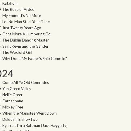
Katahdin
The Rose of Ardee
My Emmett’s No More
Let No Man Steal Your Time
Just Twenty Years Ago
Once More A-Lumbering Go
The Dublin Dancing Master
Saint Kevin and the Gander
The Wexford Girl
Why Don’t My Father’s Ship Come In?
024
Come All Ye Old Comrades
Yon Green Valley
Nellie Greer
Carnanbane
Mickey Free
When the Manistee Went Down
Duluth in Eighty-Two
By Trait I’m a Raftman (Jack Haggerty)