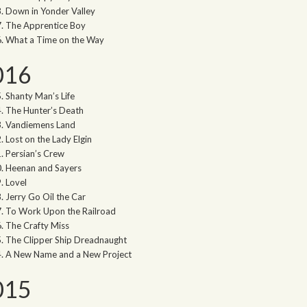
Down in Yonder Valley
The Apprentice Boy
What a Time on the Way
016
Shanty Man’s Life
The Hunter’s Death
Vandiemens Land
Lost on the Lady Elgin
Persian’s Crew
Heenan and Sayers
Lovel
Jerry Go Oil the Car
To Work Upon the Railroad
The Crafty Miss
The Clipper Ship Dreadnaught
A New Name and a New Project
015