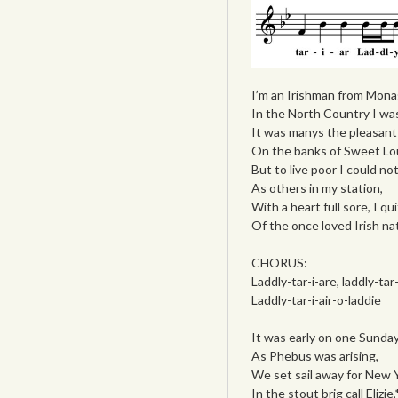
I’m an Irishman from Mona
In the North Country I wa
It was manys the pleasant 
On the banks of Sweet Lou
But to live poor I could no
As others in my station,
With a heart full sore, I qu
Of the once loved Irish na
CHORUS:
Laddly-tar-i-are, laddly-tar-
Laddly-tar-i-air-o-laddie
It was early on one Sunda
As Phebus was arising,
We set sail away for New Y
In the stout brig call Elizie,