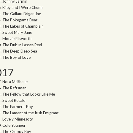
Johnny Jarmin
Riley and I Were Chums
The Gallant Brigantine
The Pokegama Bear
The Lakes of Champlain
Sweet Mary Jane
Morzie Ellsworth
The Dublin Lasses Reel
The Deep Deep Sea
The Boy of Love
017
Nora McShane
The Raftsman
The Fellow that Looks Like Me
Sweet Recale
The Farmer’s Boy
The Lament of the Irish Emigrant
Lovely Minnesoty
Cole Younger
The Croppy Boy