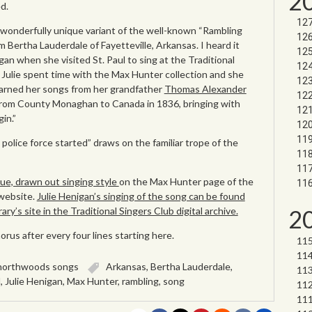
2
d.
 wonderfully unique variant of the well-known “Rambling
m Bertha Lauderdale of Fayetteville, Arkansas. I heard it
igan when she visited St. Paul to sing at the Traditional
 Julie spent time with the Max Hunter collection and she
earned her songs from her grandfather
Thomas Alexander
rom County Monaghan to Canada in 1836, bringing with
in.”
olice force started” draws on the familiar trope of the
ue, drawn out singing style
on the Max Hunter page of the
 website.
Julie Henigan’s singing of the song can be found
2
ry’s site in the Traditional Singers Club digital archive.
rus after every four lines starting here.
northwoods songs
Arkansas
,
Bertha Lauderdale
,
d
,
Julie Henigan
,
Max Hunter
,
rambling
,
song