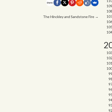
Shares
The Hinckley and Sandstone Fire
→
2