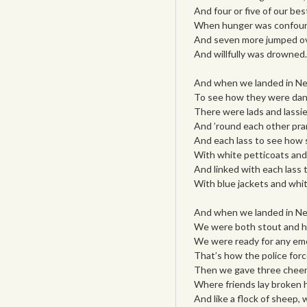
And four or five of our bes
When hunger was confou
And seven more jumped o
And willfully was drowned.
And when we landed in Ne
To see how they were dan
There were lads and lassi
And ’round each other pra
And each lass to see how
With white petticoats and
And linked with each lass t
With blue jackets and whit
And when we landed in Ne
We were both stout and h
We were ready for any em
That’s how the police forc
Then we gave three cheers
Where friends lay broken 
And like a flock of sheep,