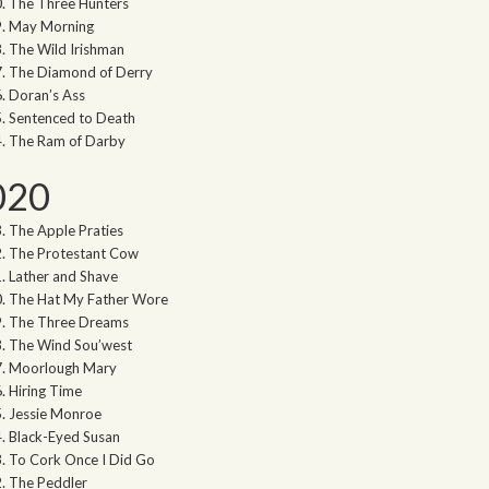
The Three Hunters
May Morning
The Wild Irishman
The Diamond of Derry
Doran’s Ass
Sentenced to Death
The Ram of Darby
020
The Apple Praties
The Protestant Cow
Lather and Shave
The Hat My Father Wore
The Three Dreams
The Wind Sou’west
Moorlough Mary
Hiring Time
Jessie Monroe
Black-Eyed Susan
To Cork Once I Did Go
The Peddler