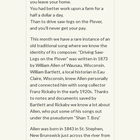
you leave your home.
You had better work upon a farm for a
half a dollar a day,
Than to drive saw-logs on the Plover,
and you’ll never get your pay.
This month we have a rare instance of an
old traditional song where we know the
identity of its composer. “Driving Saw-
Logs on the Plover” was written in 1873
by William Allen of Wausau, Wisconsin.
William Bartlett, a local historian in Eau
Claire, Wisconsin, knew Allen personally
and connected him with song collector
Franz Rickaby in the early 1920s. Thanks
to notes and documents saved by
Bartlett and Rickaby we know a lot about
Allen, who put some of his songs out
under the pseudonym “Shan T. Boy.”
Allen was born in 1843 in St. Stephen,
New Brunswick just across the river from