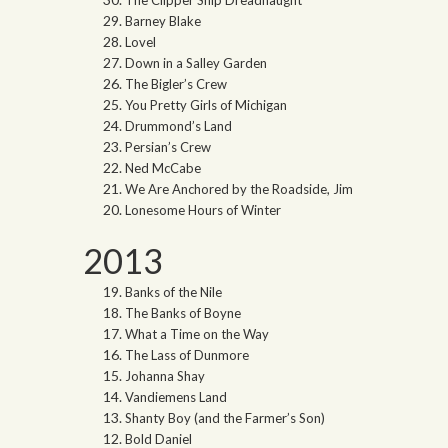
The Clipper Ship Dreadnaught
Barney Blake
Lovel
Down in a Salley Garden
The Bigler’s Crew
You Pretty Girls of Michigan
Drummond’s Land
Persian’s Crew
Ned McCabe
We Are Anchored by the Roadside, Jim
Lonesome Hours of Winter
2013
Banks of the Nile
The Banks of Boyne
What a Time on the Way
The Lass of Dunmore
Johanna Shay
Vandiemens Land
Shanty Boy (and the Farmer’s Son)
Bold Daniel