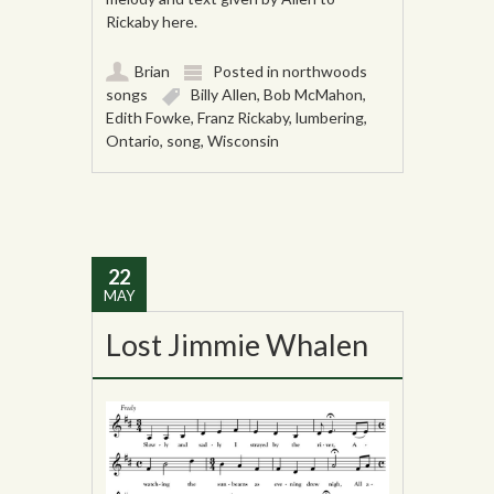
Rickaby here.
Brian
Posted in
northwoods
songs
Billy Allen
,
Bob McMahon
,
Edith Fowke
,
Franz Rickaby
,
lumbering
,
Ontario
,
song
,
Wisconsin
22
MAY
Lost Jimmie Whalen