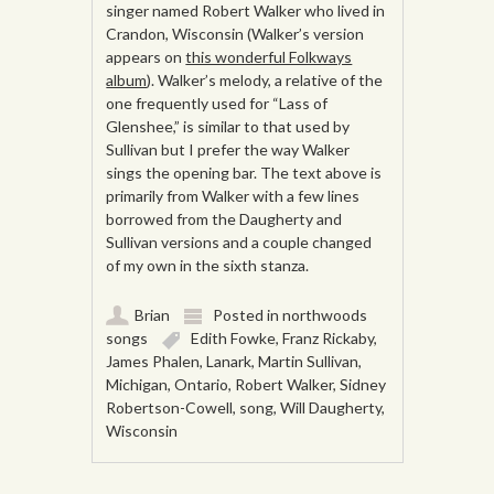
singer named Robert Walker who lived in
Crandon, Wisconsin (Walker’s version
appears on
this wonderful Folkways
album
). Walker’s melody, a relative of the
one frequently used for “Lass of
Glenshee,” is similar to that used by
Sullivan but I prefer the way Walker
sings the opening bar. The text above is
primarily from Walker with a few lines
borrowed from the Daugherty and
Sullivan versions and a couple changed
of my own in the sixth stanza.
Brian
Posted in
northwoods
songs
Edith Fowke
,
Franz Rickaby
,
James Phalen
,
Lanark
,
Martin Sullivan
,
Michigan
,
Ontario
,
Robert Walker
,
Sidney
Robertson-Cowell
,
song
,
Will Daugherty
,
Wisconsin