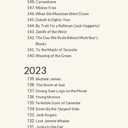
Carnanbane
Mickey Free
When the Manistee Went Down
Duluth in Eighty-Two
By Trait I’m a Raftman (Jack Haggerty)
Zenith of the West
The Day We Rode Behind McArthur’s
Blacks
To the Maids of Taconite
Wearing of the Green
2023
Michael James
The Storm at Sea
Driving Saw Logs on the Plover
Young Monroe
Ye Noble Sons of Canardie
Down By the Tanyard Side
Jack Rogers
Lost Jimmie Whalen
Jocky to the Fair