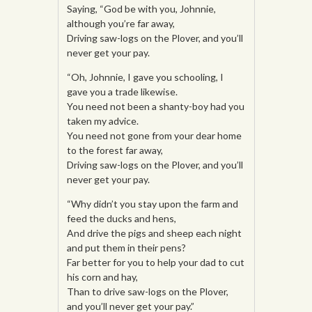
Saying, “God be with you, Johnnie,
although you’re far away,
Driving saw-logs on the Plover, and you’ll
never get your pay.
“Oh, Johnnie, I gave you schooling, I
gave you a trade likewise.
You need not been a shanty-boy had you
taken my advice.
You need not gone from your dear home
to the forest far away,
Driving saw-logs on the Plover, and you’ll
never get your pay.
“Why didn’t you stay upon the farm and
feed the ducks and hens,
And drive the pigs and sheep each night
and put them in their pens?
Far better for you to help your dad to cut
his corn and hay,
Than to drive saw-logs on the Plover,
and you’ll never get your pay.”