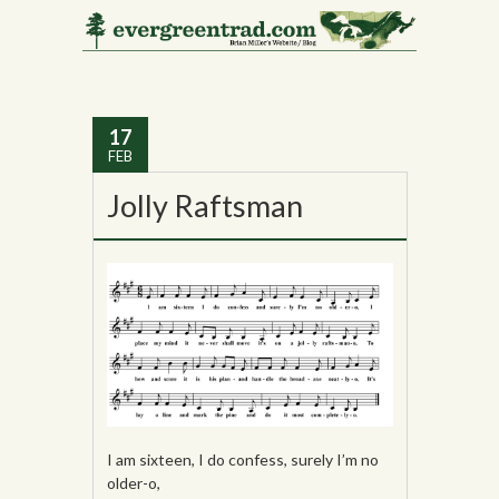
Tag Archives:
Edith
Fowke
17
FEB
Jolly Raftsman
I am sixteen, I do confess, surely I’m no
older-o,