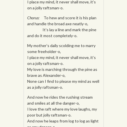
I place my mind, it never shall move, it’s
on a jolly raftsman-o.
Chorus:
To hew and score it is his plan
and handle the broad axe neatly-o,
It’s lay a line and mark the pine
and do it most completely-o.
My mother’s daily scolding me to marry
some freeholder-o,
I place my mind, it never shall move, it’s
on a jolly raftsman-o.
My love is marching through the pine as
brave as Alexander-o,
None can I find to please my mind as well
as a jolly raftsman-o.
And now he rides the rushing stream
and smiles at all the danger-o,
I love the raft where my love laughs, my
poor but jolly raftsman-o.
And now he leaps from log to log as light
as any dancer-o,