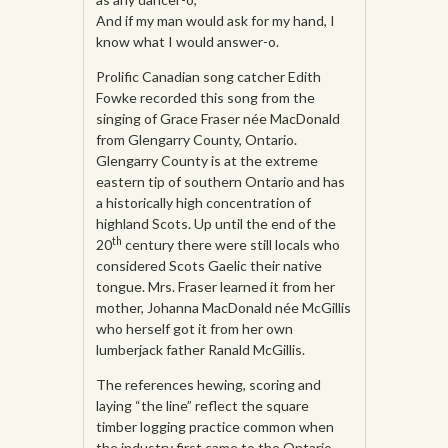
And if my man would ask for my hand, I
know what I would answer-o.
Prolific Canadian song catcher Edith
Fowke recorded this song from the
singing of Grace Fraser née MacDonald
from Glengarry County, Ontario.
Glengarry County is at the extreme
eastern tip of southern Ontario and has
a historically high concentration of
highland Scots. Up until the end of the
th
20
century there were still locals who
considered Scots Gaelic their native
tongue. Mrs. Fraser learned it from her
mother, Johanna MacDonald née McGillis
who herself got it from her own
lumberjack father Ranald McGillis.
The references hewing, scoring and
laying “the line” reflect the square
timber logging practice common when
the industry first came to the Ontario