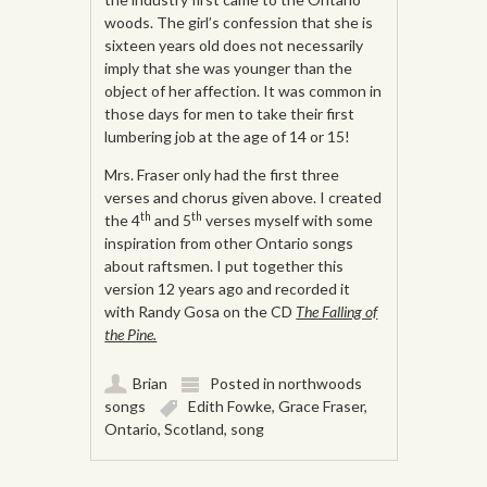
woods. The girl’s confession that she is
sixteen years old does not necessarily
imply that she was younger than the
object of her affection. It was common in
those days for men to take their first
lumbering job at the age of 14 or 15!
Mrs. Fraser only had the first three
verses and chorus given above. I created
th
th
the 4
and 5
verses myself with some
inspiration from other Ontario songs
about raftsmen. I put together this
version 12 years ago and recorded it
with Randy Gosa on the CD
The Falling of
the Pine.
Brian
Posted in
northwoods
songs
Edith Fowke
,
Grace Fraser
,
Ontario
,
Scotland
,
song