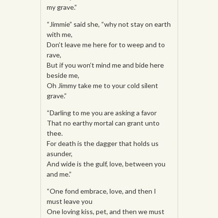
my grave.”
“Jimmie” said she, “why not stay on earth
with me,
Don’t leave me here for to weep and to
rave,
But if you won’t mind me and bide here
beside me,
Oh Jimmy take me to your cold silent
grave.”
“Darling to me you are asking a favor
That no earthy mortal can grant unto
thee.
For death is the dagger that holds us
asunder,
And wide is the gulf, love, between you
and me.”
“One fond embrace, love, and then I
must leave you
One loving kiss, pet, and then we must