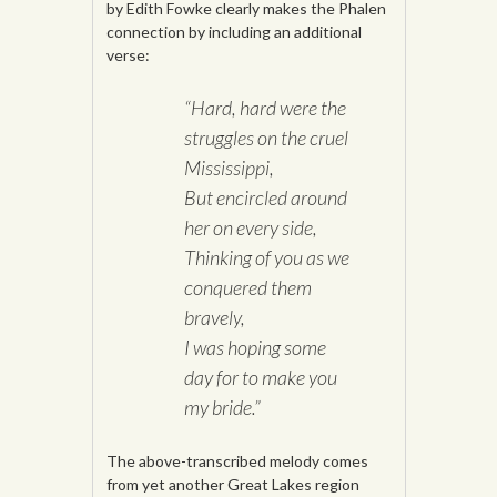
by Edith Fowke clearly makes the Phalen
connection by including an additional
verse:
“Hard, hard were the
struggles on the cruel
Mississippi,
But encircled around
her on every side,
Thinking of you as we
conquered them
bravely,
I was hoping some
day for to make you
my bride.”
The above-transcribed melody comes
from yet another Great Lakes region