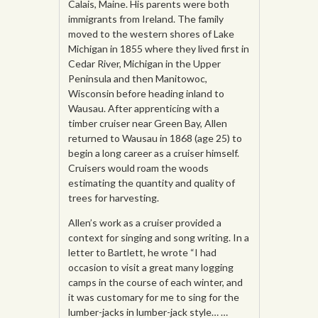
Calais, Maine. His parents were both
immigrants from Ireland. The family
moved to the western shores of Lake
Michigan in 1855 where they lived first in
Cedar River, Michigan in the Upper
Peninsula and then Manitowoc,
Wisconsin before heading inland to
Wausau. After apprenticing with a
timber cruiser near Green Bay, Allen
returned to Wausau in 1868 (age 25) to
begin a long career as a cruiser himself.
Cruisers would roam the woods
estimating the quantity and quality of
trees for harvesting.
Allen’s work as a cruiser provided a
context for singing and song writing. In a
letter to Bartlett, he wrote “I had
occasion to visit a great many logging
camps in the course of each winter, and
it was customary for me to sing for the
lumber-jacks in lumber-jack style… …