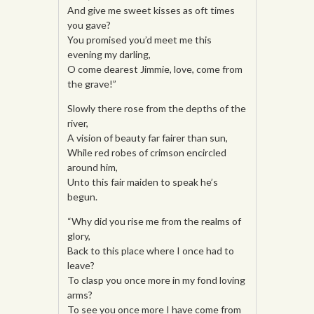
And give me sweet kisses as oft times
you gave?
You promised you’d meet me this
evening my darling,
O come dearest Jimmie, love, come from
the grave!”
Slowly there rose from the depths of the
river,
A vision of beauty far fairer than sun,
While red robes of crimson encircled
around him,
Unto this fair maiden to speak he’s
begun.
“Why did you rise me from the realms of
glory,
Back to this place where I once had to
leave?
To clasp you once more in my fond loving
arms?
To see you once more I have come from