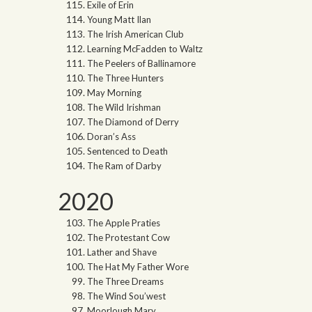
Exile of Erin
Young Matt Ilan
The Irish American Club
Learning McFadden to Waltz
The Peelers of Ballinamore
The Three Hunters
May Morning
The Wild Irishman
The Diamond of Derry
Doran’s Ass
Sentenced to Death
The Ram of Darby
2020
The Apple Praties
The Protestant Cow
Lather and Shave
The Hat My Father Wore
The Three Dreams
The Wind Sou’west
Moorlough Mary