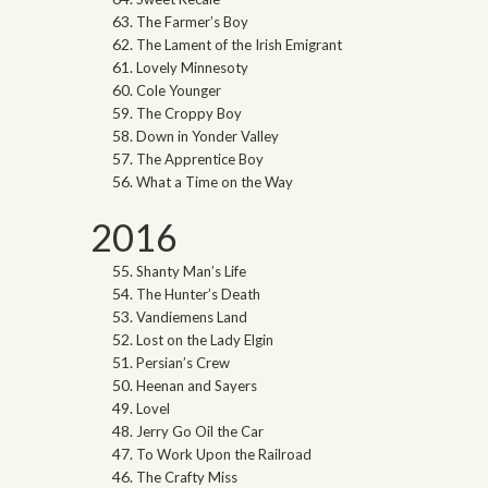
The Farmer’s Boy
The Lament of the Irish Emigrant
Lovely Minnesoty
Cole Younger
The Croppy Boy
Down in Yonder Valley
The Apprentice Boy
What a Time on the Way
2016
Shanty Man’s Life
The Hunter’s Death
Vandiemens Land
Lost on the Lady Elgin
Persian’s Crew
Heenan and Sayers
Lovel
Jerry Go Oil the Car
To Work Upon the Railroad
The Crafty Miss