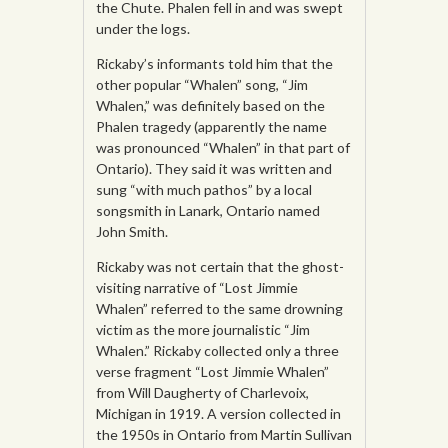
the Chute. Phalen fell in and was swept
under the logs.
Rickaby’s informants told him that the
other popular “Whalen” song, “Jim
Whalen,” was definitely based on the
Phalen tragedy (apparently the name
was pronounced “Whalen” in that part of
Ontario). They said it was written and
sung “with much pathos” by a local
songsmith in Lanark, Ontario named
John Smith.
Rickaby was not certain that the ghost-
visiting narrative of “Lost Jimmie
Whalen” referred to the same drowning
victim as the more journalistic “Jim
Whalen.” Rickaby collected only a three
verse fragment “Lost Jimmie Whalen”
from Will Daugherty of Charlevoix,
Michigan in 1919. A version collected in
the 1950s in Ontario from Martin Sullivan