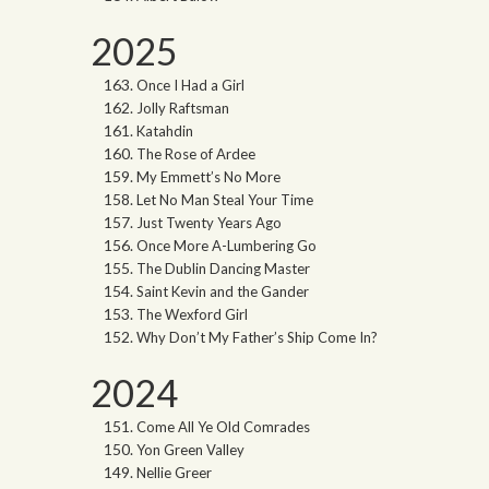
2025
Once I Had a Girl
Jolly Raftsman
Katahdin
The Rose of Ardee
My Emmett’s No More
Let No Man Steal Your Time
Just Twenty Years Ago
Once More A-Lumbering Go
The Dublin Dancing Master
Saint Kevin and the Gander
The Wexford Girl
Why Don’t My Father’s Ship Come In?
2024
Come All Ye Old Comrades
Yon Green Valley
Nellie Greer