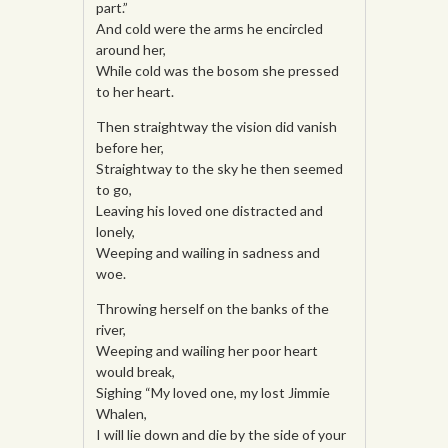
part.”
And cold were the arms he encircled
around her,
While cold was the bosom she pressed
to her heart.
Then straightway the vision did vanish
before her,
Straightway to the sky he then seemed
to go,
Leaving his loved one distracted and
lonely,
Weeping and wailing in sadness and
woe.
Throwing herself on the banks of the
river,
Weeping and wailing her poor heart
would break,
Sighing “My loved one, my lost Jimmie
Whalen,
I will lie down and die by the side of your