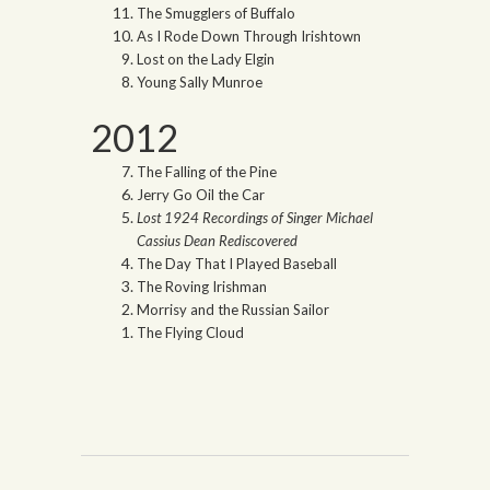
The Smugglers of Buffalo
As I Rode Down Through Irishtown
Lost on the Lady Elgin
Young Sally Munroe
2012
The Falling of the Pine
Jerry Go Oil the Car
Lost 1924 Recordings of Singer Michael
Cassius Dean Rediscovered
The Day That I Played Baseball
The Roving Irishman
Morrisy and the Russian Sailor
The Flying Cloud