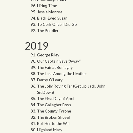
Hiring Time
Jessie Monroe
Black-Eyed Susan
To Cork Once I Did Go
The Peddler
2019
George Riley
Our Captain Says “Away”
The Fair at Bonlaghy
The Lass Among the Heather
Darby O’Leary
The Jolly Roving Tar (Get Up Jack, John
Sit Down)
The First Day of April
The Gallagher Boys
The County Tyrone
The Broken Shovel
Roll Her to the Wall
Highland Mary