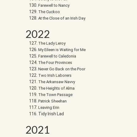
Farewell to Nancy
The Cuckoo
At the Close of an Irish Day
2022
The Lady Leroy
My Eileen is Waiting for Me
Farewell to Caledonia
The Four Provinces
Never Go Back on the Poor
Two Irish Laborers
The Arkansaw Navvy
The Heights of Alma
The Town Passage
Patrick Sheehan
Leaving Erin
Tidy Irish Lad
2021