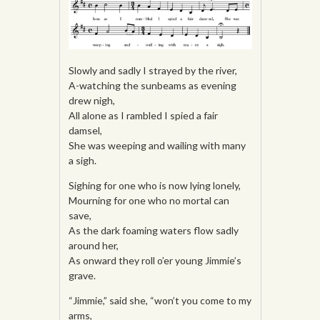
Slowly and sadly I strayed by the river,
A-watching the sunbeams as evening
drew nigh,
All alone as I rambled I spied a fair
damsel,
She was weeping and wailing with many
a sigh.
Sighing for one who is now lying lonely,
Mourning for one who no mortal can
save,
As the dark foaming waters flow sadly
around her,
As onward they roll o’er young Jimmie’s
grave.
“Jimmie,” said she, “won’t you come to my
arms,