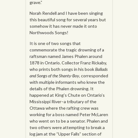
grave.”
Norah Rendell and I have been singing
this beautiful song for several years but
somehow it has never made it onto
Northwoods Songs!
It is one of two songs that
commemorate the tragic drowning of a
raftsman named James Phalen around
1878 in Ontario. Collector Franz Rickaby,
who prints both songs in his book
Ballads
and Songs of the Shanty-Boy
, corresponded
with multiple informants who knew the
details of the Phalen drowning. It
happened at King’s Chute on Ontario’s
Mississippi River–a tributary of the
Ottawa where the rafting crew was
working for a boss named Peter McLaren
who went on to be a senator. Phalen and
two others were attempting to break a
log jam at the “Upper Falls” section of