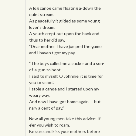
A log canoe came floating a-down the
quiet stream.
As peacefully it glided as some young
lover’s dream.
A youth crept out upon the bank and
thus to her did say,
“Dear mother, I have jumped the game
and I haven’t got my pay.
“The boys called me a sucker and a son-
of-a-gun to boot.
I said to myself, O Johnnie, it is time for
you to scoot.’
I stole a canoe and I started upon my
weary way,
And now I have got home again — but
nary a cent of pay.”
Now all young men take this advice: If
e’er you wish to roam,
Be sure and kiss your mothers before