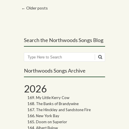
Post navigation
←
Older posts
Search the Northwoods Songs Blog
Search
Northwoods Songs Archive
2026
My Little Kerry Cow
The Banks of Brandywine
The Hinckley and Sandstone Fire
New York Bay
Doom on Superior
Albert Bulow