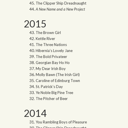
The Clipper Ship Dreadnaught
A New Name and a New Project
2015
The Brown Girl
Kettle River
The Three Nations
Hibernia’s Lovely Jane
The Bold Privateer
Georgian Bay Ho Ho
My Dear Irish Boy
Molly Bawn (The Irish Girl)
Caroline of Edinburg Town
St. Patrick’s Day
Ye Noble Big Pine Tree
The Pitcher of Beer
2014
You Rambling Boys of Pleasure