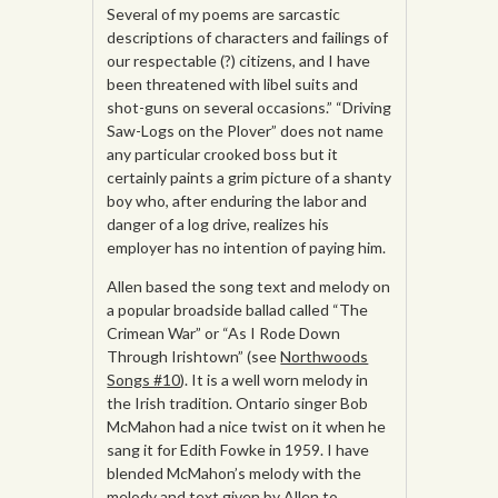
Several of my poems are sarcastic
descriptions of characters and failings of
our respectable (?) citizens, and I have
been threatened with libel suits and
shot-guns on several occasions.” “Driving
Saw-Logs on the Plover” does not name
any particular crooked boss but it
certainly paints a grim picture of a shanty
boy who, after enduring the labor and
danger of a log drive, realizes his
employer has no intention of paying him.
Allen based the song text and melody on
a popular broadside ballad called “The
Crimean War” or “As I Rode Down
Through Irishtown” (see
Northwoods
Songs #10
). It is a well worn melody in
the Irish tradition. Ontario singer Bob
McMahon had a nice twist on it when he
sang it for Edith Fowke in 1959. I have
blended McMahon’s melody with the
melody and text given by Allen to