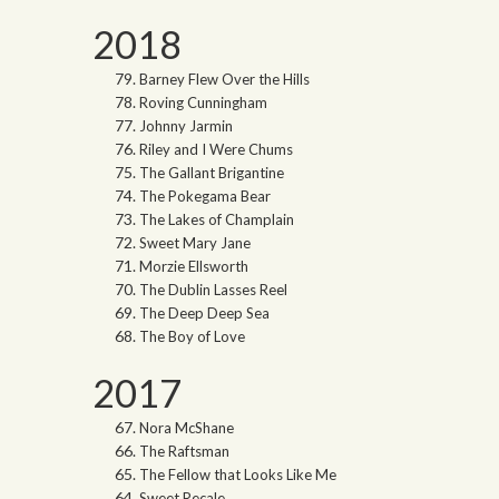
2018
Barney Flew Over the Hills
Roving Cunningham
Johnny Jarmin
Riley and I Were Chums
The Gallant Brigantine
The Pokegama Bear
The Lakes of Champlain
Sweet Mary Jane
Morzie Ellsworth
The Dublin Lasses Reel
The Deep Deep Sea
The Boy of Love
2017
Nora McShane
The Raftsman
The Fellow that Looks Like Me
Sweet Recale