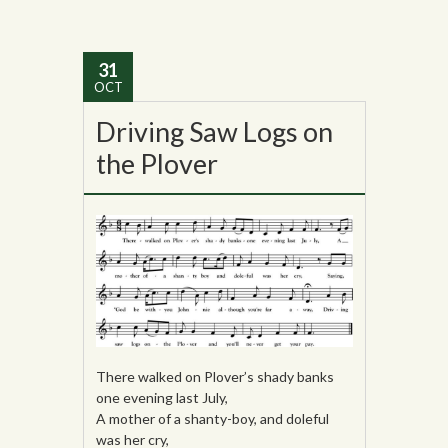
31
OCT
Driving Saw Logs on
the Plover
There walked on Plover’s shady banks
one evening last July,
A mother of a shanty-boy, and doleful
was her cry,