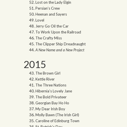
Lost on the Lady Elgin
Persian’s Crew
Heenan and Sayers
Lovel
Jerry Go Oil the Car
To Work Upon the Railroad
The Crafty Miss
The Clipper Ship Dreadnaught
A New Name and a New Project
2015
The Brown Girl
Kettle River
The Three Nations
Hibernia’s Lovely Jane
The Bold Privateer
Georgian Bay Ho Ho
My Dear Irish Boy
Molly Bawn (The Irish Girl)
Caroline of Edinburg Town
St. Patrick’s Day