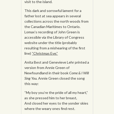
visit to the island.
This dark and sorrowful lament for a
father lost at sea appears in several
collections across the north woods from
the Canadian Maritimes to Ontario.
Lomax’s recording of John Green is
accessible via the Library of Congress
website under the title (probably
resulting from a mishearing of the first
line)
“Christmas Eve.”
Anita Best and Genevieve Lehr printed a
version from Annie Green of
Newfoundland in their book
Come & I Will
Sing You.
Annie Green closed the song
this way:
“My boy you’re the pride of all my heart,”
as she pressed him to her breast,
And closed her eyes to the yonder skies
where the weary ones find rest.