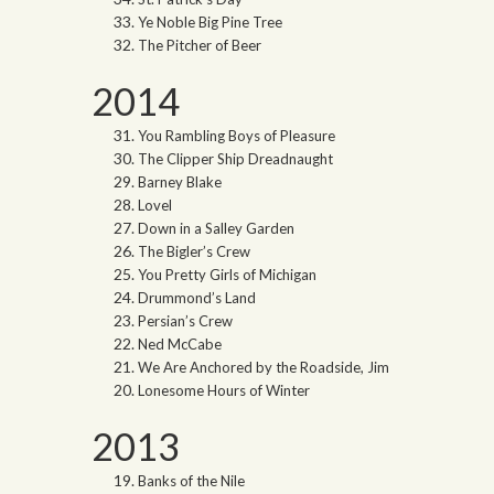
Ye Noble Big Pine Tree
The Pitcher of Beer
2014
You Rambling Boys of Pleasure
The Clipper Ship Dreadnaught
Barney Blake
Lovel
Down in a Salley Garden
The Bigler’s Crew
You Pretty Girls of Michigan
Drummond’s Land
Persian’s Crew
Ned McCabe
We Are Anchored by the Roadside, Jim
Lonesome Hours of Winter
2013
Banks of the Nile