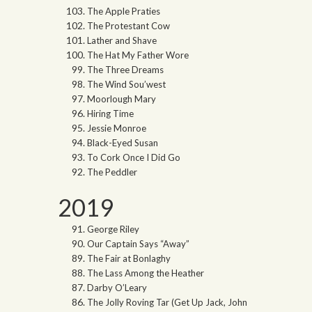
The Apple Praties
The Protestant Cow
Lather and Shave
The Hat My Father Wore
The Three Dreams
The Wind Sou’west
Moorlough Mary
Hiring Time
Jessie Monroe
Black-Eyed Susan
To Cork Once I Did Go
The Peddler
2019
George Riley
Our Captain Says “Away”
The Fair at Bonlaghy
The Lass Among the Heather
Darby O’Leary
The Jolly Roving Tar (Get Up Jack, John