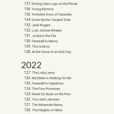
Driving Saw Logs on the Plover
Young Monroe
Ye Noble Sons of Canardie
Down By the Tanyard Side
Jack Rogers
Lost Jimmie Whalen
Jocky to the Fair
Farewell to Nancy
The Cuckoo
At the Close of an Irish Day
2022
The Lady Leroy
My Eileen is Waiting for Me
Farewell to Caledonia
The Four Provinces
Never Go Back on the Poor
Two Irish Laborers
The Arkansaw Navvy
The Heights of Alma