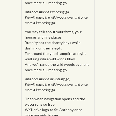
once more a-lumbering go,
And once more a lumbering go,
We will range the wild woods over and once
more a-lumbering go.
You may talk about your farms, your
houses and fine places,
But pity not the shanty boys while
dashing on their sleigh,
For around the good campfire at night
we’ll sing while wild winds blow,
And we’ll range the wild woods over and
once more a-lumbering go,
And once more a-lumbering go,
We will range the wild woods over and once
more a-lumbering go.
Then when navigation opens and the
water runs so free,
We’ll drive logs to St. Anthony once
more our girls to see,