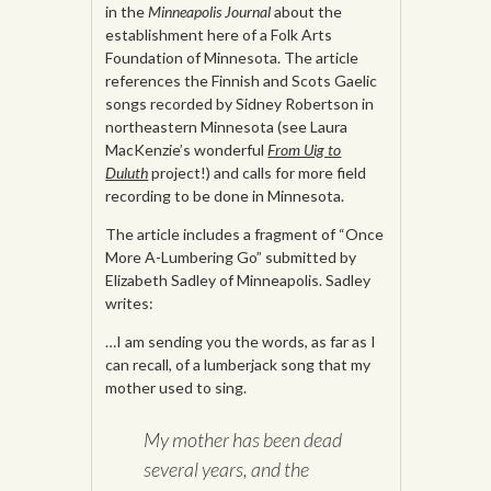
in the
Minneapolis Journal
about the
establishment here of a Folk Arts
Foundation of Minnesota. The article
references the Finnish and Scots Gaelic
songs recorded by Sidney Robertson in
northeastern Minnesota (see Laura
MacKenzie’s wonderful
From Uig to
Duluth
project!) and calls for more field
recording to be done in Minnesota.
The article includes a fragment of “Once
More A-Lumbering Go” submitted by
Elizabeth Sadley of Minneapolis. Sadley
writes:
…I am sending you the words, as far as I
can recall, of a lumberjack song that my
mother used to sing.
My mother has been dead
several years, and the