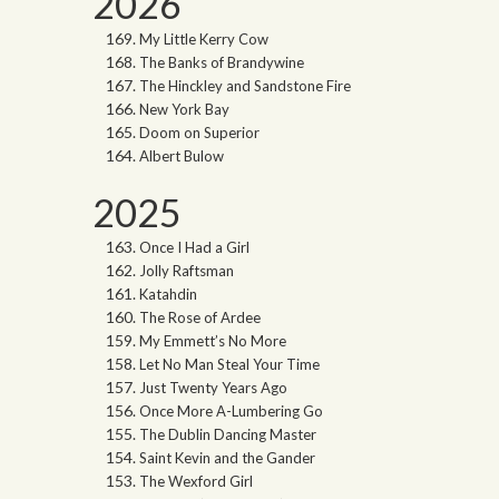
2026
My Little Kerry Cow
The Banks of Brandywine
The Hinckley and Sandstone Fire
New York Bay
Doom on Superior
Albert Bulow
2025
Once I Had a Girl
Jolly Raftsman
Katahdin
The Rose of Ardee
My Emmett’s No More
Let No Man Steal Your Time
Just Twenty Years Ago
Once More A-Lumbering Go
The Dublin Dancing Master
Saint Kevin and the Gander
The Wexford Girl