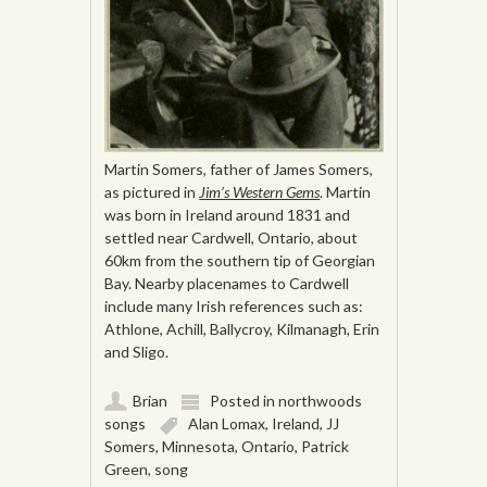
Martin Somers, father of James Somers,
as pictured in
Jim’s Western Gems
. Martin
was born in Ireland around 1831 and
settled near Cardwell, Ontario, about
60km from the southern tip of Georgian
Bay. Nearby placenames to Cardwell
include many Irish references such as:
Athlone, Achill, Ballycroy, Kilmanagh, Erin
and Sligo.
Brian
Posted in
northwoods
songs
Alan Lomax
,
Ireland
,
JJ
Somers
,
Minnesota
,
Ontario
,
Patrick
Green
,
song