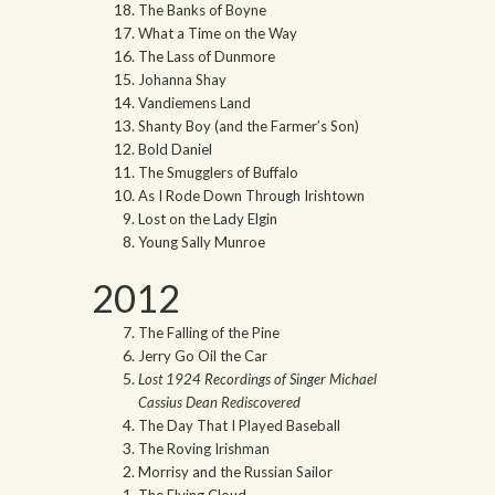
The Banks of Boyne
What a Time on the Way
The Lass of Dunmore
Johanna Shay
Vandiemens Land
Shanty Boy (and the Farmer’s Son)
Bold Daniel
The Smugglers of Buffalo
As I Rode Down Through Irishtown
Lost on the Lady Elgin
Young Sally Munroe
2012
The Falling of the Pine
Jerry Go Oil the Car
Lost 1924 Recordings of Singer Michael
Cassius Dean Rediscovered
The Day That I Played Baseball
The Roving Irishman
Morrisy and the Russian Sailor