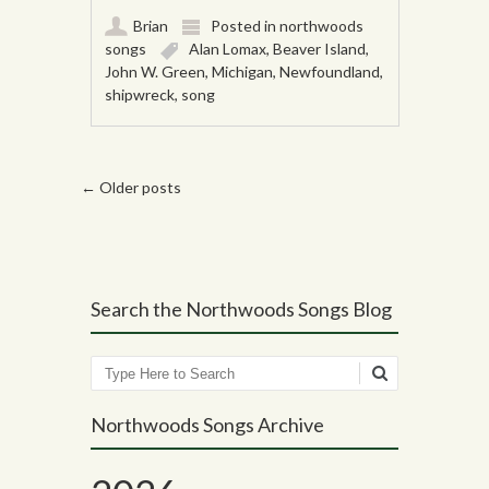
Brian
Posted in
northwoods
songs
Alan Lomax
,
Beaver Island
,
John W. Green
,
Michigan
,
Newfoundland
,
shipwreck
,
song
Post navigation
←
Older posts
Search the Northwoods Songs Blog
Search
Northwoods Songs Archive