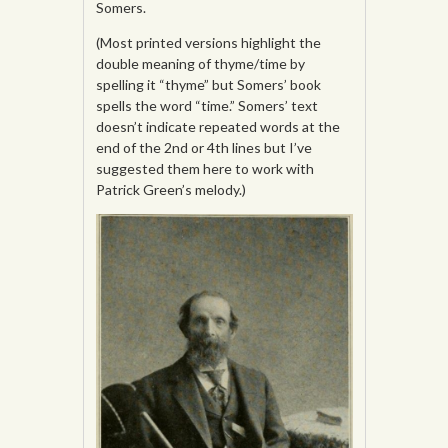
Somers.
(Most printed versions highlight the
double meaning of thyme/time by
spelling it “thyme” but Somers’ book
spells the word “time.” Somers’ text
doesn’t indicate repeated words at the
end of the 2nd or 4th lines but I’ve
suggested them here to work with
Patrick Green’s melody.)