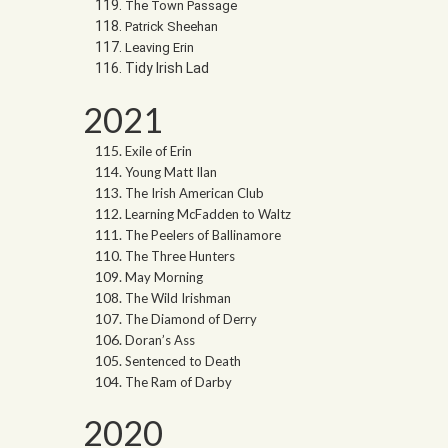
The Town Passage
Patrick Sheehan
Leaving Erin
Tidy Irish Lad
2021
Exile of Erin
Young Matt Ilan
The Irish American Club
Learning McFadden to Waltz
The Peelers of Ballinamore
The Three Hunters
May Morning
The Wild Irishman
The Diamond of Derry
Doran’s Ass
Sentenced to Death
The Ram of Darby
2020