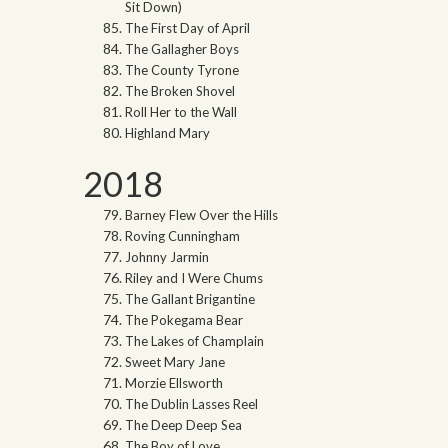
Sit Down)
The First Day of April
The Gallagher Boys
The County Tyrone
The Broken Shovel
Roll Her to the Wall
Highland Mary
2018
Barney Flew Over the Hills
Roving Cunningham
Johnny Jarmin
Riley and I Were Chums
The Gallant Brigantine
The Pokegama Bear
The Lakes of Champlain
Sweet Mary Jane
Morzie Ellsworth
The Dublin Lasses Reel
The Deep Deep Sea
The Boy of Love