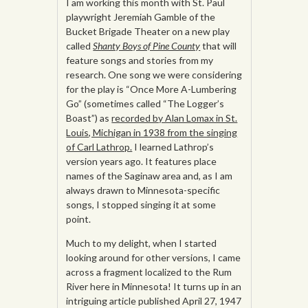
I am working this month with St. Paul
playwright Jeremiah Gamble of the
Bucket Brigade Theater on a new play
called
Shanty Boys of Pine County
that will
feature songs and stories from my
research. One song we were considering
for the play is “Once More A-Lumbering
Go” (sometimes called “The Logger’s
Boast”) as
recorded by Alan Lomax in St.
Louis, Michigan in 1938 from the singing
of Carl Lathrop.
I learned Lathrop’s
version years ago. It features place
names of the Saginaw area and, as I am
always drawn to Minnesota-specific
songs, I stopped singing it at some
point.
Much to my delight, when I started
looking around for other versions, I came
across a fragment localized to the Rum
River here in Minnesota! It turns up in an
intriguing article published April 27, 1947