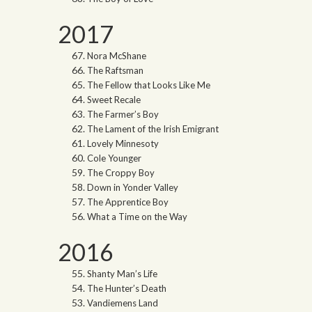
2017
Nora McShane
The Raftsman
The Fellow that Looks Like Me
Sweet Recale
The Farmer’s Boy
The Lament of the Irish Emigrant
Lovely Minnesoty
Cole Younger
The Croppy Boy
Down in Yonder Valley
The Apprentice Boy
What a Time on the Way
2016
Shanty Man’s Life
The Hunter’s Death
Vandiemens Land