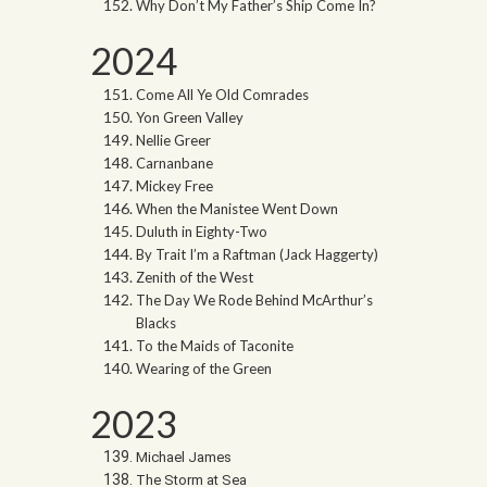
Why Don’t My Father’s Ship Come In?
2024
Come All Ye Old Comrades
Yon Green Valley
Nellie Greer
Carnanbane
Mickey Free
When the Manistee Went Down
Duluth in Eighty-Two
By Trait I’m a Raftman (Jack Haggerty)
Zenith of the West
The Day We Rode Behind McArthur’s
Blacks
To the Maids of Taconite
Wearing of the Green
2023
Michael James
The Storm at Sea