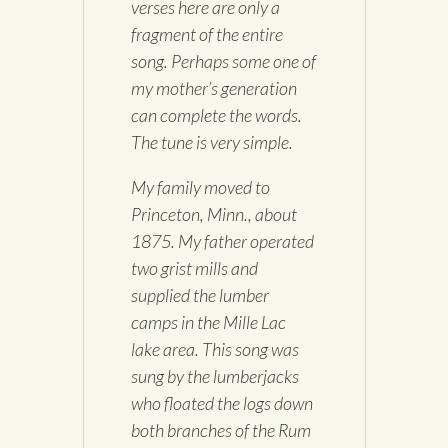
verses here are only a
fragment of the entire
song. Perhaps some one of
my mother’s generation
can complete the words.
The tune is very simple.
My family moved to
Princeton, Minn., about
1875. My father operated
two grist mills and
supplied the lumber
camps in the Mille Lac
lake area. This song was
sung by the lumberjacks
who floated the logs down
both branches of the Rum