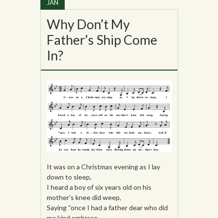
JAN
Why Don’t My
Father’s Ship Come
In?
It was on a Christmas evening as I lay
down to sleep,
I heard a boy of six years old on his
mother’s knee did weep,
Saying “once I had a father dear who did
me kind embrace