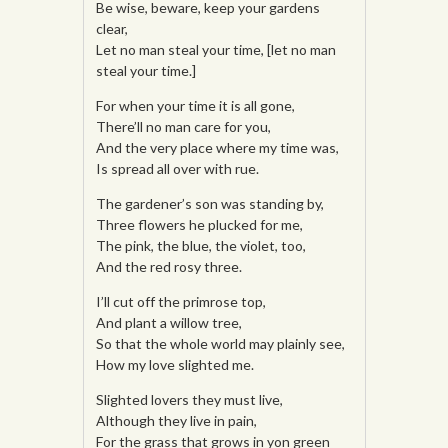
Be wise, beware, keep your gardens
clear,
Let no man steal your time, [let no man
steal your time.]
For when your time it is all gone,
There’ll no man care for you,
And the very place where my time was,
Is spread all over with rue.
The gardener’s son was standing by,
Three flowers he plucked for me,
The pink, the blue, the violet, too,
And the red rosy three.
I’ll cut off the primrose top,
And plant a willow tree,
So that the whole world may plainly see,
How my love slighted me.
Slighted lovers they must live,
Although they live in pain,
For the grass that grows in yon green