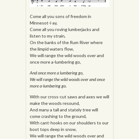
Come all you sons of freedom in
Minnesot-i-ay,
Come all you roving lumberjacks and
listen to my strain,
On the banks of the Rum River where
the limpid waters flow,
We will range the wild woods over and
once more a-lumbering go,
And once more a lumbering go,
We will range the wild woods over and once
more a-lumbering go.
With our cross-cut saws and axes we will
make the woods resound,
And many a tall and stately tree will
come crashing to the ground,
With cant-hooks on our shoulders to our
boot tops deep in snow,
We will range the wild woods over and