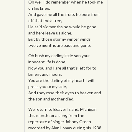
Oh well I do remember when he took me
on his knee,
And gave me all the fruits he bore from
off that India tree,
He said six months he would be gone
and here leave us alone,
But by those stormy winter winds,
twelve months are past and gone.
Oh hush my darling little son your
innocent life is done,
Now you and I are all that’s left for to
lament and mourn,
You are the darling of my heart I will
press you to my side,
And they rose their eyes to heaven and
the son and mother died.
We return to Beaver Island, Michigan
this month for a song from the
repertoire of singer Johnny Green
recorded by Alan Lomax during his 1938