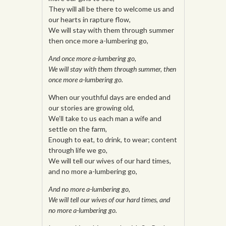
They will all be there to welcome us and
our hearts in rapture flow,
We will stay with them through summer
then once more a-lumbering go,
And once more a-lumbering go,
We will stay with them through summer, then
once more a-lumbering go.
When our youthful days are ended and
our stories are growing old,
We’ll take to us each man a wife and
settle on the farm,
Enough to eat, to drink, to wear; content
through life we go,
We will tell our wives of our hard times,
and no more a-lumbering go,
And no more a-lumbering go,
We will tell our wives of our hard times, and
no more a-lumbering go.