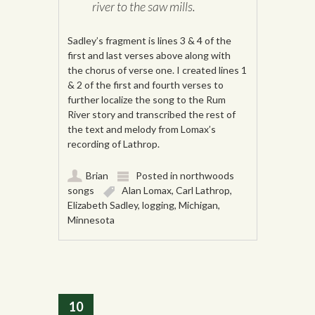
river to the saw mills.
Sadley’s fragment is lines 3 & 4 of the
first and last verses above along with
the chorus of verse one. I created lines 1
& 2 of the first and fourth verses to
further localize the song to the Rum
River story and transcribed the rest of
the text and melody from Lomax’s
recording of Lathrop.
Brian
Posted in
northwoods
songs
Alan Lomax
,
Carl Lathrop
,
Elizabeth Sadley
,
logging
,
Michigan
,
Minnesota
10