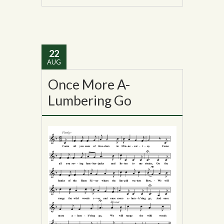
22
AUG
Once More A-
Lumbering Go