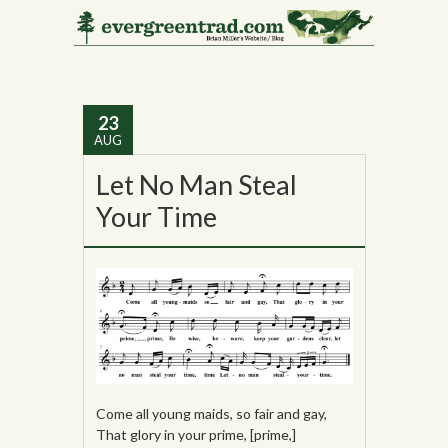
Tag Archives:
Alan
Lomax
23
AUG
Let No Man Steal
Your Time
Come all young maids, so fair and gay,
That glory in your prime, [prime,]