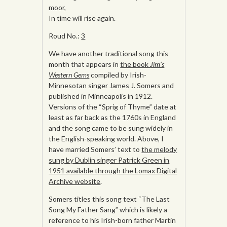
moor,
In time will rise again.
Roud No.:
3
We have another traditional song this
month that appears in
the book
Jim’s
Western Gems
compiled by Irish-
Minnesotan singer James J. Somers and
published in Minneapolis in 1912.
Versions of the “Sprig of Thyme” date at
least as far back as the 1760s in England
and the song came to be sung widely in
the English-speaking world. Above, I
have married Somers’ text to
the melody
sung by Dublin singer Patrick Green in
1951 available through the Lomax Digital
Archive website
.
Somers titles this song text “The Last
Song My Father Sang” which is likely a
reference to his Irish-born father Martin