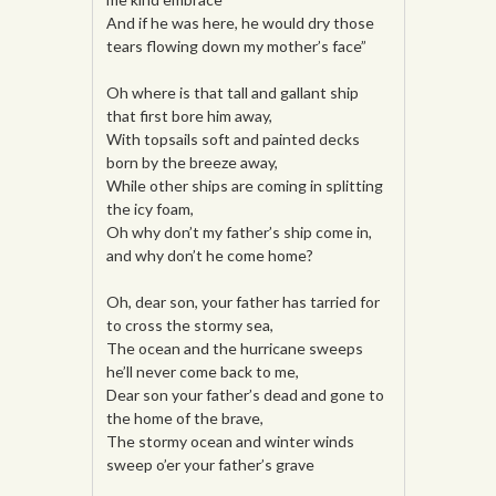
And if he was here, he would dry those
tears flowing down my mother’s face”
Oh where is that tall and gallant ship
that first bore him away,
With topsails soft and painted decks
born by the breeze away,
While other ships are coming in splitting
the icy foam,
Oh why don’t my father’s ship come in,
and why don’t he come home?
Oh, dear son, your father has tarried for
to cross the stormy sea,
The ocean and the hurricane sweeps
he’ll never come back to me,
Dear son your father’s dead and gone to
the home of the brave,
The stormy ocean and winter winds
sweep o’er your father’s grave