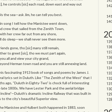
c], he controls [sic] each road, down east and way out
ls the sea—ask Jim, he can tell you best.
 in song I tell how the Manistee went down,
nd crew that sailed from the Zenith Town,
2
ith her crew far out from any shore,
all do sleep—we shall never see them more.
riends gone, tho [sic] many still remain,
her to greet [sic], tho we must part again,
e you all and view your city grand,
yond Herman town road and you are still annexing land.
his fascinating 1913 book of songs and poems by James J.
al lyrics set in Duluth. Like “The Zenith of the West” that I
s ago, “Duluth in Eighty-Two” is chock full of interesting
e late 1800s. We have Lester Park and the aerial bridge
incline”—Duluth’s dramatic Incline Railway that was built in
to the city’s beautiful Superior view.
the Manistee and Hulbert both happened in 1883, soon