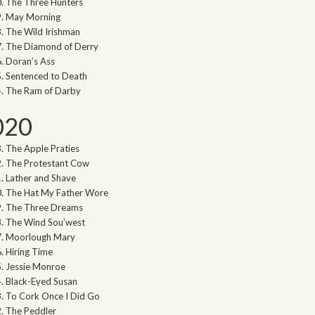
The Three Hunters
May Morning
The Wild Irishman
The Diamond of Derry
Doran’s Ass
Sentenced to Death
The Ram of Darby
020
The Apple Praties
The Protestant Cow
Lather and Shave
The Hat My Father Wore
The Three Dreams
The Wind Sou’west
Moorlough Mary
Hiring Time
Jessie Monroe
Black-Eyed Susan
To Cork Once I Did Go
The Peddler