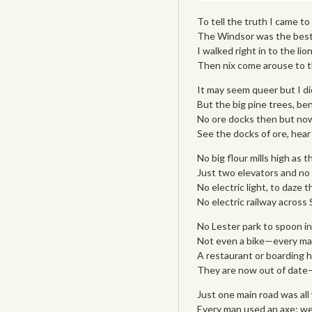
To tell the truth I came t
The Windsor was the best
I walked right in to the lio
Then nix come arouse to t
It may seem queer but I di
But the big pine trees, be
No ore docks then but now
See the docks of ore, hear
No big flour mills high as t
Just two elevators and no
No electric light, to daze 
No electric railway across S
No Lester park to spoon in
Not even a bike—every man
A restaurant or boarding 
They are now out of date—w
Just one main road was all 
Every man used an axe; we