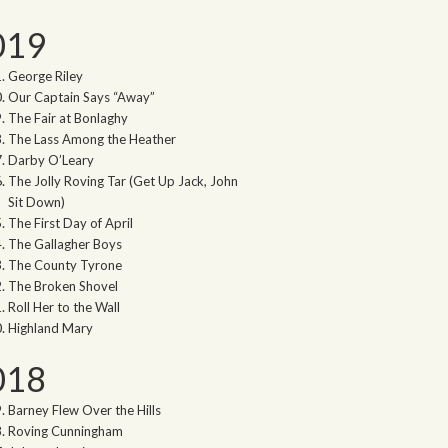
019
George Riley
Our Captain Says “Away”
The Fair at Bonlaghy
The Lass Among the Heather
Darby O’Leary
The Jolly Roving Tar (Get Up Jack, John
Sit Down)
The First Day of April
The Gallagher Boys
The County Tyrone
The Broken Shovel
Roll Her to the Wall
Highland Mary
018
Barney Flew Over the Hills
Roving Cunningham