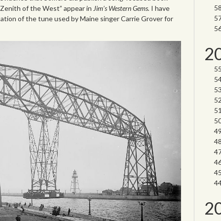
 “Zenith of the West” appear in
Jim’s Western Gems.
I have
ation of the tune used by Maine singer Carrie Grover for
2
2