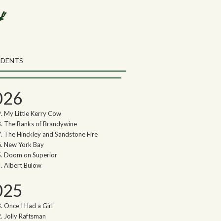
rch the Northwoods Songs Blog
ch
UDENTS
thwoods Songs Archive
026
My Little Kerry Cow
The Banks of Brandywine
The Hinckley and Sandstone Fire
New York Bay
Doom on Superior
Albert Bulow
025
Once I Had a Girl
Jolly Raftsman