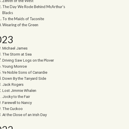
Zenith of the West
The Day We Rode Behind McArthur’s
Blacks
To the Maids of Taconite
Wearing of the Green
023
Michael James
The Storm at Sea
Driving Saw Logs on the Plover
Young Monroe
Ye Noble Sons of Canardie
Down By the Tanyard Side
Jack Rogers
Lost Jimmie Whalen
Jocky to the Fair
Farewell to Nancy
The Cuckoo
At the Close of an Irish Day