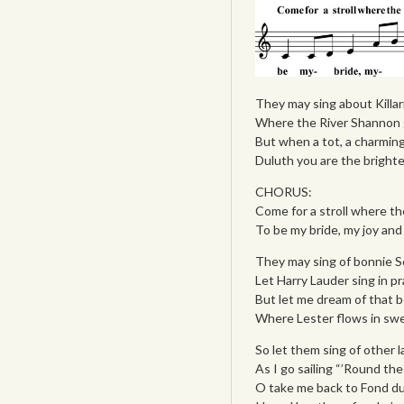
They may sing about Killar
Where the River Shannon 
But when a tot, a charming 
Duluth you are the brighte
CHORUS:
Come for a stroll where th
To be my bride, my joy and
They may sing of bonnie Sc
Let Harry Lauder sing in pr
But let me dream of that b
Where Lester flows in swe
So let them sing of other la
As I go sailing “’Round th
O take me back to Fond du