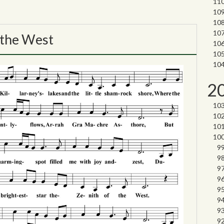
 the West
2