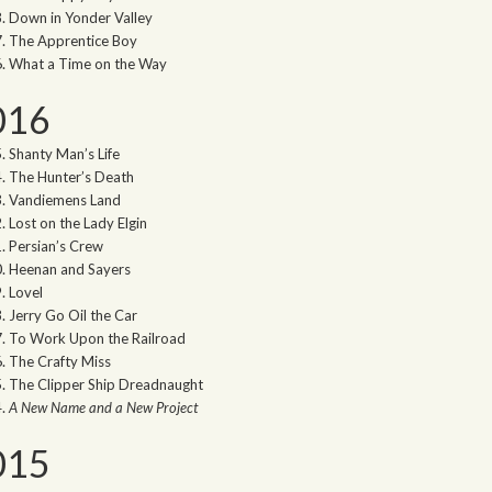
Down in Yonder Valley
The Apprentice Boy
What a Time on the Way
016
Shanty Man’s Life
The Hunter’s Death
Vandiemens Land
Lost on the Lady Elgin
Persian’s Crew
Heenan and Sayers
Lovel
Jerry Go Oil the Car
To Work Upon the Railroad
The Crafty Miss
The Clipper Ship Dreadnaught
A New Name and a New Project
015