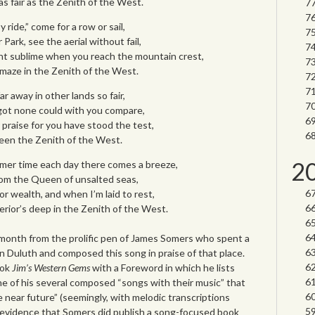
 as fair as the Zenith of the West.
 ride,” come for a row or sail,
Park, see the aerial without fail,
ight sublime when you reach the mountain crest,
 amaze in the Zenith of the West.
 away in other lands so fair,
rgot none could with you compare,
ur praise for you have stood the test,
ueen the Zenith of the West.
2
mmer time each day there comes a breeze,
rom the Queen of unsalted seas,
or wealth, and when I’m laid to rest,
erior’s deep in the Zenith of the West.
 month from the prolific pen of James Somers who spent a
e in Duluth and composed this song in praise of that place.
ook
Jim’s Western Gems
with a Foreword in which he lists
e of his several composed “songs with their music” that
e near future” (seemingly, with melodic transcriptions
d evidence that Somers did publish a song-focused book