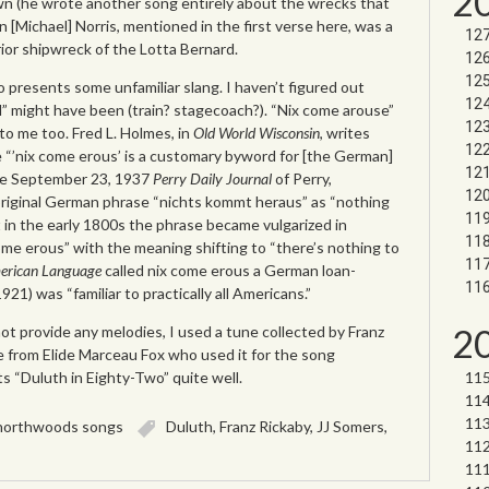
2
own (he wrote another song entirely about the wrecks that
in [Michael] Norris, mentioned in the first verse here, was a
ior shipwreck of the Lotta Bernard.
o presents some unfamiliar slang. I haven’t figured out
ul” might have been (train? stagecoach?). “Nix come arouse”
to me too. Fred L. Holmes, in
Old World Wisconsin
, writes
 “’nix come erous’ is a customary byword for [the German]
The September 23, 1937
Perry Daily Journal
of Perry,
riginal German phrase “nichts kommt heraus” as “nothing
 in the early 1800s the phrase became vulgarized in
me erous” with the meaning shifting to “there’s nothing to
erican Language
called nix come erous a German loan-
921) was “familiar to practically all Americans.”
2
t provide any melodies, I used a tune collected by Franz
e from Elide Marceau Fox who used it for the song
its “Duluth in Eighty-Two” quite well.
northwoods songs
Duluth
,
Franz Rickaby
,
JJ Somers
,