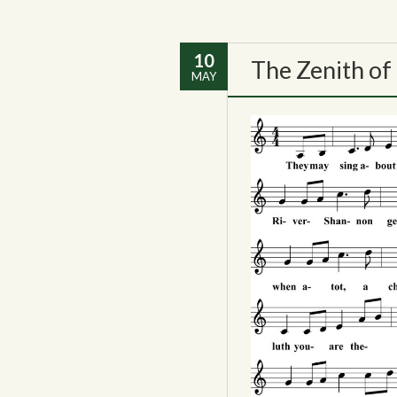
10
The Zenith of
MAY