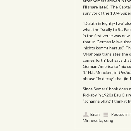
after Somers arrived in t
I’ll share later). The Capta
survivor of the 1874 Super
“Duluth in Eighty-Two” als
what the “scally to St. Pa
in the first verse was new 
that, in German Milwaukee
‘nichts kommt heraus.’” 
Oklahoma translates the o
comes forth” but says that
German America to “nix co
it.” H.L. Mencken, in
The Am
phrase “in decay” that (in 1
Since Somers’ book does no
Rickaby in 1920s Eau Clair
“Johanna Shay.” I think it f
Brian
Posted in
Minnesota
,
song