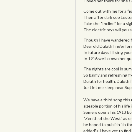
I loved her there for she’s
Come out with me for a “joy
Then after dark see Lester 
Take the “Incline” for a s
The electric rays will you
Though I have wandered far
Dear old Duluth I ne’er fo
In future days I’ll sing yo
In 1916 we’ll crown her q
The nights are cool in su
So balmy and refreshing f
Duluth for health, Duluth f
Just let me sleep near Sup
We have a third song this
sizeable portion of his lif
Somers opens his 1913 b
“Zenith of the West” as on
he hoped to publish “in th
added?). I have yet to fin