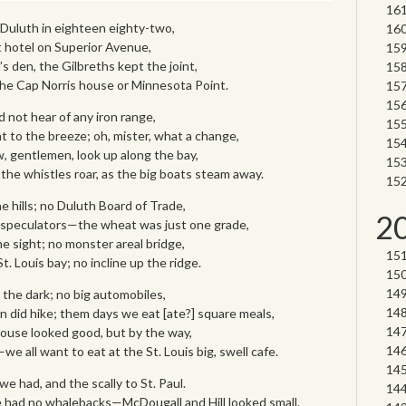
o Duluth in eighteen eighty-two,
 hotel on Superior Avenue,
n’s den, the Gilbreths kept the joint,
he Cap Norris house or Minnesota Point.
d not hear of any iron range,
nt to the breeze; oh, mister, what a change,
, gentlemen, look up along the bay,
 the whistles roar, as the big boats steam away.
he hills; no Duluth Board of Trade,
2
 speculators—the wheat was just one grade,
the sight; no monster areal bridge,
t. Louis bay; no incline up the ridge.
 the dark; no big automobiles,
 did hike; them days we eat [ate?] square meals,
house looked good, but by the way,
e all want to eat at the St. Louis big, swell cafe.
we had, and the scally to St. Paul.
 had no whalebacks—McDougall and Hill looked small.