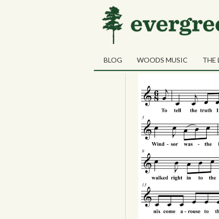
Tag Archives:
JJ Som
31
Duluth in Eig
JUL
BLOG
WOODS MUSIC
THE 