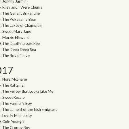
Johnny Jarmin
Riley and I Were Chums
The Gallant Brigantine
The Pokegama Bear
The Lakes of Champlain
Sweet Mary Jane
Morzie Ellsworth
The Dublin Lasses Reel
The Deep Deep Sea
The Boy of Love
017
Nora McShane
The Raftsman
The Fellow that Looks Like Me
Sweet Recale
The Farmer’s Boy
The Lament of the Irish Emigrant
Lovely Minnesoty
Cole Younger
The Croppy Boy