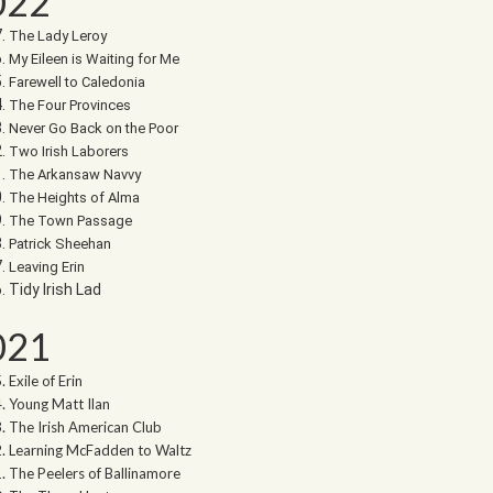
022
The Lady Leroy
My Eileen is Waiting for Me
Farewell to Caledonia
The Four Provinces
Never Go Back on the Poor
Two Irish Laborers
The Arkansaw Navvy
The Heights of Alma
The Town Passage
Patrick Sheehan
Leaving Erin
Tidy Irish Lad
021
Exile of Erin
Young Matt Ilan
The Irish American Club
Learning McFadden to Waltz
The Peelers of Ballinamore