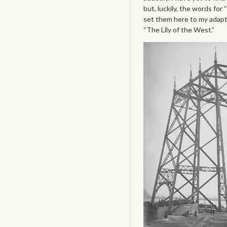
but, luckily, the words for
set them here to my adapt
“The Lily of the West.”