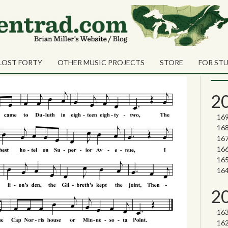
ers
Sea
hty-Two
Sear
LOST FORTY
OTHER MUSIC PROJECTS
STORE
FOR ST
Nor
2
2