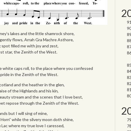
2
ney’s lakes and the little shamrock shore,
gently flows, Arrah Gra Machre Asthore,
spot filled me with joy and zest,
st star, the Zenith of the West.
e white caps roll, to the place where you confessed
 pride in the Zenith of the West.
otland and the heather in the glen,
aise of the Highlands and his kin,
eauty stream and the scenes that I love best,
et repose through the Zenith of the West.
2
nds but I will sing of mine,
e Horn” while the silvery moon doth shine,
 Lac where my true love I caressed,