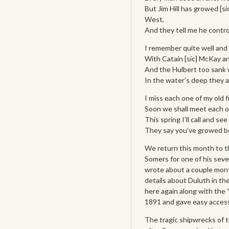
But Jim Hill has growed [si
West,
And they tell me he contro
I remember quite well and
With Catain [sic] McKay a
And the Hulbert too sank w
In the water’s deep they 
I miss each one of my old f
Soon we shall meet each ot
This spring I’ll call and se
They say you’ve growed be
We return this month to t
Somers for one of his sever
wrote about a couple month
details about Duluth in th
here again along with the “
1891 and gave easy access 
The tragic shipwrecks of 