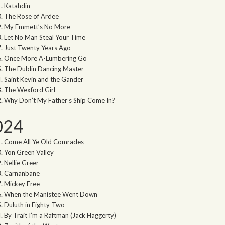
Katahdin
The Rose of Ardee
My Emmett’s No More
Let No Man Steal Your Time
Just Twenty Years Ago
Once More A-Lumbering Go
The Dublin Dancing Master
Saint Kevin and the Gander
The Wexford Girl
Why Don’t My Father’s Ship Come In?
024
Come All Ye Old Comrades
Yon Green Valley
Nellie Greer
Carnanbane
Mickey Free
When the Manistee Went Down
Duluth in Eighty-Two
By Trait I’m a Raftman (Jack Haggerty)