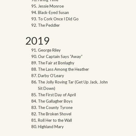
Jessie Monroe
Black-Eyed Susan
To Cork Once I Did Go
The Peddler
2019
George Riley
Our Captain Says “Away”
The Fair at Bonlaghy
The Lass Among the Heather
Darby O’Leary
The Jolly Roving Tar (Get Up Jack, John
Sit Down)
The First Day of April
The Gallagher Boys
The County Tyrone
The Broken Shovel
Roll Her to the Wall
Highland Mary