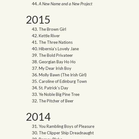
A New Name and a New Project
2015
The Brown Girl
Kettle River
The Three Nations
Hibernia’s Lovely Jane
The Bold Privateer
Georgian Bay Ho Ho
My Dear Irish Boy
Molly Bawn (The Irish Girl)
Caroline of Edinburg Town
St. Patrick’s Day
Ye Noble Big Pine Tree
The Pitcher of Beer
2014
You Rambling Boys of Pleasure
The Clipper Ship Dreadnaught