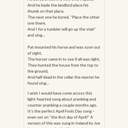
And he bade the landlord place his
thumb on that place,
The next one he bored, “Place the other
one there,
And I for a tumbler will go up the stair”
and sing…
Pat mounted his horse and was soon out
of sight,
The horser came in to see if all was right,
They hunted the house from the top to
the ground,
And half dead in the cellar the master he
found sing…
I wish I would have come across this
light-hearted song about pranking and
counter-pranking a couple months ago.
It’s the perfect April Fools Day song –
even set on “the first day of April!” A
version of this was sung in Ireland by Joe