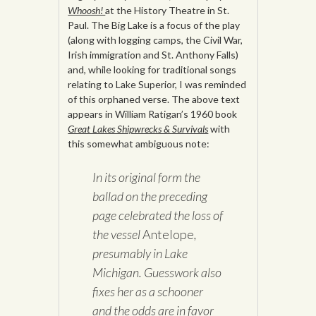
Whoosh!
at the History Theatre in St.
Paul. The Big Lake is a focus of the play
(along with logging camps, the Civil War,
Irish immigration and St. Anthony Falls)
and, while looking for traditional songs
relating to Lake Superior, I was reminded
of this orphaned verse. The above text
appears in William Ratigan’s 1960 book
Great Lakes Shipwrecks & Survivals
with
this somewhat ambiguous note:
In its original form the
ballad on the preceding
page celebrated the loss of
the vessel
Antelope
,
presumably in Lake
Michigan. Guesswork also
fixes her as a schooner
and the odds are in favor