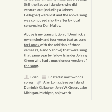
Still, the Beaver Islanders who did
venture out (including a Johnny
Gallagher) were lost and the above song
was composed shortly after by local
song-maker Dan Malloy.
Above is my transcription of
Dominick’s
own melody and four verse text as sung
for Lomax
with the addition of three
verses (1, 4 and 5 above) that were sung
that same year by fellow Islander Johnny
Green who had a
much longer version of
the song
.
Brian
Posted in
northwoods
songs
Alan Lomax
,
Beaver Island
,
Dominick Gallagher
,
John W. Green
,
Lake
Michigan
,
Michigan
,
shipwreck