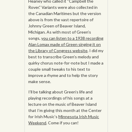
Heaney who called it “Campbell the
Rover.” Variants were also collected in
the Canadian Maritimes but the version
above is from the vast repertoire of
Johnny Green of Beaver Island,
Michigan. As with most of Green’s
songs,
you can listen to a 1938 recording
Alan Lomax made of Green singing it on
the Library of Congress website
. I did my
best to transcribe Green’s melody and
quirky chorus note-for-note but I made a
couple small tweaks to his text to
improve a rhyme and to help the story
make sense.
I’ll be talking about Green’s life and
playing recordings of his songs at a
lecture on the music of Beaver Island
that I’m giving this month at the Center
for Irish Music’s
Minnesota Irish Music
Weekend
. Come if you can!