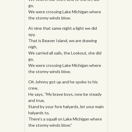
go,
We were crossing Lake Michigan where
the stormy winds blow.
At nine that same night a light we did
spy,
That is Beaver Island, we are drawing
nigh,
We carried all sails, the Lookout, she did
go,
We were crossing Lake Michigan where
the stormy winds blow.
Oh Johnny got up and he spoke to his
crew,
He says, “My brave boys, now be steady
and true,
Stand by your fore halyards, let your main
halyards to,
There’s a squall on Lake Michigan where
the stormy winds blow.”