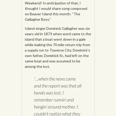
Weekend! In anticipation of that, I
thought I would share song composed
on Beaver Island this month: “The
Gallagher Boys.”
Island singer Dominick Gallagher was six
years old in 1873 when word came to the
island that a boat went down in a gale
while making the 70 mile return trip from
a supply run to Traverse City. Dominick’s
own father, Dominick Sr., had left on the
same boat and was assumed to be
among the lost.
“…when the news came
and the report was that all
hands was lost, I
remember runnin’ and
hangin’ around mother. I
couldn’t realize what they