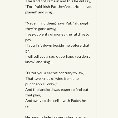
The landlord came in and this he did say,
“I’m afraid Irish Pat they’ve a trick on you
played” and sing…
“Never mind them,” says Pat, “although
they’re gone away,
I’ve got plenty of money the rattling to
pay.
If you’ll sit down beside me before that I
go,
I will tell you a secret perhaps you don’t
know” and sing…
“I’ll tell you a secret contrary to law,
That two kinds of wine from one
puncheon I’ll draw,”
And the landlord was eager to find out
that plan,
And away to the cellar with Paddy he
ran.
He bored a hole in a very short space,