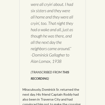
were all cryin’ about. I had
six sisters and they were
all home and they were all
cryin’, too. That night they
had a wake and all, just as
though he was there, and
all the next day the
neighbors came around.”
-Dominick Gallagher to
Alan Lomax, 1938
(TRANSCRIBED FROM
THIS
RECORDING
)
Miraculously, Dominick Sr. returned the
next day. His friend Captain Roddy had
also been in Traverse City and had
convinced him not to make the crossing.