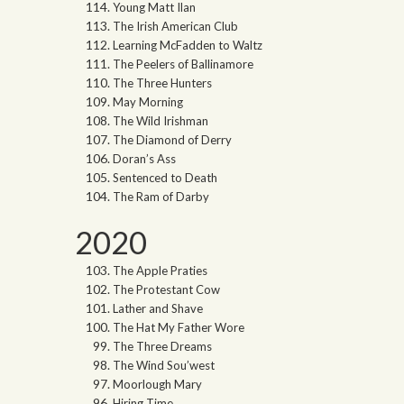
Young Matt Ilan
The Irish American Club
Learning McFadden to Waltz
The Peelers of Ballinamore
The Three Hunters
May Morning
The Wild Irishman
The Diamond of Derry
Doran’s Ass
Sentenced to Death
The Ram of Darby
2020
The Apple Praties
The Protestant Cow
Lather and Shave
The Hat My Father Wore
The Three Dreams
The Wind Sou’west
Moorlough Mary
Hiring Time