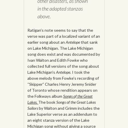
other disasters, as shown
in the adapted stanzas
above.
Ratigan’s note seems to say that the
verse was part of a localized variant of an
earlier song about an
Antelope
that sank
on Lake Michigan. The Lake Michigan
song does exist and was documented by
Ivan Walton and Edith Fowke who
collected full versions of the song about
Lake Michigan’s
Antelope.
I took the
above melody from Fowke’s recording of
“Skipper” Charles Henry Jeremy Snider
of Toronto whose rendition appears on
the Folkways album
Songs of the Great
Lakes.
The book
Songs of the Great Lakes
Sailors
by Walton and Grimm includes the
Lake Superior verse as an addendum to
an eight stanza version of the Lake
Michigan song without giving a source