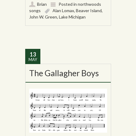
Brian
Posted in
northwoods
songs
Alan Lomax
,
Beaver Island
,
John W. Green
,
Lake Michigan
13
MAY
The Gallagher Boys