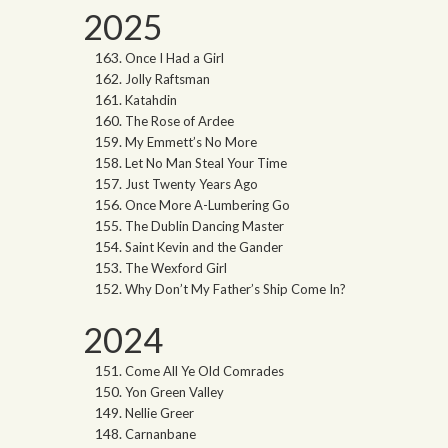
2025
Once I Had a Girl
Jolly Raftsman
Katahdin
The Rose of Ardee
My Emmett’s No More
Let No Man Steal Your Time
Just Twenty Years Ago
Once More A-Lumbering Go
The Dublin Dancing Master
Saint Kevin and the Gander
The Wexford Girl
Why Don’t My Father’s Ship Come In?
2024
Come All Ye Old Comrades
Yon Green Valley
Nellie Greer
Carnanbane