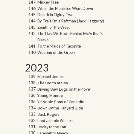
Mickey Free
When the Manistee Went Down
Duluth in Eighty-Two
By Trait I’m a Raftman (Jack Haggerty)
Zenith of the West
The Day We Rode Behind McArthur’s
Blacks
To the Maids of Taconite
Wearing of the Green
2023
Michael James
The Storm at Sea
Driving Saw Logs on the Plover
Young Monroe
Ye Noble Sons of Canardie
Down By the Tanyard Side
Jack Rogers
Lost Jimmie Whalen
Jocky to the Fair
Farewell to Nancy