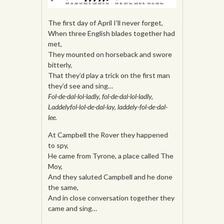
The first day of April I’ll never forget,
When three English blades together had
met,
They mounted on horseback and swore
bitterly,
That they’d play a trick on the first man
they’d see and sing…
Fol-de-dal-lol-ladly, fol-de-dal-lol-ladly,
Laddelyfol-lol-de-dal-lay, laddely-fol-de-dal-
lee.
At Campbell the Rover they happened
to spy,
He came from Tyrone, a place called The
Moy,
And they saluted Campbell and he done
the same,
And in close conversation together they
came and sing…