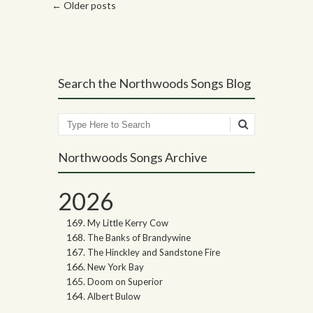
Post navigation
←
Older posts
Search the Northwoods Songs Blog
Search
Northwoods Songs Archive
2026
My Little Kerry Cow
The Banks of Brandywine
The Hinckley and Sandstone Fire
New York Bay
Doom on Superior
Albert Bulow