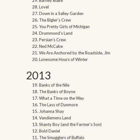
Barney Blake
Lovel
Down in a Salley Garden
The Bigler’s Crew
You Pretty Girls of Michigan
Drummond’s Land
Persian’s Crew
Ned McCabe
We Are Anchored by the Roadside, Jim
Lonesome Hours of Winter
2013
Banks of the Nile
The Banks of Boyne
What a Time on the Way
The Lass of Dunmore
Johanna Shay
Vandiemens Land
Shanty Boy (and the Farmer’s Son)
Bold Daniel
The Smugglers of Buffalo