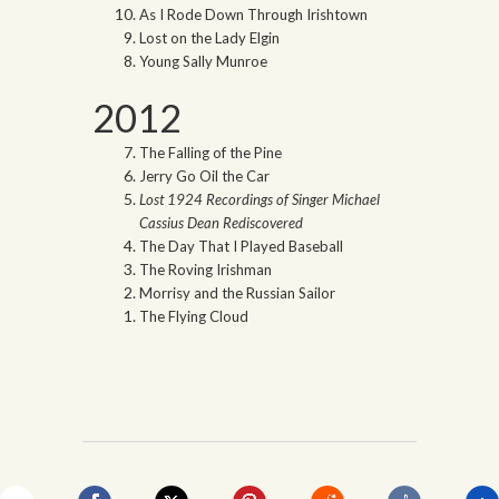
As I Rode Down Through Irishtown
Lost on the Lady Elgin
Young Sally Munroe
2012
The Falling of the Pine
Jerry Go Oil the Car
Lost 1924 Recordings of Singer Michael
Cassius Dean Rediscovered
The Day That I Played Baseball
The Roving Irishman
Morrisy and the Russian Sailor
The Flying Cloud