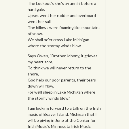
The Lookout’s she’s a-runnin’ before a
hard gale.
Upset went her rudder and overboard
went her sail,
The billows were foaming like mountains
of snow.
We shall ne’er cross Lake Michigan
where the stormy winds blow.
Says Owen, “Brother Johnny, it grieves
my heart sore,
To think we will never return to the
shore,
God help our poor parents, their tears
down will flow,
For we’ll sleep in Lake Michigan where
the stormy winds blow.”
I am looking forward to a talk on the Irish
music of Beaver Island, Michigan that I
will be giving in June at the Center for
Irish Music’s Minnesota Irish Music