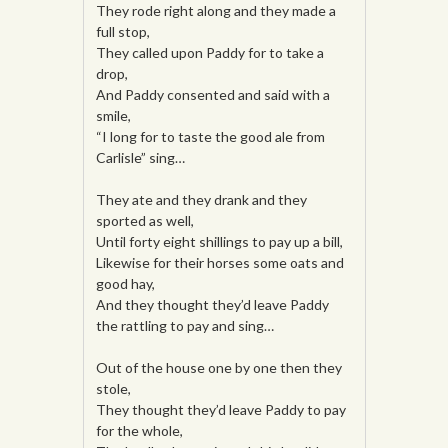
They rode right along and they made a
full stop,
They called upon Paddy for to take a
drop,
And Paddy consented and said with a
smile,
“I long for to taste the good ale from
Carlisle” sing…
They ate and they drank and they
sported as well,
Until forty eight shillings to pay up a bill,
Likewise for their horses some oats and
good hay,
And they thought they’d leave Paddy
the rattling to pay and sing…
Out of the house one by one then they
stole,
They thought they’d leave Paddy to pay
for the whole,