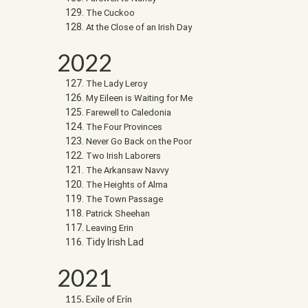
The Cuckoo
At the Close of an Irish Day
2022
The Lady Leroy
My Eileen is Waiting for Me
Farewell to Caledonia
The Four Provinces
Never Go Back on the Poor
Two Irish Laborers
The Arkansaw Navvy
The Heights of Alma
The Town Passage
Patrick Sheehan
Leaving Erin
Tidy Irish Lad
2021
Exile of Erin