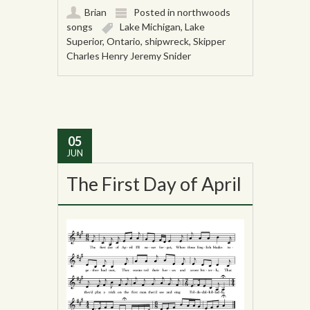
Brian
Posted in
northwoods
songs
Lake Michigan
,
Lake
Superior
,
Ontario
,
shipwreck
,
Skipper
Charles Henry Jeremy Snider
05
JUN
The First Day of April