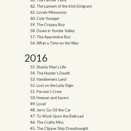
The Farmer’s Boy
The Lament of the Irish Emigrant
Lovely Minnesoty
Cole Younger
The Croppy Boy
Down in Yonder Valley
The Apprentice Boy
What a Time on the Way
2016
Shanty Man’s Life
The Hunter’s Death
Vandiemens Land
Lost on the Lady Elgin
Persian’s Crew
Heenan and Sayers
Lovel
Jerry Go Oil the Car
To Work Upon the Railroad
The Crafty Miss
The Clipper Ship Dreadnaught