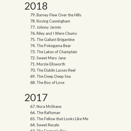
2018
Barney Flew Over the Hills
Roving Cunningham
Johnny Jarmin
Riley and I Were Chums
The Gallant Brigantine
The Pokegama Bear
The Lakes of Champlain
Sweet Mary Jane
Morzie Ellsworth
The Dublin Lasses Reel
The Deep Deep Sea
The Boy of Love
2017
Nora McShane
The Raftsman
The Fellow that Looks Like Me
Sweet Recale