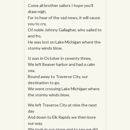
Come all brother sailors I hope you’ll
draw nigh,
For to hear of the sad news, it will cause
you to cry,
Of noble Johnny Gallagher, who sailed to
and fro,
He was lost on Lake Michigan where the
stormy winds blow.
It was in October in seventy three,
We left Beaver harbor and had a calm
sea,
Bound away to Traverse City, our
destination to go,
We were crossing Lake Michigan where
the stormy winds blow.
We left Traverse City at nine the next
day
And down to Elk Rapids we then bore
our way,
We took in our store and to sea we did