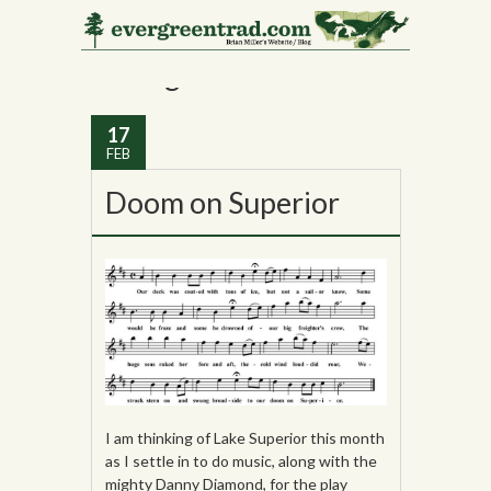
Tag Archives:
Lake
Michigan
17
FEB
Doom on Superior
I am thinking of Lake Superior this month
as I settle in to do music, along with the
mighty Danny Diamond, for the play