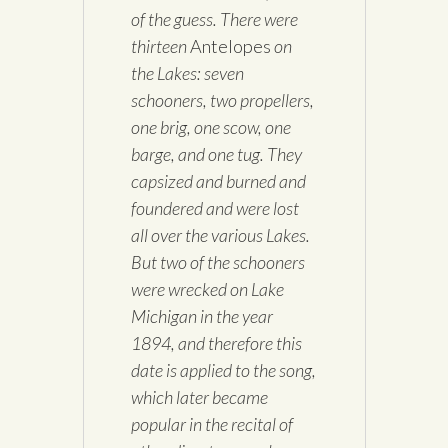
of the guess. There were
thirteen
Antelopes
on
the Lakes: seven
schooners, two propellers,
one brig, one scow, one
barge, and one tug. They
capsized and burned and
foundered and were lost
all over the various Lakes.
But two of the schooners
were wrecked on Lake
Michigan in the year
1894, and therefore this
date is applied to the song,
which later became
popular in the recital of