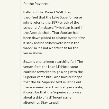
for the fragment.
Ballad scholar Robert Waltz has
theorized that the Lake Superior verse
might refer to the 1897 wreck of the
schooner
Antelope
off Michigan Island in
the Apostle chain.
That
Antelope
had
been downgraded to a barge by the time
it sank and no sailors were lost in the
wreck so it’s not a perfect fit for the
verse above.
So… it’s one to keep searching for! The
verses from the Lake Michigan song
could be reworked to go along with the
Superior verse but I also hold out hope
that the full Superior text must be out
there somewhere. From Ratigan’s note,
it could be that the Superior song was
about a ship of a different name
altogether. Stay tuned!