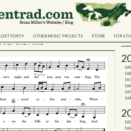
isiting songs
Sea
Shares
Sear
LOST FORTY
OTHER MUSIC PROJECTS
STORE
FOR ST
Nor
ver the Hills
2
2