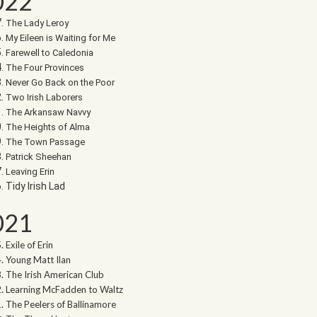
022
The Lady Leroy
My Eileen is Waiting for Me
Farewell to Caledonia
The Four Provinces
Never Go Back on the Poor
Two Irish Laborers
The Arkansaw Navvy
The Heights of Alma
The Town Passage
Patrick Sheehan
Leaving Erin
Tidy Irish Lad
021
Exile of Erin
Young Matt Ilan
The Irish American Club
Learning McFadden to Waltz
The Peelers of Ballinamore