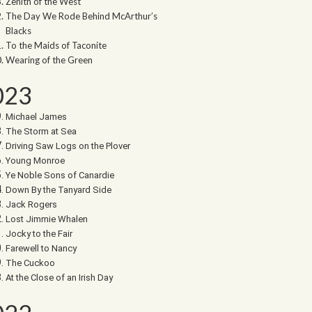
Zenith of the West
The Day We Rode Behind McArthur’s
Blacks
To the Maids of Taconite
Wearing of the Green
023
Michael James
The Storm at Sea
Driving Saw Logs on the Plover
Young Monroe
Ye Noble Sons of Canardie
Down By the Tanyard Side
Jack Rogers
Lost Jimmie Whalen
Jocky to the Fair
Farewell to Nancy
The Cuckoo
At the Close of an Irish Day