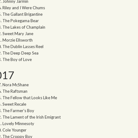
Johnny Jarmin
Riley and I Were Chums
The Gallant Brigantine
The Pokegama Bear
The Lakes of Champlain
Sweet Mary Jane
Morzie Ellsworth
The Dublin Lasses Reel
The Deep Deep Sea
The Boy of Love
017
Nora McShane
The Raftsman
The Fellow that Looks Like Me
Sweet Recale
The Farmer’s Boy
The Lament of the Irish Emigrant
Lovely Minnesoty
Cole Younger
The Croppy Boy