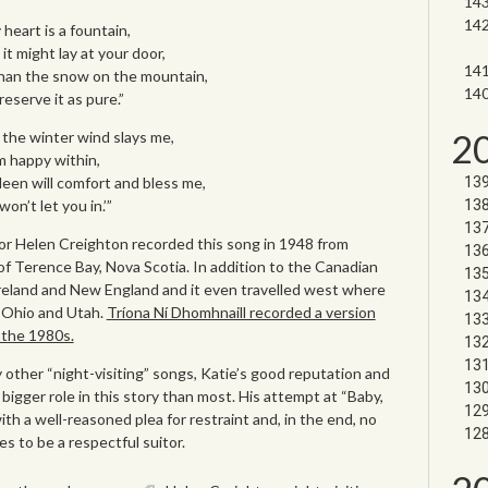
 heart is a fountain,
t might lay at your door,
han the snow on the mountain,
eserve it as pure.”
2
 the winter wind slays me,
’m happy within,
een will comfort and bless me,
n’t let you in.’”
tor Helen Creighton recorded this song in 1948 from
f Terence Bay, Nova Scotia. In addition to the Canadian
Ireland and New England and it even travelled west where
n Ohio and Utah.
Tríona Ní Dhomhnaill recorded a version
n the 1980s.
 other “night-visiting” songs, Katie’s good reputation and
a bigger role in this story than most. His attempt at “Baby,
ith a well-reasoned plea for restraint and, in the end, no
 to be a respectful suitor.