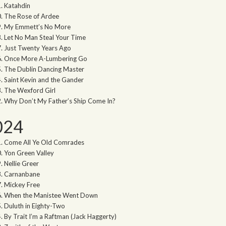
Katahdin
The Rose of Ardee
My Emmett’s No More
Let No Man Steal Your Time
Just Twenty Years Ago
Once More A-Lumbering Go
The Dublin Dancing Master
Saint Kevin and the Gander
The Wexford Girl
Why Don’t My Father’s Ship Come In?
024
Come All Ye Old Comrades
Yon Green Valley
Nellie Greer
Carnanbane
Mickey Free
When the Manistee Went Down
Duluth in Eighty-Two
By Trait I’m a Raftman (Jack Haggerty)