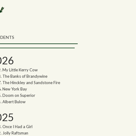
rch the Northwoods Songs Blog
ch
UDENTS
thwoods Songs Archive
026
My Little Kerry Cow
The Banks of Brandywine
The Hinckley and Sandstone Fire
New York Bay
Doom on Superior
Albert Bulow
025
Once I Had a Girl
Jolly Raftsman