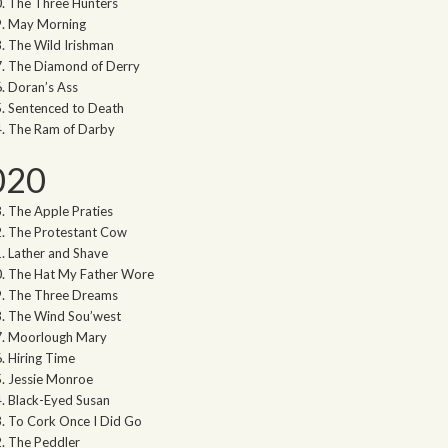
The Three Hunters
May Morning
The Wild Irishman
The Diamond of Derry
Doran’s Ass
Sentenced to Death
The Ram of Darby
020
The Apple Praties
The Protestant Cow
Lather and Shave
The Hat My Father Wore
The Three Dreams
The Wind Sou’west
Moorlough Mary
Hiring Time
Jessie Monroe
Black-Eyed Susan
To Cork Once I Did Go
The Peddler