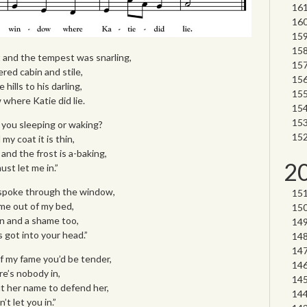
t and the tempest was snarling,
red cabin and stile,
ills to his darling,
where Katie did lie.
e you sleeping or waking?
my coat it is thin,
and the frost is a-baking,
2
st let me in.”
e spoke through the window,
me out of my bed,
in and a shame too,
s got into your head.”
of my fame you’d be tender,
e’s nobody in,
ut her name to defend her,
t let you in.”