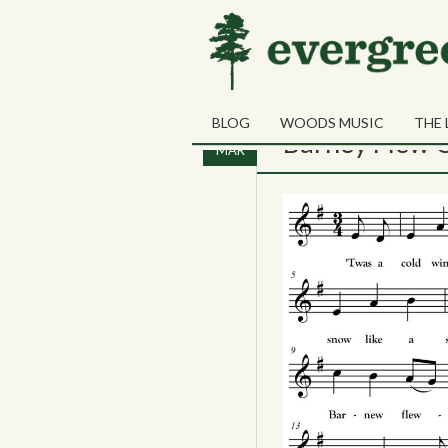
Tag Archives:
night-v
BLOG
WOODS MUSIC
THE 
06
Barney Flew O
MAR