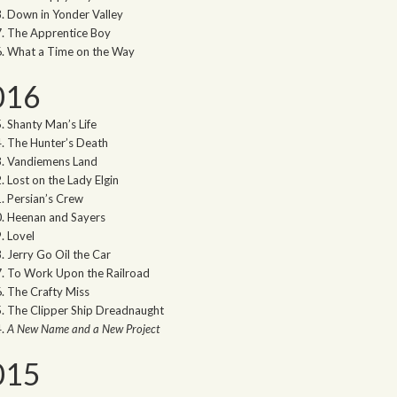
Down in Yonder Valley
The Apprentice Boy
What a Time on the Way
016
Shanty Man’s Life
The Hunter’s Death
Vandiemens Land
Lost on the Lady Elgin
Persian’s Crew
Heenan and Sayers
Lovel
Jerry Go Oil the Car
To Work Upon the Railroad
The Crafty Miss
The Clipper Ship Dreadnaught
A New Name and a New Project
015