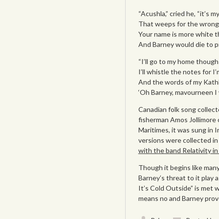
“Acushla,” cried he, “it’s my
That weeps for the wrong i
Your name is more white t
And Barney would die to pr
“I’ll go to my home though
I’ll whistle the notes for I
And the words of my Kathl
‘Oh Barney, mavourneen I wo
Canadian folk song collec
fisherman Amos Jollimore o
Maritimes, it was sung in 
versions were collected i
with the band Relativity i
Though it begins like many
Barney’s threat to it play 
It’s Cold Outside” is met w
means no and Barney proves