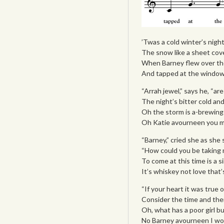
’Twas a cold winter’s nigh
The snow like a sheet cove
When Barney flew over the h
And tapped at the window 
“Arrah jewel,” says he, “ar
The night’s bitter cold and 
Oh the storm is a-brewing 
Oh Katie avourneen you mu
“Barney,” cried she as sh
“How could you be taking 
To come at this time is a s
It’s whiskey not love that’
“If your heart it was true 
Consider the time and ther
Oh, what has a poor girl b
No Barney avourneen I won’