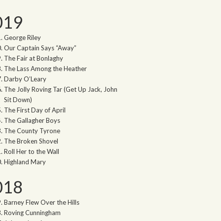
019
George Riley
Our Captain Says “Away”
The Fair at Bonlaghy
The Lass Among the Heather
Darby O’Leary
The Jolly Roving Tar (Get Up Jack, John
Sit Down)
The First Day of April
The Gallagher Boys
The County Tyrone
The Broken Shovel
Roll Her to the Wall
Highland Mary
018
Barney Flew Over the Hills
Roving Cunningham