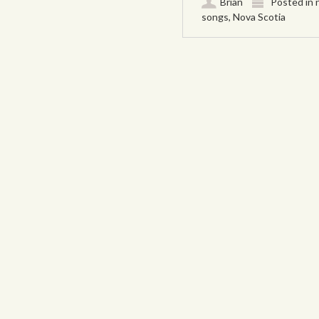
Brian
Posted in
songs
,
Nova Scotia
Post navigation