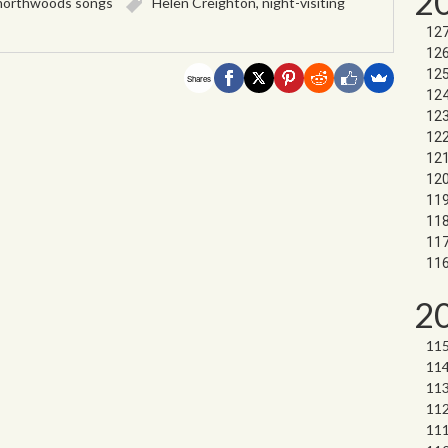
2
northwoods songs
Helen Creighton
,
night-visiting
Shares
2