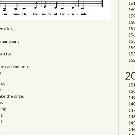
n a lot,
,
rming girls,
er saw,
one can compete,
2
e.
ul,
e,
ake the prize,
e.
ing,
t,
l,
.