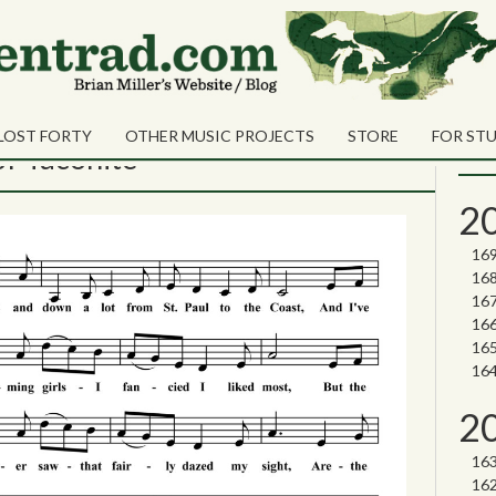
te
Sea
Shares
Sear
LOST FORTY
OTHER MUSIC PROJECTS
STORE
FOR ST
Nor
of Taconite
2
2