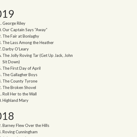
019
George Riley
Our Captain Says “Away”
The Fair at Bonlaghy
The Lass Among the Heather
Darby O’Leary
The Jolly Roving Tar (Get Up Jack, John
Sit Down)
The First Day of April
The Gallagher Boys
The County Tyrone
The Broken Shovel
Roll Her to the Wall
Highland Mary
018
Barney Flew Over the Hills
Roving Cunningham