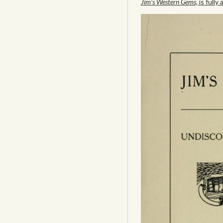
Jim’s Western Gems,
is fully