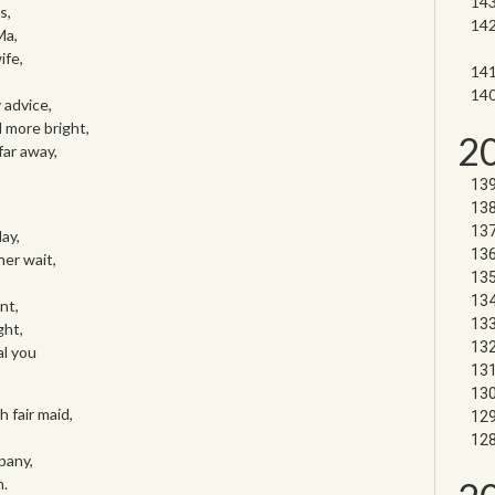
s,
Ma,
ife,
 advice,
d more bright,
2
 far away,
ay,
er wait,
nt,
ght,
al you
h fair maid,
pany,
n.