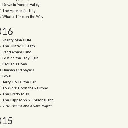
Down in Yonder Valley
The Apprentice Boy
What a Time on the Way
016
Shanty Man’s Life
The Hunter’s Death
Vandiemens Land
Lost on the Lady Elgin
Persian’s Crew
Heenan and Sayers
Lovel
Jerry Go Oil the Car
To Work Upon the Railroad
The Crafty Miss
The Clipper Ship Dreadnaught
A New Name and a New Project
015