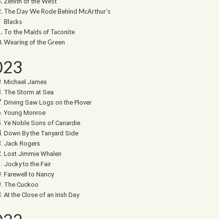
Zenith of the West
The Day We Rode Behind McArthur’s
Blacks
To the Maids of Taconite
Wearing of the Green
023
Michael James
The Storm at Sea
Driving Saw Logs on the Plover
Young Monroe
Ye Noble Sons of Canardie
Down By the Tanyard Side
Jack Rogers
Lost Jimmie Whalen
Jocky to the Fair
Farewell to Nancy
The Cuckoo
At the Close of an Irish Day