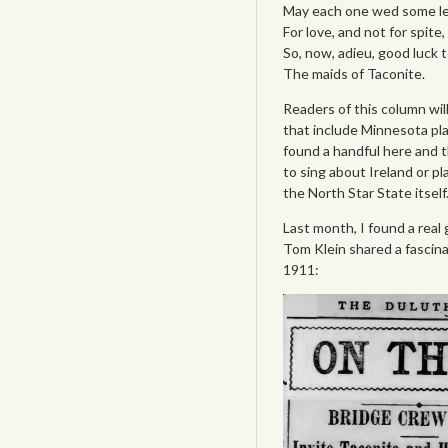
May each one wed some le
For love, and not for spite,
So, now, adieu, good luck t
The maids of Taconite.
Readers of this column wil
that include Minnesota pla
found a handful here and t
to sing about Ireland or p
the North Star State itself
Last month, I found a real 
Tom Klein shared a fascina
1911: