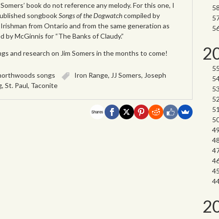
Somers’ book do not reference any melody. For this one, I
published songbook
Songs of the Dogwatch
compiled by
Irishman from Ontario and from the same generation as
ed by McGinnis for “The Banks of Claudy.”
2
ngs and research on Jim Somers in the months to come!
northwoods songs
Iron Range
,
JJ Somers
,
Joseph
g
,
St. Paul
,
Taconite
Shares
2