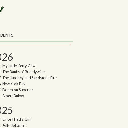
rch the Northwoods Songs Blog
ch
UDENTS
thwoods Songs Archive
026
My Little Kerry Cow
The Banks of Brandywine
The Hinckley and Sandstone Fire
New York Bay
Doom on Superior
Albert Bulow
025
Once I Had a Girl
Jolly Raftsman