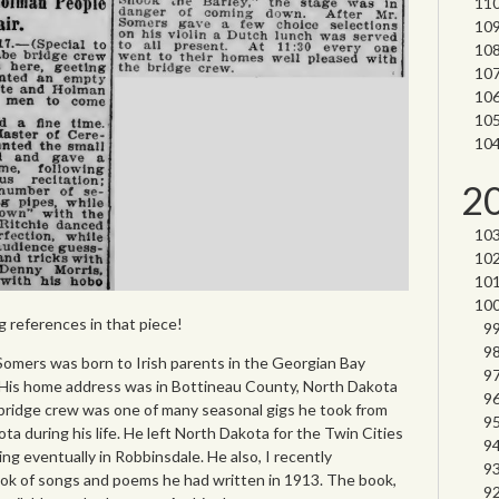
2
ng references in that piece!
 Somers was born to Irish parents in the Georgian Bay
. His home address was in Bottineau County, North Dakota
 bridge crew was one of many seasonal gigs he took from
ta during his life. He left North Dakota for the Twin Cities
ng eventually in Robbinsdale. He also, I recently
ook of songs and poems he had written in 1913. The book,