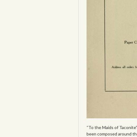
“To the Maids of Taconite”
been composed around the 