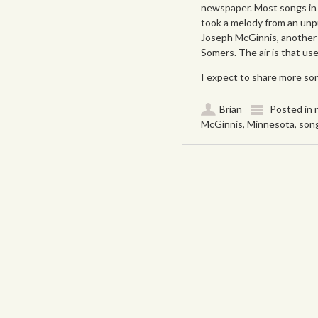
newspaper. Most songs in 
took a melody from an un
Joseph McGinnis, another 
Somers. The air is that us
I expect to share more so
Brian
Posted in
McGinnis
,
Minnesota
,
son
Post navigation