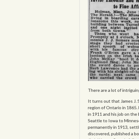
There are a lot of intrigui
It turns out that James J.
region of Ontario in 1865
in 1911 and his job on the
Seattle to Iowa to Minneso
permanently in 1913, settli
discovered, published a b