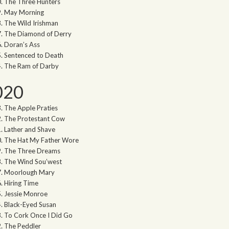
The Three Hunters
May Morning
The Wild Irishman
The Diamond of Derry
Doran’s Ass
Sentenced to Death
The Ram of Darby
020
The Apple Praties
The Protestant Cow
Lather and Shave
The Hat My Father Wore
The Three Dreams
The Wind Sou’west
Moorlough Mary
Hiring Time
Jessie Monroe
Black-Eyed Susan
To Cork Once I Did Go
The Peddler