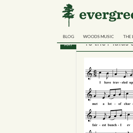
Tag Archives:
Taconi
BLOG
WOODS MUSIC
THE 
10
To the Maids 
MAY