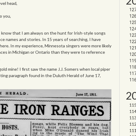
2
vel head,
o you,
l know that I am always on the hunt for Irish-style songs
ce names and stories. In 15 years of searching, I have
here. In my experience, Minnesota singers were more likely
laces in Michigan or Ontario than they were to reference
.
gold mine! I first saw the name J.J. Somers when local piper
ting paragraph found in the Duluth Herald of June 17,
2