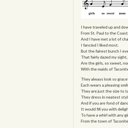
I have traveled up and dow
From St. Paul to the Coast
And I have met a lot of cha
I fancied I liked most.
But the fairest bunch I ev
That fairly dazed my sight,
Are the girls, so sweet, n
With the maids of Taconit
They always look so gracef
Each wears a pleasing smil
They are just the size to t
They dress in neatest styl
And if you are fond of danc
It would fill you with deligh
To have a whirl with any gir
From the town of Taconite