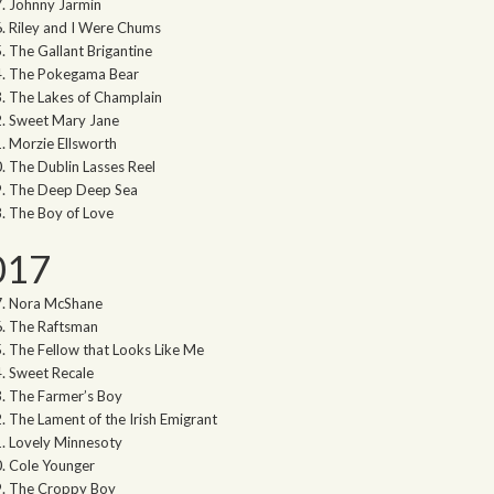
Johnny Jarmin
Riley and I Were Chums
The Gallant Brigantine
The Pokegama Bear
The Lakes of Champlain
Sweet Mary Jane
Morzie Ellsworth
The Dublin Lasses Reel
The Deep Deep Sea
The Boy of Love
017
Nora McShane
The Raftsman
The Fellow that Looks Like Me
Sweet Recale
The Farmer’s Boy
The Lament of the Irish Emigrant
Lovely Minnesoty
Cole Younger
The Croppy Boy