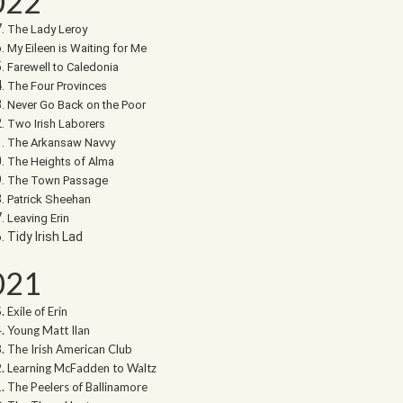
022
The Lady Leroy
My Eileen is Waiting for Me
Farewell to Caledonia
The Four Provinces
Never Go Back on the Poor
Two Irish Laborers
The Arkansaw Navvy
The Heights of Alma
The Town Passage
Patrick Sheehan
Leaving Erin
Tidy Irish Lad
021
Exile of Erin
Young Matt Ilan
The Irish American Club
Learning McFadden to Waltz
The Peelers of Ballinamore