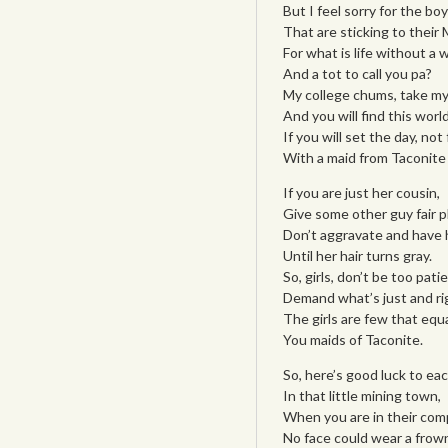
But I feel sorry for the boy
That are sticking to their 
For what is life without a w
And a tot to call you pa?
My college chums, take my
And you will find this worl
If you will set the day, not
With a maid from Taconite
If you are just her cousin,
Give some other guy fair pl
Don’t aggravate and have h
Until her hair turns gray.
So, girls, don’t be too patie
Demand what’s just and ri
The girls are few that equ
You maids of Taconite.
So, here’s good luck to eac
In that little mining town,
When you are in their com
No face could wear a frow