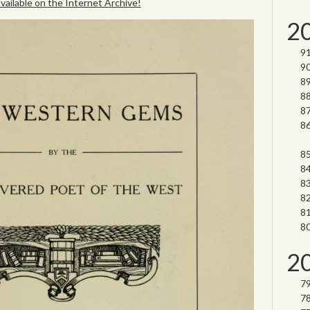
 available on the Internet Archive!
2
2