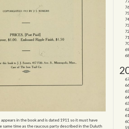
2
 appears in the book and is dated 1911 so it must have
same time as the raucous party described in the Duluth