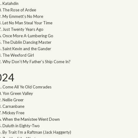
Katahdin
The Rose of Ardee
My Emmett’s No More
Let No Man Steal Your Time
Just Twenty Years Ago
Once More A-Lumbering Go
The Dublin Dancing Master
Saint Kevin and the Gander
The Wexford Girl
Why Don’t My Father’s Ship Come In?
024
Come All Ye Old Comrades
Yon Green Valley
Nellie Greer
Carnanbane
Mickey Free
When the Manistee Went Down
Duluth in Eighty-Two
By Trait I’m a Raftman (Jack Haggerty)