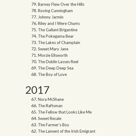
Barney Flew Over the Hills
Roving Cunningham
Johnny Jarmin
Riley and I Were Chums
The Gallant Brigantine
The Pokegama Bear
The Lakes of Champlain
Sweet Mary Jane
Morzie Ellsworth
The Dublin Lasses Reel
The Deep Deep Sea
The Boy of Love
2017
Nora McShane
The Raftsman
The Fellow that Looks Like Me
Sweet Recale
The Farmer’s Boy
The Lament of the Irish Emigrant