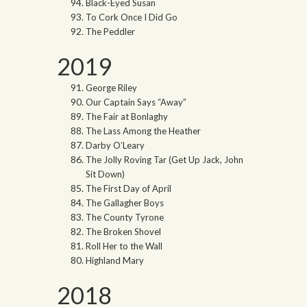
Black-Eyed Susan
To Cork Once I Did Go
The Peddler
2019
George Riley
Our Captain Says “Away”
The Fair at Bonlaghy
The Lass Among the Heather
Darby O’Leary
The Jolly Roving Tar (Get Up Jack, John
Sit Down)
The First Day of April
The Gallagher Boys
The County Tyrone
The Broken Shovel
Roll Her to the Wall
Highland Mary
2018