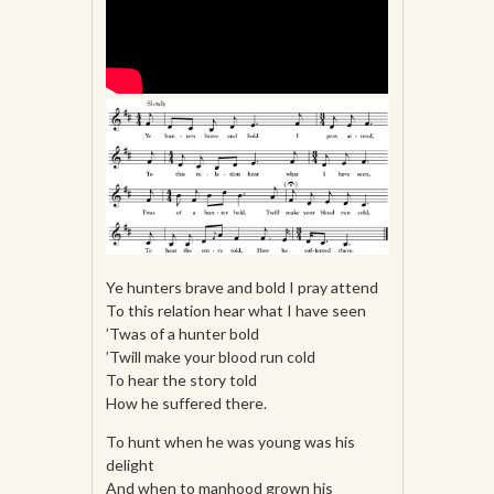
Ye hunters brave and bold I pray attend
To this relation hear what I have seen
’Twas of a hunter bold
’Twill make your blood run cold
To hear the story told
How he suffered there.
To hunt when he was young was his
delight
And when to manhood grown his