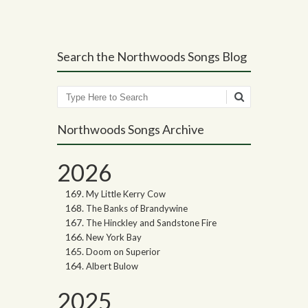
Search the Northwoods Songs Blog
Search
Northwoods Songs Archive
2026
My Little Kerry Cow
The Banks of Brandywine
The Hinckley and Sandstone Fire
New York Bay
Doom on Superior
Albert Bulow
2025