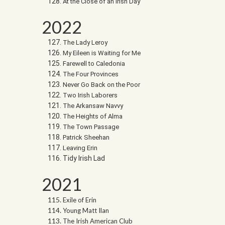
At the Close of an Irish Day
2022
The Lady Leroy
My Eileen is Waiting for Me
Farewell to Caledonia
The Four Provinces
Never Go Back on the Poor
Two Irish Laborers
The Arkansaw Navvy
The Heights of Alma
The Town Passage
Patrick Sheehan
Leaving Erin
Tidy Irish Lad
2021
Exile of Erin
Young Matt Ilan
The Irish American Club