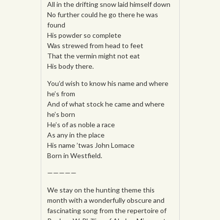
All in the drifting snow laid himself down
No further could he go there he was
found
His powder so complete
Was strewed from head to feet
That the vermin might not eat
His body there.
You’d wish to know his name and where
he’s from
And of what stock he came and where
he’s born
He’s of as noble a race
As any in the place
His name ’twas John Lomace
Born in Westfield.
—————
We stay on the hunting theme this
month with a wonderfully obscure and
fascinating song from the repertoire of