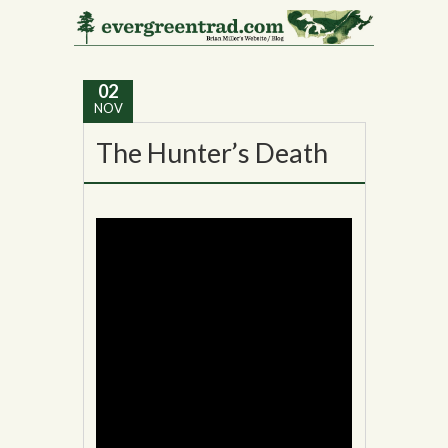
Tag Archives:
Vermont
02
NOV
The Hunter’s Death