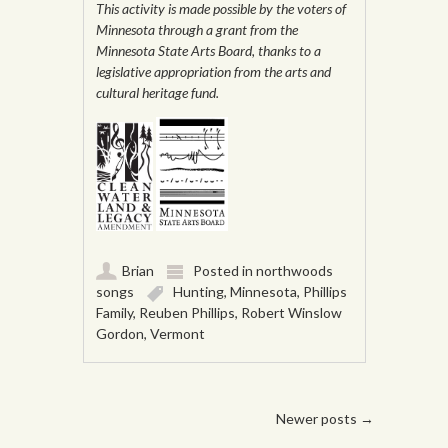
This activity is made possible by the voters of
Minnesota through a grant from the
Minnesota State Arts Board, thanks to a
legislative appropriation from the arts and
cultural heritage fund.
Brian
Posted in
northwoods
songs
Hunting
,
Minnesota
,
Phillips
Family
,
Reuben Phillips
,
Robert Winslow
Gordon
,
Vermont
Post navigation
Newer posts
→