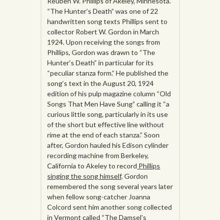
Reuben W. Phillips of Akeley, Minnesota.
“The Hunter’s Death” was one of 22
handwritten song texts Phillips sent to
collector Robert W. Gordon in March
1924. Upon receiving the songs from
Phillips, Gordon was drawn to “The
Hunter’s Death” in particular for its
“peculiar stanza form.” He published the
song’s text in the August 20, 1924
edition of his pulp magazine column “Old
Songs That Men Have Sung” calling it “a
curious little song, particularly in its use
of the short but effective line without
rime at the end of each stanza.” Soon
after, Gordon hauled his Edison cylinder
recording machine from Berkeley,
California to Akeley to record
Phillips
singing the song himself
. Gordon
remembered the song several years later
when fellow song-catcher Joanna
Colcord sent him another song collected
in Vermont called “The Damsel’s