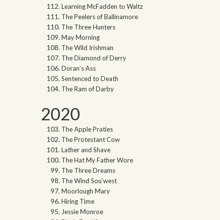
Learning McFadden to Waltz
The Peelers of Ballinamore
The Three Hunters
May Morning
The Wild Irishman
The Diamond of Derry
Doran’s Ass
Sentenced to Death
The Ram of Darby
2020
The Apple Praties
The Protestant Cow
Lather and Shave
The Hat My Father Wore
The Three Dreams
The Wind Sou’west
Moorlough Mary
Hiring Time
Jessie Monroe