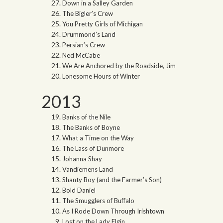
Down in a Salley Garden
The Bigler’s Crew
You Pretty Girls of Michigan
Drummond’s Land
Persian’s Crew
Ned McCabe
We Are Anchored by the Roadside, Jim
Lonesome Hours of Winter
2013
Banks of the Nile
The Banks of Boyne
What a Time on the Way
The Lass of Dunmore
Johanna Shay
Vandiemens Land
Shanty Boy (and the Farmer’s Son)
Bold Daniel
The Smugglers of Buffalo
As I Rode Down Through Irishtown
Lost on the Lady Elgin