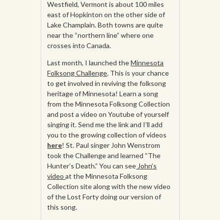
Westfield, Vermont is about 100 miles
east of Hopkinton on the other side of
Lake Champlain. Both towns are quite
near the “northern line” where one
crosses into Canada.
Last month, I launched the
Minnesota
Folksong Challenge
. This is your chance
to get involved in reviving the folksong
heritage of Minnesota! Learn a song
from the Minnesota Folksong Collection
and post a video on Youtube of yourself
singing it. Send me the link and I’ll add
you to the growing collection of videos
here
! St. Paul singer John Wenstrom
took the Challenge and learned “The
Hunter’s Death.” You can see
John’s
video
at the Minnesota Folksong
Collection site along with the new video
of the Lost Forty doing our version of
this song.