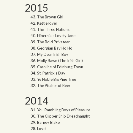
2015
The Brown Girl
Kettle River
The Three Nations
Hibernia’s Lovely Jane
The Bold Privateer
Georgian Bay Ho Ho
My Dear Irish Boy
Molly Bawn (The Irish Girl)
Caroline of Edinburg Town
St. Patrick’s Day
Ye Noble Big Pine Tree
The Pitcher of Beer
2014
You Rambling Boys of Pleasure
The Clipper Ship Dreadnaught
Barney Blake
Lovel