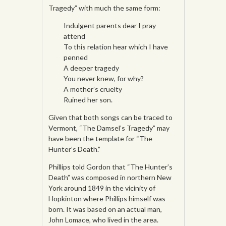
Tragedy” with much the same form:
Indulgent parents dear I pray
attend
To this relation hear which I have
penned
A deeper tragedy
You never knew, for why?
A mother’s cruelty
Ruined her son.
Given that both songs can be traced to
Vermont, “The Damsel’s Tragedy” may
have been the template for “The
Hunter’s Death.”
Phillips told Gordon that “The Hunter’s
Death” was composed in northern New
York around 1849 in the vicinity of
Hopkinton where Phillips himself was
born. It was based on an actual man,
John Lomace, who lived in the area.