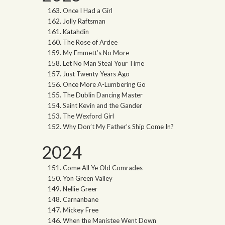
Once I Had a Girl
Jolly Raftsman
Katahdin
The Rose of Ardee
My Emmett’s No More
Let No Man Steal Your Time
Just Twenty Years Ago
Once More A-Lumbering Go
The Dublin Dancing Master
Saint Kevin and the Gander
The Wexford Girl
Why Don’t My Father’s Ship Come In?
2024
Come All Ye Old Comrades
Yon Green Valley
Nellie Greer
Carnanbane
Mickey Free
When the Manistee Went Down