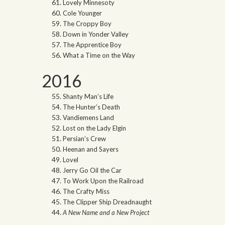
Lovely Minnesoty
Cole Younger
The Croppy Boy
Down in Yonder Valley
The Apprentice Boy
What a Time on the Way
2016
Shanty Man’s Life
The Hunter’s Death
Vandiemens Land
Lost on the Lady Elgin
Persian’s Crew
Heenan and Sayers
Lovel
Jerry Go Oil the Car
To Work Upon the Railroad
The Crafty Miss
The Clipper Ship Dreadnaught
A New Name and a New Project