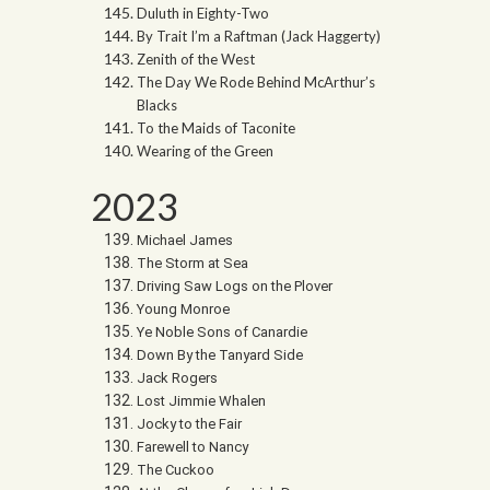
Duluth in Eighty-Two
By Trait I’m a Raftman (Jack Haggerty)
Zenith of the West
The Day We Rode Behind McArthur’s
Blacks
To the Maids of Taconite
Wearing of the Green
2023
Michael James
The Storm at Sea
Driving Saw Logs on the Plover
Young Monroe
Ye Noble Sons of Canardie
Down By the Tanyard Side
Jack Rogers
Lost Jimmie Whalen
Jocky to the Fair
Farewell to Nancy
The Cuckoo