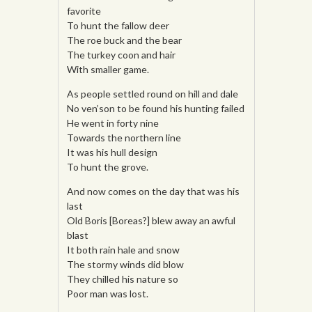
favorite
To hunt the fallow deer
The roe buck and the bear
The turkey coon and hair
With smaller game.
As people settled round on hill and dale
No ven’son to be found his hunting failed
He went in forty nine
Towards the northern line
It was his hull design
To hunt the grove.
And now comes on the day that was his
last
Old Boris [Boreas?] blew away an awful
blast
It both rain hale and snow
The stormy winds did blow
They chilled his nature so
Poor man was lost.