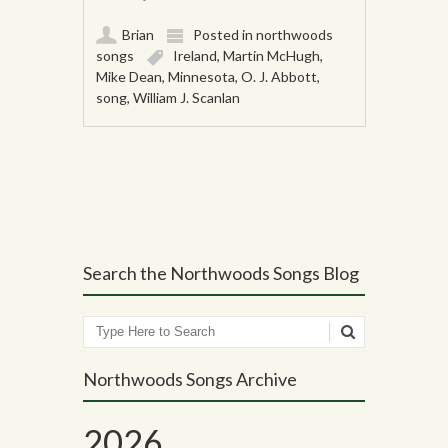
Brian
Posted in
northwoods
songs
Ireland
,
Martin McHugh
,
Mike Dean
,
Minnesota
,
O. J. Abbott
,
song
,
William J. Scanlan
Post navigation
Search the Northwoods Songs Blog
Search
Northwoods Songs Archive
2026