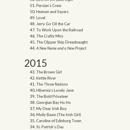
Persian’s Crew
Heenan and Sayers
Lovel
Jerry Go Oil the Car
To Work Upon the Railroad
The Crafty Miss
The Clipper Ship Dreadnaught
A New Name and a New Project
2015
The Brown Girl
Kettle River
The Three Nations
Hibernia’s Lovely Jane
The Bold Privateer
Georgian Bay Ho Ho
My Dear Irish Boy
Molly Bawn (The Irish Girl)
Caroline of Edinburg Town
St. Patrick’s Day