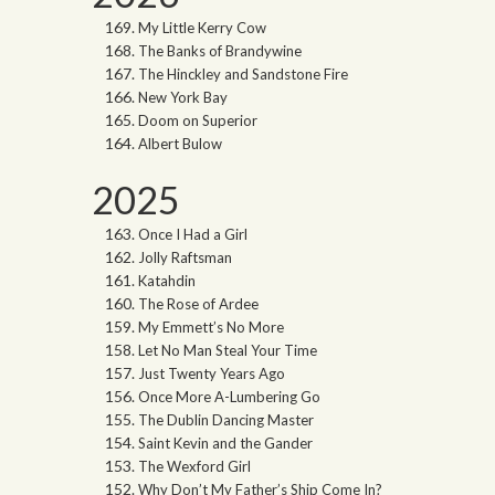
My Little Kerry Cow
The Banks of Brandywine
The Hinckley and Sandstone Fire
New York Bay
Doom on Superior
Albert Bulow
2025
Once I Had a Girl
Jolly Raftsman
Katahdin
The Rose of Ardee
My Emmett’s No More
Let No Man Steal Your Time
Just Twenty Years Ago
Once More A-Lumbering Go
The Dublin Dancing Master
Saint Kevin and the Gander
The Wexford Girl
Why Don’t My Father’s Ship Come In?