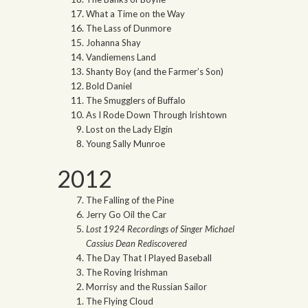
What a Time on the Way
The Lass of Dunmore
Johanna Shay
Vandiemens Land
Shanty Boy (and the Farmer’s Son)
Bold Daniel
The Smugglers of Buffalo
As I Rode Down Through Irishtown
Lost on the Lady Elgin
Young Sally Munroe
2012
The Falling of the Pine
Jerry Go Oil the Car
Lost 1924 Recordings of Singer Michael
Cassius Dean Rediscovered
The Day That I Played Baseball
The Roving Irishman
Morrisy and the Russian Sailor
The Flying Cloud