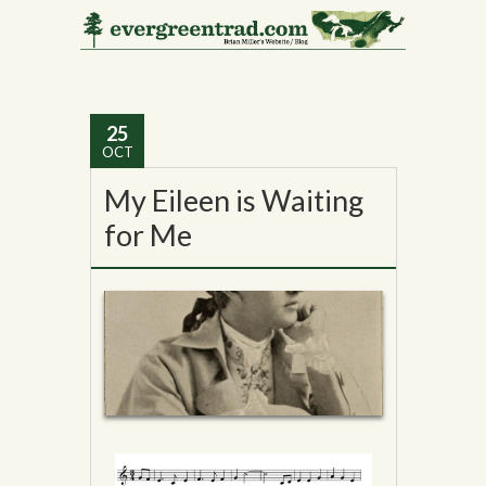
Tag Archives:
William J.
Scanlan
25
OCT
My Eileen is Waiting
for Me