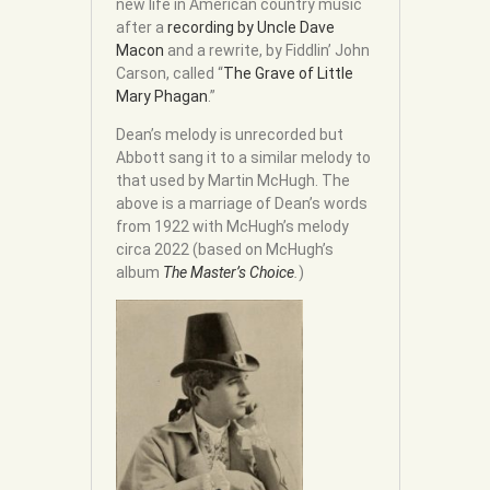
new life in American country music
after a
recording by Uncle Dave
Macon
and a rewrite, by Fiddlin’ John
Carson, called “
The Grave of Little
Mary Phagan
.”
Dean’s melody is unrecorded but
Abbott sang it to a similar melody to
that used by Martin McHugh. The
above is a marriage of Dean’s words
from 1922 with McHugh’s melody
circa 2022 (based on McHugh’s
album
The Master’s Choice
.
)