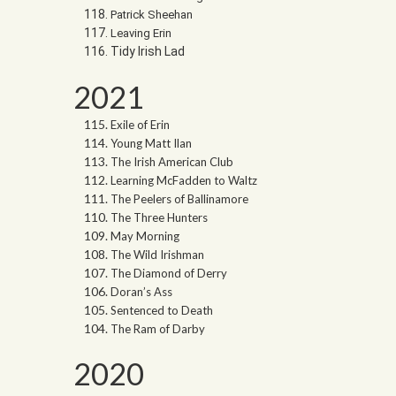
Patrick Sheehan
Leaving Erin
Tidy Irish Lad
2021
Exile of Erin
Young Matt Ilan
The Irish American Club
Learning McFadden to Waltz
The Peelers of Ballinamore
The Three Hunters
May Morning
The Wild Irishman
The Diamond of Derry
Doran’s Ass
Sentenced to Death
The Ram of Darby
2020