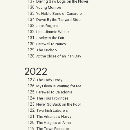
Driving Saw Logs on the Plover
Young Monroe
Ye Noble Sons of Canardie
Down By the Tanyard Side
Jack Rogers
Lost Jimmie Whalen
Jocky to the Fair
Farewell to Nancy
The Cuckoo
At the Close of an Irish Day
2022
The Lady Leroy
My Eileen is Waiting for Me
Farewell to Caledonia
The Four Provinces
Never Go Back on the Poor
Two Irish Laborers
The Arkansaw Navvy
The Heights of Alma
The Town Passage