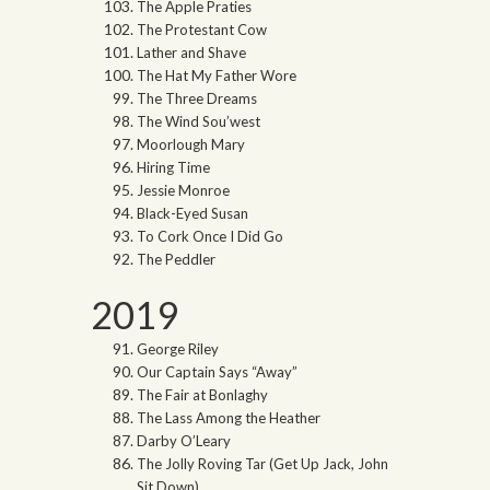
The Apple Praties
The Protestant Cow
Lather and Shave
The Hat My Father Wore
The Three Dreams
The Wind Sou’west
Moorlough Mary
Hiring Time
Jessie Monroe
Black-Eyed Susan
To Cork Once I Did Go
The Peddler
2019
George Riley
Our Captain Says “Away”
The Fair at Bonlaghy
The Lass Among the Heather
Darby O’Leary
The Jolly Roving Tar (Get Up Jack, John
Sit Down)