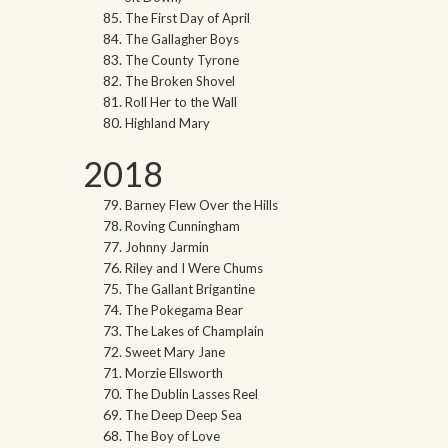
The First Day of April
The Gallagher Boys
The County Tyrone
The Broken Shovel
Roll Her to the Wall
Highland Mary
2018
Barney Flew Over the Hills
Roving Cunningham
Johnny Jarmin
Riley and I Were Chums
The Gallant Brigantine
The Pokegama Bear
The Lakes of Champlain
Sweet Mary Jane
Morzie Ellsworth
The Dublin Lasses Reel
The Deep Deep Sea
The Boy of Love