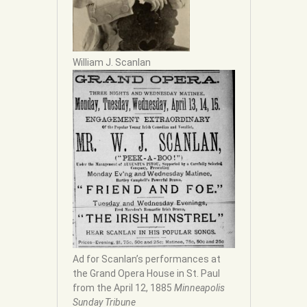
William J. Scanlan
Ad for Scanlan’s performances at
the Grand Opera House in St. Paul
from the April 12, 1885
Minneapolis
Sunday Tribune