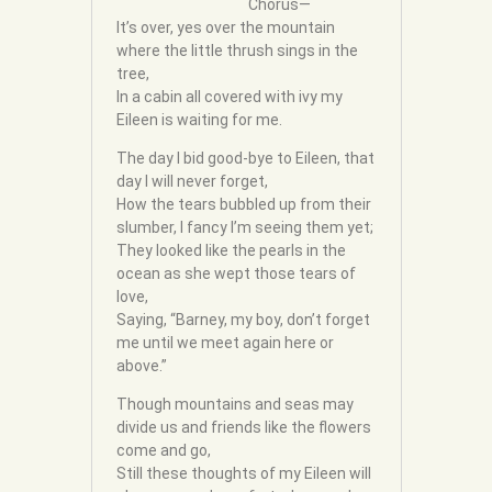
Chorus—
It’s over, yes over the mountain
where the little thrush sings in the
tree,
In a cabin all covered with ivy my
Eileen is waiting for me.
The day I bid good-bye to Eileen, that
day I will never forget,
How the tears bubbled up from their
slumber, I fancy I’m seeing them yet;
They looked like the pearls in the
ocean as she wept those tears of
love,
Saying, “Barney, my boy, don’t forget
me until we meet again here or
above.”
Though mountains and seas may
divide us and friends like the flowers
come and go,
Still these thoughts of my Eileen will