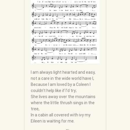
I am always light hearted and easy,
not a care in the wide world have I,
Because I am loved by a Coleen I
couldn’t help like if I’d try;
She lives away over the mountains
where the little thrush sings in the
tree,
In a cabin all covered with ivy my
Eileen is waiting for me.