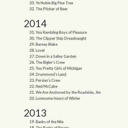
Ye Noble Big Pine Tree
The Pitcher of Beer
2014
You Rambling Boys of Pleasure
The Clipper Ship Dreadnaught
Barney Blake
Lovel
Down in a Salley Garden
The Bigler’s Crew
You Pretty Girls of Michigan
Drummond’s Land
Persian’s Crew
Ned McCabe
We Are Anchored by the Roadside, Jim
Lonesome Hours of Winter
2013
Banks of the Nile
The Banks of Boyne