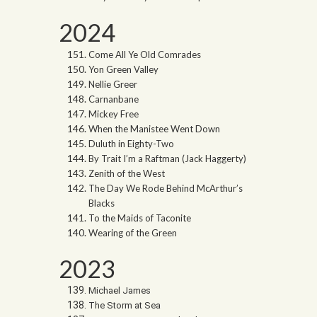
2024
Come All Ye Old Comrades
Yon Green Valley
Nellie Greer
Carnanbane
Mickey Free
When the Manistee Went Down
Duluth in Eighty-Two
By Trait I’m a Raftman (Jack Haggerty)
Zenith of the West
The Day We Rode Behind McArthur’s
Blacks
To the Maids of Taconite
Wearing of the Green
2023
Michael James
The Storm at Sea