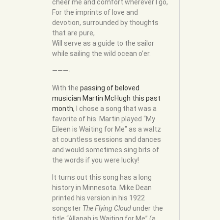
cheer me and comfort wherever I go,
For the imprints of love and
devotion, surrounded by thoughts
that are pure,
Will serve as a guide to the sailor
while sailing the wild ocean o’er.
———-
With the
passing of beloved
musician Martin McHugh this past
month,
I chose a song that was a
favorite of his. Martin played “My
Eileen is Waiting for Me” as a waltz
at countless sessions and dances
and would sometimes sing bits of
the words if you were lucky!
It turns out this song has a long
history in Minnesota. Mike Dean
printed his version in his 1922
songster
The Flying Cloud
under the
title “Allanah is Waiting for Me” (a