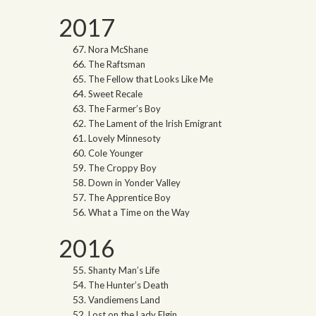
2017
Nora McShane
The Raftsman
The Fellow that Looks Like Me
Sweet Recale
The Farmer’s Boy
The Lament of the Irish Emigrant
Lovely Minnesoty
Cole Younger
The Croppy Boy
Down in Yonder Valley
The Apprentice Boy
What a Time on the Way
2016
Shanty Man’s Life
The Hunter’s Death
Vandiemens Land
Lost on the Lady Elgin