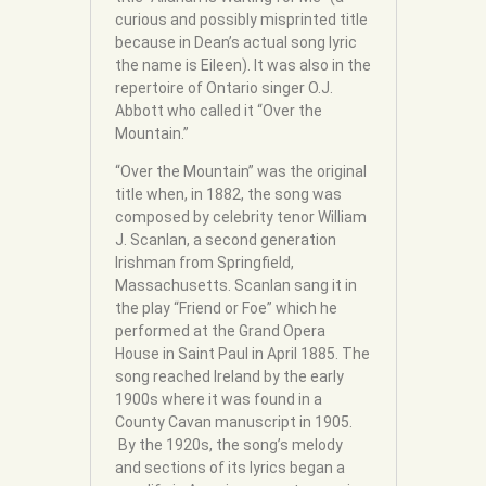
curious and possibly misprinted title
because in Dean’s actual song lyric
the name is Eileen). It was also in the
repertoire of Ontario singer O.J.
Abbott who called it “Over the
Mountain.”
“Over the Mountain” was the original
title when, in 1882, the song was
composed by celebrity tenor William
J. Scanlan, a second generation
Irishman from Springfield,
Massachusetts. Scanlan sang it in
the play “Friend or Foe” which he
performed at the Grand Opera
House in Saint Paul in April 1885. The
song reached Ireland by the early
1900s where it was found in a
County Cavan manuscript in 1905.
By the 1920s, the song’s melody
and sections of its lyrics began a