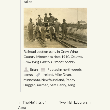
sailor.
Railroad section gang in Crow Wing
County, Minnesota circa 1910.
Courtesy
Crow Wing County Historical Society
Brian
Posted in
northwoods
songs
Ireland
,
Mike Dean
,
Minnesota
,
Newfoundland
,
Paddy
Duggan
,
railroad
,
Sam Henry
,
song
Post navigation
←
The Heights of
Two Irish Laborers
→
Alma