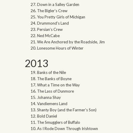
Down in a Salley Garden
The Bigler’s Crew
You Pretty Girls of Michigan
Drummond’s Land
Persian’s Crew
Ned McCabe
We Are Anchored by the Roadside, Jim
Lonesome Hours of Winter
2013
Banks of the Nile
The Banks of Boyne
What a Time on the Way
The Lass of Dunmore
Johanna Shay
Vandiemens Land
Shanty Boy (and the Farmer’s Son)
Bold Daniel
The Smugglers of Buffalo
As I Rode Down Through Irishtown