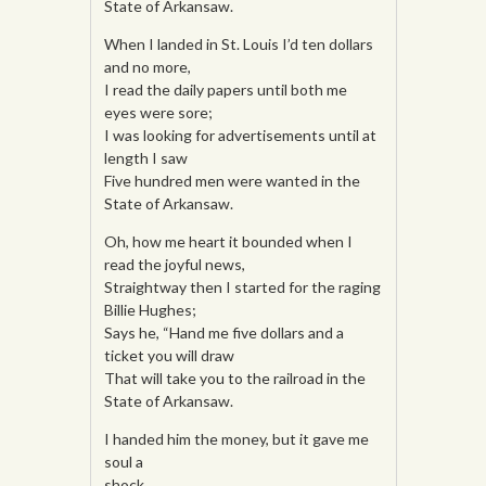
State of Arkansaw.
When I landed in St. Louis I’d ten dollars
and no more,
I read the daily papers until both me
eyes were sore;
I was looking for advertisements until at
length I saw
Five hundred men were wanted in the
State of Arkansaw.
Oh, how me heart it bounded when I
read the joyful news,
Straightway then I started for the raging
Billie Hughes;
Says he, “Hand me five dollars and a
ticket you will draw
That will take you to the railroad in the
State of Arkansaw.
I handed him the money, but it gave me
soul a
shock,