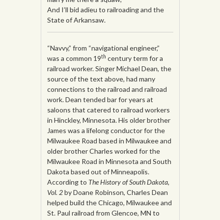
And I’ll bid adieu to railroading and the
State of Arkansaw.
“Navvy,” from “navigational engineer,”
th
was a common 19
century term for a
railroad worker. Singer Michael Dean, the
source of the text above, had many
connections to the railroad and railroad
work. Dean tended bar for years at
saloons that catered to railroad workers
in Hinckley, Minnesota. His older brother
James was a lifelong conductor for the
Milwaukee Road based in Milwaukee and
older brother Charles worked for the
Milwaukee Road in Minnesota and South
Dakota based out of Minneapolis.
According to
The History of South Dakota,
Vol. 2
by Doane Robinson, Charles Dean
helped build the Chicago, Milwaukee and
St. Paul railroad from Glencoe, MN to