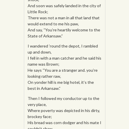
And soon was safely landed in the city of
Little Rock;
There was not a man in all that land that
would extend to me his paw,
And say, “You’re heartily welcome to the
State of Arkansaw.”
I wandered ’round the depot, I rambled
up and down,
I fell in with a man catcher and he said his
name was Brown;
He says “You are a stranger and. you’re
looking rather raw,
On yonder hill is me big hotel, it’s the
best in Arkansaw.”
Then I followed my conductor up to the
very place,
Where poverty was depicted in his dirty,
brockey face;
His bread was corn dodger and his mate I
couldn’t chaw,