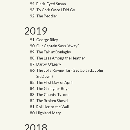
Black-Eyed Susan
To Cork Once I Did Go
The Peddler
2019
George Riley
Our Captain Says “Away”
The Fair at Bonlaghy
The Lass Among the Heather
Darby O’Leary
The Jolly Roving Tar (Get Up Jack, John
Sit Down)
The First Day of April
The Gallagher Boys
The County Tyrone
The Broken Shovel
Roll Her to the Wall
Highland Mary
2018