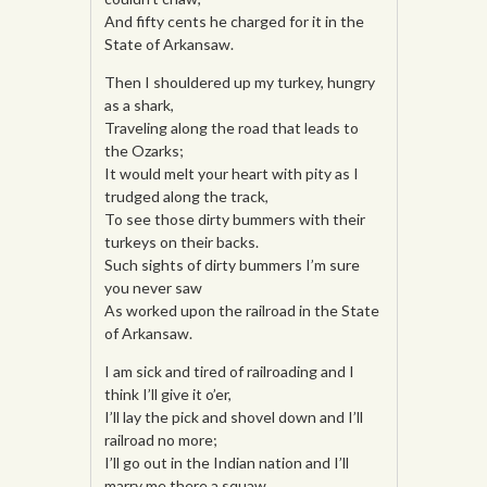
And fifty cents he charged for it in the
State of Arkansaw.
Then I shouldered up my turkey, hungry
as a shark,
Traveling along the road that leads to
the Ozarks;
It would melt your heart with pity as I
trudged along the track,
To see those dirty bummers with their
turkeys on their backs.
Such sights of dirty bummers I’m sure
you never saw
As worked upon the railroad in the State
of Arkansaw.
I am sick and tired of railroading and I
think I’ll give it o’er,
I’ll lay the pick and shovel down and I’ll
railroad no more;
I’ll go out in the Indian nation and I’ll
marry me there a squaw,