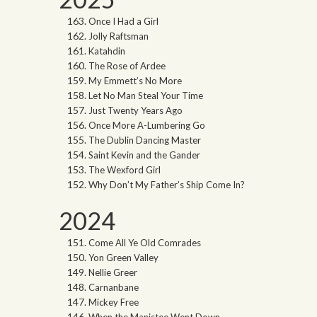
Once I Had a Girl
Jolly Raftsman
Katahdin
The Rose of Ardee
My Emmett’s No More
Let No Man Steal Your Time
Just Twenty Years Ago
Once More A-Lumbering Go
The Dublin Dancing Master
Saint Kevin and the Gander
The Wexford Girl
Why Don’t My Father’s Ship Come In?
2024
Come All Ye Old Comrades
Yon Green Valley
Nellie Greer
Carnanbane
Mickey Free
When the Manistee Went Down