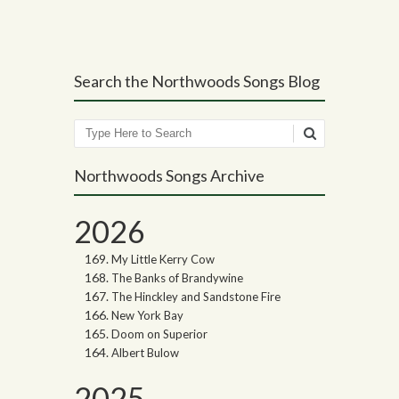
Search the Northwoods Songs Blog
Search
Northwoods Songs Archive
2026
My Little Kerry Cow
The Banks of Brandywine
The Hinckley and Sandstone Fire
New York Bay
Doom on Superior
Albert Bulow
2025