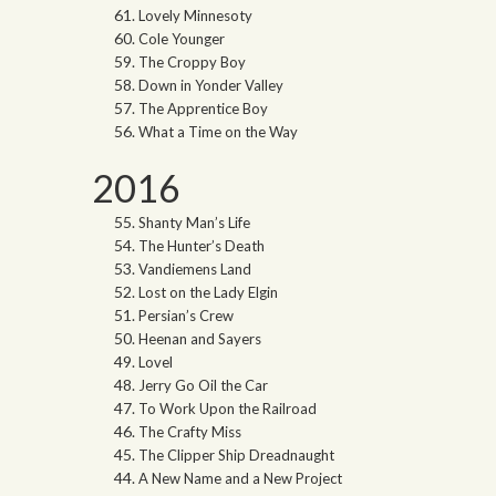
Lovely Minnesoty
Cole Younger
The Croppy Boy
Down in Yonder Valley
The Apprentice Boy
What a Time on the Way
2016
Shanty Man’s Life
The Hunter’s Death
Vandiemens Land
Lost on the Lady Elgin
Persian’s Crew
Heenan and Sayers
Lovel
Jerry Go Oil the Car
To Work Upon the Railroad
The Crafty Miss
The Clipper Ship Dreadnaught
A New Name and a New Project