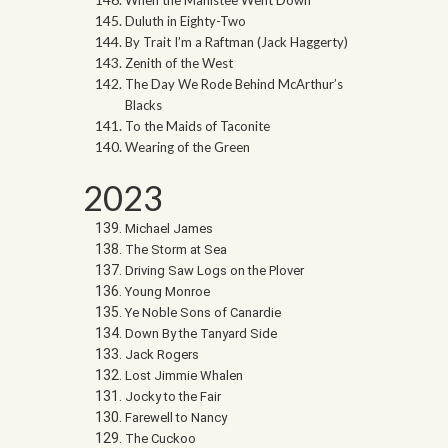
Duluth in Eighty-Two
By Trait I’m a Raftman (Jack Haggerty)
Zenith of the West
The Day We Rode Behind McArthur’s
Blacks
To the Maids of Taconite
Wearing of the Green
2023
Michael James
The Storm at Sea
Driving Saw Logs on the Plover
Young Monroe
Ye Noble Sons of Canardie
Down By the Tanyard Side
Jack Rogers
Lost Jimmie Whalen
Jocky to the Fair
Farewell to Nancy
The Cuckoo