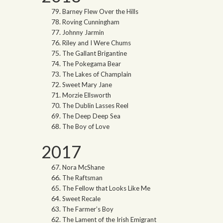
Barney Flew Over the Hills
Roving Cunningham
Johnny Jarmin
Riley and I Were Chums
The Gallant Brigantine
The Pokegama Bear
The Lakes of Champlain
Sweet Mary Jane
Morzie Ellsworth
The Dublin Lasses Reel
The Deep Deep Sea
The Boy of Love
2017
Nora McShane
The Raftsman
The Fellow that Looks Like Me
Sweet Recale
The Farmer’s Boy
The Lament of the Irish Emigrant