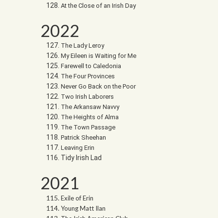
At the Close of an Irish Day
2022
The Lady Leroy
My Eileen is Waiting for Me
Farewell to Caledonia
The Four Provinces
Never Go Back on the Poor
Two Irish Laborers
The Arkansaw Navvy
The Heights of Alma
The Town Passage
Patrick Sheehan
Leaving Erin
Tidy Irish Lad
2021
Exile of Erin
Young Matt Ilan