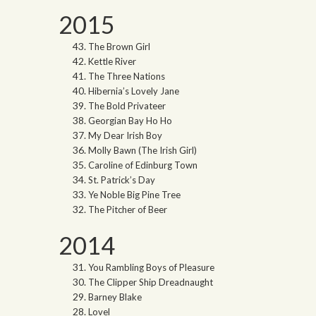
2015
The Brown Girl
Kettle River
The Three Nations
Hibernia’s Lovely Jane
The Bold Privateer
Georgian Bay Ho Ho
My Dear Irish Boy
Molly Bawn (The Irish Girl)
Caroline of Edinburg Town
St. Patrick’s Day
Ye Noble Big Pine Tree
The Pitcher of Beer
2014
You Rambling Boys of Pleasure
The Clipper Ship Dreadnaught
Barney Blake
Lovel