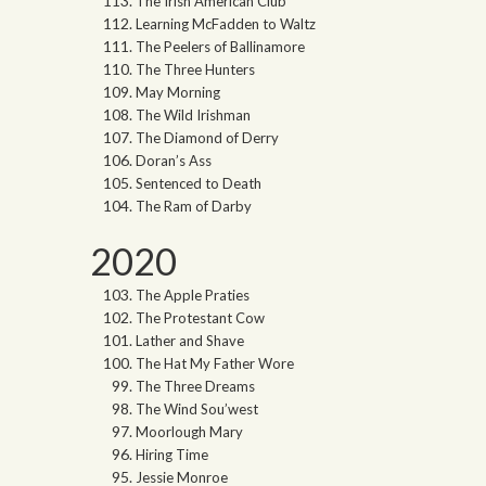
The Irish American Club
Learning McFadden to Waltz
The Peelers of Ballinamore
The Three Hunters
May Morning
The Wild Irishman
The Diamond of Derry
Doran’s Ass
Sentenced to Death
The Ram of Darby
2020
The Apple Praties
The Protestant Cow
Lather and Shave
The Hat My Father Wore
The Three Dreams
The Wind Sou’west
Moorlough Mary
Hiring Time
Jessie Monroe