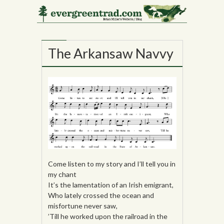
01
JUL
The Arkansaw Navvy
Come listen to my story and I’ll tell you in
my chant
It’s the lamentation of an Irish emigrant,
Who lately crossed the ocean and
misfortune never saw,
’Till he worked upon the railroad in the