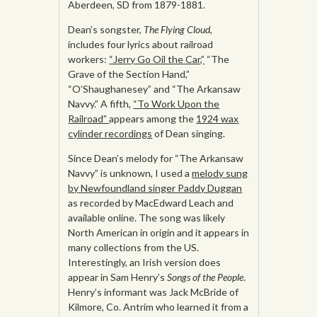
Aberdeen, SD from 1879-1881.
Dean’s songster,
The Flying Cloud,
includes four lyrics about railroad
workers:
“Jerry Go Oil the Car,”
“The
Grave of the Section Hand,”
“O’Shaughanesey” and “The Arkansaw
Navvy.” A fifth,
“To Work Upon the
Railroad”
appears among the
1924 wax
cylinder recordings
of Dean singing.
Since Dean’s melody for “The Arkansaw
Navvy” is unknown, I used a
melody sung
by Newfoundland singer Paddy Duggan
as recorded by MacEdward Leach and
available online. The song was likely
North American in origin and it appears in
many collections from the US.
Interestingly, an Irish version does
appear in Sam Henry’s
Songs of the People
.
Henry’s informant was Jack McBride of
Kilmore, Co. Antrim who learned it from a