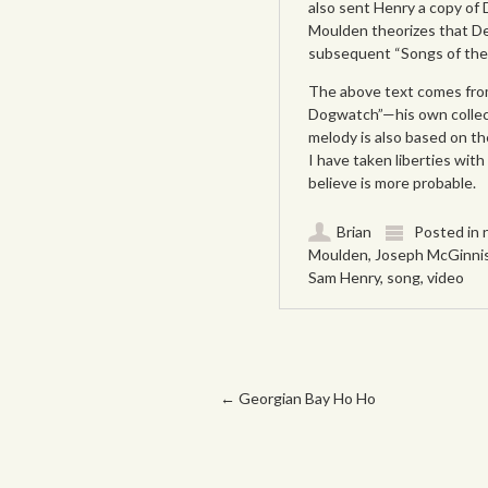
also sent Henry a copy of
Moulden theorizes that Dea
subsequent “Songs of the
The above text comes from
Dogwatch”—his own collec
melody is also based on th
I have taken liberties wit
believe is more probable.
Brian
Posted in
Moulden
,
Joseph McGinni
Sam Henry
,
song
,
video
Post navigation
←
Georgian Bay Ho Ho