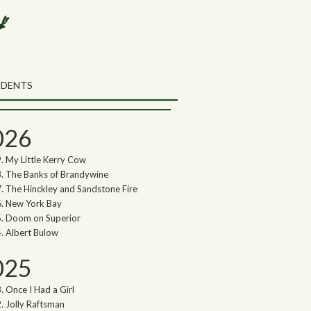
rch the Northwoods Songs Blog
ch
UDENTS
thwoods Songs Archive
026
My Little Kerry Cow
The Banks of Brandywine
The Hinckley and Sandstone Fire
New York Bay
Doom on Superior
Albert Bulow
025
Once I Had a Girl
Jolly Raftsman