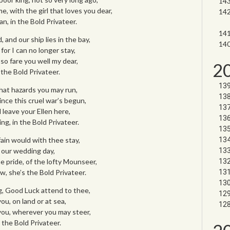
, with the girl that loves you dear,
n, in the Bold Privateer.
 and our ship lies in the bay,
for I can no longer stay,
 so fare you well my dear,
2
the Bold Privateer.
what hazards you may run,
ince this cruel war’s begun,
 leave your Ellen here,
ing, in the Bold Privateer.
 fain would with thee stay,
r our wedding day,
 pride, of the lofty Mounseer,
w, she’s the Bold Privateer.
g, Good Luck attend to thee,
u, on land or at sea,
ou, wherever you may steer,
 the Bold Privateer.