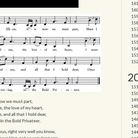
2
 now we must part,
, the love of my heart,
 and all that I hold dear,
in the Bold Privateer.
us, right very well you know,
 poor king, not so very long ago,