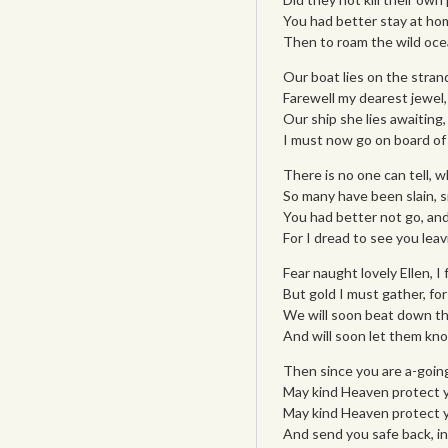
You had better stay at home
Then to roam the wild ocea
Our boat lies on the strand,
Farewell my dearest jewel, 
Our ship she lies awaiting,
I must now go on board of 
There is no one can tell, 
So many have been slain, s
You had better not go, and
For I dread to see you leav
Fear naught lovely Ellen, I
But gold I must gather, fo
We will soon beat down the
And will soon let them kno
Then since you are a-goin
May kind Heaven protect yo
May kind Heaven protect y
And send you safe back, in