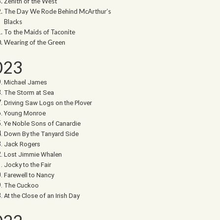
Zenith of the West
The Day We Rode Behind McArthur’s
Blacks
To the Maids of Taconite
Wearing of the Green
023
Michael James
The Storm at Sea
Driving Saw Logs on the Plover
Young Monroe
Ye Noble Sons of Canardie
Down By the Tanyard Side
Jack Rogers
Lost Jimmie Whalen
Jocky to the Fair
Farewell to Nancy
The Cuckoo
At the Close of an Irish Day