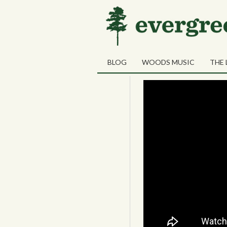
01
The Bold Priv
SEP
BLOG
WOODS MUSIC
THE 