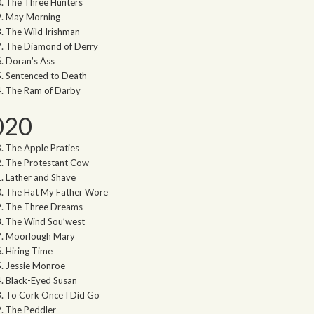
The Three Hunters
May Morning
The Wild Irishman
The Diamond of Derry
Doran’s Ass
Sentenced to Death
The Ram of Darby
020
The Apple Praties
The Protestant Cow
Lather and Shave
The Hat My Father Wore
The Three Dreams
The Wind Sou’west
Moorlough Mary
Hiring Time
Jessie Monroe
Black-Eyed Susan
To Cork Once I Did Go
The Peddler