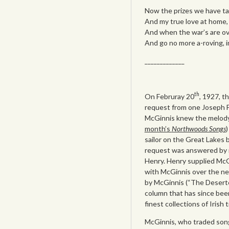
Now the prizes we have ta
And my true love at home, 
And when the war’s are over
And go no more a-roving, i
_____________
th
On Februray 20
, 1927, t
request from one Joseph F.
McGinnis knew the melody 
month’s
Northwoods Songs
)
sailor on the Great Lakes 
request was answered by 
Henry. Henry supplied McG
with McGinnis over the ne
by McGinnis (“The Deserte
column that has since been
finest collections of Irish 
McGinnis, who traded song