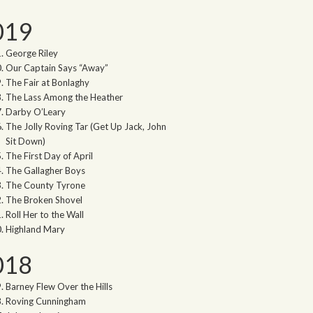
019
George Riley
Our Captain Says “Away”
The Fair at Bonlaghy
The Lass Among the Heather
Darby O’Leary
The Jolly Roving Tar (Get Up Jack, John
Sit Down)
The First Day of April
The Gallagher Boys
The County Tyrone
The Broken Shovel
Roll Her to the Wall
Highland Mary
018
Barney Flew Over the Hills
Roving Cunningham