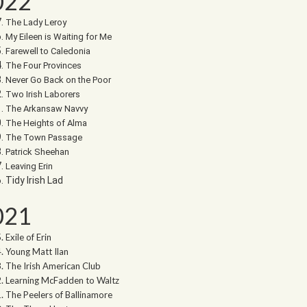
022
The Lady Leroy
My Eileen is Waiting for Me
Farewell to Caledonia
The Four Provinces
Never Go Back on the Poor
Two Irish Laborers
The Arkansaw Navvy
The Heights of Alma
The Town Passage
Patrick Sheehan
Leaving Erin
Tidy Irish Lad
021
Exile of Erin
Young Matt Ilan
The Irish American Club
Learning McFadden to Waltz
The Peelers of Ballinamore