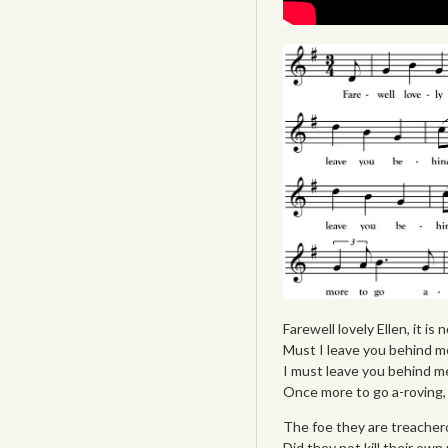
Farewell lovely Ellen, it is
Must I leave you behind me
I must leave you behind me,
Once more to go a-roving, 
The foe they are treachero
Did they not kill their own