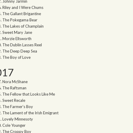
Johnny Jarmin
Riley and I Were Chums
The Gallant Brigantine
The Pokegama Bear
The Lakes of Champlain
Sweet Mary Jane
Morzie Ellsworth
The Dublin Lasses Reel
The Deep Deep Sea
The Boy of Love
017
Nora McShane
The Raftsman
The Fellow that Looks Like Me
Sweet Recale
The Farmer’s Boy
The Lament of the Irish Emigrant
Lovely Minnesoty
Cole Younger
The Croppy Boy