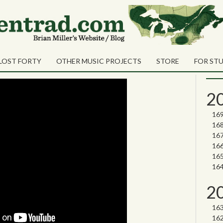
Sea
Shares
ateer
Sear
LOST FORTY
OTHER MUSIC PROJECTS
STORE
FOR ST
Nor
2
2