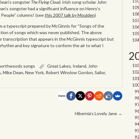
 Dean’s songster
The Flying Cloud.
Irish song scholar John
n’s songster had a significant influence on Henry’s
 People” columns! (see
this 2007 talk by Moulden
)
 a typescript prepared by McGinnis for “Songs of the
tion of songs which was never published. The above
e transcription that appears in the McGinnis typescript but
h rhythm and key signature to conform the air to what I
2
northwoods songs
Great Lakes
,
Ireland
,
John
s
,
Mike Dean
,
New York
,
Robert Winslow Gordon
,
Sailor
,
Shares
Hibernia’s Lovely Jane
→