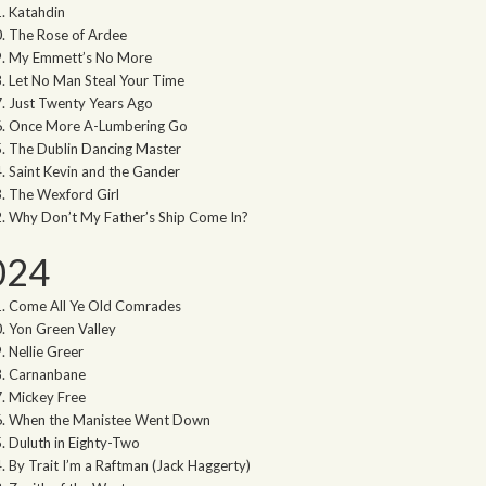
Katahdin
The Rose of Ardee
My Emmett’s No More
Let No Man Steal Your Time
Just Twenty Years Ago
Once More A-Lumbering Go
The Dublin Dancing Master
Saint Kevin and the Gander
The Wexford Girl
Why Don’t My Father’s Ship Come In?
024
Come All Ye Old Comrades
Yon Green Valley
Nellie Greer
Carnanbane
Mickey Free
When the Manistee Went Down
Duluth in Eighty-Two
By Trait I’m a Raftman (Jack Haggerty)