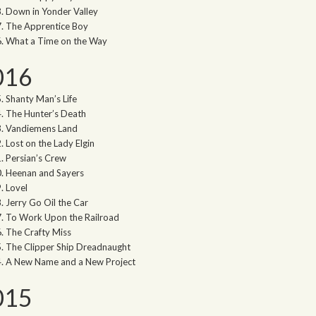
Down in Yonder Valley
The Apprentice Boy
What a Time on the Way
016
Shanty Man’s Life
The Hunter’s Death
Vandiemens Land
Lost on the Lady Elgin
Persian’s Crew
Heenan and Sayers
Lovel
Jerry Go Oil the Car
To Work Upon the Railroad
The Crafty Miss
The Clipper Ship Dreadnaught
A New Name and a New Project
015