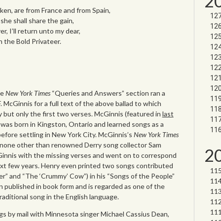
2
ken, are from France and from Spain,
she shall share the gain,
, I’ll return unto my dear,
n the Bold Privateer.
he
New York Times
“Queries and Answers” section ran a
 McGinnis for a full text of the above ballad to which
but only the first two verses. McGinnis (featured in
last
 was born in Kingston, Ontario and learned songs as a
before settling in New York City. McGinnis’s
New York Times
none other than renowned Derry song collector Sam
2
innis with the missing verses and went on to correspond
xt few years. Henry even printed two songs contributed
r” and “The ‘Crummy’ Cow”) in his “Songs of the People”
 published in book form and is regarded as one of the
traditional song in the English language.
s by mail with Minnesota singer Michael Cassius Dean,