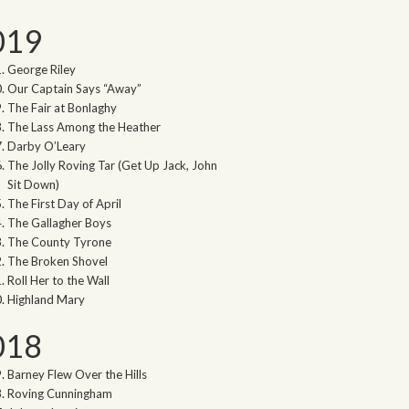
019
George Riley
Our Captain Says “Away”
The Fair at Bonlaghy
The Lass Among the Heather
Darby O’Leary
The Jolly Roving Tar (Get Up Jack, John
Sit Down)
The First Day of April
The Gallagher Boys
The County Tyrone
The Broken Shovel
Roll Her to the Wall
Highland Mary
018
Barney Flew Over the Hills
Roving Cunningham