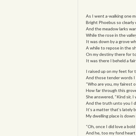
As I went a-walking one m
Bright Phoebus so clearly 
And the meadow larks war
While the rose in the valle
It was down by a grove wh
A while to repose in the s
On my destiny there for t
It was there I beheld a fair
I raised up on my feet for 
And those tender words I 
“Who are you, my fairest o
How far through this grove
She answered, “Kind sir, I wi
And the truth unto you I d
It’s a matter that’s lately 
My dwelling place is down
“Oh, once I did love a bol
And he, too my fond heart