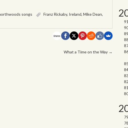
2
northwoods songs
Franz Rickaby
,
Ireland
,
Mike Dean
,
Shares
What a Time on the Way
→
2