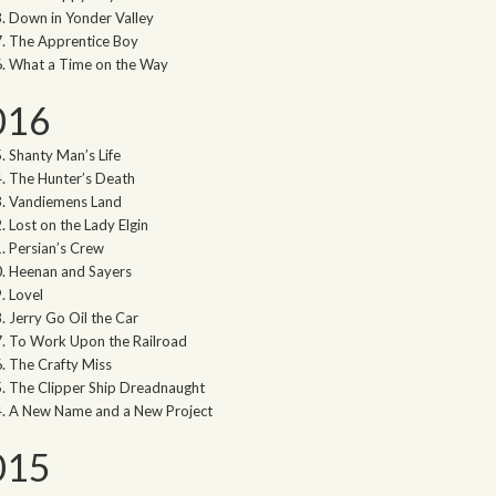
Down in Yonder Valley
The Apprentice Boy
What a Time on the Way
016
Shanty Man’s Life
The Hunter’s Death
Vandiemens Land
Lost on the Lady Elgin
Persian’s Crew
Heenan and Sayers
Lovel
Jerry Go Oil the Car
To Work Upon the Railroad
The Crafty Miss
The Clipper Ship Dreadnaught
A New Name and a New Project
015