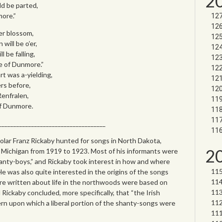
2
ld be parted,
more.”
der blossom,
 will be o’er,
 be falling,
se of Dunmore.”
t was a-yielding,
ers before,
Renfralen,
of Dunmore.
____________________________________
olar Franz Rickaby hunted for songs in North Dakota,
2
Michigan from 1919 to 1923. Most of his informants were
hanty-boys,” and Rickaby took interest in how and where
He was also quite interested in the origins of the songs
e written about life in the northwoods were based on
 Rickaby concluded, more specifically, that “the Irish
rn upon which a liberal portion of the shanty-songs were