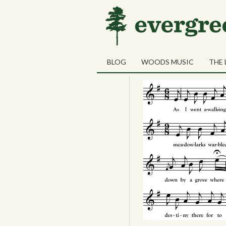
14
The Lass of 
OCT
BLOG
WOODS MUSIC
THE 