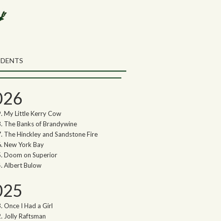
rch the Northwoods Songs Blog
ch
UDENTS
thwoods Songs Archive
026
My Little Kerry Cow
The Banks of Brandywine
The Hinckley and Sandstone Fire
New York Bay
Doom on Superior
Albert Bulow
025
Once I Had a Girl
Jolly Raftsman