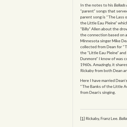
In the notes to his
Ballads
“parent” songs that serv
parent song is “The Lass o
the Little Eau Pleine” wh
“Billy” Allen about the dr
the connection based on a
Minnesota singer Mike Dea
collected from Dean for “
the “Little Eau Pleine” and
Dunmore” I know of was co
1960s. Amazingly, it shares
Rickaby from both Dean an
Here I have married Dean’s
“The Banks of the Little 
from Dean’s singing.
[1]
Rickaby, Franz Lee.
Ball