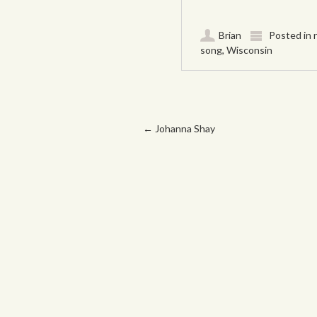
Brian
Posted in
song
,
Wisconsin
Post navigation
←
Johanna Shay