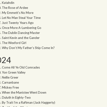
Katahdin
The Rose of Ardee
My Emmett’s No More
Let No Man Steal Your Time
Just Twenty Years Ago
Once More A-Lumbering Go
The Dublin Dancing Master
Saint Kevin and the Gander
The Wexford Girl
Why Don’t My Father’s Ship Come In?
024
Come All Ye Old Comrades
Yon Green Valley
Nellie Greer
Carnanbane
Mickey Free
When the Manistee Went Down
Duluth in Eighty-Two
By Trait I’m a Raftman (Jack Haggerty)