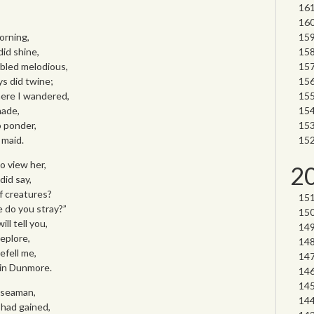
orning,
did shine,
bled melodious,
ys did twine;
ere I wandered,
hade,
o ponder,
 maid.
to view her,
2
did say,
f creatures?
 do you stray?”
ll tell you,
eplore,
befell me,
 in Dunmore.
d seaman,
 had gained,