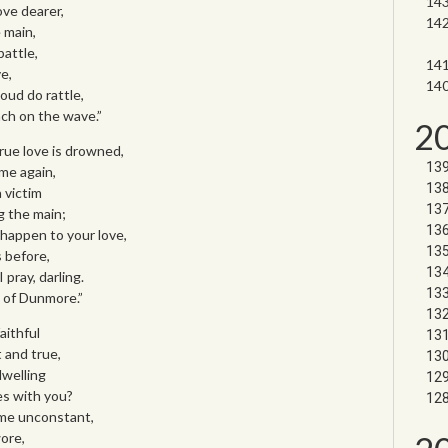
ove dearer,
 main,
battle,
e,
ud do rattle,
nch on the wave.”
2
rue love is drowned,
ome again,
 victim
g the main;
happen to your love,
 before,
 pray, darling.
 of Dunmore.”
aithful
 and true,
dwelling
s with you?
 me unconstant,
wore,