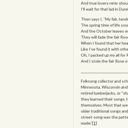
And true lovers ne’er shou
I’ll wait for that lad in Dun
Then says I, “My fair, ten
The spring time of life soon
And the October leaves will
They will fade the fair Ro
When I found that her hear
Like I’ve found it with oth
Oh, I packed up my all for 
And I stole the fair Rose 
___________________________
Folksong collector and sch
Minnesota, Wisconsin and 
retired lumberjacks, or “s
they learned their songs. 
themselves. Most that wer
older traditional songs and
street-song was the patte
made.”
[1]