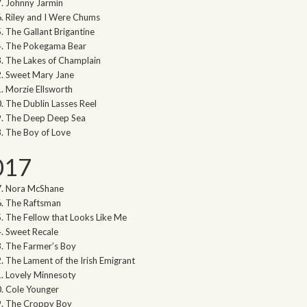
Johnny Jarmin
Riley and I Were Chums
The Gallant Brigantine
The Pokegama Bear
The Lakes of Champlain
Sweet Mary Jane
Morzie Ellsworth
The Dublin Lasses Reel
The Deep Deep Sea
The Boy of Love
017
Nora McShane
The Raftsman
The Fellow that Looks Like Me
Sweet Recale
The Farmer’s Boy
The Lament of the Irish Emigrant
Lovely Minnesoty
Cole Younger
The Croppy Boy