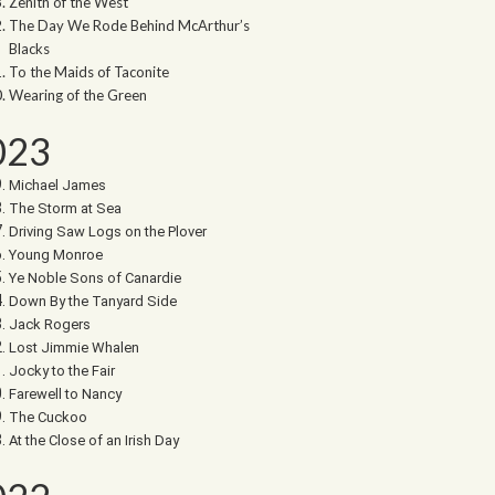
Zenith of the West
The Day We Rode Behind McArthur’s
Blacks
To the Maids of Taconite
Wearing of the Green
023
Michael James
The Storm at Sea
Driving Saw Logs on the Plover
Young Monroe
Ye Noble Sons of Canardie
Down By the Tanyard Side
Jack Rogers
Lost Jimmie Whalen
Jocky to the Fair
Farewell to Nancy
The Cuckoo
At the Close of an Irish Day