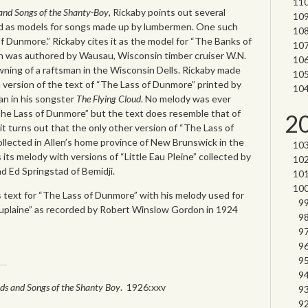
 and Songs of the Shanty-Boy
, Rickaby points out several
ed as models for songs made up by lumbermen. One such
f Dunmore.” Rickaby cites it as the model for “The Banks of
ich was authored by Wausau, Wisconsin timber cruiser W.N.
owning of a raftsman in the Wisconsin Dells. Rickaby made
 version of the text of “The Lass of Dunmore” printed by
n in his songster
The Flying Cloud
. No melody was ever
The Lass of Dunmore” but the text does resemble that of
2
 it turns out that the only other version of “The Lass of
llected in Allen’s home province of New Brunswick in the
 its melody with versions of “Little Eau Pleine” collected by
d Ed Springstad of Bemidji.
 text for “The Lass of Dunmore” with his melody used for
Auplaine” as recorded by Robert Winslow Gordon in 1924
ads and Songs of the Shanty Boy
. 1926:xxv