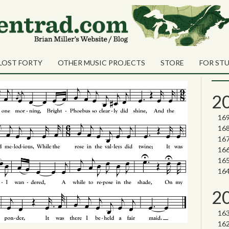
Sea
Shares
Dunmore
Sear
LOST FORTY
OTHER MUSIC PROJECTS
STORE
FOR ST
Nor
2
2