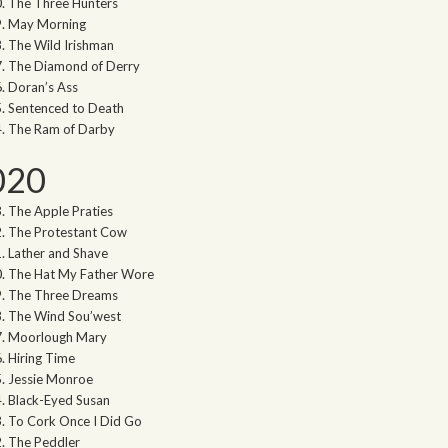
The Three Hunters
May Morning
The Wild Irishman
The Diamond of Derry
Doran’s Ass
Sentenced to Death
The Ram of Darby
020
The Apple Praties
The Protestant Cow
Lather and Shave
The Hat My Father Wore
The Three Dreams
The Wind Sou’west
Moorlough Mary
Hiring Time
Jessie Monroe
Black-Eyed Susan
To Cork Once I Did Go
The Peddler