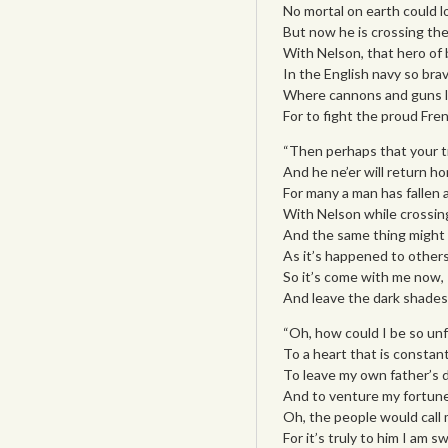
No mortal on earth could l
But now he is crossing the
With Nelson, that hero of 
In the English navy so brav
Where cannons and guns lo
For to fight the proud Fre
“Then perhaps that your t
And he ne’er will return h
For many a man has fallen a
With Nelson while crossin
And the same thing might 
As it’s happened to others
So it’s come with me now, I
And leave the dark shades
“Oh, how could I be so unf
To a heart that is constant
To leave my own father’s 
And to venture my fortune
Oh, the people would call
For it’s truly to him I am s