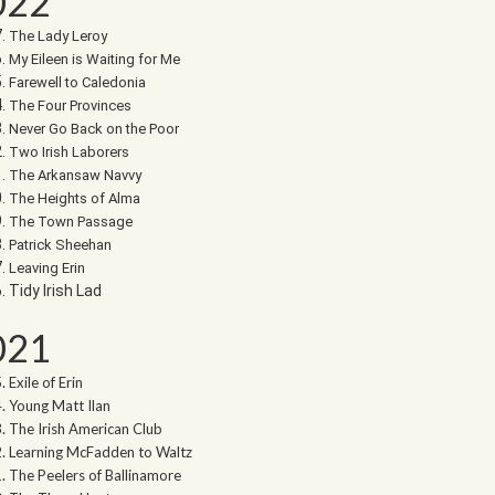
022
The Lady Leroy
My Eileen is Waiting for Me
Farewell to Caledonia
The Four Provinces
Never Go Back on the Poor
Two Irish Laborers
The Arkansaw Navvy
The Heights of Alma
The Town Passage
Patrick Sheehan
Leaving Erin
Tidy Irish Lad
021
Exile of Erin
Young Matt Ilan
The Irish American Club
Learning McFadden to Waltz
The Peelers of Ballinamore