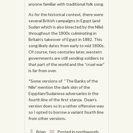
anyone familiar with traditional folk song.
As for the historical context, there were
several British campaigns in Egypt (and
Sudan which is also bisected by the Nile)
throughout the 1800s culminating in
Britain’s takeover of Egypt in 1882. This
song likely dates from early to mid 1800s.
Of course, two centuries later, western
governments are still sending soldiers to
that part of the world and the “cruel war”
is far from over.
*Some versions of “The Banks of the
Nile” mention the dark skin of the
Eqyptian/Sudanese adversaries in the
fourth line of the first stanza. Dean’s
version does so in a rather offensive way
so I opted to borrow a variant fourth line
from other versions.
Brian
Posted in
northwoods