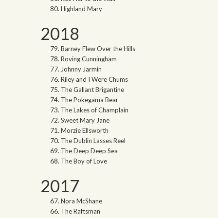
Highland Mary
2018
Barney Flew Over the Hills
Roving Cunningham
Johnny Jarmin
Riley and I Were Chums
The Gallant Brigantine
The Pokegama Bear
The Lakes of Champlain
Sweet Mary Jane
Morzie Ellsworth
The Dublin Lasses Reel
The Deep Deep Sea
The Boy of Love
2017
Nora McShane
The Raftsman