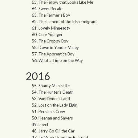
The Fellow that Looks Like Me
Sweet Recale
The Farmer’s Boy
The Lament of the Irish Emigrant
Lovely Minnesoty
Cole Younger
The Croppy Boy
Down in Yonder Valley
The Apprentice Boy
What a Time on the Way
2016
Shanty Man’s Life
The Hunter’s Death
Vandiemens Land
Lost on the Lady Elgin
Persian’s Crew
Heenan and Sayers
Lovel
Jerry Go Oil the Car
To Work Upon the Railroad