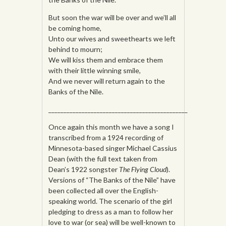
But soon the war will be over and we’ll all
be coming home,
Unto our wives and sweethearts we left
behind to mourn;
We will kiss them and embrace them
with their little winning smile,
And we never will return again to the
Banks of the Nile.
______________________________________________
Once again this month we have a song I
transcribed from a 1924 recording of
Minnesota-based singer Michael Cassius
Dean (with the full text taken from
Dean’s 1922 songster
The Flying Cloud
).
Versions of “The Banks of the Nile” have
been collected all over the English-
speaking world. The scenario of the girl
pledging to dress as a man to follow her
love to war (or sea) will be well-known to