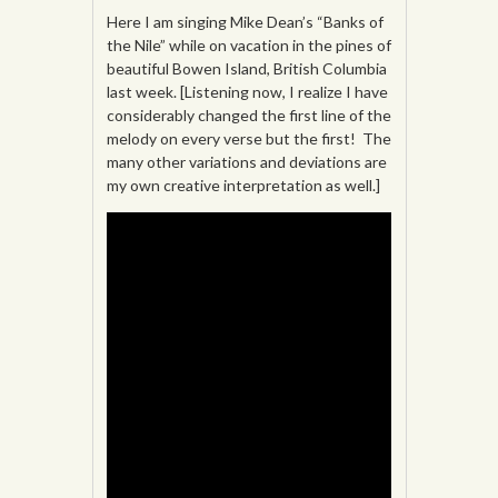
Here I am singing Mike Dean’s “Banks of
the Nile” while on vacation in the pines of
beautiful Bowen Island, British Columbia
last week. [Listening now, I realize I have
considerably changed the first line of the
melody on every verse but the first! The
many other variations and deviations are
my own creative interpretation as well.]