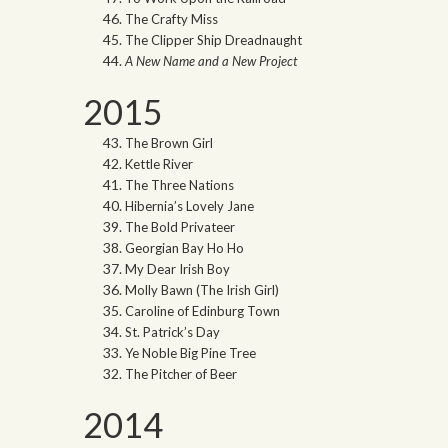
The Crafty Miss
The Clipper Ship Dreadnaught
A New Name and a New Project
2015
The Brown Girl
Kettle River
The Three Nations
Hibernia’s Lovely Jane
The Bold Privateer
Georgian Bay Ho Ho
My Dear Irish Boy
Molly Bawn (The Irish Girl)
Caroline of Edinburg Town
St. Patrick’s Day
Ye Noble Big Pine Tree
The Pitcher of Beer
2014