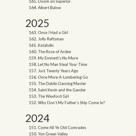
Doom on Superior
Albert Bulow
2025
Once I Had a Girl
Jolly Raftsman
Katahdin
The Rose of Ardee
My Emmett’s No More
Let No Man Steal Your Time
Just Twenty Years Ago
Once More A-Lumbering Go
The Dublin Dancing Master
Saint Kevin and the Gander
The Wexford Girl
Why Don’t My Father’s Ship Come In?
2024
Come All Ye Old Comrades
Yon Green Valley