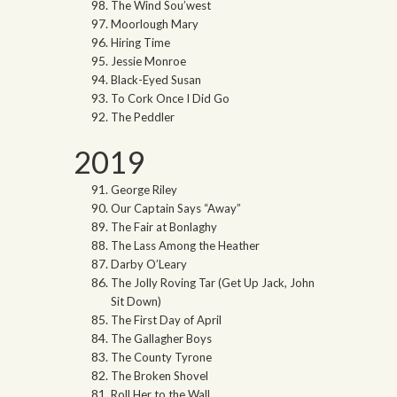
The Wind Sou’west
Moorlough Mary
Hiring Time
Jessie Monroe
Black-Eyed Susan
To Cork Once I Did Go
The Peddler
2019
George Riley
Our Captain Says “Away”
The Fair at Bonlaghy
The Lass Among the Heather
Darby O’Leary
The Jolly Roving Tar (Get Up Jack, John
Sit Down)
The First Day of April
The Gallagher Boys
The County Tyrone
The Broken Shovel
Roll Her to the Wall