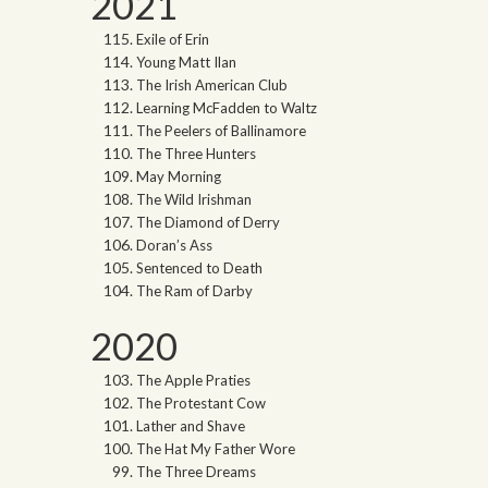
2021
Exile of Erin
Young Matt Ilan
The Irish American Club
Learning McFadden to Waltz
The Peelers of Ballinamore
The Three Hunters
May Morning
The Wild Irishman
The Diamond of Derry
Doran’s Ass
Sentenced to Death
The Ram of Darby
2020
The Apple Praties
The Protestant Cow
Lather and Shave
The Hat My Father Wore
The Three Dreams