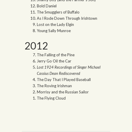
Bold Daniel
The Smugglers of Buffalo
As I Rode Down Through Irishtown
Lost on the Lady Elgin
Young Sally Munroe
2012
The Falling of the Pine
Jerry Go Oil the Car
Lost 1924 Recordings of Singer Michael
Cassius Dean Rediscovered
The Day That I Played Baseball
The Roving Irishman
Morrisy and the Russian Sailor
The Flying Cloud