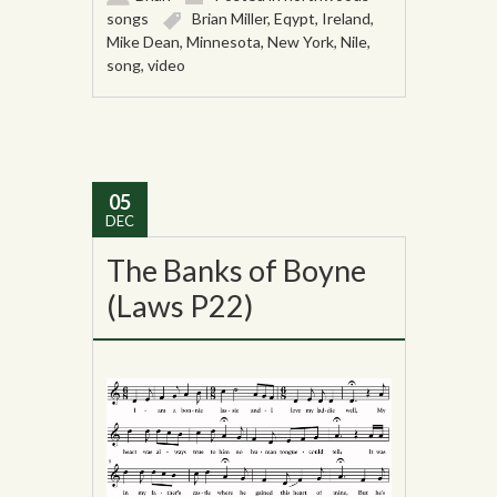
songs
Brian Miller
,
Eqypt
,
Ireland
,
Mike Dean
,
Minnesota
,
New York
,
Nile
,
song
,
video
05
DEC
The Banks of Boyne
(Laws P22)