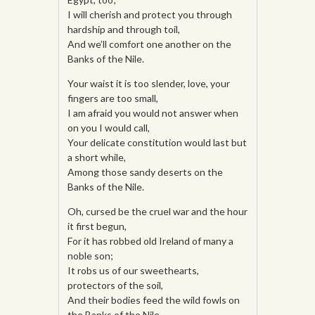
I will cherish and protect you through
hardship and through toil,
And we’ll comfort one another on the
Banks of the Nile.
Your waist it is too slender, love, your
fingers are too small,
I am afraid you would not answer when
on you I would call,
Your delicate constitution would last but
a short while,
Among those sandy deserts on the
Banks of the Nile.
Oh, cursed be the cruel war and the hour
it first begun,
For it has robbed old Ireland of many a
noble son;
It robs us of our sweethearts,
protectors of the soil,
And their bodies feed the wild fowls on
the Banks of the Nile.