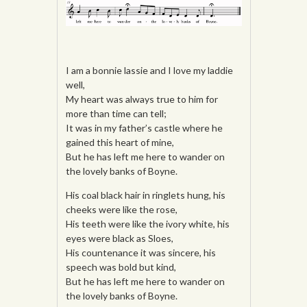
I am a bonnie lassie and I love my laddie
well,
My heart was always true to him for
more than time can tell;
It was in my father’s castle where he
gained this heart of mine,
But he has left me here to wander on
the lovely banks of Boyne.
His coal black hair in ringlets hung, his
cheeks were like the rose,
His teeth were like the ivory white, his
eyes were black as Sloes,
His countenance it was sincere, his
speech was bold but kind,
But he has left me here to wander on
the lovely banks of Boyne.