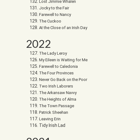
Lost Jimmie Whalen
Jocky to the Fair
Farewell to Nancy
The Cuckoo
At the Close of an Irish Day
2022
The Lady Leroy
My Eileen is Waiting for Me
Farewell to Caledonia
The Four Provinces
Never Go Back on the Poor
Two Irish Laborers
The Arkansaw Navvy
The Heights of Alma
The Town Passage
Patrick Sheehan
Leaving Erin
Tidy Irish Lad