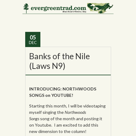
Monthly Archives:
December 2013
05
DEC
Banks of the Nile
(Laws N9)
INTRODUCING: NORTHWOODS
SONGS on YOUTUBE!
Starting this month, I will be videotaping
myself singing the
Northwoods
Songs
song of the month and posting it
on Youtube. I am excited to add this
new dimension to the column!