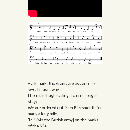
Hark! hark! the drums are beating, my
love, I must away,
I hear the bugle calling, I can no longer
stay;
We are ordered out from Portsmouth for
many a long mile,
To *[join the British army] on the banks
of the Nile.