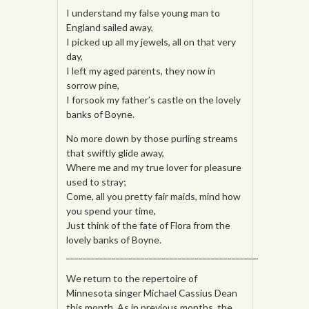
I understand my false young man to
England sailed away,
I picked up all my jewels, all on that very
day,
I left my aged parents, they now in
sorrow pine,
I forsook my father’s
castle on the lovely
banks of Boyne.
No more down by those purling streams
that swiftly glide away,
Where me and my true lover for pleasure
used to stray;
Come, all you pretty fair maids, mind how
you spend your time,
Just think of the fate of Flora from the
lovely banks of Boyne.
______________________________________________________
We return to the repertoire of
Minnesota singer Michael Cassius Dean
this month. As in previous months, the