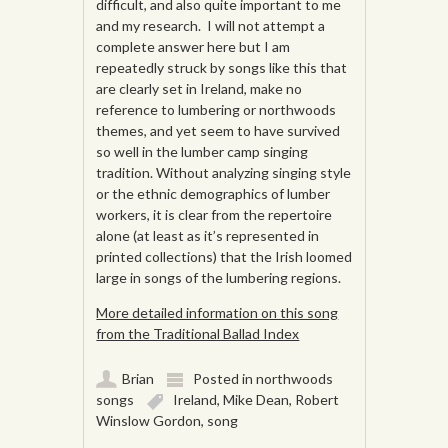
difficult, and also quite important to me
and my research. I will not attempt a
complete answer here but I am
repeatedly struck by songs like this that
are clearly set in Ireland, make no
reference to lumbering or northwoods
themes, and yet seem to have survived
so well in the lumber camp singing
tradition. Without analyzing singing style
or the ethnic demographics of lumber
workers, it is clear from the repertoire
alone (at least as it’s represented in
printed collections) that the Irish loomed
large in songs of the lumbering regions.
More detailed information on this song
from the Traditional Ballad Index
Brian
Posted in
northwoods
songs
Ireland
,
Mike Dean
,
Robert
Winslow Gordon
,
song