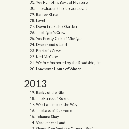
You Rambling Boys of Pleasure
The Clipper Ship Dreadnaught
Barney Blake
Lovel
Down in a Salley Garden
The Bigler’s Crew
You Pretty Girls of Michigan
Drummond’s Land
Persian’s Crew
Ned McCabe
We Are Anchored by the Roadside, Jim
Lonesome Hours of Winter
2013
Banks of the Nile
The Banks of Boyne
What a Time on the Way
The Lass of Dunmore
Johanna Shay
Vandiemens Land
Shanty Boy (and the Farmer’s Son)