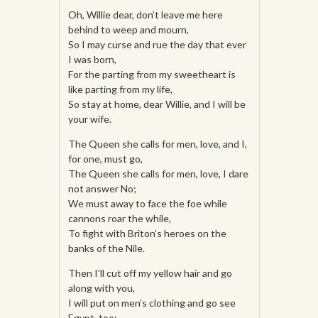
Oh, Willie dear, don’t leave me here
behind to weep and mourn,
So I may curse and rue the day that ever
I was born,
For the parting from my sweetheart is
like parting from my life,
So stay at home, dear Willie, and I will be
your wife.
The Queen she calls for men, love, and I,
for one, must go,
The Queen she calls for men, love, I dare
not answer No;
We must away to face the foe while
cannons roar the while,
To fight with Briton’s heroes on the
banks of the Nile.
Then I’ll cut off my yellow hair and go
along with you,
I will put on men’s clothing and go see
Egypt, too;