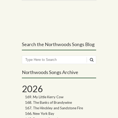
Post navigation
Search the Northwoods Songs Blog
Search
Northwoods Songs Archive
2026
My Little Kerry Cow
The Banks of Brandywine
The Hinckley and Sandstone Fire
New York Bay