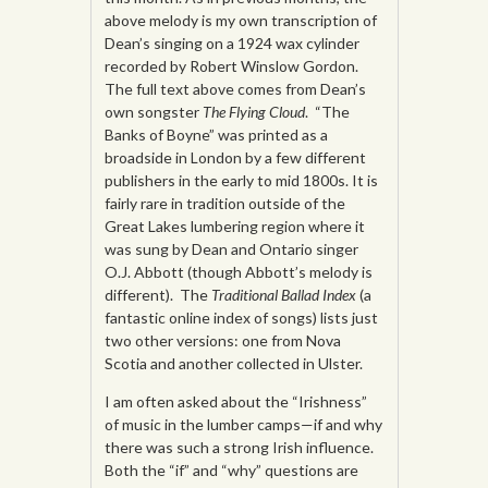
above melody is my own transcription of
Dean’s singing on a 1924 wax cylinder
recorded by Robert Winslow Gordon.
The full text above comes from Dean’s
own songster
The Flying Cloud
. “The
Banks of Boyne” was printed as a
broadside in London by a few different
publishers in the early to mid 1800s. It is
fairly rare in tradition outside of the
Great Lakes lumbering region where it
was sung by Dean and Ontario singer
O.J. Abbott (though Abbott’s melody is
different). The
Traditional Ballad Index
(a
fantastic online index of songs) lists just
two other versions: one from Nova
Scotia and another collected in Ulster.
I am often asked about the “Irishness”
of music in the lumber camps—if and why
there was such a strong Irish influence.
Both the “if” and “why” questions are