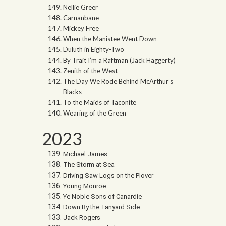
Nellie Greer
Carnanbane
Mickey Free
When the Manistee Went Down
Duluth in Eighty-Two
By Trait I’m a Raftman (Jack Haggerty)
Zenith of the West
The Day We Rode Behind McArthur’s
Blacks
To the Maids of Taconite
Wearing of the Green
2023
Michael James
The Storm at Sea
Driving Saw Logs on the Plover
Young Monroe
Ye Noble Sons of Canardie
Down By the Tanyard Side
Jack Rogers