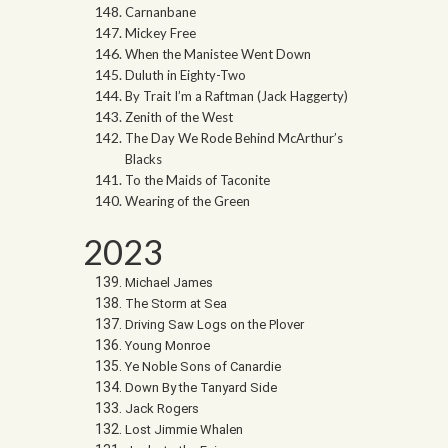
Carnanbane
Mickey Free
When the Manistee Went Down
Duluth in Eighty-Two
By Trait I’m a Raftman (Jack Haggerty)
Zenith of the West
The Day We Rode Behind McArthur’s
Blacks
To the Maids of Taconite
Wearing of the Green
2023
Michael James
The Storm at Sea
Driving Saw Logs on the Plover
Young Monroe
Ye Noble Sons of Canardie
Down By the Tanyard Side
Jack Rogers
Lost Jimmie Whalen