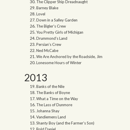
The Clipper Ship Dreadnaught
Barney Blake
Lovel
Down in a Salley Garden
The Bigler’s Crew
You Pretty Girls of Michigan
Drummond’s Land
Persian’s Crew
Ned McCabe
We Are Anchored by the Roadside, Jim
Lonesome Hours of Winter
2013
Banks of the Nile
The Banks of Boyne
What a Time on the Way
The Lass of Dunmore
Johanna Shay
Vandiemens Land
Shanty Boy (and the Farmer’s Son)
Bold Daniel