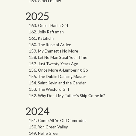
Albert Bulow
2025
Once I Had a Girl
Jolly Raftsman
Katahdin
The Rose of Ardee
My Emmett’s No More
Let No Man Steal Your Time
Just Twenty Years Ago
Once More A-Lumbering Go
The Dublin Dancing Master
Saint Kevin and the Gander
The Wexford Girl
Why Don’t My Father’s Ship Come In?
2024
Come All Ye Old Comrades
Yon Green Valley
Nellie Greer