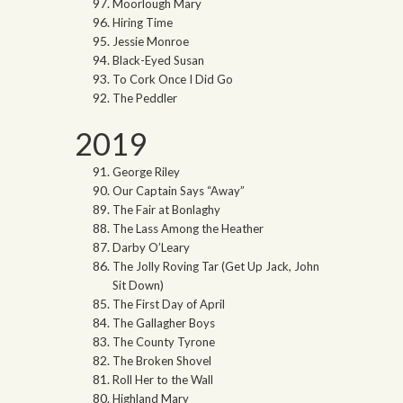
Moorlough Mary
Hiring Time
Jessie Monroe
Black-Eyed Susan
To Cork Once I Did Go
The Peddler
2019
George Riley
Our Captain Says “Away”
The Fair at Bonlaghy
The Lass Among the Heather
Darby O’Leary
The Jolly Roving Tar (Get Up Jack, John
Sit Down)
The First Day of April
The Gallagher Boys
The County Tyrone
The Broken Shovel
Roll Her to the Wall
Highland Mary