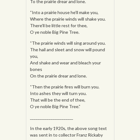
To the prairie drear and lone.
“Into a prairie house he’ll make you,
Where the prairie winds will shake you.
There’ll be little rest for thee,
O ye noble Big Pine Tree.
“The prairie winds will sing around you.
The hail and sleet and snow will pound
you,
And shake and wear and bleach your
bones
On the prairie drear and lone.
“Then the prairie fires will burn you.
Into ashes they will turn you.
That will be the end of thee,
O ye noble Big Pine Tree.”
_______________________
In the early 1920s, the above song text
was sent in to collector Franz Rickaby