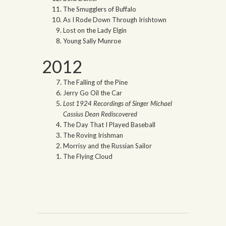
The Smugglers of Buffalo
As I Rode Down Through Irishtown
Lost on the Lady Elgin
Young Sally Munroe
2012
The Falling of the Pine
Jerry Go Oil the Car
Lost 1924 Recordings of Singer Michael
Cassius Dean Rediscovered
The Day That I Played Baseball
The Roving Irishman
Morrisy and the Russian Sailor
The Flying Cloud