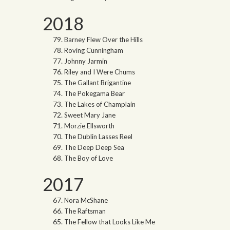
2018
Barney Flew Over the Hills
Roving Cunningham
Johnny Jarmin
Riley and I Were Chums
The Gallant Brigantine
The Pokegama Bear
The Lakes of Champlain
Sweet Mary Jane
Morzie Ellsworth
The Dublin Lasses Reel
The Deep Deep Sea
The Boy of Love
2017
Nora McShane
The Raftsman
The Fellow that Looks Like Me