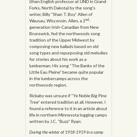
(then English professor at UND in Grand
Forks, North Dakota) by the song’s
writer, Billy “Shan T. Boy” Allen of
nd
Wausau, Wisconsin. Allen, a 2
-
generation Irish-Canadian from New
Brunswick, fed the northwoods song
tradition of the Upper Midwest by
composing new ballads based on old
song types and repurposing old melodies
for stories about his work as a
lumberman. His song “The Banks of the
Little Eau Pleine” became quite popular
in the lumbercamps across the
northwoods region.
Rickaby was unsure if “Ye Noble Big Pine
Tree” entered tradition at all. However, I
found a reference to it in an article about
life in northern Minnesota logging camps
written by J.C. “Buzz” Ryan:
During the winter of 1918-1919 in a camp