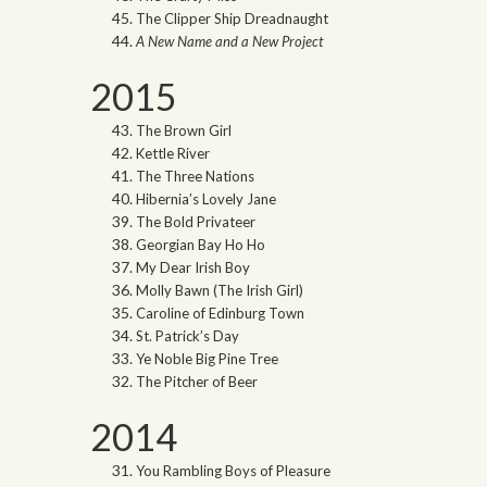
The Clipper Ship Dreadnaught
A New Name and a New Project
2015
The Brown Girl
Kettle River
The Three Nations
Hibernia’s Lovely Jane
The Bold Privateer
Georgian Bay Ho Ho
My Dear Irish Boy
Molly Bawn (The Irish Girl)
Caroline of Edinburg Town
St. Patrick’s Day
Ye Noble Big Pine Tree
The Pitcher of Beer
2014
You Rambling Boys of Pleasure