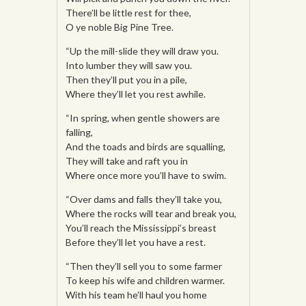
There’ll be little rest for thee,
O ye noble Big Pine Tree.
“Up the mill-slide they will draw you.
Into lumber they will saw you.
Then they’ll put you in a pile,
Where they’ll let you rest awhile.
“In spring, when gentle showers are
falling,
And the toads and birds are squalling,
They will take and raft you in
Where once more you’ll have to swim.
“Over dams and falls they’ll take you,
Where the rocks will tear and break you,
You’ll reach the Mississippi’s breast
Before they’ll let you have a rest.
“Then they’ll sell you to some farmer
To keep his wife and children warmer.
With his team he’ll haul you home