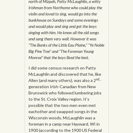
north of Mizpah, Patty McLaughlin, a witty
Irishman from Northome who could play the
violin and loved to sing, would go into the
bunkhouse on Sundays and some evenings
and would play and sing and get the boys
singing with him. He knew all the old songs
and sang them very well. However it was
“The Banks of the Little Eau Plaine,” “Ye Noble
Big Pine Tree” and “The Foreman Young
Monroe” that the boys liked the best.
I did some census research on Patty
McLaughlin and discovered that he, like
nd
Allen (and many others), was also a 2
-
generation Irish-Canadian from New
Brunswick who followed lumbering jobs
to the St. Croix Valley region. It’s
possible that the two men even met
eachother and swapped songs in the
Wisconsin woods. McLaughlin was a
foreman in a camp near Hayward, WI in
1900 (according to the 1900 US Federal