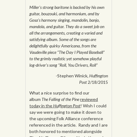
Miller’s strong baritone is backed by his own
guitar, bouzouki, and harmonium, and by
Gosa’s harmony singing, mandolin, banjo,
mandola, and guitar. They do a sweet job on
all the arrangements, creating a varied and
satisfying album. Some of the songs are
delightfully quirky Americana, from the
Vaudeville piece “The Day I Played Baseball”
to the grimly realistic yet somehow playful
log-driver’s song “Roll, You Drivers, Roll”
-Stephen Winick,
Huffington
Post
2/18/2015
What a nice surprise to find our
album
The Falling of the Pine
reviewed
today in the
Huffington Post
! Wish I could
say we were going to make it down to
the upcoming Folk Alliance conference
referenced in the article. Randy and I are
both honored to mentioned alongside