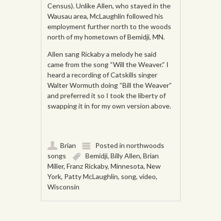
Census). Unlike Allen, who stayed in the
Wausau area, McLaughlin followed his
employment further north to the woods
north of my hometown of Bemidji, MN.
Allen sang Rickaby a melody he said
came from the song “Will the Weaver.” I
heard a recording of Catskills singer
Walter Wormuth doing “Bill the Weaver”
and preferred it so I took the liberty of
swapping it in for my own version above.
Brian
Posted in
northwoods
songs
Bemidji
,
Billy Allen
,
Brian
Miller
,
Franz Rickaby
,
Minnesota
,
New
York
,
Patty McLaughlin
,
song
,
video
,
Wisconsin