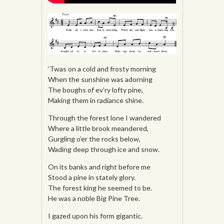
‘Twas on a cold and frosty morning
When the sunshine was adorning
The boughs of ev’ry lofty pine,
Making them in radiance shine.
Through the forest lone I wandered
Where a little brook meandered,
Gurgling o’er the rocks below,
Wading deep through ice and snow.
On its banks and right before me
Stood a pine in stately glory.
The forest king he seemed to be.
He was a noble Big Pine Tree.
I gazed upon his form gigantic.