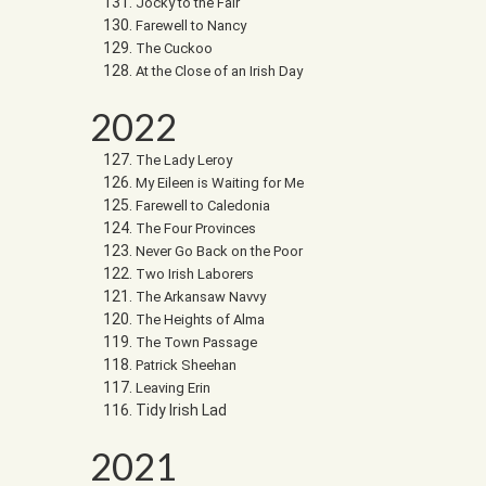
Jocky to the Fair
Farewell to Nancy
The Cuckoo
At the Close of an Irish Day
2022
The Lady Leroy
My Eileen is Waiting for Me
Farewell to Caledonia
The Four Provinces
Never Go Back on the Poor
Two Irish Laborers
The Arkansaw Navvy
The Heights of Alma
The Town Passage
Patrick Sheehan
Leaving Erin
Tidy Irish Lad
2021