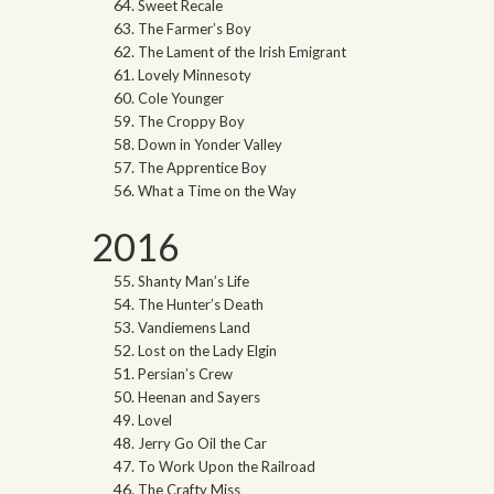
Sweet Recale
The Farmer’s Boy
The Lament of the Irish Emigrant
Lovely Minnesoty
Cole Younger
The Croppy Boy
Down in Yonder Valley
The Apprentice Boy
What a Time on the Way
2016
Shanty Man’s Life
The Hunter’s Death
Vandiemens Land
Lost on the Lady Elgin
Persian’s Crew
Heenan and Sayers
Lovel
Jerry Go Oil the Car
To Work Upon the Railroad
The Crafty Miss