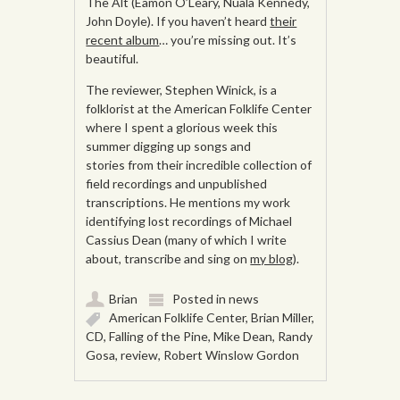
The Alt (Eamon O’Leary, Nuala Kennedy,
John Doyle). If you haven’t heard
their
recent album
… you’re missing out. It’s
beautiful.
The reviewer, Stephen Winick, is a
folklorist at the American Folklife Center
where I spent a glorious week this
summer digging up songs and
stories from their incredible collection of
field recordings and unpublished
transcriptions. He mentions my work
identifying lost recordings of Michael
Cassius Dean (many of which I write
about, transcribe and sing on
my blog
).
Brian
Posted in
news
American Folklife Center
,
Brian Miller
,
CD
,
Falling of the Pine
,
Mike Dean
,
Randy
Gosa
,
review
,
Robert Winslow Gordon