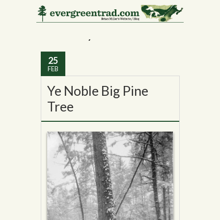
Monthly Archives:
February 2015
25
FEB
Ye Noble Big Pine
Tree