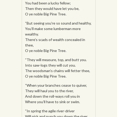
You had been a lucky fellow;
Then they would have let you be,
O ye noble Big Pine Tree.
“But seeing you’re so sound and healthy,
You’ll make some lumberman more
wealthy.
There’s scads of wealth concealed in
thee,
O ye noble Big Pine Tree.
“They will measure, top, and butt you.
Into saw-logs they will cut you.
The woodsman’s chains will fetter thee,
O ye noble Big Pine Tree.
“When your branches cease to quiver,
They will haul you to the river,
And down the roll-ways roll you in
Where you’ll have to sink or swim.
“In spring the agile river-driver
Will pick and punch you down the river.