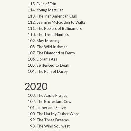
Exile of Erin
Young Matt Ilan
The Irish American Club
Learning McFadden to Waltz
The Peelers of Ballinamore
The Three Hunters
May Morning
The Wild Irishman
The Diamond of Derry
Doran’s Ass
Sentenced to Death
The Ram of Darby
2020
The Apple Praties
The Protestant Cow
Lather and Shave
The Hat My Father Wore
The Three Dreams
The Wind Sou’west