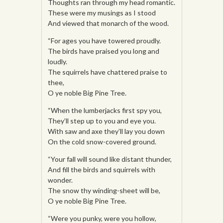
Thoughts ran through my head romantic.
These were my musings as I stood
And viewed that monarch of the wood.
“For ages you have towered proudly.
The birds have praised you long and
loudly.
The squirrels have chattered praise to
thee,
O ye noble Big Pine Tree.
“When the lumberjacks first spy you,
They’ll step up to you and eye you.
With saw and axe they’ll lay you down
On the cold snow-covered ground.
“Your fall will sound like distant thunder,
And fill the birds and squirrels with
wonder.
The snow thy winding-sheet will be,
O ye noble Big Pine Tree.
“Were you punky, were you hollow,