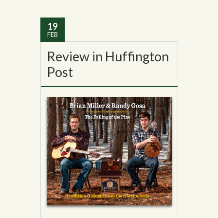
19
FEB
Review in Huffington
Post