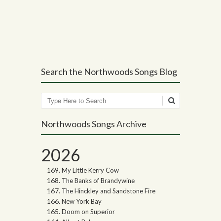
Post navigation
Search the Northwoods Songs Blog
Search
Northwoods Songs Archive
2026
My Little Kerry Cow
The Banks of Brandywine
The Hinckley and Sandstone Fire
New York Bay
Doom on Superior