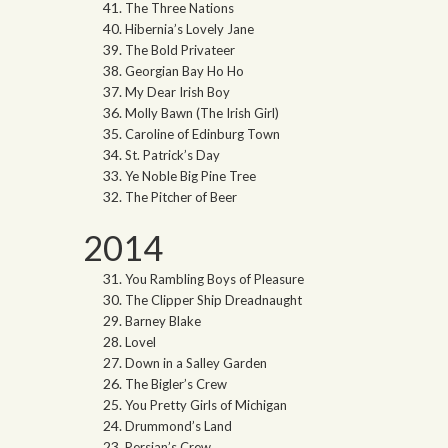
The Three Nations
Hibernia’s Lovely Jane
The Bold Privateer
Georgian Bay Ho Ho
My Dear Irish Boy
Molly Bawn (The Irish Girl)
Caroline of Edinburg Town
St. Patrick’s Day
Ye Noble Big Pine Tree
The Pitcher of Beer
2014
You Rambling Boys of Pleasure
The Clipper Ship Dreadnaught
Barney Blake
Lovel
Down in a Salley Garden
The Bigler’s Crew
You Pretty Girls of Michigan
Drummond’s Land
Persian’s Crew