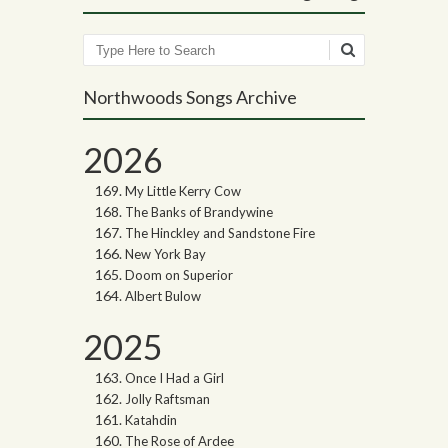
Search
Northwoods Songs Archive
2026
My Little Kerry Cow
The Banks of Brandywine
The Hinckley and Sandstone Fire
New York Bay
Doom on Superior
Albert Bulow
2025
Once I Had a Girl
Jolly Raftsman
Katahdin
The Rose of Ardee