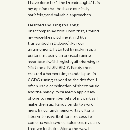
I have done for “The Dreadnaught.” It is
my opinion that both are musically
satisfying and valuable approaches.
I learned and sang this song
unaccompanied first. From that, I found
my voice likes pitching it in B (it’s
transcribed in D above). For our
arrangement, I started by making up a
guitar part using an unusual tuning
associated with English guitarist/singer
Nic Jones: BF#BF#BC#. Randy then
created a harmonizing mandola part in
CGDG tuning capoed at the 4th fret. I
often use a combination of sheet music
and the handy voice memo app on my
phone to remember bits of my part as I
make them up. Randy tends to work
more by ear and memory. It is often a
labor-intensive (but fun) process to
come up with two complementary parts
that we both like. Along the way, I