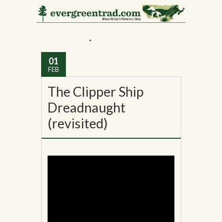
Monthly Archives:
February 2016
01
FEB
The Clipper Ship
Dreadnaught
(revisited)