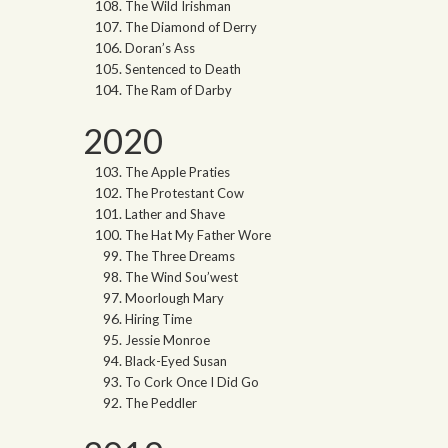
The Wild Irishman
The Diamond of Derry
Doran’s Ass
Sentenced to Death
The Ram of Darby
2020
The Apple Praties
The Protestant Cow
Lather and Shave
The Hat My Father Wore
The Three Dreams
The Wind Sou’west
Moorlough Mary
Hiring Time
Jessie Monroe
Black-Eyed Susan
To Cork Once I Did Go
The Peddler