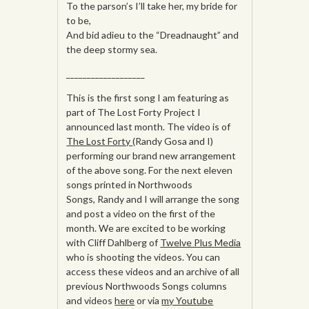
To the parson’s I’ll take her, my bride for
to be,
And bid adieu to the “Dreadnaught” and
the deep stormy sea.
___________________
This is the first song I am featuring as
part of The Lost Forty Project I
announced last month. The video is of
The Lost Forty
(Randy Gosa and I)
performing our brand new arrangement
of the above song. For the next eleven
songs printed in Northwoods
Songs, Randy and I will arrange the song
and post a video on the first of the
month. We are excited to be working
with Cliff Dahlberg of
Twelve Plus Media
who is shooting the videos. You can
access these videos and an archive of all
previous Northwoods Songs columns
and videos
here
or via
my Youtube