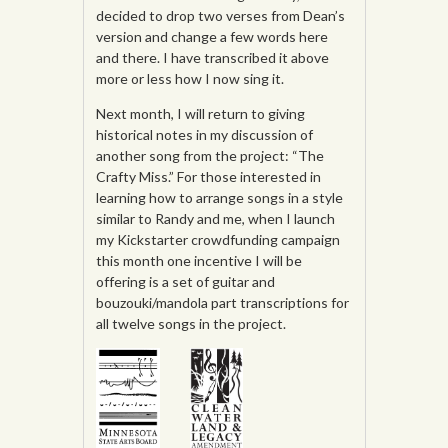
decided to drop two verses from Dean’s
version and change a few words here
and there. I have transcribed it above
more or less how I now sing it.
Next month, I will return to giving
historical notes in my discussion of
another song from the project: “The
Crafty Miss.” For those interested in
learning how to arrange songs in a style
similar to Randy and me, when I launch
my Kickstarter crowdfunding campaign
this month one incentive I will be
offering is a set of guitar and
bouzouki/mandola part transcriptions for
all twelve songs in the project.