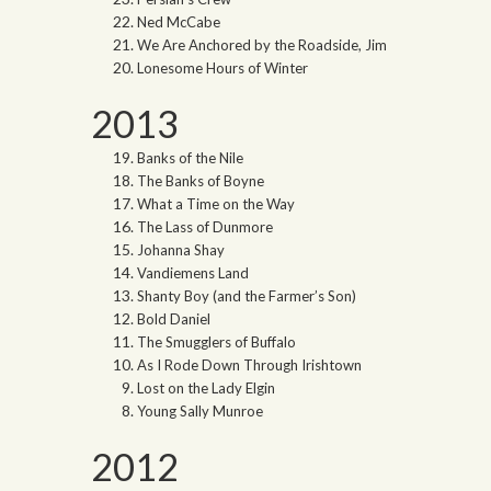
Ned McCabe
We Are Anchored by the Roadside, Jim
Lonesome Hours of Winter
2013
Banks of the Nile
The Banks of Boyne
What a Time on the Way
The Lass of Dunmore
Johanna Shay
Vandiemens Land
Shanty Boy (and the Farmer’s Son)
Bold Daniel
The Smugglers of Buffalo
As I Rode Down Through Irishtown
Lost on the Lady Elgin
Young Sally Munroe
2012