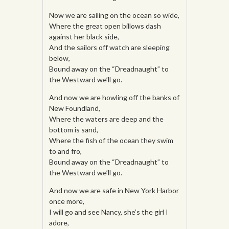
Now we are sailing on the ocean so wide,
Where the great open billows dash
against her black side,
And the sailors off watch are sleeping
below,
Bound away on the “Dreadnaught” to
the Westward we’ll go.
And now we are howling off the banks of
New Foundland,
Where the waters are deep and the
bottom is sand,
Where the fish of the ocean they swim
to and fro,
Bound away on the “Dreadnaught” to
the Westward we’ll go.
And now we are safe in New York Harbor
once more,
I will go and see Nancy, she’s the girl I
adore,