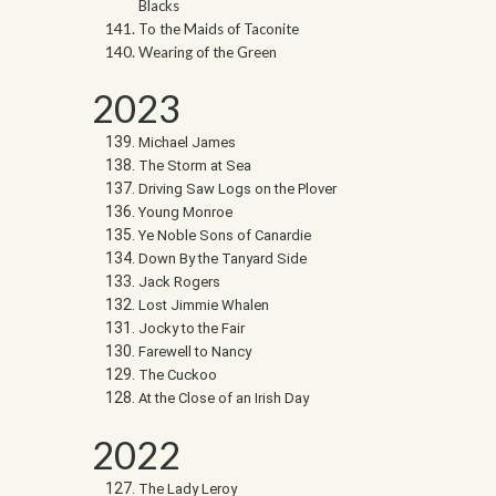
Blacks
To the Maids of Taconite
Wearing of the Green
2023
Michael James
The Storm at Sea
Driving Saw Logs on the Plover
Young Monroe
Ye Noble Sons of Canardie
Down By the Tanyard Side
Jack Rogers
Lost Jimmie Whalen
Jocky to the Fair
Farewell to Nancy
The Cuckoo
At the Close of an Irish Day
2022
The Lady Leroy