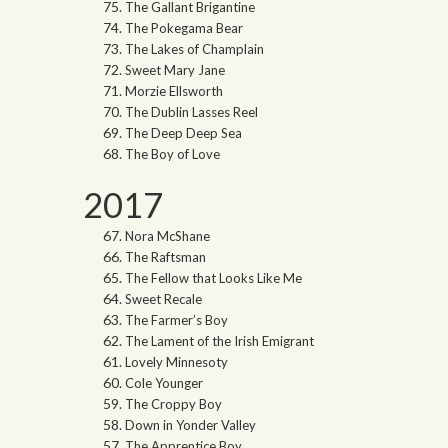
The Gallant Brigantine
The Pokegama Bear
The Lakes of Champlain
Sweet Mary Jane
Morzie Ellsworth
The Dublin Lasses Reel
The Deep Deep Sea
The Boy of Love
2017
Nora McShane
The Raftsman
The Fellow that Looks Like Me
Sweet Recale
The Farmer’s Boy
The Lament of the Irish Emigrant
Lovely Minnesoty
Cole Younger
The Croppy Boy
Down in Yonder Valley
The Apprentice Boy