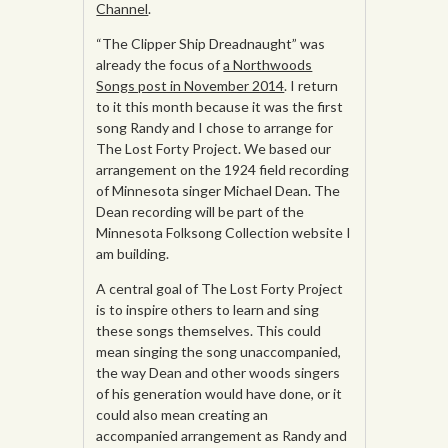
Channel
.
“The Clipper Ship Dreadnaught” was
already the focus of
a Northwoods
Songs post in November 2014
. I return
to it this month because it was the first
song Randy and I chose to arrange for
The Lost Forty Project. We based our
arrangement on the 1924 field recording
of Minnesota singer Michael Dean. The
Dean recording will be part of the
Minnesota Folksong Collection website I
am building.
A central goal of The Lost Forty Project
is to inspire others to learn and sing
these songs themselves. This could
mean singing the song unaccompanied,
the way Dean and other woods singers
of his generation would have done, or it
could also mean creating an
accompanied arrangement as Randy and