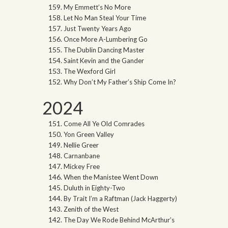
My Emmett’s No More
Let No Man Steal Your Time
Just Twenty Years Ago
Once More A-Lumbering Go
The Dublin Dancing Master
Saint Kevin and the Gander
The Wexford Girl
Why Don’t My Father’s Ship Come In?
2024
Come All Ye Old Comrades
Yon Green Valley
Nellie Greer
Carnanbane
Mickey Free
When the Manistee Went Down
Duluth in Eighty-Two
By Trait I’m a Raftman (Jack Haggerty)
Zenith of the West
The Day We Rode Behind McArthur’s