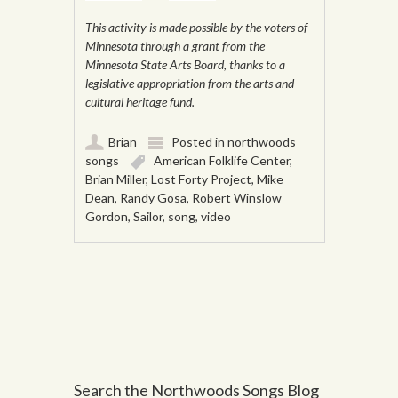
This activity is made possible by the voters of
Minnesota through a grant from the
Minnesota State Arts Board, thanks to a
legislative appropriation from the arts and
cultural heritage fund.
Brian
Posted in
northwoods
songs
American Folklife Center
,
Brian Miller
,
Lost Forty Project
,
Mike
Dean
,
Randy Gosa
,
Robert Winslow
Gordon
,
Sailor
,
song
,
video
Post navigation
Search the Northwoods Songs Blog