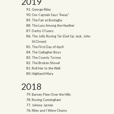
2019
George Riley
Our Captain Says “Away”
The Fair at Bonlaghy
The Lass Among the Heather
Darby O’Leary
The Jolly Roving Tar (Get Up Jack, John
Sit Down)
The First Day of April
The Gallagher Boys
The County Tyrone
The Broken Shovel
Roll Her to the Wall
Highland Mary
2018
Barney Flew Over the Hills
Roving Cunningham
Johnny Jarmin
Riley and I Were Chums