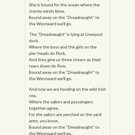
She is bound for the ocean where the
stormy winds blow,
Bound away on the “Dreadnaught” to
the Westward we’ll go.
The “Dreadnaught” is lying at Liverpool
dock.
Where the boys and the girls on the
pier-heads do flock,
And they give us three cheers as their
tears down do flow,
Bound away on the “Dreadnaught” to
the Westward we’ll go.
And now we are howling on the wild Irish
sea,
Where the sailors and passengers
together agree,
For the sailors are perched on the yard
arms, you know,
Bound away on the “Dreadnaught” to
the Westward we’ll go.