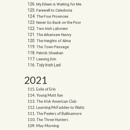
My Eileen is Waiting for Me
Farewell to Caledonia
The Four Provinces
Never Go Back on the Poor
Two Irish Laborers
The Arkansaw Navvy
The Heights of Alma
The Town Passage
Patrick Sheehan
Leaving Erin
Tidy Irish Lad
2021
Exile of Erin
Young Matt Ilan
The Irish American Club
Learning McFadden to Waltz
The Peelers of Ballinamore
The Three Hunters
May Morning