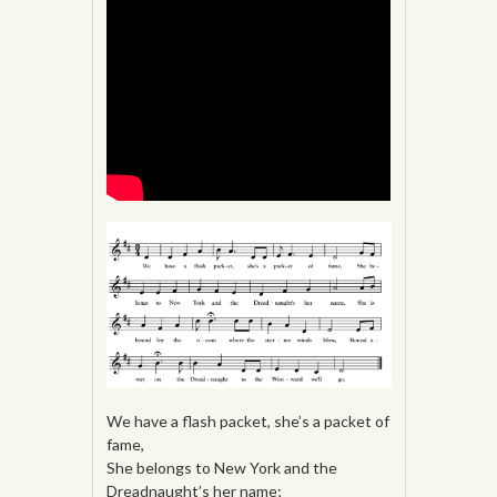
We have a flash packet, she’s a packet of
fame,
She belongs to New York and the
Dreadnaught’s her name;