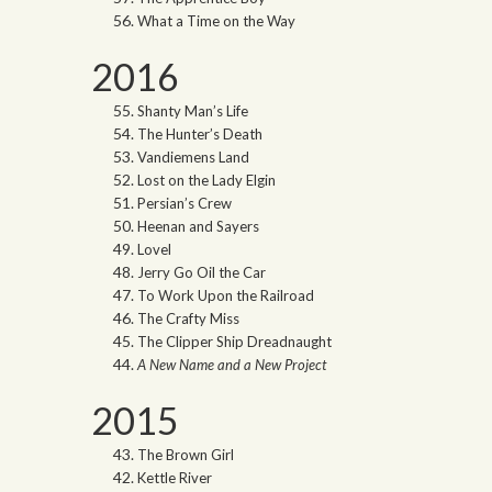
What a Time on the Way
2016
Shanty Man’s Life
The Hunter’s Death
Vandiemens Land
Lost on the Lady Elgin
Persian’s Crew
Heenan and Sayers
Lovel
Jerry Go Oil the Car
To Work Upon the Railroad
The Crafty Miss
The Clipper Ship Dreadnaught
A New Name and a New Project
2015
The Brown Girl
Kettle River