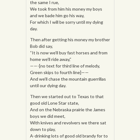
the same I rue,
We took from him his money my boys
and we bade him go his way,
For which I will be sorry until my dying
day.
Then after getting his money my brother
Bob did say,
“It is now we’ll buy fast horses and from
home we’ll ride away,”
——-[no text for third line of melody,
Green skips to fourth line]——
And we’ll chase the mountain guerrillas
until our dying day.
Then we started out to Texas to that
good old Lone Star state,
And on the Nebraska prairie the James
boys we did meet,
With knives and revolvers we there sat
down to play,
A-drinking lots of good old brandy for to