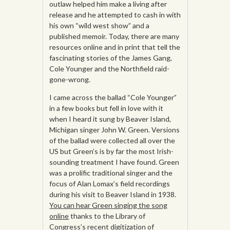
outlaw helped him make a living after
release and he attempted to cash in with
his own “wild west show” and a
published memoir. Today, there are many
resources online and in print that tell the
fascinating stories of the James Gang,
Cole Younger and the Northfield raid-
gone-wrong.
I came across the ballad “Cole Younger”
in a few books but fell in love with it
when I heard it sung by Beaver Island,
Michigan singer John W. Green. Versions
of the ballad were collected all over the
US but Green’s is by far the most Irish-
sounding treatment I have found. Green
was a prolific traditional singer and the
focus of Alan Lomax’s field recordings
during his visit to Beaver Island in 1938.
You can hear Green singing the song
online
thanks to the Library of
Congress’s recent digitization of