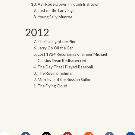
As I Rode Down Through Irishtown
Lost on the Lady Elgin
Young Sally Munroe
2012
The Falling of the Pine
Jerry Go Oil the Car
Lost 1924 Recordings of Singer Michael
Cassius Dean Rediscovered
The Day That I Played Baseball
The Roving Irishman
Morrisy and the Russian Sailor
The Flying Cloud