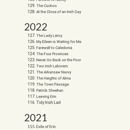
The Cuckoo
At the Close of an Irish Day
2022
The Lady Leroy
My Eileen is Waiting for Me
Farewell to Caledonia
The Four Provinces
Never Go Back on the Poor
Two Irish Laborers
The Arkansaw Navvy
The Heights of Alma
The Town Passage
Patrick Sheehan
Leaving Erin
Tidy Irish Lad
2021
Exile of Erin