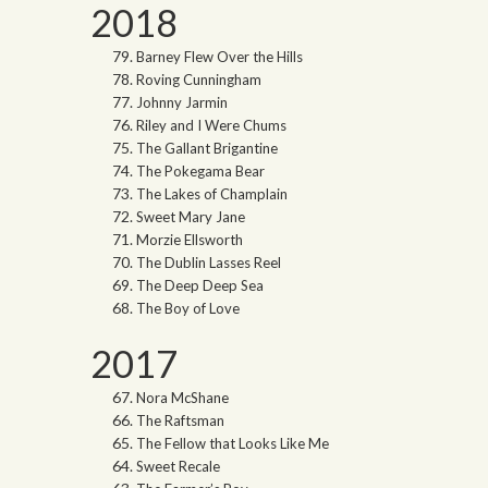
2018
Barney Flew Over the Hills
Roving Cunningham
Johnny Jarmin
Riley and I Were Chums
The Gallant Brigantine
The Pokegama Bear
The Lakes of Champlain
Sweet Mary Jane
Morzie Ellsworth
The Dublin Lasses Reel
The Deep Deep Sea
The Boy of Love
2017
Nora McShane
The Raftsman
The Fellow that Looks Like Me
Sweet Recale