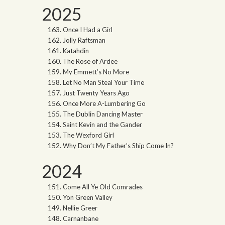
2025
Once I Had a Girl
Jolly Raftsman
Katahdin
The Rose of Ardee
My Emmett’s No More
Let No Man Steal Your Time
Just Twenty Years Ago
Once More A-Lumbering Go
The Dublin Dancing Master
Saint Kevin and the Gander
The Wexford Girl
Why Don’t My Father’s Ship Come In?
2024
Come All Ye Old Comrades
Yon Green Valley
Nellie Greer
Carnanbane