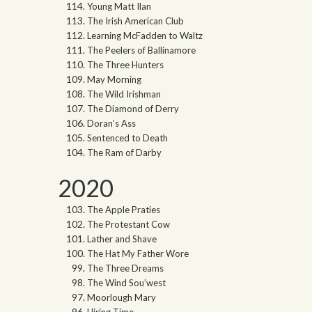
Young Matt Ilan
The Irish American Club
Learning McFadden to Waltz
The Peelers of Ballinamore
The Three Hunters
May Morning
The Wild Irishman
The Diamond of Derry
Doran’s Ass
Sentenced to Death
The Ram of Darby
2020
The Apple Praties
The Protestant Cow
Lather and Shave
The Hat My Father Wore
The Three Dreams
The Wind Sou’west
Moorlough Mary