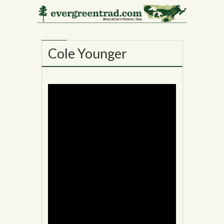
17
MAY
Cole Younger