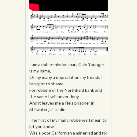
I am a noble-minded man, Cole Younger
is my name,
Of my many a depredation my friends I
brought to shame,
For robbing of the Northfield bank and
the same I will never deny,
And it leaves me a life’s prisoner in
Stillwater jail to die.
The first of my many robberies I mean to
let you know,
Was a poor Californian a miner lad and for