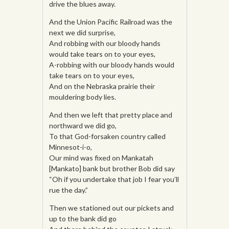
drive the blues away.
And the Union Pacific Railroad was the
next we did surprise,
And robbing with our bloody hands
would take tears on to your eyes,
A-robbing with our bloody hands would
take tears on to your eyes,
And on the Nebraska prairie their
mouldering body lies.
And then we left that pretty place and
northward we did go,
To that God-forsaken country called
Minnesot-i-o,
Our mind was fixed on Mankatah
[Mankato] bank but brother Bob did say
“Oh if you undertake that job I fear you’ll
rue the day.”
Then we stationed out our pickets and
up to the bank did go