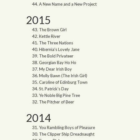
A New Name and a New Project
2015
The Brown Girl
Kettle River
The Three Nations
Hibernia’s Lovely Jane
The Bold Privateer
Georgian Bay Ho Ho
My Dear Irish Boy
Molly Bawn (The Irish Girl)
Caroline of Edinburg Town
St. Patrick’s Day
Ye Noble Big Pine Tree
The Pitcher of Beer
2014
You Rambling Boys of Pleasure
The Clipper Ship Dreadnaught