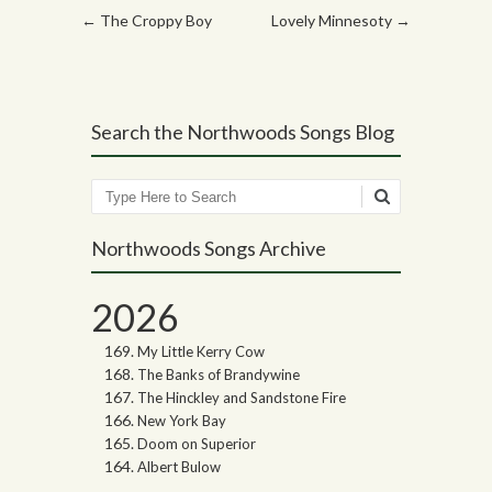
Post navigation
←
The Croppy Boy
Lovely Minnesoty
→
Search the Northwoods Songs Blog
Search
Northwoods Songs Archive
2026
My Little Kerry Cow
The Banks of Brandywine
The Hinckley and Sandstone Fire
New York Bay
Doom on Superior
Albert Bulow