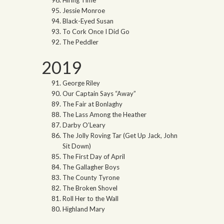
Hiring Time
Jessie Monroe
Black-Eyed Susan
To Cork Once I Did Go
The Peddler
2019
George Riley
Our Captain Says “Away”
The Fair at Bonlaghy
The Lass Among the Heather
Darby O’Leary
The Jolly Roving Tar (Get Up Jack, John
Sit Down)
The First Day of April
The Gallagher Boys
The County Tyrone
The Broken Shovel
Roll Her to the Wall
Highland Mary