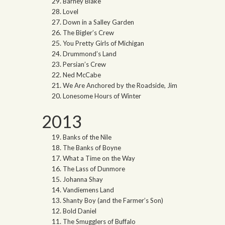
Barney Blake
Lovel
Down in a Salley Garden
The Bigler’s Crew
You Pretty Girls of Michigan
Drummond’s Land
Persian’s Crew
Ned McCabe
We Are Anchored by the Roadside, Jim
Lonesome Hours of Winter
2013
Banks of the Nile
The Banks of Boyne
What a Time on the Way
The Lass of Dunmore
Johanna Shay
Vandiemens Land
Shanty Boy (and the Farmer’s Son)
Bold Daniel
The Smugglers of Buffalo