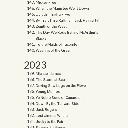
Mickey Free
When the Manistee Went Down
Duluth in Eighty-Two
By Trait I’m a Raftman (Jack Haggerty)
Zenith of the West
The Day We Rode Behind McArthur’s
Blacks
To the Maids of Taconite
Wearing of the Green
2023
Michael James
The Storm at Sea
Driving Saw Logs on the Plover
Young Monroe
Ye Noble Sons of Canardie
Down By the Tanyard Side
Jack Rogers
Lost Jimmie Whalen
Jocky to the Fair
Farewell to Nancy