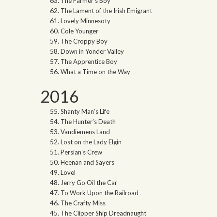
The Farmer’s Boy
The Lament of the Irish Emigrant
Lovely Minnesoty
Cole Younger
The Croppy Boy
Down in Yonder Valley
The Apprentice Boy
What a Time on the Way
2016
Shanty Man’s Life
The Hunter’s Death
Vandiemens Land
Lost on the Lady Elgin
Persian’s Crew
Heenan and Sayers
Lovel
Jerry Go Oil the Car
To Work Upon the Railroad
The Crafty Miss
The Clipper Ship Dreadnaught