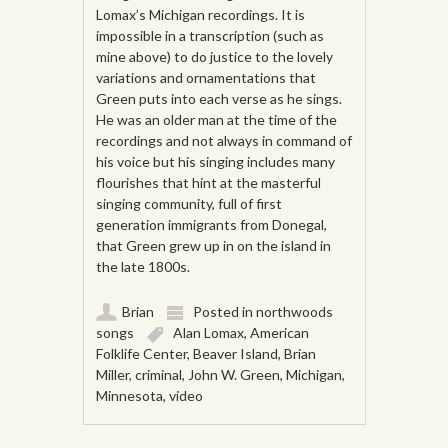
Lomax’s Michigan recordings. It is
impossible in a transcription (such as
mine above) to do justice to the lovely
variations and ornamentations that
Green puts into each verse as he sings.
He was an older man at the time of the
recordings and not always in command of
his voice but his singing includes many
flourishes that hint at the masterful
singing community, full of first
generation immigrants from Donegal,
that Green grew up in on the island in
the late 1800s.
Brian
Posted in
northwoods
songs
Alan Lomax
,
American
Folklife Center
,
Beaver Island
,
Brian
Miller
,
criminal
,
John W. Green
,
Michigan
,
Minnesota
,
video