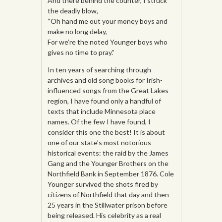
And there behind the counter, I struck
the deadly blow,
“Oh hand me out your money boys and
make no long delay,
For we’re the noted Younger boys who
gives no time to pray.”
In ten years of searching through
archives and old song books for Irish-
influenced songs from the Great Lakes
region, I have found only a handful of
texts that include Minnesota place
names. Of the few I have found, I
consider this one the best! It is about
one of our state’s most notorious
historical events: the raid by the James
Gang and the Younger Brothers on the
Northfield Bank in September 1876. Cole
Younger survived the shots fired by
citizens of Northfield that day and then
25 years in the Stillwater prison before
being released. His celebrity as a real