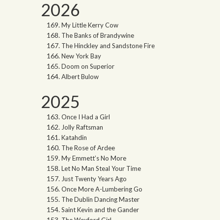
2026
My Little Kerry Cow
The Banks of Brandywine
The Hinckley and Sandstone Fire
New York Bay
Doom on Superior
Albert Bulow
2025
Once I Had a Girl
Jolly Raftsman
Katahdin
The Rose of Ardee
My Emmett’s No More
Let No Man Steal Your Time
Just Twenty Years Ago
Once More A-Lumbering Go
The Dublin Dancing Master
Saint Kevin and the Gander