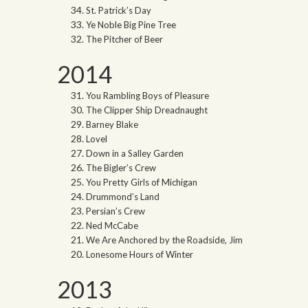
St. Patrick’s Day
Ye Noble Big Pine Tree
The Pitcher of Beer
2014
You Rambling Boys of Pleasure
The Clipper Ship Dreadnaught
Barney Blake
Lovel
Down in a Salley Garden
The Bigler’s Crew
You Pretty Girls of Michigan
Drummond’s Land
Persian’s Crew
Ned McCabe
We Are Anchored by the Roadside, Jim
Lonesome Hours of Winter
2013