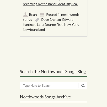
recording by the band Great Big Sea.
Brian
Posted in
northwoods
songs
Dave Braham
,
Edward
Harrigan
,
Lena Bourne Fish
,
New York
,
Newfoundland
Post navigation
Search the Northwoods Songs Blog
Search
Northwoods Songs Archive