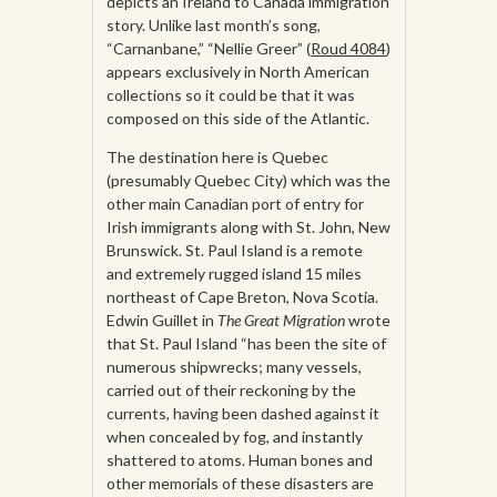
depicts an Ireland to Canada immigration
story. Unlike last month’s song,
“Carnanbane,” “Nellie Greer” (
Roud 4084
)
appears exclusively in North American
collections so it could be that it was
composed on this side of the Atlantic.
The destination here is Quebec
(presumably Quebec City) which was the
other main Canadian port of entry for
Irish immigrants along with St. John, New
Brunswick. St. Paul Island is a remote
and extremely rugged island 15 miles
northeast of Cape Breton, Nova Scotia.
Edwin Guillet in
The Great Migration
wrote
that St. Paul Island “has been the site of
numerous shipwrecks; many vessels,
carried out of their reckoning by the
currents, having been dashed against it
when concealed by fog, and instantly
shattered to atoms. Human bones and
other memorials of these disasters are