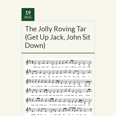
19
AUG
The Jolly Roving Tar
(Get Up Jack, John Sit
Down)