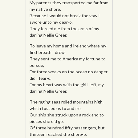
My parents they transported me far from
my native shore,
Because I would not break the vow I
swore unto my dear-o,
They forced me from the arms of my
darling Nellie Greer.
To leave my home and Ireland where my
first breath I drew,
They sent me to America my fortune to
pursue,
For three weeks on the ocean no danger
did I fear-o,
For my heart was with the girl I left, my
darling Nellie Greer.
The raging seas rolled mountains high,
which tossed us to and fro,
Our ship she struck upon a rock and to
pieces she did go,
Of three hundred fifty passengers, but
thirteen reached the shore-o,