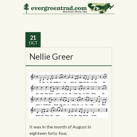
Tag Archives:
Lena
Bourne Fish
21
OCT
Nellie Greer
It was in the month of August in
eighteen forty-four,