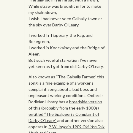
While straw was brought in for to make
my shakedown,
I wish I had never seen Galbally town or
the sky over Darby O’Leary.
I worked in Tipperary, the Rag, and
Rosegreen,
I worked in Knockainey and the Bridge of
Aleen,
But such woeful starvation I’ve never
yet seen as I got from old Darby O’Leary.
Also known as “The Galbally Farmer,” this
song is a fine example of a worker’s
complaint song about a bad boss and
unpleasant working conditions. Oxford’s
Bodleian Library has a
broadside version
of this (probably from the early 1800s)
entitled “The Spalpeen’s Complaint of
Darby O’Leary”
and another version also
appears in
P. W. Joyce’s 1909
Old Irish Folk
Music and Songs.