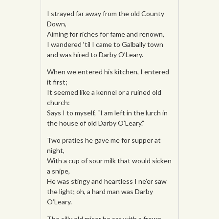
I strayed far away from the old County
Down,
Aiming for riches for fame and renown,
I wandered ‘til I came to Galbally town
and was hired to Darby O’Leary.
When we entered his kitchen, I entered
it first;
It seemed like a kennel or a ruined old
church:
Says I to myself, “I am left in the lurch in
the house of old Darby O’Leary.”
Two praties he gave me for supper at
night,
With a cup of sour milk that would sicken
a snipe,
He was stingy and heartless I ne’er saw
the light; oh, a hard man was Darby
O’Leary.
The silly old miser he sat with a frown,