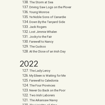
The Storm at Sea
Driving Saw Logs on the Plover
Young Monroe
Ye Noble Sons of Canardie
Down By the Tanyard Side
Jack Rogers
Lost Jimmie Whalen
Jocky to the Fair
Farewell to Nancy
The Cuckoo
At the Close of an Irish Day
2022
The Lady Leroy
My Eileen is Waiting for Me
Farewell to Caledonia
The Four Provinces
Never Go Back on the Poor
Two Irish Laborers
The Arkansaw Navvy