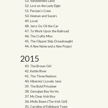
Vandiemens Land
Lost on the Lady Elgin
Persian’s Crew
Heenan and Sayers
Lovel
Jerry Go Oil the Car
To Work Upon the Railroad
The Crafty Miss
The Clipper Ship Dreadnaught
A New Name and a New Project
2015
The Brown Girl
Kettle River
The Three Nations
Hibernia’s Lovely Jane
The Bold Privateer
Georgian Bay Ho Ho
My Dear Irish Boy
Molly Bawn (The Irish Girl)
Caroline of Edinburg Town