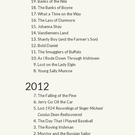
Banks of the Nile
The Banks of Boyne
What a Time on the Way
The Lass of Dunmore
Johanna Shay
Vandiemens Land
Shanty Boy (and the Farmer’s Son)
Bold Daniel
The Smugglers of Buffalo
As I Rode Down Through Irishtown
Lost on the Lady Elgin
Young Sally Munroe
2012
The Falling of the Pine
Jerry Go Oil the Car
Lost 1924 Recordings of Singer Michael
Cassius Dean Rediscovered
The Day That I Played Baseball
The Roving Irishman
Morrisy and the Russian Sailor