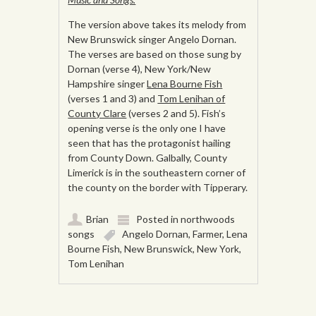
The version above takes its melody from
New Brunswick singer Angelo Dornan.
The verses are based on those sung by
Dornan (verse 4), New York/New
Hampshire singer
Lena Bourne Fish
(verses 1 and 3) and
Tom Lenihan of
County Clare
(verses 2 and 5). Fish’s
opening verse is the only one I have
seen that has the protagonist hailing
from County Down. Galbally, County
Limerick is in the southeastern corner of
the county on the border with Tipperary.
Brian
Posted in
northwoods
songs
Angelo Dornan
,
Farmer
,
Lena
Bourne Fish
,
New Brunswick
,
New York
,
Tom Lenihan