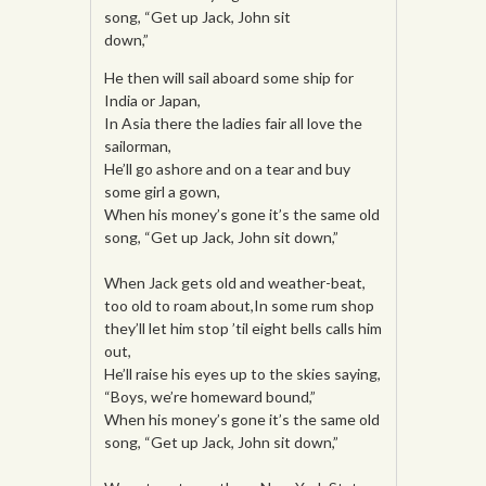
song, “Get up Jack, John sit
down,”
He then will sail aboard some ship for
India or Japan,
In Asia there the ladies fair all love the
sailorman,
He’ll go ashore and on a tear and buy
some girl a gown,
When his money’s gone it’s the same old
song, “Get up Jack, John sit down,”
When Jack gets old and weather-beat,
too old to roam about,In some rum shop
they’ll let him stop ’til eight bells calls him
out,
He’ll raise his eyes up to the skies saying,
“Boys, we’re homeward bound,”
When his money’s gone it’s the same old
song, “Get up Jack, John sit down,”