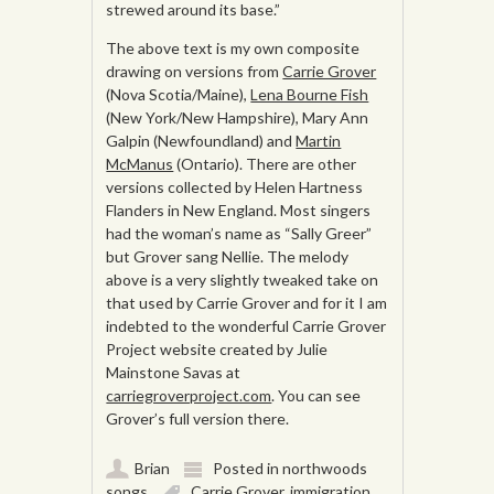
strewed around its base.”
The above text is my own composite
drawing on versions from
Carrie Grover
(Nova Scotia/Maine),
Lena Bourne Fish
(New York/New Hampshire), Mary Ann
Galpin (Newfoundland) and
Martin
McManus
(Ontario). There are other
versions collected by Helen Hartness
Flanders in New England. Most singers
had the woman’s name as “Sally Greer”
but Grover sang Nellie. The melody
above is a very slightly tweaked take on
that used by Carrie Grover and for it I am
indebted to the wonderful Carrie Grover
Project website created by Julie
Mainstone Savas at
carriegroverproject.com
. You can see
Grover’s full version there.
Brian
Posted in
northwoods
songs
Carrie Grover
,
immigration
,