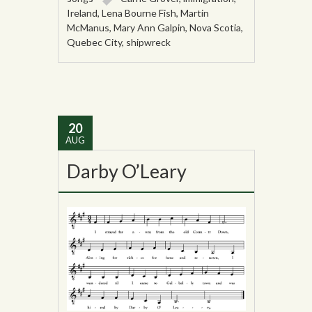
Ireland
,
Lena Bourne Fish
,
Martin
McManus
,
Mary Ann Galpin
,
Nova Scotia
,
Quebec City
,
shipwreck
20
AUG
Darby O’Leary