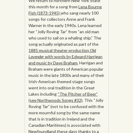
We return to northern New York State
this month for a song from
Lena Bourne
Fish (1873-1945)
who sang nearly 100
songs for collectors Anne and Frank
Warner in the early 1940s. Lena learned
her “Jolly Roving Tar” from “an old man
who used to sail on a whaling ship.” The
song actually originated as part of the
1885 musical theater production
Old
Lavender
with words by Edward Harrigan
and music by Dave Braham
. Harrigan and
Braham were giants of American popular
music in the late 1800s and many of their
Irish-American themed stage songs
went into oral tradition in the Great
Lakes including
“The Pitcher of Beer”
(see Northwoods Songs #32)
. This “Jolly
Roving Tar” (not to be confused with the
more mournful song by the same name
that is in tradition in Ireland and the
Canadian Maritimes) is associated with
Newfoundland these days thanks to a