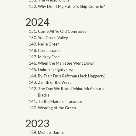
The Wexford Girl
Why Don’t My Father’s Ship Come In?
2024
Come All Ye Old Comrades
Yon Green Valley
Nellie Greer
Carnanbane
Mickey Free
When the Manistee Went Down
Duluth in Eighty-Two
By Trait I’m a Raftman (Jack Haggerty)
Zenith of the West
The Day We Rode Behind McArthur’s
Blacks
To the Maids of Taconite
Wearing of the Green
2023
Michael James