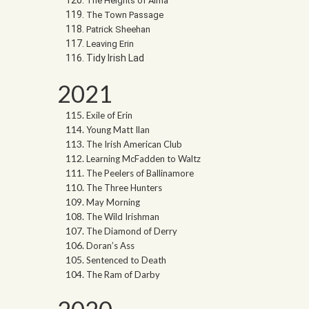
The Heights of Alma
The Town Passage
Patrick Sheehan
Leaving Erin
Tidy Irish Lad
2021
Exile of Erin
Young Matt Ilan
The Irish American Club
Learning McFadden to Waltz
The Peelers of Ballinamore
The Three Hunters
May Morning
The Wild Irishman
The Diamond of Derry
Doran’s Ass
Sentenced to Death
The Ram of Darby