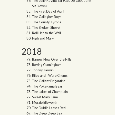
The Jolly Roving Tar (Get Up Jack, John
Sit Down)
The First Day of April
The Gallagher Boys
The County Tyrone
The Broken Shovel
Roll Her to the Wall
Highland Mary
2018
Barney Flew Over the Hills
Roving Cunningham
Johnny Jarmin
Riley and I Were Chums
The Gallant Brigantine
The Pokegama Bear
The Lakes of Champlain
Sweet Mary Jane
Morzie Ellsworth
The Dublin Lasses Reel
The Deep Deep Sea