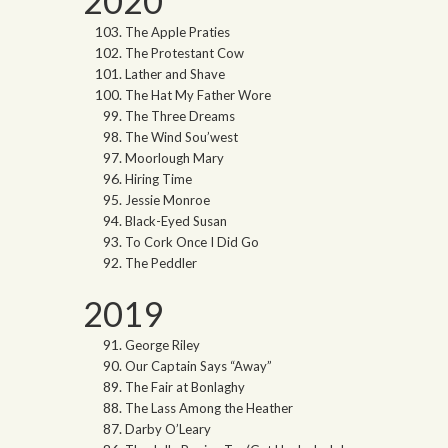
2020
The Apple Praties
The Protestant Cow
Lather and Shave
The Hat My Father Wore
The Three Dreams
The Wind Sou’west
Moorlough Mary
Hiring Time
Jessie Monroe
Black-Eyed Susan
To Cork Once I Did Go
The Peddler
2019
George Riley
Our Captain Says “Away”
The Fair at Bonlaghy
The Lass Among the Heather
Darby O’Leary