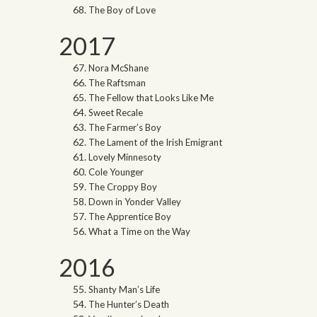
The Boy of Love
2017
Nora McShane
The Raftsman
The Fellow that Looks Like Me
Sweet Recale
The Farmer’s Boy
The Lament of the Irish Emigrant
Lovely Minnesoty
Cole Younger
The Croppy Boy
Down in Yonder Valley
The Apprentice Boy
What a Time on the Way
2016
Shanty Man’s Life
The Hunter’s Death