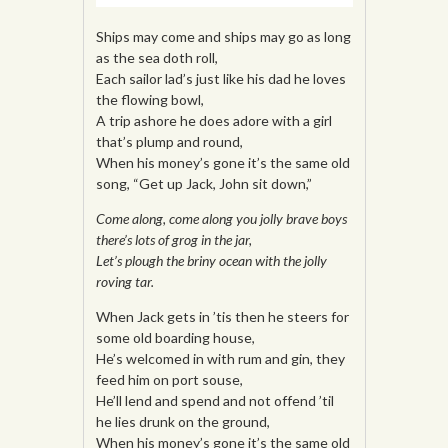
Ships may come and ships may go as long
as the sea doth roll,
Each sailor lad’s just like his dad he loves
the flowing bowl,
A trip ashore he does adore with a girl
that’s plump and round,
When his money’s gone it’s the same old
song, “Get up Jack, John sit down,”
Come along, come along you jolly brave boys
there’s lots of grog in the jar,
Let’s plough the briny ocean with the jolly
roving tar.
When Jack gets in ’tis then he steers for
some old boarding house,
He’s welcomed in with rum and gin, they
feed him on port souse,
He’ll lend and spend and not offend ’til
he lies drunk on the ground,
When his money’s gone it’s the same old