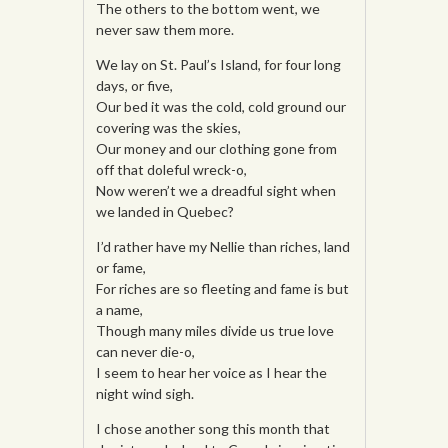
The others to the bottom went, we
never saw them more.
We lay on St. Paul’s Island, for four long
days, or five,
Our bed it was the cold, cold ground our
covering was the skies,
Our money and our clothing gone from
off that doleful wreck-o,
Now weren’t we a dreadful sight when
we landed in Quebec?
I’d rather have my Nellie than riches, land
or fame,
For riches are so fleeting and fame is but
a name,
Though many miles divide us true love
can never die-o,
I seem to hear her voice as I hear the
night wind sigh.
I chose another song this month that