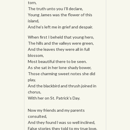
torn,
The truth unto you I’ll declare,
Young James was the flower of this
island,
And he’s left me in grief and despair.
When first I beheld that young hero,
The hills and the valleys were green,
And the leaves they were all in full
blossom,
Most beautiful there to be seen.
As she sat in her lone shady bower,
Those charming sweet notes she did
play,
And the blackbird and thrush joined in
chorus,
With her on St. Patrick’s Day.
Now my friends and my parents
consulted,
And they found l was so well inclined,
False stories they told to my true love,