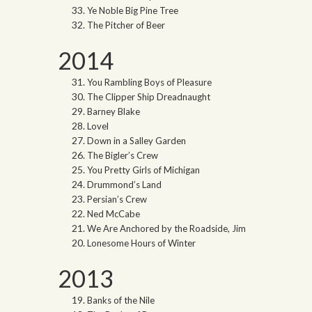
Ye Noble Big Pine Tree
The Pitcher of Beer
2014
You Rambling Boys of Pleasure
The Clipper Ship Dreadnaught
Barney Blake
Lovel
Down in a Salley Garden
The Bigler’s Crew
You Pretty Girls of Michigan
Drummond’s Land
Persian’s Crew
Ned McCabe
We Are Anchored by the Roadside, Jim
Lonesome Hours of Winter
2013
Banks of the Nile