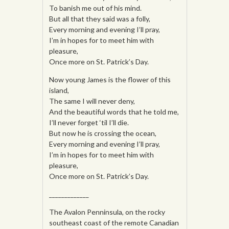
To banish me out of his mind.
But all that they said was a folly,
Every morning and evening I’ll pray,
I’m in hopes for to meet him with
pleasure,
Once more on St. Patrick’s Day.
Now young James is the flower of this
island,
The same I will never deny,
And the beautiful words that he told me,
I’ll never forget ‘til I’ll die.
But now he is crossing the ocean,
Every morning and evening I’ll pray,
I’m in hopes for to meet him with
pleasure,
Once more on St. Patrick’s Day.
_____________
The Avalon Penninsula, on the rocky
southeast coast of the remote Canadian