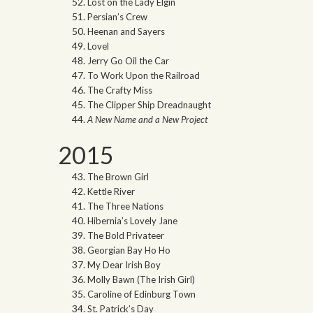
Lost on the Lady Elgin
Persian’s Crew
Heenan and Sayers
Lovel
Jerry Go Oil the Car
To Work Upon the Railroad
The Crafty Miss
The Clipper Ship Dreadnaught
A New Name and a New Project
2015
The Brown Girl
Kettle River
The Three Nations
Hibernia’s Lovely Jane
The Bold Privateer
Georgian Bay Ho Ho
My Dear Irish Boy
Molly Bawn (The Irish Girl)
Caroline of Edinburg Town
St. Patrick’s Day