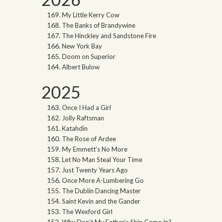
My Little Kerry Cow
The Banks of Brandywine
The Hinckley and Sandstone Fire
New York Bay
Doom on Superior
Albert Bulow
2025
Once I Had a Girl
Jolly Raftsman
Katahdin
The Rose of Ardee
My Emmett’s No More
Let No Man Steal Your Time
Just Twenty Years Ago
Once More A-Lumbering Go
The Dublin Dancing Master
Saint Kevin and the Gander
The Wexford Girl
Why Don’t My Father’s Ship Come In?