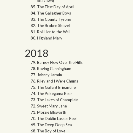
Sit Down)
The First Day of April
The Gallagher Boys
The County Tyrone
The Broken Shovel
Roll Her to the Wall
Highland Mary
2018
Barney Flew Over the Hills
Roving Cunningham
Johnny Jarmin
Riley and I Were Chums
The Gallant Brigantine
The Pokegama Bear
The Lakes of Champlain
Sweet Mary Jane
Morzie Ellsworth
The Dublin Lasses Reel
The Deep Deep Sea
The Boy of Love