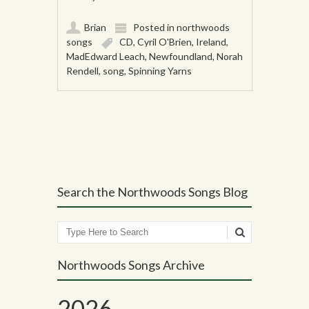
Brian
Posted in
northwoods
songs
CD
,
Cyril O'Brien
,
Ireland
,
MadEdward Leach
,
Newfoundland
,
Norah
Rendell
,
song
,
Spinning Yarns
Post navigation
Search the Northwoods Songs Blog
Search
Northwoods Songs Archive
2026