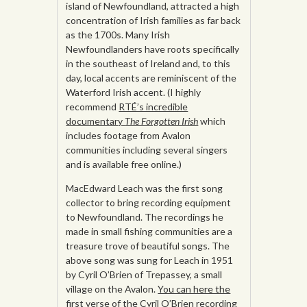
island of Newfoundland, attracted a high
concentration of Irish families as far back
as the 1700s. Many Irish
Newfoundlanders have roots specifically
in the southeast of Ireland and, to this
day, local accents are reminiscent of the
Waterford Irish accent. (I highly
recommend
RTÉ’s incredible
documentary
The Forgotten Irish
which
includes footage from Avalon
communities including several singers
and is available free online.)
MacEdward Leach was the first song
collector to bring recording equipment
to Newfoundland. The recordings he
made in small fishing communities are a
treasure trove of beautiful songs. The
above song was sung for Leach in 1951
by Cyril O’Brien of Trepassey, a small
village on the Avalon.
You can here the
first verse of the Cyril O’Brien recording