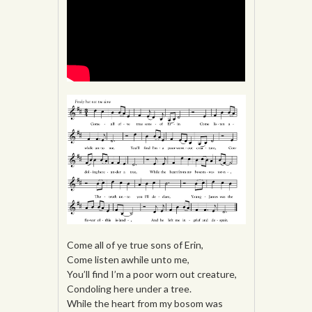
Come all of ye true sons of Erin,
Come listen awhile unto me,
You’ll find I’m a poor worn out creature,
Condoling here under a tree.
While the heart from my bosom was