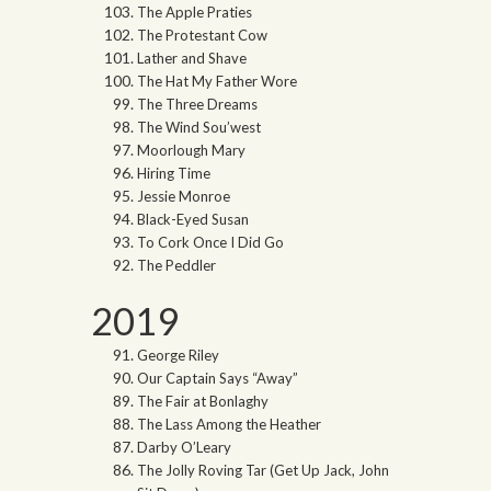
The Apple Praties
The Protestant Cow
Lather and Shave
The Hat My Father Wore
The Three Dreams
The Wind Sou’west
Moorlough Mary
Hiring Time
Jessie Monroe
Black-Eyed Susan
To Cork Once I Did Go
The Peddler
2019
George Riley
Our Captain Says “Away”
The Fair at Bonlaghy
The Lass Among the Heather
Darby O’Leary
The Jolly Roving Tar (Get Up Jack, John