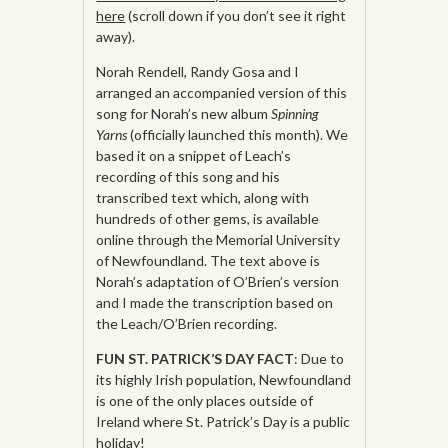
here
(scroll down if you don’t see it right
away).
Norah Rendell, Randy Gosa and I
arranged an accompanied version of this
song for Norah’s new album
Spinning
Yarns
(officially launched this month). We
based it on a snippet of Leach’s
recording of this song and his
transcribed text which, along with
hundreds of other gems, is available
online through the Memorial University
of Newfoundland. The text above is
Norah’s adaptation of O’Brien’s version
and I made the transcription based on
the Leach/O’Brien recording.
FUN ST. PATRICK’S DAY FACT
: Due to
its highly Irish population, Newfoundland
is one of the only places outside of
Ireland where St. Patrick’s Day is a public
holiday!