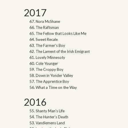
2017
Nora McShane
The Raftsman
The Fellow that Looks Like Me
Sweet Recale
The Farmer’s Boy
The Lament of the Irish Emigrant
Lovely Minnesoty
Cole Younger
The Croppy Boy
Down in Yonder Valley
The Apprentice Boy
What a Time on the Way
2016
Shanty Man’s Life
The Hunter’s Death
Vandiemens Land