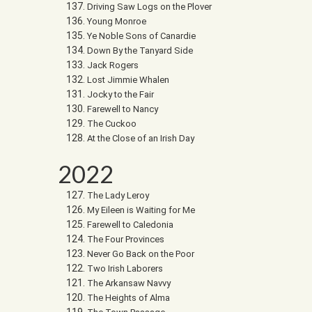
Driving Saw Logs on the Plover
Young Monroe
Ye Noble Sons of Canardie
Down By the Tanyard Side
Jack Rogers
Lost Jimmie Whalen
Jocky to the Fair
Farewell to Nancy
The Cuckoo
At the Close of an Irish Day
2022
The Lady Leroy
My Eileen is Waiting for Me
Farewell to Caledonia
The Four Provinces
Never Go Back on the Poor
Two Irish Laborers
The Arkansaw Navvy
The Heights of Alma