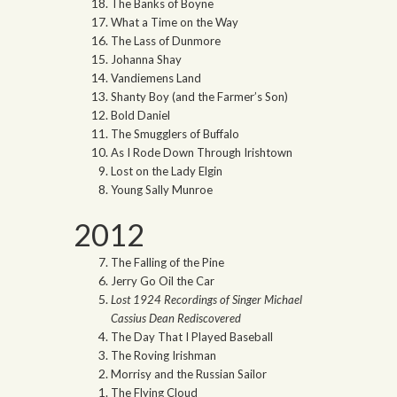
The Banks of Boyne
What a Time on the Way
The Lass of Dunmore
Johanna Shay
Vandiemens Land
Shanty Boy (and the Farmer’s Son)
Bold Daniel
The Smugglers of Buffalo
As I Rode Down Through Irishtown
Lost on the Lady Elgin
Young Sally Munroe
2012
The Falling of the Pine
Jerry Go Oil the Car
Lost 1924 Recordings of Singer Michael
Cassius Dean Rediscovered
The Day That I Played Baseball
The Roving Irishman
Morrisy and the Russian Sailor
The Flying Cloud