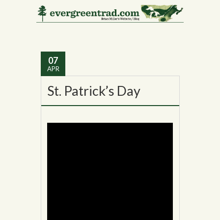
Tag Archives:
MadEdward Leach
07
APR
St. Patrick’s Day