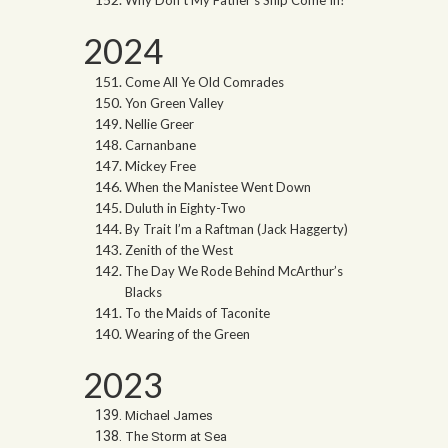
2024
Come All Ye Old Comrades
Yon Green Valley
Nellie Greer
Carnanbane
Mickey Free
When the Manistee Went Down
Duluth in Eighty-Two
By Trait I’m a Raftman (Jack Haggerty)
Zenith of the West
The Day We Rode Behind McArthur’s
Blacks
To the Maids of Taconite
Wearing of the Green
2023
Michael James
The Storm at Sea