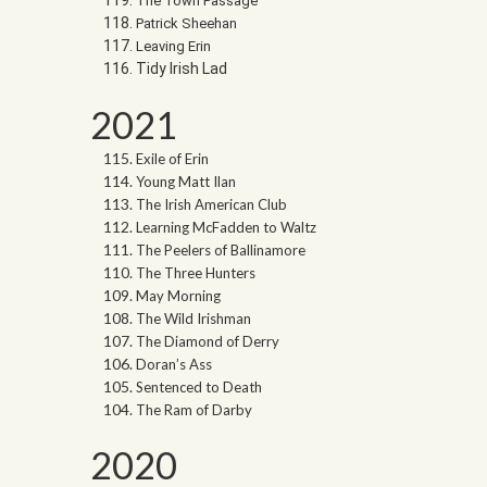
The Town Passage
Patrick Sheehan
Leaving Erin
Tidy Irish Lad
2021
Exile of Erin
Young Matt Ilan
The Irish American Club
Learning McFadden to Waltz
The Peelers of Ballinamore
The Three Hunters
May Morning
The Wild Irishman
The Diamond of Derry
Doran’s Ass
Sentenced to Death
The Ram of Darby
2020