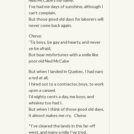
Ned McCabe’s my name.
I’ve had me days of sunshine, although I
can’t complain,
But those good old days for laborers will
never come back again.
Chorus:
’Tis boys, be gay and hearty, and never
ye be afraid,
But bear misfortunes with a smile like
poor old Ned McCabe
But when I landed in Quebec, I had nary
a red at all,
I hired out to a contractor, boys, to work
upon a canawl.
I’d eighty cents a day, me boys, and
whiskey too had I,
But when I think of those good old days,
it almost makes me cry.
Chorus
*I’ve cleared the lands in the far-off
west, and many a mile I’ve trod,