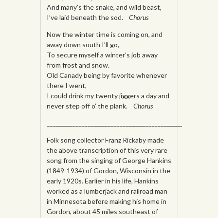
And many’s the snake, and wild beast,
I’ve laid beneath the sod.
Chorus
Now the winter time is coming on, and
away down south I’ll go,
To secure myself a winter’s job away
from frost and snow.
Old Canady being by favorite whenever
there I went,
I could drink my twenty jiggers a day and
never step off o’ the plank.
Chorus
_________________________________________________________
Folk song collector Franz Rickaby made
the above transcription of this very rare
song from the singing of George Hankins
(1849-1934) of Gordon, Wisconsin in the
early 1920s. Earlier in his life, Hankins
worked as a lumberjack and railroad man
in Minnesota before making his home in
Gordon, about 45 miles southeast of