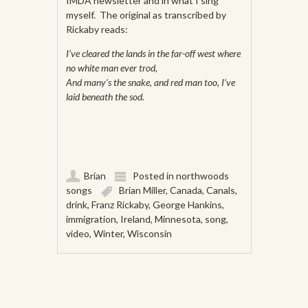
IMDA newsletter and in what I sing
myself. The original as transcribed by
Rickaby reads:
I’ve cleared the lands in the far-off west where
no white man ever trod,
And many’s the snake, and red man too, I’ve
laid beneath the sod.
Brian
Posted in
northwoods
songs
Brian Miller
,
Canada
,
Canals
,
drink
,
Franz Rickaby
,
George Hankins
,
immigration
,
Ireland
,
Minnesota
,
song
,
video
,
Winter
,
Wisconsin