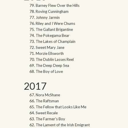
Barney Flew Over the Hills
Roving Cunningham
Johnny Jarmin
Riley and I Were Chums
The Gallant Brigantine
The Pokegama Bear
The Lakes of Champlain
Sweet Mary Jane
Morzie Ellsworth
The Dublin Lasses Reel
The Deep Deep Sea
The Boy of Love
2017
Nora McShane
The Raftsman
The Fellow that Looks Like Me
Sweet Recale
The Farmer’s Boy
The Lament of the Irish Emigrant