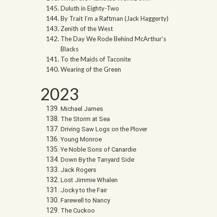
Duluth in Eighty-Two
By Trait I’m a Raftman (Jack Haggerty)
Zenith of the West
The Day We Rode Behind McArthur’s
Blacks
To the Maids of Taconite
Wearing of the Green
2023
Michael James
The Storm at Sea
Driving Saw Logs on the Plover
Young Monroe
Ye Noble Sons of Canardie
Down By the Tanyard Side
Jack Rogers
Lost Jimmie Whalen
Jocky to the Fair
Farewell to Nancy
The Cuckoo