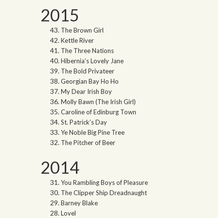
2015
The Brown Girl
Kettle River
The Three Nations
Hibernia’s Lovely Jane
The Bold Privateer
Georgian Bay Ho Ho
My Dear Irish Boy
Molly Bawn (The Irish Girl)
Caroline of Edinburg Town
St. Patrick’s Day
Ye Noble Big Pine Tree
The Pitcher of Beer
2014
You Rambling Boys of Pleasure
The Clipper Ship Dreadnaught
Barney Blake
Lovel