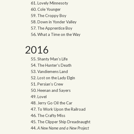
Lovely Minnesoty
Cole Younger
The Croppy Boy
Down in Yonder Valley
The Apprentice Boy
What a Time on the Way
2016
Shanty Man’s Life
The Hunter’s Death
Vandiemens Land
Lost on the Lady Elgin
Persian’s Crew
Heenan and Sayers
Lovel
Jerry Go Oil the Car
To Work Upon the Railroad
The Crafty Miss
The Clipper Ship Dreadnaught
A New Name and a New Project