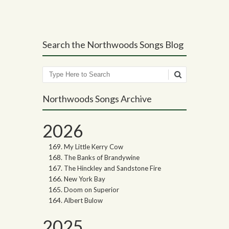
Post navigation
Search the Northwoods Songs Blog
Search
Northwoods Songs Archive
2026
My Little Kerry Cow
The Banks of Brandywine
The Hinckley and Sandstone Fire
New York Bay
Doom on Superior
Albert Bulow
2025