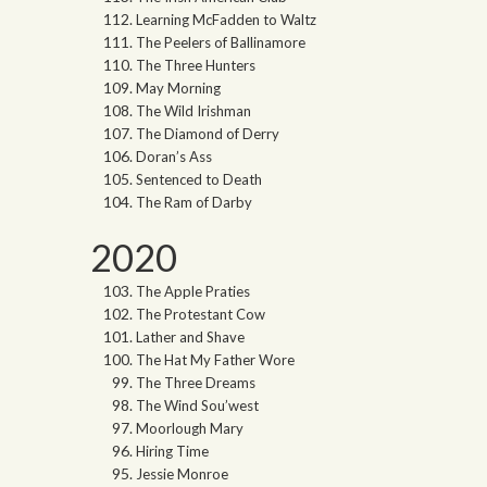
Learning McFadden to Waltz
The Peelers of Ballinamore
The Three Hunters
May Morning
The Wild Irishman
The Diamond of Derry
Doran’s Ass
Sentenced to Death
The Ram of Darby
2020
The Apple Praties
The Protestant Cow
Lather and Shave
The Hat My Father Wore
The Three Dreams
The Wind Sou’west
Moorlough Mary
Hiring Time
Jessie Monroe