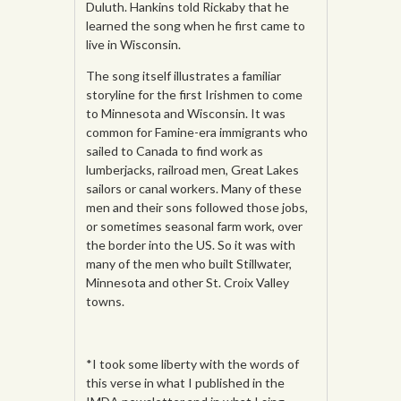
Duluth. Hankins told Rickaby that he
learned the song when he first came to
live in Wisconsin.
The song itself illustrates a familiar
storyline for the first Irishmen to come
to Minnesota and Wisconsin. It was
common for Famine-era immigrants who
sailed to Canada to find work as
lumberjacks, railroad men, Great Lakes
sailors or canal workers. Many of these
men and their sons followed those jobs,
or sometimes seasonal farm work, over
the border into the US. So it was with
many of the men who built Stillwater,
Minnesota and other St. Croix Valley
towns.
*I took some liberty with the words of
this verse in what I published in the