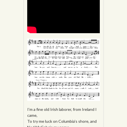
I’m a fine old Irish laborer, from Ireland I
came,
To try me luck on Columbia’s shore, and