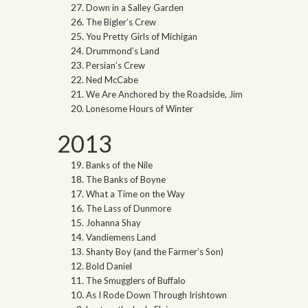
Down in a Salley Garden
The Bigler’s Crew
You Pretty Girls of Michigan
Drummond’s Land
Persian’s Crew
Ned McCabe
We Are Anchored by the Roadside, Jim
Lonesome Hours of Winter
2013
Banks of the Nile
The Banks of Boyne
What a Time on the Way
The Lass of Dunmore
Johanna Shay
Vandiemens Land
Shanty Boy (and the Farmer’s Son)
Bold Daniel
The Smugglers of Buffalo
As I Rode Down Through Irishtown