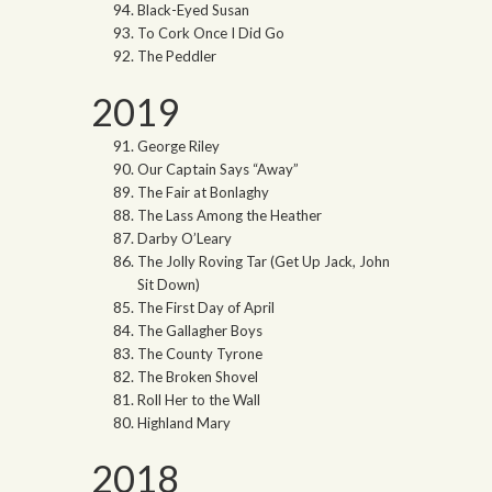
Black-Eyed Susan
To Cork Once I Did Go
The Peddler
2019
George Riley
Our Captain Says “Away”
The Fair at Bonlaghy
The Lass Among the Heather
Darby O’Leary
The Jolly Roving Tar (Get Up Jack, John
Sit Down)
The First Day of April
The Gallagher Boys
The County Tyrone
The Broken Shovel
Roll Her to the Wall
Highland Mary
2018