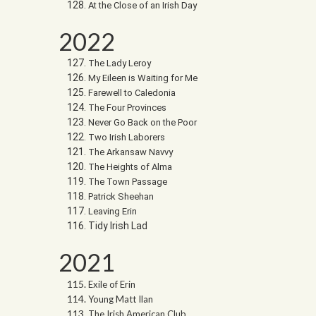
At the Close of an Irish Day
2022
The Lady Leroy
My Eileen is Waiting for Me
Farewell to Caledonia
The Four Provinces
Never Go Back on the Poor
Two Irish Laborers
The Arkansaw Navvy
The Heights of Alma
The Town Passage
Patrick Sheehan
Leaving Erin
Tidy Irish Lad
2021
Exile of Erin
Young Matt Ilan
The Irish American Club