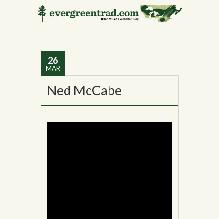
Monthly Archives:
March 2014
26
MAR
Ned McCabe