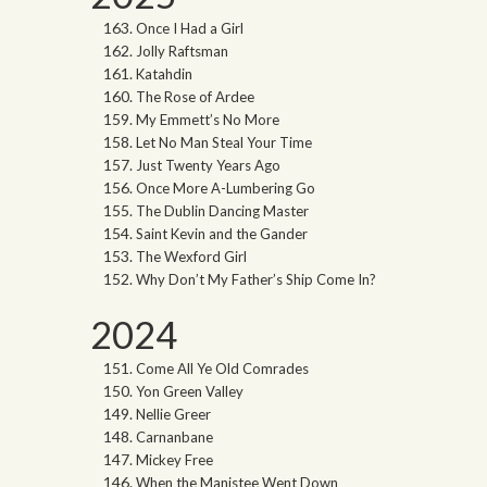
Once I Had a Girl
Jolly Raftsman
Katahdin
The Rose of Ardee
My Emmett’s No More
Let No Man Steal Your Time
Just Twenty Years Ago
Once More A-Lumbering Go
The Dublin Dancing Master
Saint Kevin and the Gander
The Wexford Girl
Why Don’t My Father’s Ship Come In?
2024
Come All Ye Old Comrades
Yon Green Valley
Nellie Greer
Carnanbane
Mickey Free
When the Manistee Went Down