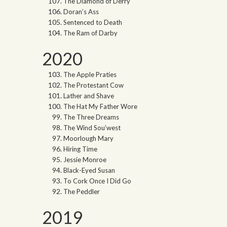
The Diamond of Derry
Doran’s Ass
Sentenced to Death
The Ram of Darby
2020
The Apple Praties
The Protestant Cow
Lather and Shave
The Hat My Father Wore
The Three Dreams
The Wind Sou’west
Moorlough Mary
Hiring Time
Jessie Monroe
Black-Eyed Susan
To Cork Once I Did Go
The Peddler
2019