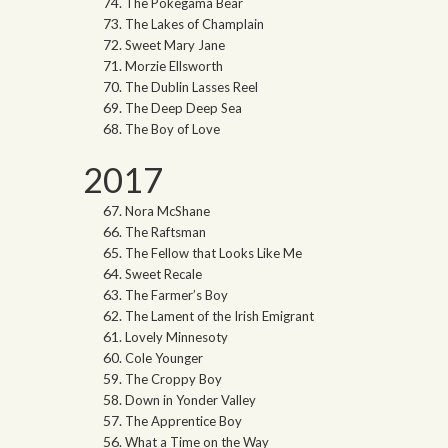
The Pokegama Bear
The Lakes of Champlain
Sweet Mary Jane
Morzie Ellsworth
The Dublin Lasses Reel
The Deep Deep Sea
The Boy of Love
2017
Nora McShane
The Raftsman
The Fellow that Looks Like Me
Sweet Recale
The Farmer’s Boy
The Lament of the Irish Emigrant
Lovely Minnesoty
Cole Younger
The Croppy Boy
Down in Yonder Valley
The Apprentice Boy
What a Time on the Way