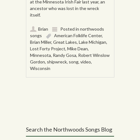
at the Minnesota Irish Fair last year, an
ancestor who was lost in the wreck
itself.
Brian
Posted in
northwoods
songs
American Folklife Center
,
Brian Miller
,
Great Lakes
,
Lake Michigan
,
Lost Forty Project
,
Mike Dean
,
Minnesota
,
Randy Gosa
,
Robert Winslow
Gordon
,
shipwreck
,
song
,
video
,
Wisconsin
Post navigation
Search the Northwoods Songs Blog