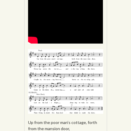
Up from the poor man’s cottage, forth
from the mansion door,