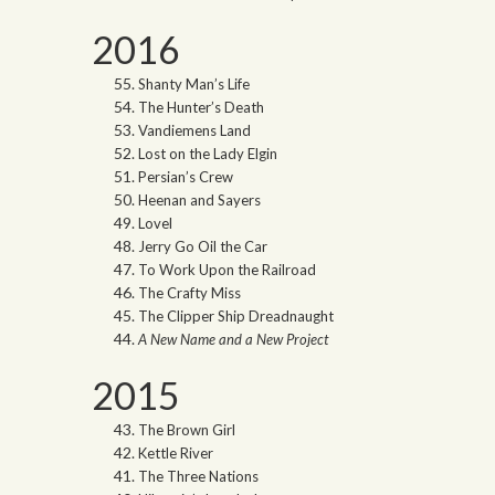
2016
Shanty Man’s Life
The Hunter’s Death
Vandiemens Land
Lost on the Lady Elgin
Persian’s Crew
Heenan and Sayers
Lovel
Jerry Go Oil the Car
To Work Upon the Railroad
The Crafty Miss
The Clipper Ship Dreadnaught
A New Name and a New Project
2015
The Brown Girl
Kettle River
The Three Nations