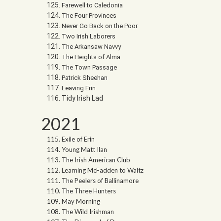
Farewell to Caledonia
The Four Provinces
Never Go Back on the Poor
Two Irish Laborers
The Arkansaw Navvy
The Heights of Alma
The Town Passage
Patrick Sheehan
Leaving Erin
Tidy Irish Lad
2021
Exile of Erin
Young Matt Ilan
The Irish American Club
Learning McFadden to Waltz
The Peelers of Ballinamore
The Three Hunters
May Morning
The Wild Irishman