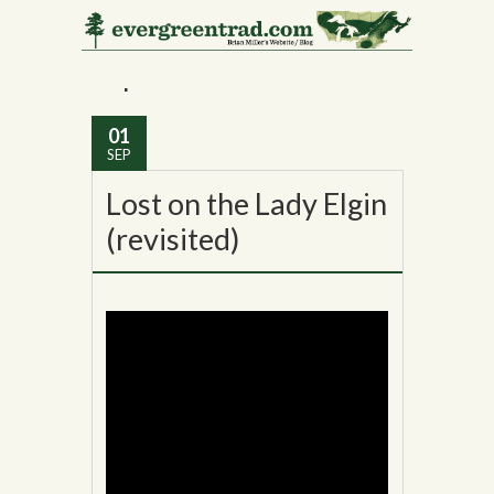
Monthly Archives:
September 2016
01
SEP
Lost on the Lady Elgin
(revisited)