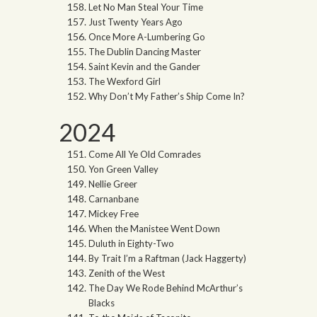
Let No Man Steal Your Time
Just Twenty Years Ago
Once More A-Lumbering Go
The Dublin Dancing Master
Saint Kevin and the Gander
The Wexford Girl
Why Don’t My Father’s Ship Come In?
2024
Come All Ye Old Comrades
Yon Green Valley
Nellie Greer
Carnanbane
Mickey Free
When the Manistee Went Down
Duluth in Eighty-Two
By Trait I’m a Raftman (Jack Haggerty)
Zenith of the West
The Day We Rode Behind McArthur’s
Blacks