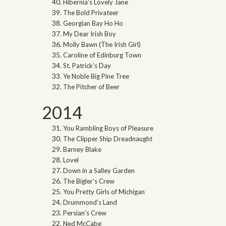
Hibernia’s Lovely Jane
The Bold Privateer
Georgian Bay Ho Ho
My Dear Irish Boy
Molly Bawn (The Irish Girl)
Caroline of Edinburg Town
St. Patrick’s Day
Ye Noble Big Pine Tree
The Pitcher of Beer
2014
You Rambling Boys of Pleasure
The Clipper Ship Dreadnaught
Barney Blake
Lovel
Down in a Salley Garden
The Bigler’s Crew
You Pretty Girls of Michigan
Drummond’s Land
Persian’s Crew
Ned McCabe