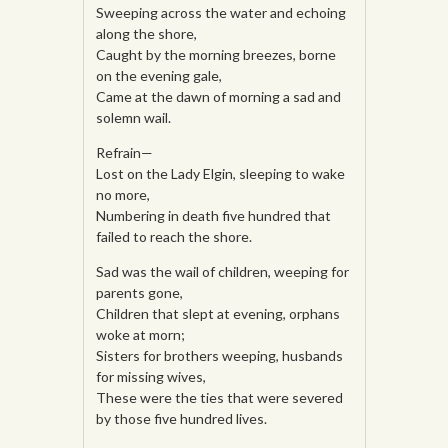
Sweeping across the water and echoing
along the shore,
Caught by the morning breezes, borne
on the evening gale,
Came at the dawn of morning a sad and
solemn wail.
Refrain—
Lost on the Lady Elgin, sleeping to wake
no more,
Numbering in death five hundred that
failed to reach the shore.
Sad was the wail of children, weeping for
parents gone,
Children that slept at evening, orphans
woke at morn;
Sisters for brothers weeping, husbands
for missing wives,
These were the ties that were severed
by those five hundred lives.