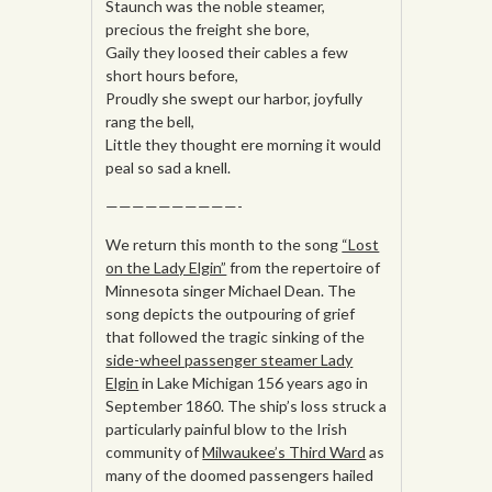
Staunch was the noble steamer,
precious the freight she bore,
Gaily they loosed their cables a few
short hours before,
Proudly she swept our harbor, joyfully
rang the bell,
Little they thought ere morning it would
peal so sad a knell.
——————————-
We return this month to the song
“Lost
on the Lady Elgin”
from the repertoire of
Minnesota singer Michael Dean. The
song depicts the outpouring of grief
that followed the tragic sinking of the
side-wheel passenger steamer Lady
Elgin
in Lake Michigan 156 years ago in
September 1860. The ship’s loss struck a
particularly painful blow to the Irish
community of
Milwaukee’s Third Ward
as
many of the doomed passengers hailed