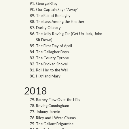
George Riley
Our Captain Says “Away”
The Fair at Bonlaghy
The Lass Among the Heather
Darby O’Leary
The Jolly Roving Tar (Get Up Jack, John
Sit Down)
The First Day of April
The Gallagher Boys
The County Tyrone
The Broken Shovel
Roll Her to the Wall
Highland Mary
2018
Barney Flew Over the Hills
Roving Cunningham
Johnny Jarmin
Riley and I Were Chums
The Gallant Brigantine