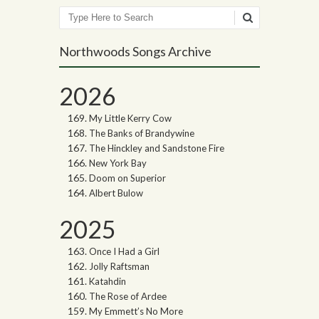
Search
Northwoods Songs Archive
2026
My Little Kerry Cow
The Banks of Brandywine
The Hinckley and Sandstone Fire
New York Bay
Doom on Superior
Albert Bulow
2025
Once I Had a Girl
Jolly Raftsman
Katahdin
The Rose of Ardee
My Emmett’s No More