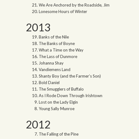
We Are Anchored by the Roadside, Jim
Lonesome Hours of Winter
2013
Banks of the Nile
The Banks of Boyne
What a Time on the Way
The Lass of Dunmore
Johanna Shay
Vandiemens Land
Shanty Boy (and the Farmer’s Son)
Bold Daniel
The Smugglers of Buffalo
As I Rode Down Through Irishtown
Lost on the Lady Elgin
Young Sally Munroe
2012
The Falling of the Pine