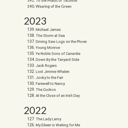
To the Maids of Taconite
Wearing of the Green
2023
Michael James
The Storm at Sea
Driving Saw Logs on the Plover
Young Monroe
Ye Noble Sons of Canardie
Down By the Tanyard Side
Jack Rogers
Lost Jimmie Whalen
Jocky to the Fair
Farewell to Nancy
The Cuckoo
At the Close of an Irish Day
2022
The Lady Leroy
My Eileen is Waiting for Me