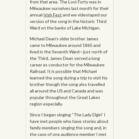
from that area. The Lost Forty was in
Milwaukee ourselves last month for their
annual
Irish Fest
and we videotaped our
version of the song in the historic Third
Ward on the banks of Lake Michigan.
Michael Dean’s older brother James
came to Milwaukee around 1865 and
lived in the Seventh Ward—just north of
the Third. James Dean served a long
career as conductor for the Milwaukee
Railroad. It is possible that Michael
learned the song during a trip to visit his
brother though the song also travelled
all around the US and Canada and was
popular throughout the Great Lakes
region especially.
Since I began singing “The Lady Elgin” I
have met people who have stories about
family members singing the song and, in
the case of one audience member I met