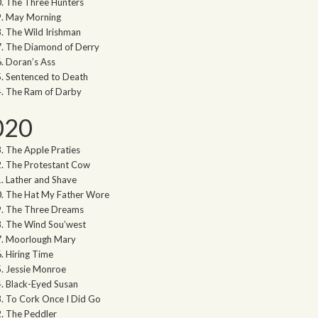
The Three Hunters
May Morning
The Wild Irishman
The Diamond of Derry
Doran’s Ass
Sentenced to Death
The Ram of Darby
020
The Apple Praties
The Protestant Cow
Lather and Shave
The Hat My Father Wore
The Three Dreams
The Wind Sou’west
Moorlough Mary
Hiring Time
Jessie Monroe
Black-Eyed Susan
To Cork Once I Did Go
The Peddler