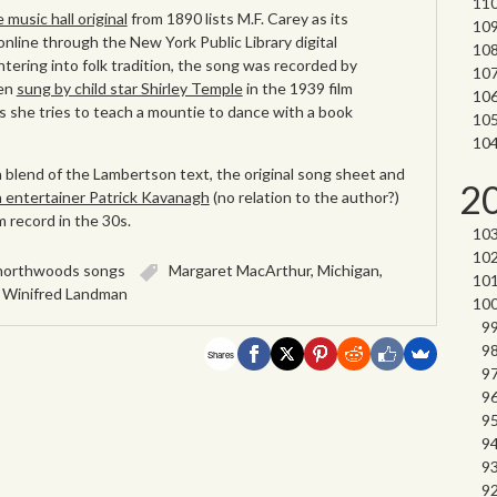
e music hall original
from 1890 lists M.F. Carey as its
nline through the New York Public Library digital
entering into folk tradition, the song was recorded by
ven
sung by child star Shirley Temple
in the 1939 film
s she tries to teach a mountie to dance with a book
a blend of the Lambertson text, the original song sheet and
2
sh entertainer Patrick Kavanagh
(no relation to the author?)
 record in the 30s.
northwoods songs
Margaret MacArthur
,
Michigan
,
,
Winifred Landman
Shares