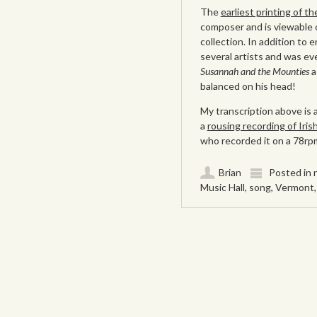
The
earliest printing of th
composer and is viewable o
collection. In addition to 
several artists and was e
Susannah and the Mounties
a
balanced on his head!
My transcription above is 
a
rousing recording of Iri
who recorded it on a 78rpm
Brian
Posted in
Music Hall
,
song
,
Vermont
Post navigation