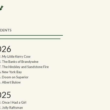
rch the Northwoods Songs Blog
ch
UDENTS
thwoods Songs Archive
026
My Little Kerry Cow
The Banks of Brandywine
The Hinckley and Sandstone Fire
New York Bay
Doom on Superior
Albert Bulow
025
Once I Had a Girl
Jolly Raftsman