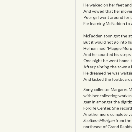
He walked on her feet and 
And vowed that her movem
Poor girl went around for 
For learning McFadden to w
McFadden soon got the ste
But it would not go into hi
He hummed “Maggie Murphy
And he counted his steps 
One night he went home to
After painting the town a 
He dreamed he was waltzing
And kicked the footboards
Song collector Margaret 
with her collecting work in
gem in amongst the digiti
Folklife Center. She
record
Another more complete ver
Southern Michigan
from the
northeast of Grand Rapids 