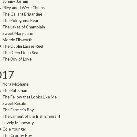
Johnny Jarmin
Riley and I Were Chums
The Gallant Brigantine
The Pokegama Bear
The Lakes of Champlain
Sweet Mary Jane
Morzie Ellsworth
The Dublin Lasses Reel
The Deep Deep Sea
The Boy of Love
017
Nora McShane
The Raftsman
The Fellow that Looks Like Me
Sweet Recale
The Farmer’s Boy
The Lament of the Irish Emigrant
Lovely Minnesoty
Cole Younger
The Croppy Boy