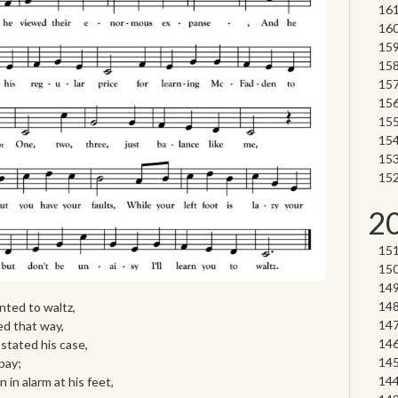
2
ted to waltz,
ed that way,
stated his case,
pay;
in alarm at his feet,