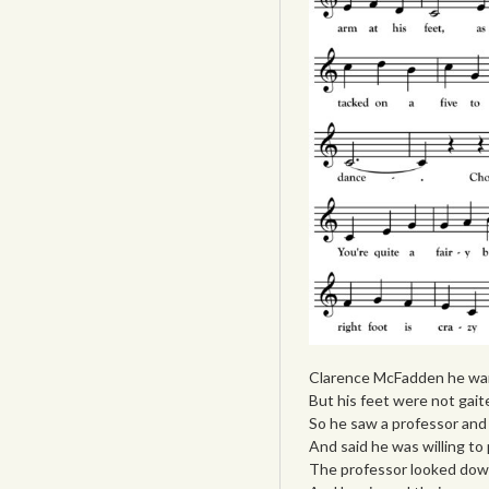
Clarence McFadden he wan
But his feet were not gait
So he saw a professor and 
And said he was willing to 
The professor looked down 