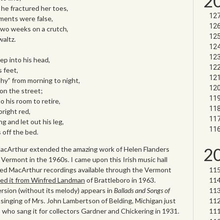
2
he fractured her toes,
ents were false,
two weeks on a crutch,
altz.
p into his head,
s feet,
” from morning to night,
on the street;
 his room to retire,
bright red,
 and let out his leg,
 off the bed.
2
MacArthur extended the amazing work of Helen Flanders
 Vermont in the 1960s. I came upon this Irish music hall
zed MacArthur recordings available through the Vermont
ed it from Winfred Landman
of Brattleboro in 1963.
sion (without its melody) appears in
Ballads and Songs of
 singing of Mrs. John Lambertson of Belding, Michigan just
who sang it for collectors Gardner and Chickering in 1931.