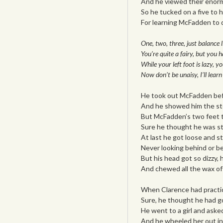
And he viewed their enor
So he tucked on a five to hi
For learning McFadden to 
One, two, three, just balance 
You’re quite a fairy, but you h
While your left foot is lazy, yo
Now don’t be unaisy, I’ll learn
He took out McFadden bef
And he showed him the ste
But McFadden’s two feet th
Sure he thought he was st
At last he got loose and st
Never looking behind or be
But his head got so dizzy, h
And chewed all the wax off
When Clarence had practic
Sure, he thought he had go
He went to a girl and aske
And he wheeled her out int