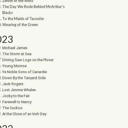
Zenith of the West
The Day We Rode Behind McArthur’s
Blacks
To the Maids of Taconite
Wearing of the Green
023
Michael James
The Storm at Sea
Driving Saw Logs on the Plover
Young Monroe
Ye Noble Sons of Canardie
Down By the Tanyard Side
Jack Rogers
Lost Jimmie Whalen
Jocky to the Fair
Farewell to Nancy
The Cuckoo
At the Close of an Irish Day