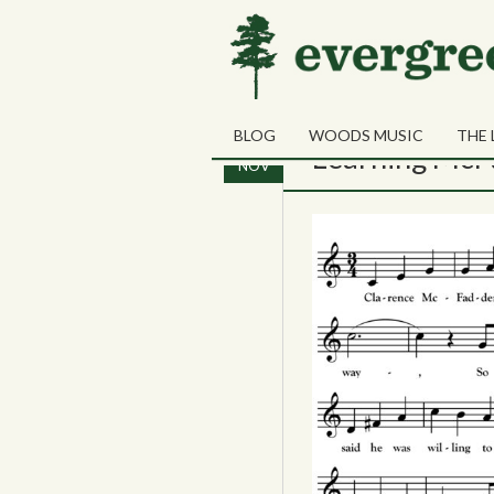
Tag Archives:
Marga
BLOG
WOODS MUSIC
THE 
21
Learning McF
NOV