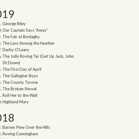
019
George Riley
Our Captain Says “Away”
The Fair at Bonlaghy
The Lass Among the Heather
Darby O’Leary
The Jolly Roving Tar (Get Up Jack, John
Sit Down)
The First Day of April
The Gallagher Boys
The County Tyrone
The Broken Shovel
Roll Her to the Wall
Highland Mary
018
Barney Flew Over the Hills
Roving Cunningham