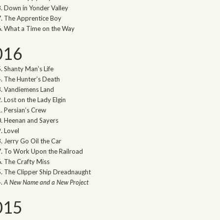
Down in Yonder Valley
The Apprentice Boy
What a Time on the Way
016
Shanty Man’s Life
The Hunter’s Death
Vandiemens Land
Lost on the Lady Elgin
Persian’s Crew
Heenan and Sayers
Lovel
Jerry Go Oil the Car
To Work Upon the Railroad
The Crafty Miss
The Clipper Ship Dreadnaught
A New Name and a New Project
015