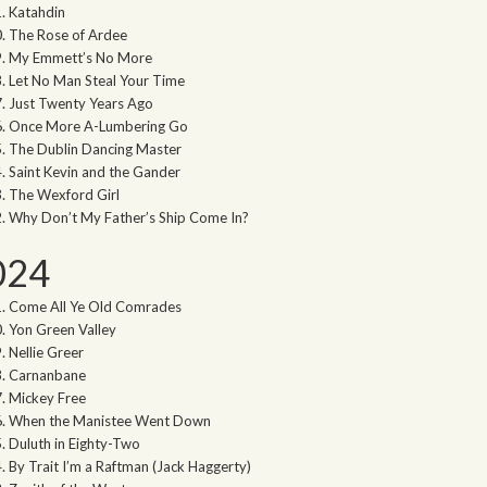
Katahdin
The Rose of Ardee
My Emmett’s No More
Let No Man Steal Your Time
Just Twenty Years Ago
Once More A-Lumbering Go
The Dublin Dancing Master
Saint Kevin and the Gander
The Wexford Girl
Why Don’t My Father’s Ship Come In?
024
Come All Ye Old Comrades
Yon Green Valley
Nellie Greer
Carnanbane
Mickey Free
When the Manistee Went Down
Duluth in Eighty-Two
By Trait I’m a Raftman (Jack Haggerty)