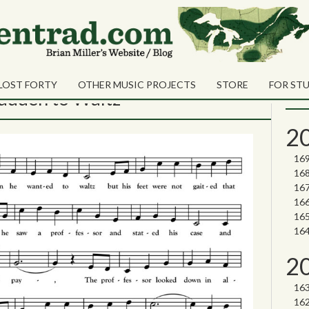
ret MacArthur
Sea
Shares
Sear
LOST FORTY
OTHER MUSIC PROJECTS
STORE
FOR ST
Nor
adden to Waltz
2
2