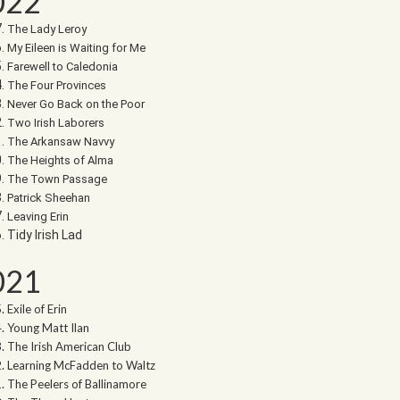
022
The Lady Leroy
My Eileen is Waiting for Me
Farewell to Caledonia
The Four Provinces
Never Go Back on the Poor
Two Irish Laborers
The Arkansaw Navvy
The Heights of Alma
The Town Passage
Patrick Sheehan
Leaving Erin
Tidy Irish Lad
021
Exile of Erin
Young Matt Ilan
The Irish American Club
Learning McFadden to Waltz
The Peelers of Ballinamore