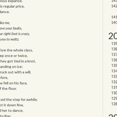
mous expanse,
s regular price,
dance.
like me,
ave your faults,
2
ur right foot is crazy,
 you to waltz.
ore the whole class,
p once or twice,
ey got tied in a knot,
anding on ice;
ruck out with a will,
fore,
e fell on his face,
 the floor.
ed the step for awhile,
t it down fine,
d her to dance,
o line;