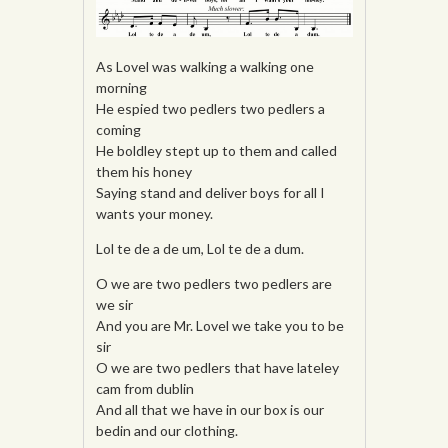
As Lovel was walking a walking one
morning
He espied two pedlers two pedlers a
coming
He boldley stept up to them and called
them his honey
Saying stand and deliver boys for all I
wants your money.
Lol te de a de um, Lol te de a dum.
O we are two pedlers two pedlers are
we sir
And you are Mr. Lovel we take you to be
sir
O we are two pedlers that have lateley
cam from dublin
And all that we have in our box is our
bedin and our clothing.