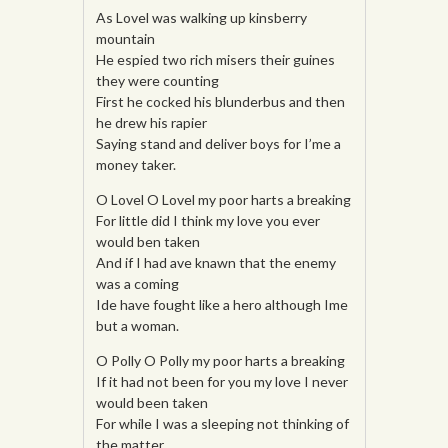
As Lovel was walking up kinsberry
mountain
He espied two rich misers their guines
they were counting
First he cocked his blunderbus and then
he drew his rapier
Saying stand and deliver boys for I’me a
money taker.
O Lovel O Lovel my poor harts a breaking
For little did I think my love you ever
would ben taken
And if I had ave knawn that the enemy
was a coming
Ide have fought like a hero although Ime
but a woman.
O Polly O Polly my poor harts a breaking
If it had not been for you my love I never
would been taken
For while I was a sleeping not thinking of
the matter