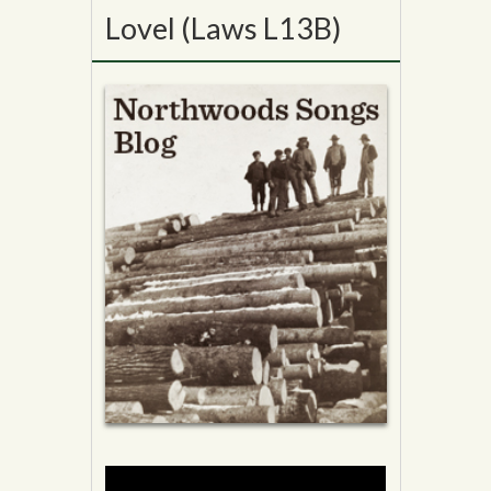
Lovel (Laws L13B)