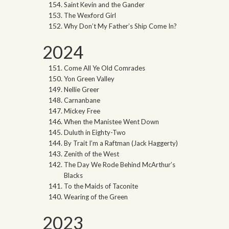
Saint Kevin and the Gander
The Wexford Girl
Why Don’t My Father’s Ship Come In?
2024
Come All Ye Old Comrades
Yon Green Valley
Nellie Greer
Carnanbane
Mickey Free
When the Manistee Went Down
Duluth in Eighty-Two
By Trait I’m a Raftman (Jack Haggerty)
Zenith of the West
The Day We Rode Behind McArthur’s
Blacks
To the Maids of Taconite
Wearing of the Green
2023