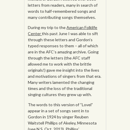
letters from readers, many in search of
words to half-remembered songs and
many contributing songs themselves.
During my trip to the
American Folklife
Center
this past June I was able to sift
through these letters and Gordon’s
typed responses to them – all of which
are in the AFC’s amazing archive. Going
through the letters (the AFC staff
allowed me to work with the brittle
originals!) gave me insight into the lives
and motivations of singers from that era.
Many writers lamented the changing
times and the loss of the traditional
singing cultures they grew up with.
The words to this version of “Lovel”
appear in a set of songs sent in to
Gordon in 1924 by singer Reuben
Waitstell Phillips of Akeley, Minnesota
(see
N.S. Oct. 201
3). Phillips’