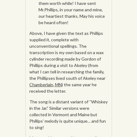
them worth while! I have sent
Mr.Phillips, in your name and mine,
our heartiest thanks. May his voice
be heard often!
Above, I have given the text as Phillips
supplied it, complete with
unconventional spellings. The
transcription is my own based on a wax
cylinder recording made by Gordon of
Phillips during a visit to Akeley (from
what I can tell in researching the family,
the Phillipses lived south of Akeley near
Chamberlain, MN
) the same year he
received the letter.
The song is a distant variant of “Whiskey
in the Jar.” Similar versions were
collected in Vermont and Maine but
Phillips’ melody is quite unique… and fun
to sing!