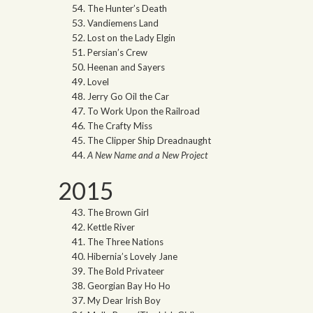
The Hunter’s Death
Vandiemens Land
Lost on the Lady Elgin
Persian’s Crew
Heenan and Sayers
Lovel
Jerry Go Oil the Car
To Work Upon the Railroad
The Crafty Miss
The Clipper Ship Dreadnaught
A New Name and a New Project
2015
The Brown Girl
Kettle River
The Three Nations
Hibernia’s Lovely Jane
The Bold Privateer
Georgian Bay Ho Ho
My Dear Irish Boy