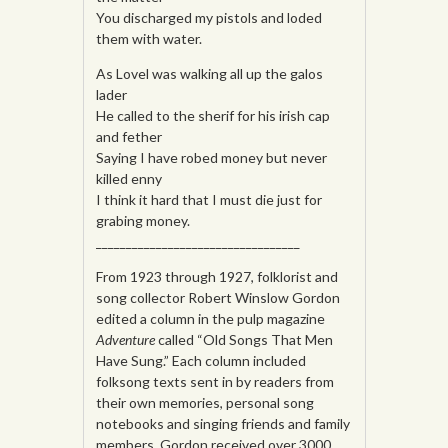
You discharged my pistols and loded
them with water.
As Lovel was walking all up the galos
lader
He called to the sherif for his irish cap
and fether
Saying I have robed money but never
killed enny
I think it hard that I must die just for
grabing money.
__________________________________
From 1923 through 1927, folklorist and
song collector Robert Winslow Gordon
edited a column in the pulp magazine
Adventure
called “Old Songs That Men
Have Sung.” Each column included
folksong texts sent in by readers from
their own memories, personal song
notebooks and singing friends and family
members. Gordon received over 3000