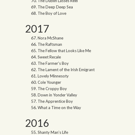
The Dublin Lasses Reel
The Deep Deep Sea
The Boy of Love
2017
Nora McShane
The Raftsman
The Fellow that Looks Like Me
Sweet Recale
The Farmer’s Boy
The Lament of the Irish Emigrant
Lovely Minnesoty
Cole Younger
The Croppy Boy
Down in Yonder Valley
The Apprentice Boy
What a Time on the Way
2016
Shanty Man’s Life