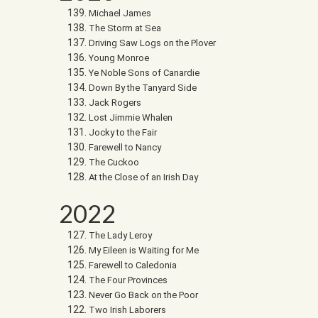
Michael James
The Storm at Sea
Driving Saw Logs on the Plover
Young Monroe
Ye Noble Sons of Canardie
Down By the Tanyard Side
Jack Rogers
Lost Jimmie Whalen
Jocky to the Fair
Farewell to Nancy
The Cuckoo
At the Close of an Irish Day
2022
The Lady Leroy
My Eileen is Waiting for Me
Farewell to Caledonia
The Four Provinces
Never Go Back on the Poor
Two Irish Laborers