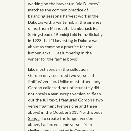
working on the harvest in “old D-kotey”
matches the common practice of
balancing seasonal harvest work in the
Dakotas with a winter job in the pineries
of northern Minnesota. Lumberjack Ed
Springstead of Bemidji told Franz Rickaby
in 1923 that “Harvesting in Dakota was
about as common a practice for the
lumber jacks… …as lumbering in the
winter for the farmer boys.”
Like most songs in the collection,
Gordon only recorded two verses of
Phillips’ version. Unlike most other songs
Gordon collected, he unfortunately did
not obtain a manuscript version to flesh
out the full text. I featured Gordon’s two
verse fragment (verses one and three
above) in the
October 2013 Northwoods
Songs
. To create the longer version
above, I adapted some verses from
similar
songs collected in Ontario by