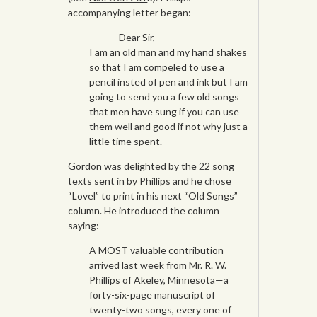
accompanying letter began:
Dear Sir,
I am an old man and my hand shakes
so that I am compeled to use a
pencil insted of pen and ink but I am
going to send you a few old songs
that men have sung if you can use
them well and good if not why just a
little time spent.
Gordon was delighted by the 22 song
texts sent in by Phillips and he chose
“Lovel” to print in his next “Old Songs”
column. He introduced the column
saying:
A MOST valuable contribution
arrived last week from Mr. R. W.
Phillips of Akeley, Minnesota—a
forty-six-page manuscript of
twenty-two songs, every one of