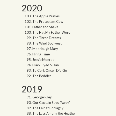
2020
The Apple Praties
The Protestant Cow
Lather and Shave
The Hat My Father Wore
The Three Dreams
The Wind Sou’west
Moorlough Mary
Hiring Time
Jessie Monroe
Black-Eyed Susan
To Cork Once I Did Go
The Peddler
2019
George Riley
Our Captain Says “Away”
The Fair at Bonlaghy
The Lass Among the Heather