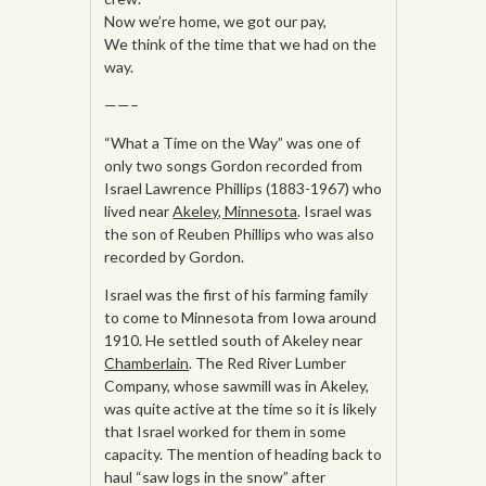
Now we’re home, we got our pay,
We think of the time that we had on the
way.
——–
“What a Time on the Way” was one of
only two songs Gordon recorded from
Israel Lawrence Phillips (1883-1967) who
lived near
Akeley, Minnesota
. Israel was
the son of Reuben Phillips who was also
recorded by Gordon.
Israel was the first of his farming family
to come to Minnesota from Iowa around
1910. He settled south of Akeley near
Chamberlain
. The Red River Lumber
Company, whose sawmill was in Akeley,
was quite active at the time so it is likely
that Israel worked for them in some
capacity. The mention of heading back to
haul “saw logs in the snow” after