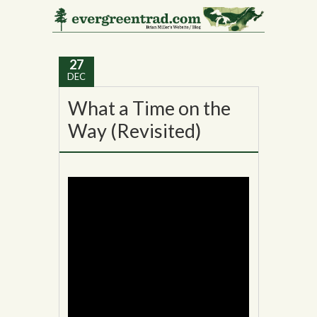
Tag Archives:
Akeley
27
DEC
What a Time on the
Way (Revisited)