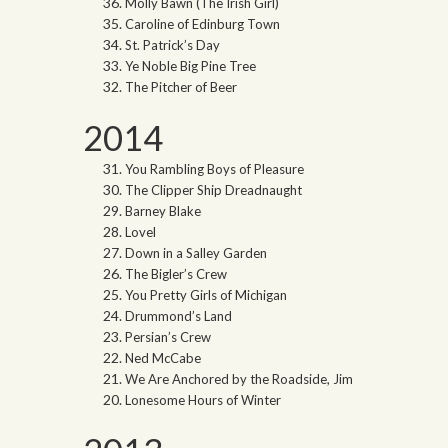
Molly Bawn (The Irish Girl)
Caroline of Edinburg Town
St. Patrick’s Day
Ye Noble Big Pine Tree
The Pitcher of Beer
2014
You Rambling Boys of Pleasure
The Clipper Ship Dreadnaught
Barney Blake
Lovel
Down in a Salley Garden
The Bigler’s Crew
You Pretty Girls of Michigan
Drummond’s Land
Persian’s Crew
Ned McCabe
We Are Anchored by the Roadside, Jim
Lonesome Hours of Winter