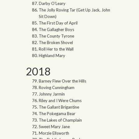
Darby O’Leary
The Jolly Roving Tar (Get Up Jack, John
Sit Down)
The First Day of April
The Gallagher Boys
The County Tyrone
The Broken Shovel
Roll Her to the Wall
Highland Mary
2018
Barney Flew Over the Hills
Roving Cunningham
Johnny Jarmin
Riley and I Were Chums
The Gallant Brigantine
The Pokegama Bear
The Lakes of Champlain
Sweet Mary Jane
Morzie Ellsworth