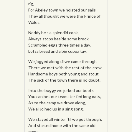
rig,
For Akeley town we hoisted our sails,
They all thought we were the Prince of
Wales.
Neddy he’s a splendid cook,
Always stops beside some brook,
Scrambled eggs three times a day,
Lotsa bread and a big cuppa tay.
We jogged along til we came through,
There we met with the rest of the crew,
Handsome boys both young and stout,
The pick of the town there is no doubt.
Into the buggy we jerked our boots,
You can bet our teamster fed long oats,
As to the camp we drove along,
We all joined up in a sing song.
We stayed all winter ‘til we got through,
And started home with the same old
crew.