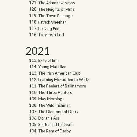
The Arkansaw Navvy
The Heights of Alma
The Town Passage
Patrick Sheehan
Leaving Erin
Tidy Irish Lad
2021
Exile of Erin
Young Matt Ilan
The Irish American Club
Learning McFadden to Waltz
The Peelers of Ballinamore
The Three Hunters
May Morning
The Wild Irishman
The Diamond of Derry
Doran’s Ass
Sentenced to Death
The Ram of Darby