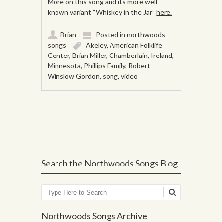
More on this song and its more well-
known variant “Whiskey in the Jar”
here.
Brian
Posted in
northwoods
songs
Akeley
,
American Folklife
Center
,
Brian Miller
,
Chamberlain
,
Ireland
,
Minnesota
,
Phillips Family
,
Robert
Winslow Gordon
,
song
,
video
Post navigation
Search the Northwoods Songs Blog
Search
Northwoods Songs Archive