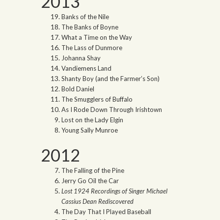
2013
Banks of the Nile
The Banks of Boyne
What a Time on the Way
The Lass of Dunmore
Johanna Shay
Vandiemens Land
Shanty Boy (and the Farmer’s Son)
Bold Daniel
The Smugglers of Buffalo
As I Rode Down Through Irishtown
Lost on the Lady Elgin
Young Sally Munroe
2012
The Falling of the Pine
Jerry Go Oil the Car
Lost 1924 Recordings of Singer Michael
Cassius Dean Rediscovered
The Day That I Played Baseball