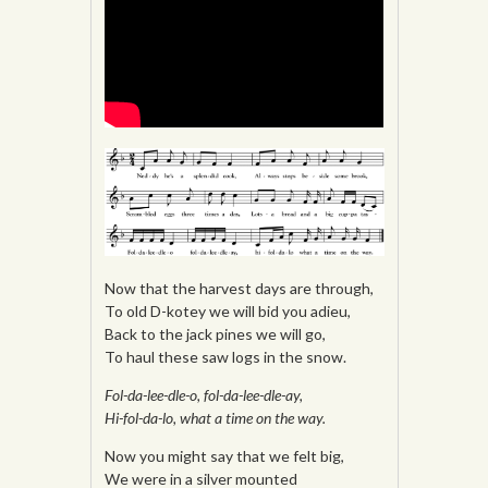
Now that the harvest days are through,
To old D-kotey we will bid you adieu,
Back to the jack pines we will go,
To haul these saw logs in the snow.
Fol-da-lee-dle-o, fol-da-lee-dle-ay,
Hi-fol-da-lo, what a time on the way.
Now you might say that we felt big,
We were in a silver mounted