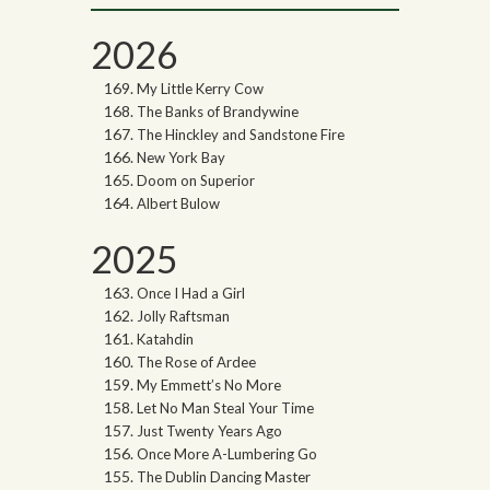
2026
My Little Kerry Cow
The Banks of Brandywine
The Hinckley and Sandstone Fire
New York Bay
Doom on Superior
Albert Bulow
2025
Once I Had a Girl
Jolly Raftsman
Katahdin
The Rose of Ardee
My Emmett’s No More
Let No Man Steal Your Time
Just Twenty Years Ago
Once More A-Lumbering Go
The Dublin Dancing Master