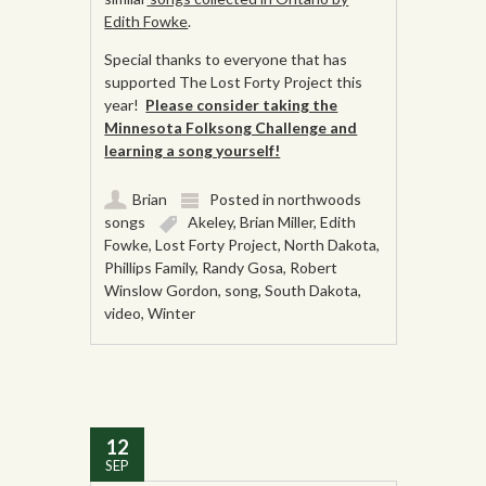
Edith Fowke
.
Special thanks to everyone that has
supported The Lost Forty Project this
year!
Please consider taking the
Minnesota Folksong Challenge and
learning a song yourself!
Brian
Posted in
northwoods
songs
Akeley
,
Brian Miller
,
Edith
Fowke
,
Lost Forty Project
,
North Dakota
,
Phillips Family
,
Randy Gosa
,
Robert
Winslow Gordon
,
song
,
South Dakota
,
video
,
Winter
12
SEP