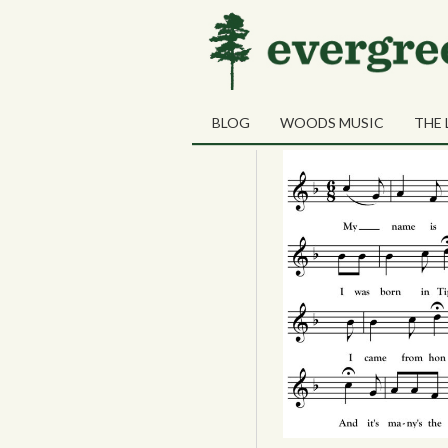
Tag Archives:
“Yanke
28
Patrick Shee
JUN
BLOG
WOODS MUSIC
THE 