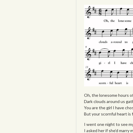
Oh, the lonesome hours of
Dark clouds around us gat
You are the girl I have cho
But your scornful heart is 
I went one night to see my
I asked her if she’d marry