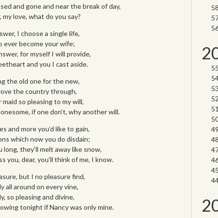
sed and gone and near the break of day,
, my love, what do you say?
er, I choose a single life,
 to ever become your wife;
2
swer, for myself I will provide,
etheart and you I cast aside.
ng the old one for the new,
l rove the country through,
r maid so pleasing to my will,
lonesome, if one don’t, why another will.
es and more you’d like to gain,
ns which now you do disdain;
u long, they’ll melt away like snow,
 you, dear, you’ll think of me, I know.
sure, but I no pleasure find,
ly all around on every vine,
y, so pleasing and divine,
2
owing tonight if Nancy was only mine.
________________________