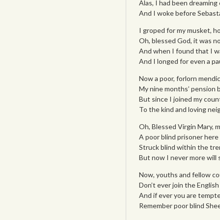
Alas, I had been dreaming o
And I woke before Sebasta
I groped for my musket, h
Oh, blessed God, it was not
And when I found that I wa
And I longed for even a pa
Now a poor, forlorn mendic
My nine months’ pension be
But since I joined my count
To the kind and loving nei
Oh, Blessed Virgin Mary, mi
A poor blind prisoner here I 
Struck blind within the tr
But now I never more will
Now, youths and fellow co
Don’t ever join the English 
And if ever you are tempte
Remember poor blind Shee