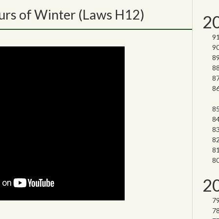
rs of Winter (Laws H12)
2
2