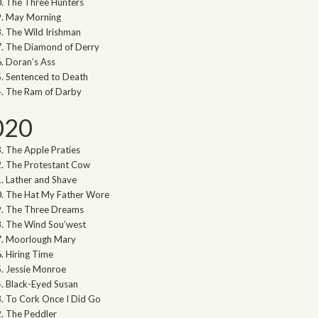
The Three Hunters
May Morning
The Wild Irishman
The Diamond of Derry
Doran’s Ass
Sentenced to Death
The Ram of Darby
020
The Apple Praties
The Protestant Cow
Lather and Shave
The Hat My Father Wore
The Three Dreams
The Wind Sou’west
Moorlough Mary
Hiring Time
Jessie Monroe
Black-Eyed Susan
To Cork Once I Did Go
The Peddler