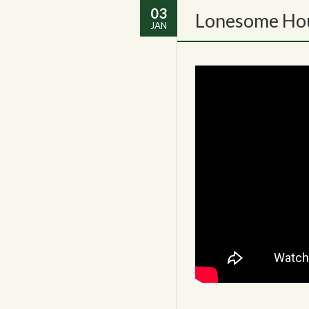
03
Lonesome Hou
JAN