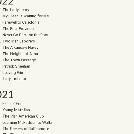
022
The Lady Leroy
My Eileen is Waiting for Me
Farewell to Caledonia
The Four Provinces
Never Go Back on the Poor
Two Irish Laborers
The Arkansaw Navvy
The Heights of Alma
The Town Passage
Patrick Sheehan
Leaving Erin
Tidy Irish Lad
021
Exile of Erin
Young Matt Ilan
The Irish American Club
Learning McFadden to Waltz
The Peelers of Ballinamore