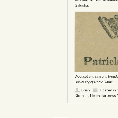
Galusha.
Woodcut and title of a broads
University of Notre Dame
Brian
Posted in
Kickham
,
Helen Hartness 