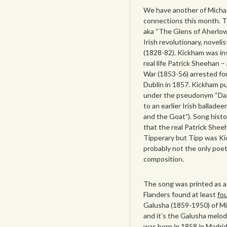
We have another of Michae
connections this month. T
aka “The Glens of Aherlow
Irish revolutionary, novel
(1828-82). Kickham was ins
real life Patrick Sheehan –
War (1853-56) arrested fo
Dublin in 1857. Kickham pu
under the pseudonym “Darb
to an earlier Irish ballad
and the Goat”). Song histo
that the real Patrick Shee
Tipperary but Tipp was K
probably not the only poet
composition.
The song was printed as a
Flanders found at least
fou
Galusha (1859-1950) of Mi
and it’s the Galusha melod
was born in 1858 in Madri