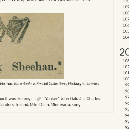
2
ide from Rare Books & Special Collections, Hesburgh Libraries,
northwoods songs
"Yankee" John Galusha
,
Charles
Flanders
,
Ireland
,
Mike Dean
,
Minnesota
,
song