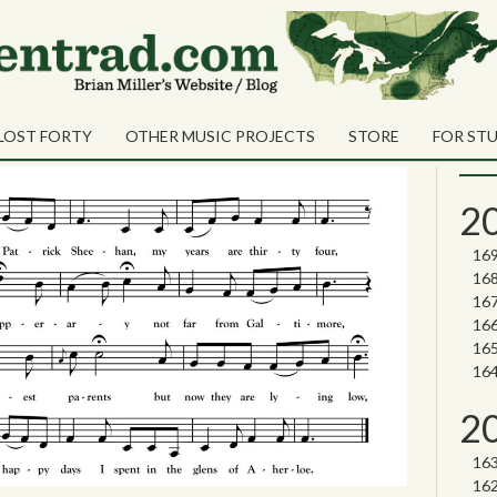
e” John Galusha
Sea
han
Sear
LOST FORTY
OTHER MUSIC PROJECTS
STORE
FOR ST
Nor
2
2