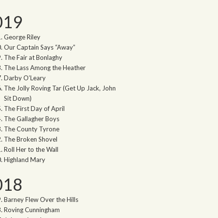
019
George Riley
Our Captain Says “Away”
The Fair at Bonlaghy
The Lass Among the Heather
Darby O’Leary
The Jolly Roving Tar (Get Up Jack, John
Sit Down)
The First Day of April
The Gallagher Boys
The County Tyrone
The Broken Shovel
Roll Her to the Wall
Highland Mary
018
Barney Flew Over the Hills
Roving Cunningham