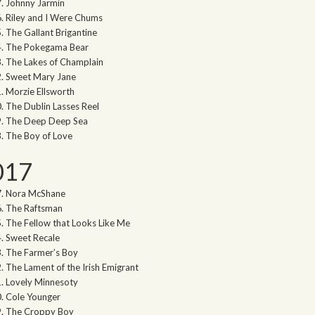
Johnny Jarmin
Riley and I Were Chums
The Gallant Brigantine
The Pokegama Bear
The Lakes of Champlain
Sweet Mary Jane
Morzie Ellsworth
The Dublin Lasses Reel
The Deep Deep Sea
The Boy of Love
017
Nora McShane
The Raftsman
The Fellow that Looks Like Me
Sweet Recale
The Farmer’s Boy
The Lament of the Irish Emigrant
Lovely Minnesoty
Cole Younger
The Croppy Boy