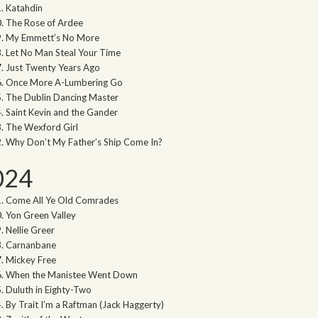
Katahdin
The Rose of Ardee
My Emmett’s No More
Let No Man Steal Your Time
Just Twenty Years Ago
Once More A-Lumbering Go
The Dublin Dancing Master
Saint Kevin and the Gander
The Wexford Girl
Why Don’t My Father’s Ship Come In?
024
Come All Ye Old Comrades
Yon Green Valley
Nellie Greer
Carnanbane
Mickey Free
When the Manistee Went Down
Duluth in Eighty-Two
By Trait I’m a Raftman (Jack Haggerty)