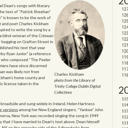
2
l Dean’s songs with literary
he text of “Patrick Sheehan”
” is known to be the work of
ist and poet Charles Kickham
pired to write the song by a
 a blind veteran of the Crimean
r begging on Grafton Street in
blished his text that year
y Ryan Junior” (a reference
eer who composed “The Peeler
rians have since discerned
han was likely not from
Charles Kickham
ickham’s home county and
photo from the Library of
ic license taken in the
Trinity College Dublin Digital
2
Collections
 broadside and sung widely in Ireland. Helen Hartness
r versions
among her New England singers. “Yankee” John
nerva, New York was recorded singing the song in 1949
y that I have married to Dean’s text above. Dean himself
d, NY on the opposite side of the Adirondacks from