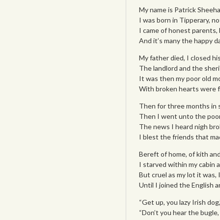
My name is Patrick Sheehan
I was born in Tipperary, no
I came of honest parents, 
And it’s many the happy da
My father died, I closed hi
The landlord and the sheri
It was then my poor old mo
With broken hearts were f
Then for three months in s
Then I went unto the poo
The news I heard nigh brok
I blest the friends that ma
Bereft of home, of kith and
I starved within my cabin 
But cruel as my lot it was,
Until I joined the English 
“Get up, you lazy Irish dog
“Don’t you hear the bugle,