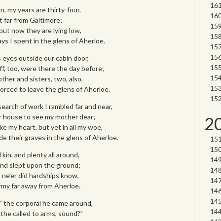
, my years are thirty-four,
t far from Galtimore;
but now they are lying low,
ys I spent in the glens of Aherloe.
s eyes outside our cabin door,
ff, too, were there the day before;
ther and sisters, two, also,
orced to leave the glens of Aherloe.
earch of work I rambled far and near,
r house to see my mother dear;
2
e my heart, but yet in all my woe,
de their graves in the glens of Aherloe.
 kin, and plenty all around,
and slept upon the ground;
 I ne’er did hardships know,
army far away from Aherloe.
,” the corporal he came around,
 the called to arms, sound?”