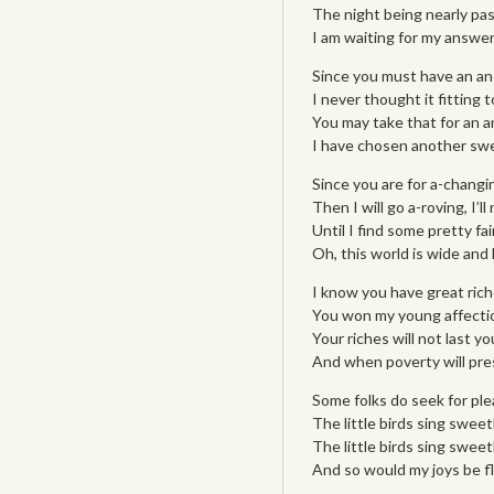
The night being nearly pas
I am waiting for my answer
Since you must have an answ
I never thought it fitting
You may take that for an an
I have chosen another swe
Since you are for a-changi
Then I will go a-roving, I’l
Until I find some pretty fai
Oh, this world is wide and 
I know you have great rich
You won my young affectio
Your riches will not last yo
And when poverty will press
Some folks do seek for plea
The little birds sing sweet
The little birds sing sweetl
And so would my joys be fl
___________________________