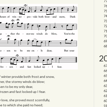
2
 winter provide both frost and snow,
her, the stormy winds do blow;
sen to be my only dear,
frozen and fast locked up I fear.
 love, she proved most scornfully,
 me to which she paid no heed;