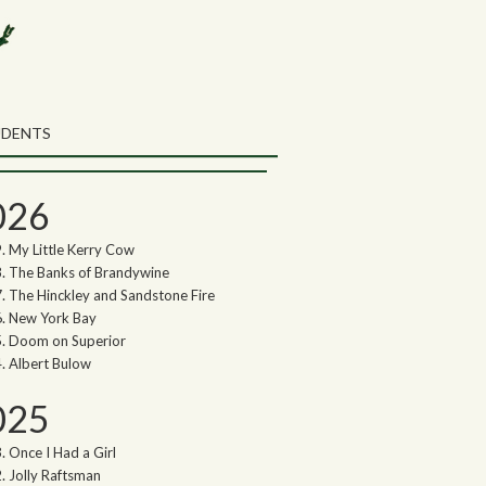
rch the Northwoods Songs Blog
ch
UDENTS
thwoods Songs Archive
026
My Little Kerry Cow
The Banks of Brandywine
The Hinckley and Sandstone Fire
New York Bay
Doom on Superior
Albert Bulow
025
Once I Had a Girl
Jolly Raftsman