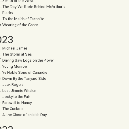
Zenith of the West
The Day We Rode Behind McArthur’s
Blacks
To the Maids of Taconite
Wearing of the Green
023
Michael James
The Storm at Sea
Driving Saw Logs on the Plover
Young Monroe
Ye Noble Sons of Canardie
Down By the Tanyard Side
Jack Rogers
Lost Jimmie Whalen
Jocky to the Fair
Farewell to Nancy
The Cuckoo
At the Close of an Irish Day