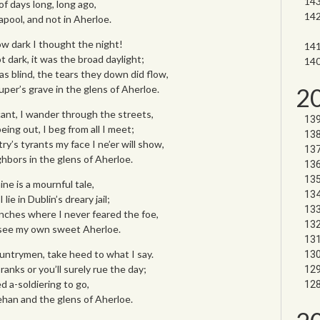
f days long, long ago,
pool, and not in Aherloe.
ow dark I thought the night!
 dark, it was the broad daylight;
s blind, the tears they down did flow,
2
uper’s grave in the glens of Aherloe.
ant, I wander through the streets,
ing out, I beg from all I meet;
ry’s tyrants my face I ne’er will show,
ghbors in the glens of Aherloe.
ne is a mournful tale,
lie in Dublin’s dreary jail;
enches where I never feared the foe,
 see my own sweet Aherloe.
untrymen, take heed to what I say.
ranks or you’ll surely rue the day;
d a-soldiering to go,
han and the glens of Aherloe.