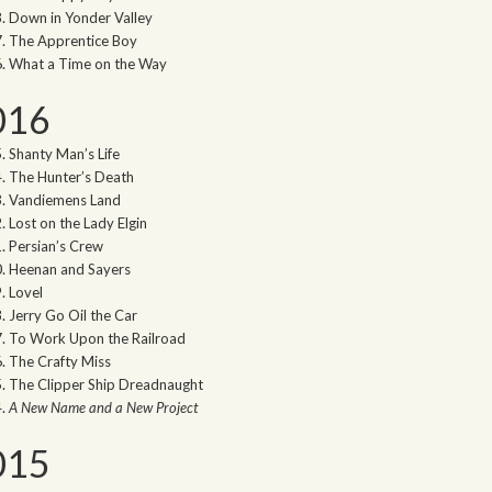
Down in Yonder Valley
The Apprentice Boy
What a Time on the Way
016
Shanty Man’s Life
The Hunter’s Death
Vandiemens Land
Lost on the Lady Elgin
Persian’s Crew
Heenan and Sayers
Lovel
Jerry Go Oil the Car
To Work Upon the Railroad
The Crafty Miss
The Clipper Ship Dreadnaught
A New Name and a New Project
015