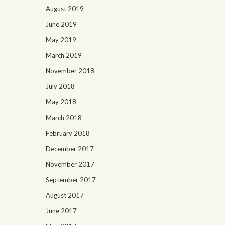
August 2019
June 2019
May 2019
March 2019
November 2018
July 2018
May 2018
March 2018
February 2018
December 2017
November 2017
September 2017
August 2017
June 2017