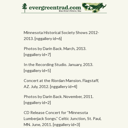
Photos
Minnesota Historical Society Shows 2012-
2013. [nggallery id=6]
Photos by Darin Back. March, 2013.
[nggallery id=7]
In the Recording Studio. January, 2013.
[nggallery id=5]
Concert at the Riordan Mansion. Flagstaff,
AZ. July, 2012. [nggallery id=4]
Photos by Darin Back. November, 2011.
[nggallery id=2]
CD Release Concert for “Minnesota
Lumberjack Songs.” Celtic Junction, St. Paul,
MN. June, 2011. [nggallery id=3]