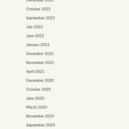
December 2022
October 2022
September 2022
July 2022
June 2022
January 2022
December 2021
November 2021
April 2021
December 2020
October 2020
June 2020
March 2020
November 2019
September 2019