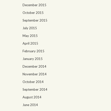
December 2015
October 2015
September 2015
July 2015
May 2015
April 2015
February 2015
January 2015
December 2014
November 2014
October 2014
September 2014
August 2014
June 2014