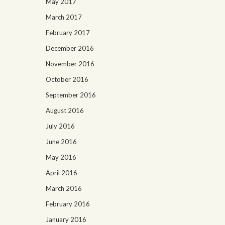
May 2017
March 2017
February 2017
December 2016
November 2016
October 2016
September 2016
August 2016
July 2016
June 2016
May 2016
April 2016
March 2016
February 2016
January 2016