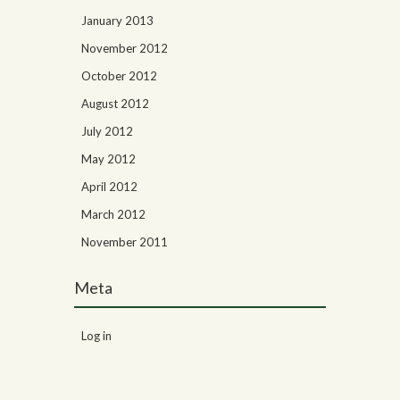
January 2013
November 2012
October 2012
August 2012
July 2012
May 2012
April 2012
March 2012
November 2011
Meta
Log in