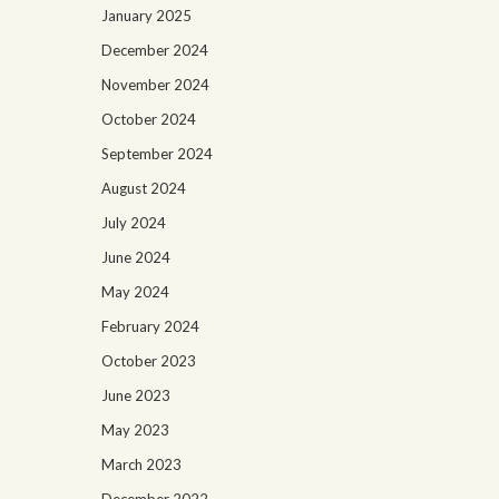
January 2025
December 2024
November 2024
October 2024
September 2024
August 2024
July 2024
June 2024
May 2024
February 2024
October 2023
June 2023
May 2023
March 2023