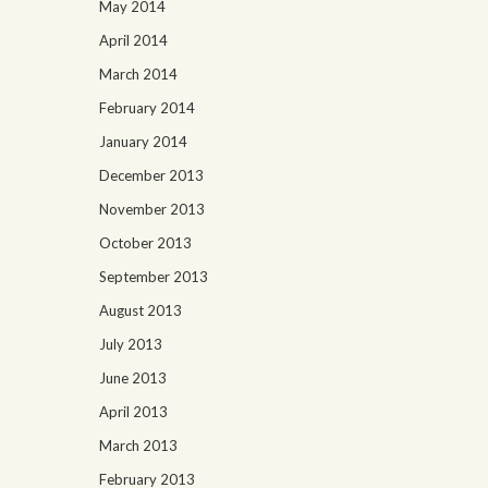
May 2014
April 2014
March 2014
February 2014
January 2014
December 2013
November 2013
October 2013
September 2013
August 2013
July 2013
June 2013
April 2013
March 2013
February 2013