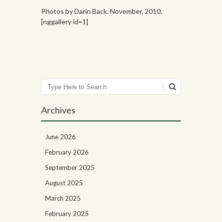
Photos by Darin Back. November, 2010.
[nggallery id=1]
Search
Archives
June 2026
February 2026
September 2025
August 2025
March 2025
February 2025